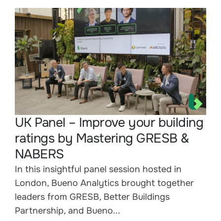
UK Panel – Improve your building
ratings by Mastering GRESB &
NABERS
In this insightful panel session hosted in
London, Bueno Analytics brought together
leaders from GRESB, Better Buildings
Partnership, and Bueno...