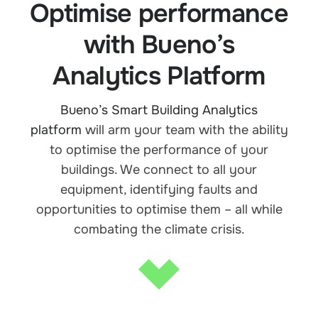
Optimise performance
with Bueno’s
Analytics Platform
Bueno’s Smart Building Analytics
platform
will arm your team with the ability
to optimise the performance of your
buildings. We connect to all your
equipment, identifying faults and
opportunities to optimise them – all while
combating the climate crisis.