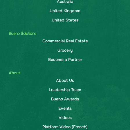
Australia
United Kingdom
United States
Bueno Solutions
Commercial Real Estate
Grocery
Become a Partner
About
About Us
Leadership Team
Bueno Awards
Events
Videos
Platform Video (French)