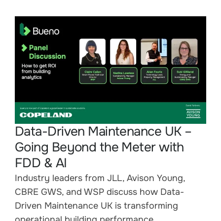
Data-Driven Maintenance UK –
Going Beyond the Meter with
FDD & AI
Industry leaders from JLL, Avison Young,
CBRE GWS, and WSP discuss how Data-
Driven Maintenance UK is transforming
operational building performance.