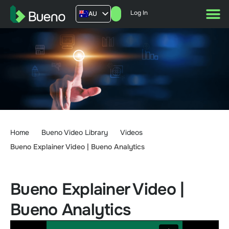
Log In
AU
US
UK
FR
Home
Bueno Video Library
Videos
Bueno Explainer Video | Bueno Analytics
Bueno Explainer Video |
Bueno Analytics