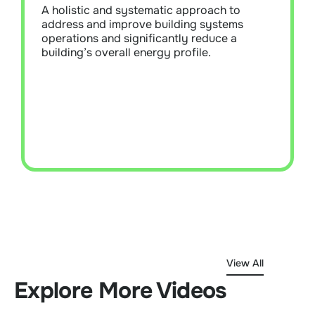
measures to maximise energy efficiency,
A holistic and systematic approach to
reduce operational costs, and ensure
address and improve building systems
building systems operate at optimal
operations and significantly reduce a
performance levels.
building’s overall energy profile.
Learn More
View All
Explore More Videos