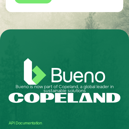
Bueno is now part of Copeland, a global leader in
sustainable solutions
API Documentation