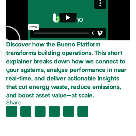
Discover how the Bueno Platform
transforms building operations. This short
explainer breaks down how we connect to
your systems, analyse performance in near
real-time, and deliver actionable insights
that cut energy waste, reduce emissions,
and boost asset value—at scale.
Share