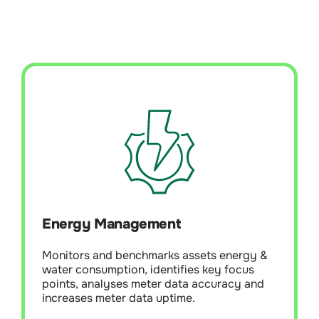
Energy Management
Monitors and analyses meters and metering
systems for electricity, water, and gas
usage. Bueno energy management analytics
identifies meter faults, asset energy
Energy Management
deviations, and inefficiencies, pinpointing
major consumption risks/issues.
Monitors and benchmarks assets energy &
Sophisticated cleansing of energy and
water consumption, identifies key focus
water data is applied, which is essential for
points, analyses meter data accuracy and
robust energy and water reporting.
increases meter data uptime.