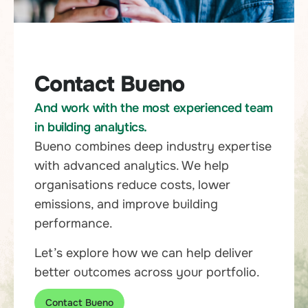
Contact Bueno
And work with the most experienced team
in building analytics.
Bueno combines deep industry expertise
with advanced analytics. We help
organisations reduce costs, lower
emissions, and improve building
performance.
Let’s explore how we can help deliver
better outcomes across your portfolio.
Contact Bueno