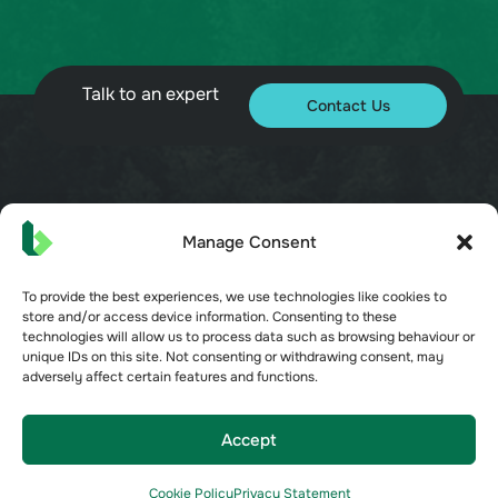
Talk to an expert
Contact Us
© 2026 Bueno. All rights reserved.
Manage Consent
To provide the best experiences, we use technologies like cookies to
store and/or access device information. Consenting to these
technologies will allow us to process data such as browsing behaviour or
unique IDs on this site. Not consenting or withdrawing consent, may
Terms of Service
adversely affect certain features and functions.
Privacy Policy
Security
Opt-out preferences
Accept
Cookie Policy
Cookie Policy
Privacy Statement