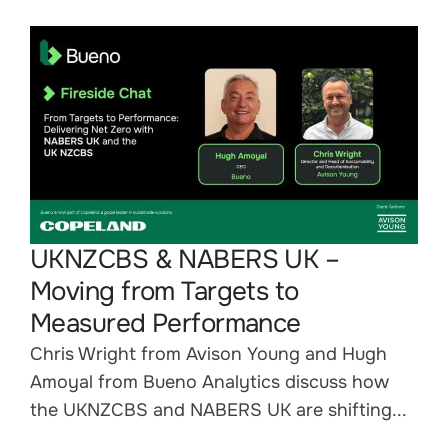
UKNZCBS & NABERS UK –
Moving from Targets to
Measured Performance
Chris Wright from Avison Young and Hugh
Amoyal from Bueno Analytics discuss how
the UKNZCBS and NABERS UK are shifting...