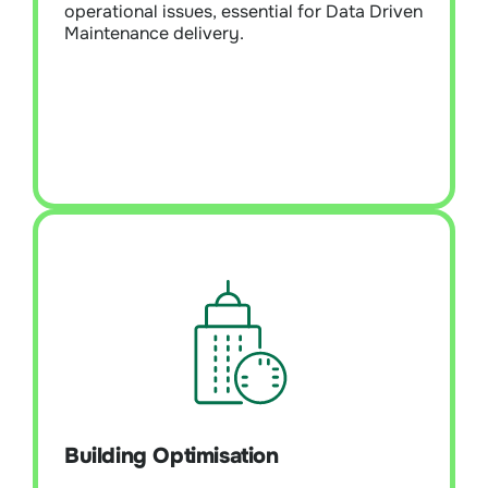
operational issues, essential for Data Driven
Maintenance delivery.
Learn More
Building Optimisation
Executes a strategic and systematic data-
driven energy reduction plan to enhance
overall asset performance. Improve and
fine-tune building technologies and
Building Optimisation
operational systems holistically. It
encompasses implementing proactive