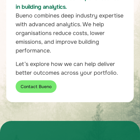
in building analytics.
Bueno combines deep industry expertise
with advanced analytics. We help
organisations reduce costs, lower
emissions, and improve building
performance.
Let’s explore how we can help deliver
better outcomes across your portfolio.
Contact Bueno