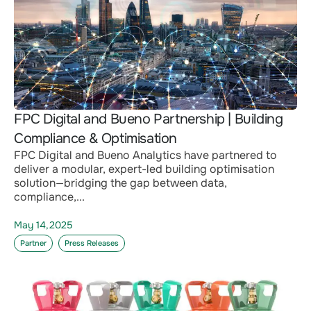
FPC Digital and Bueno Partnership | Building
Compliance & Optimisation
FPC Digital and Bueno Analytics have partnered to
deliver a modular, expert-led building optimisation
solution—bridging the gap between data,
compliance,...
May 14,2025
Partner
Press Releases