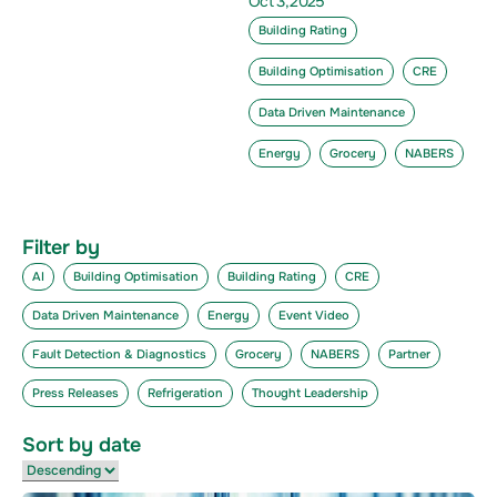
Oct 3,2025
Building Rating
Building Optimisation
CRE
Data Driven Maintenance
Energy
Grocery
NABERS
Filter by
AI
Building Optimisation
Building Rating
CRE
Data Driven Maintenance
Energy
Event Video
Fault Detection & Diagnostics
Grocery
NABERS
Partner
Press Releases
Refrigeration
Thought Leadership
Sort by date