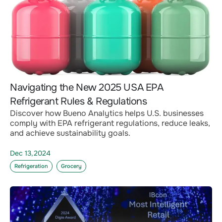
Navigating the New 2025 USA EPA
Refrigerant Rules & Regulations
Discover how Bueno Analytics helps U.S. businesses
comply with EPA refrigerant regulations, reduce leaks,
and achieve sustainability goals.
Dec 13,2024
Refrigeration
Grocery