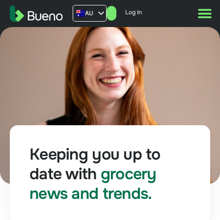
Log In
AU
US
UK
FR
Keeping you up to
date with
grocery
news and trends.