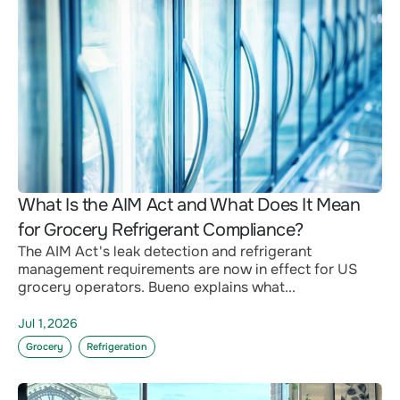
What Is the AIM Act and What Does It Mean
for Grocery Refrigerant Compliance?
The AIM Act's leak detection and refrigerant
management requirements are now in effect for US
grocery operators. Bueno explains what...
Jul 1,2026
Grocery
Refrigeration