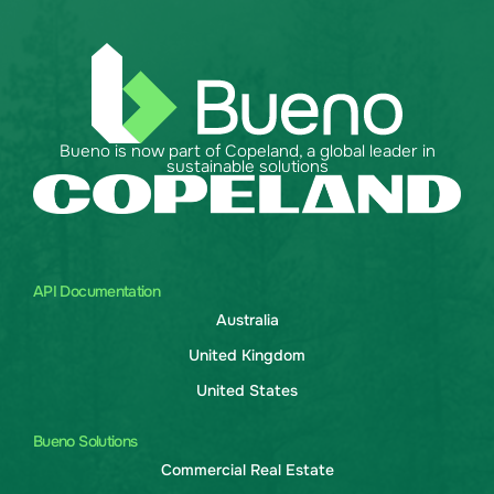
Bueno is now part of Copeland, a global leader in
sustainable solutions
API Documentation
Australia
United Kingdom
United States
Bueno Solutions
Commercial Real Estate