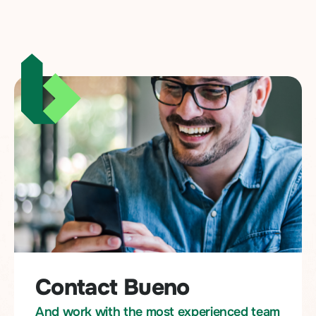
Contact Bueno
And work with the most experienced team