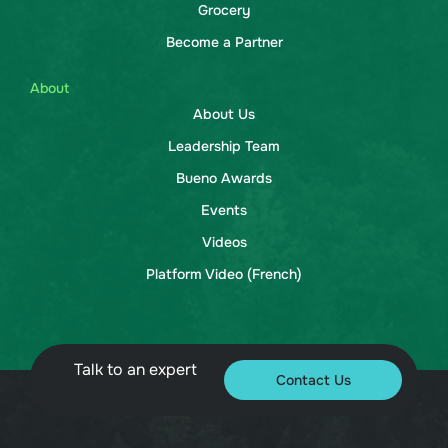
Grocery
Become a Partner
About
About Us
Leadership Team
Bueno Awards
Events
Videos
Platform Video (French)
Talk to an expert
Contact Us