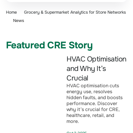
Home
Grocery & Supermarket Analytics for Store Networks
News
Featured CRE Story
HVAC Optimisation
and Why It’s
Crucial
HVAC optimisation cuts
energy use, resolves
hidden faults, and boosts
performance. Discover
why it’s crucial for CRE,
healthcare, retail, and
more.