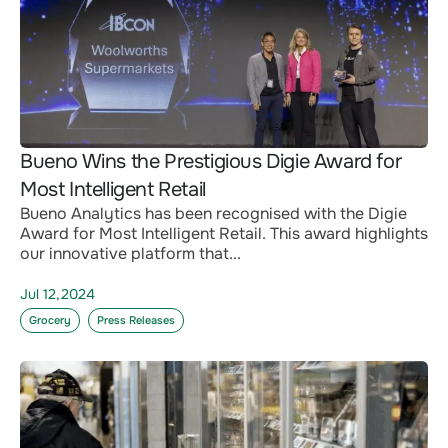
Bueno Wins the Prestigious Digie Award for
Most Intelligent Retail
Bueno Analytics has been recognised with the Digie
Award for Most Intelligent Retail. This award highlights
our innovative platform that...
Jul 12,2024
Grocery
Press Releases