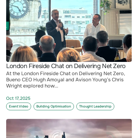
London Fireside Chat on Delivering Net Zero
At the London Fireside Chat on Delivering Net Zero,
Bueno CEO Hugh Amoyal and Avison Young’s Chris
Wright explored how...
Oct 17,2025
Event Video
Building Optimisation
Thought Leadership