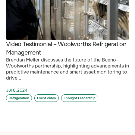
Video Testimonial – Woolworths Refrigeration
Management
Brendan Meller discusses the future of the Bueno-
Woolworths partnership, highlighting advancements in
predictive maintenance and smart asset monitoring to
drive...
Jul 8,2024
Refrigeration
Event Video
Thought Leadership