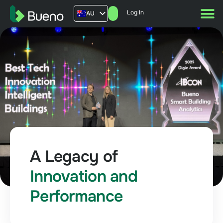
Log In
AU
US
UK
FR
A Legacy of
Innovation and
Performance