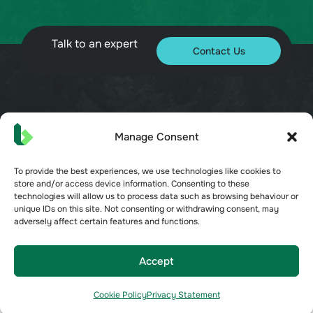
Talk to an expert
Contact Us
© 2026 Bueno. All rights reserved.
Manage Consent
To provide the best experiences, we use technologies like cookies to
store and/or access device information. Consenting to these
technologies will allow us to process data such as browsing behaviour or
unique IDs on this site. Not consenting or withdrawing consent, may
Terms of Service
adversely affect certain features and functions.
Privacy Policy
Security
Opt-out preferences
Accept
Cookie Policy
Cookie Policy
Privacy Statement