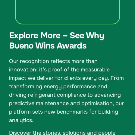
Explore More – See Why
Bueno Wins Awards
Our recognition reflects more than
innovation; it’s proof of the measurable
impact we deliver for clients every day. From
transforming energy performance and
driving refrigerant compliance to advancing
predictive maintenance and optimisation, our
platform sets new benchmarks for building
analytics.
Discover the stories, solutions and people