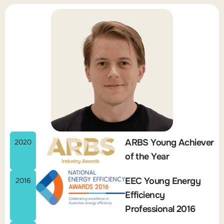
ARBS Young Achiever
2020
of the Year
EEC Young Energy
2016
Efficiency
Professional 2016