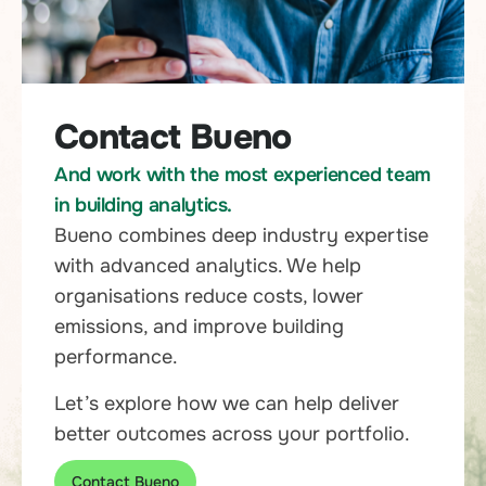
Contact Bueno
And work with the most experienced team
in building analytics.
Bueno combines deep industry expertise
with advanced analytics. We help
organisations reduce costs, lower
emissions, and improve building
performance.
Let’s explore how we can help deliver
better outcomes across your portfolio.
Contact Bueno