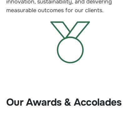
innovation, sustainability, and delivering
measurable outcomes for our clients.
Our Awards & Accolades