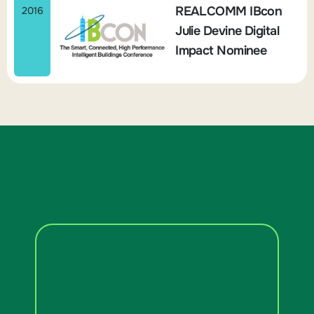
REALCOMM IBcon
2016
Julie Devine Digital
Impact Nominee