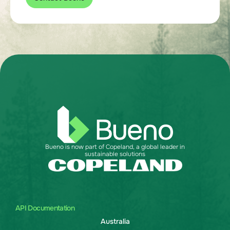
Bueno is now part of Copeland, a global leader in
sustainable solutions
API Documentation
Australia