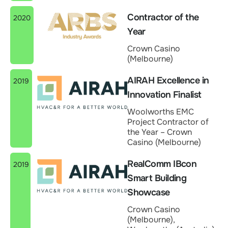
Contractor of the
2020
Year
Crown Casino
(Melbourne)
AIRAH Excellence in
2019
Innovation Finalist
Woolworths EMC
Project Contractor of
the Year – Crown
Casino (Melbourne)
RealComm IBcon
2019
Smart Building
Showcase
Crown Casino
(Melbourne),