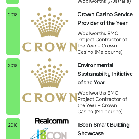
Woolworths (Australia)
Crown Casino Service
2018
Provider of the Year
Woolworths EMC
Project Contractor of
the Year – Crown
Casino (Melbourne)
Environmental
2018
Sustainability Initiative
of the Year
Woolworths EMC
Project Contractor of
the Year – Crown
Casino (Melbourne)
IBcon Smart Building
2018
Showcase