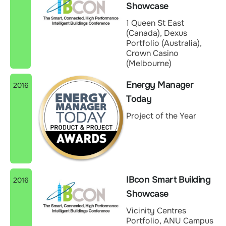
Showcase
1 Queen St East
(Canada), Dexus
Portfolio (Australia),
Crown Casino
(Melbourne)
Energy Manager
2016
Today
Project of the Year
IBcon Smart Building
2016
Showcase
Vicinity Centres
Portfolio, ANU Campus