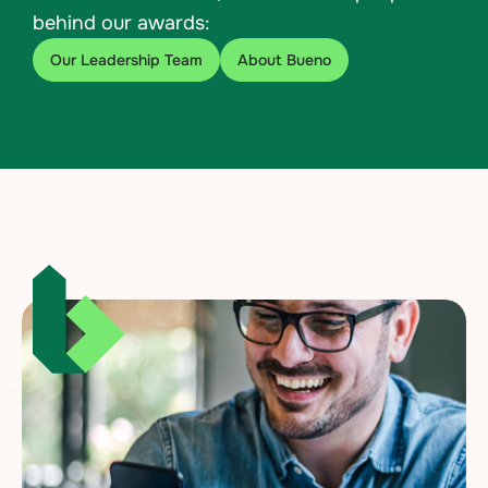
behind our awards:
Our Leadership Team
About Bueno