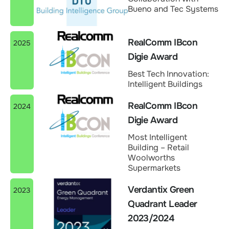
Bueno and Tec Systems
RealComm IBcon
2025
Digie Award
Best Tech Innovation:
Intelligent Buildings
RealComm IBcon
2024
Digie Award
Most Intelligent
Building – Retail
Woolworths
Supermarkets
Verdantix Green
2023
Quadrant Leader
2023/2024