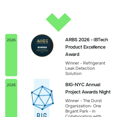
ARBS 2026 - IBTech
2026
Product Excellence
Award
Winner - Refrigerant
Leak Detection
Solution
BIG-NYC Annual
2026
Project Awards Night
Winner - The Durst
Organization- One
Bryant Park - in
Collaboration with