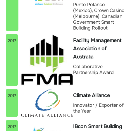
Punto Polanco
(Mexico), Crown Casino
(Melbourne), Canadian
Government Smart
Building Rollout
Facility Management
2017
Association of
Australia
Collaborative
Partnership Award
Climate Alliance
2017
Innovator / Exporter of
the Year
IBcon Smart Building
2017