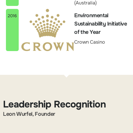
(Australia)
Environmental
2016
Sustainability Initiative
of the Year
Crown Casino
Leadership Recognition
Leon Wurfel, Founder