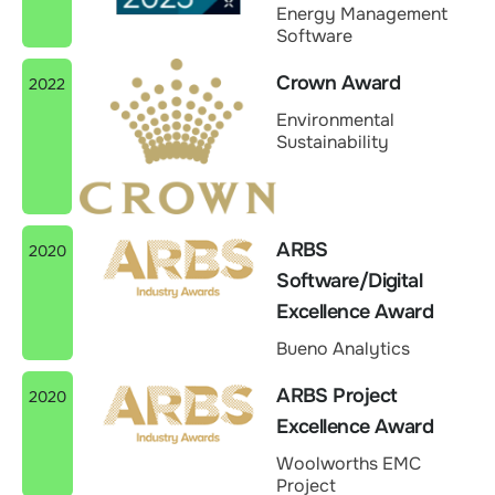
Energy Management
Software
Crown Award
2022
Environmental
Sustainability
ARBS
2020
Software/Digital
Excellence Award
Bueno Analytics
ARBS Project
2020
Excellence Award
Woolworths EMC
Project