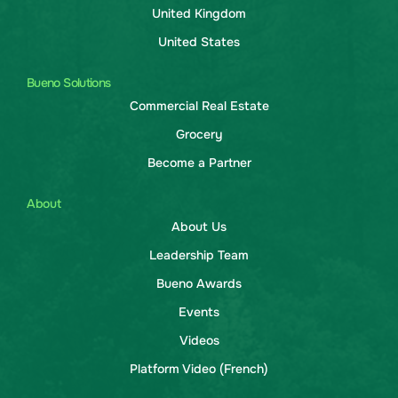
United Kingdom
United States
Bueno Solutions
Commercial Real Estate
Grocery
Become a Partner
About
About Us
Leadership Team
Bueno Awards
Events
Videos
Platform Video (French)