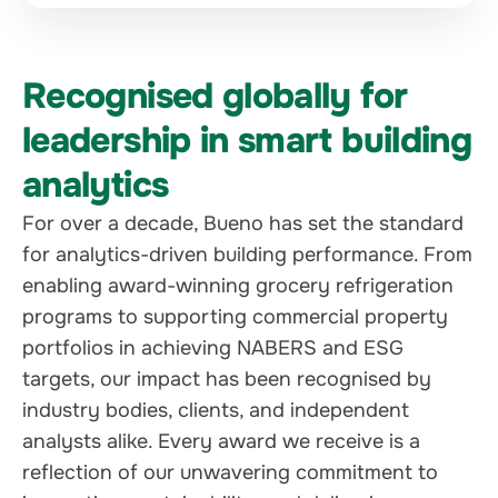
Recognised globally for
leadership in smart building
analytics
For over a decade, Bueno has set the standard
for analytics-driven building performance. From
enabling award-winning grocery refrigeration
programs to supporting commercial property
portfolios in achieving NABERS and ESG
targets, our impact has been recognised by
industry bodies, clients, and independent
analysts alike. Every award we receive is a
reflection of our unwavering commitment to