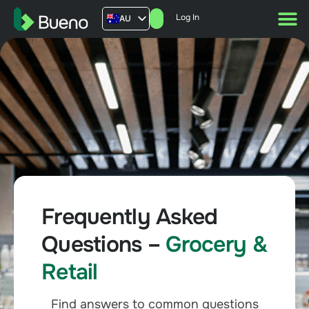
Log In
AU
US
UK
FR
Frequently Asked
Questions –
Grocery &
Retail
Find answers to common questions