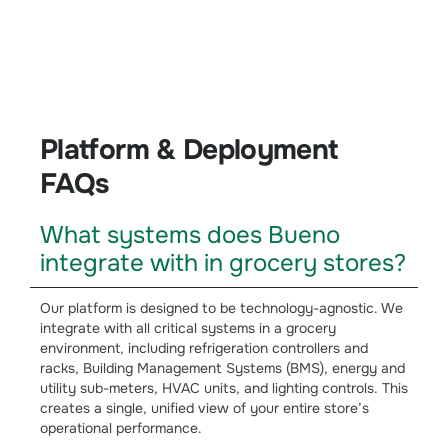
Platform & Deployment
Platform & Deployment
FAQs
What systems does Bueno
integrate with in grocery stores?
Our platform is designed to be technology-agnostic. We
integrate with all critical systems in a grocery
environment, including refrigeration controllers and
racks, Building Management Systems (BMS), energy and
utility sub-meters, HVAC units, and lighting controls. This
creates a single, unified view of your entire store’s
operational performance.