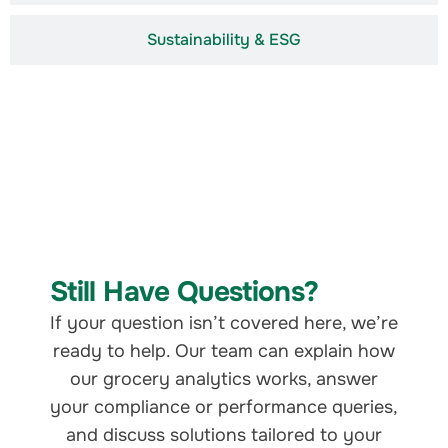
Sustainability & ESG
Still Have Questions?
If your question isn’t covered here, we’re
ready to help. Our team can explain how
our grocery analytics works, answer
your compliance or performance queries,
and discuss solutions tailored to your