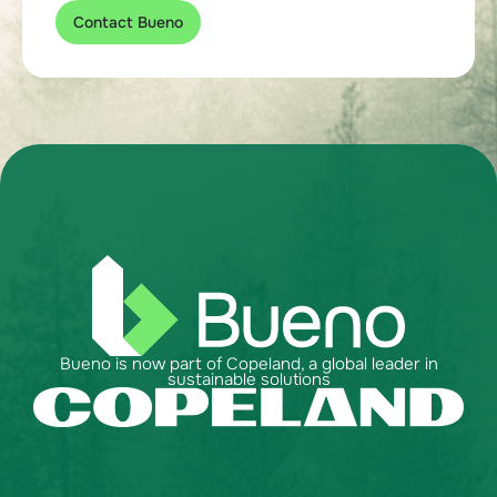
Contact Bueno
Bueno is now part of Copeland, a global leader in
sustainable solutions