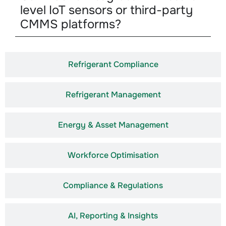
level IoT sensors or third-party
CMMS platforms?
Refrigerant Compliance
Refrigerant Management
Energy & Asset Management
Workforce Optimisation
Compliance & Regulations
AI, Reporting & Insights