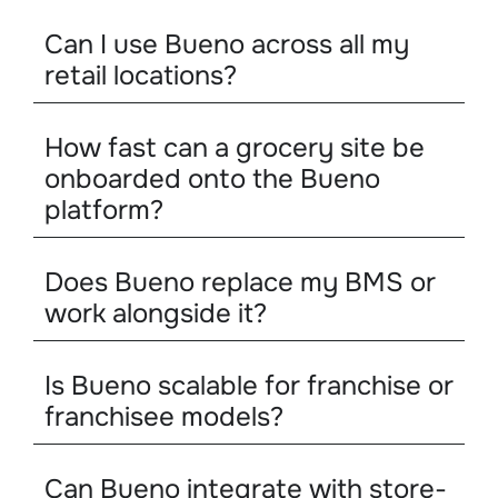
Can I use Bueno across all my
retail locations?
How fast can a grocery site be
onboarded onto the Bueno
platform?
Does Bueno replace my BMS or
work alongside it?
Is Bueno scalable for franchise or
franchisee models?
Can Bueno integrate with store-