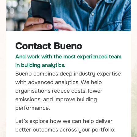
Contact Bueno
And work with the most experienced team
in building analytics.
Bueno combines deep industry expertise
with advanced analytics. We help
organisations reduce costs, lower
emissions, and improve building
performance.
Let’s explore how we can help deliver
better outcomes across your portfolio.