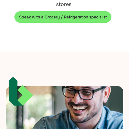
stores.
Speak with a Grocery / Refrigeration specialist