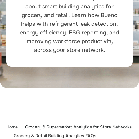
about smart building analytics for
grocery and retail. Learn how Bueno
helps with refrigerant leak detection,
energy efficiency, ESG reporting, and
improving workforce productivity
across your store network.
Home
Grocery & Supermarket Analytics for Store Networks
Grocery & Retail Building Analytics FAQs