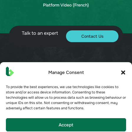
Platform Video (French)
Talk to an expert
Contact Us
© 2026 Bueno. All rights reserved.
Manage Consent
To provide the best experiences, we use technologies like cookies to
store and/or access device information. Consenting to these
technologies will allow us to process data such as browsing behaviour or
unique IDs on this site. Not consenting or withdrawing consent, may
Terms of Service
adversely affect certain features and functions.
Privacy Policy
Security
Opt-out preferences
Accept
Cookie Policy