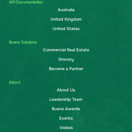
API Documentation
Australia
United Kingdom
United States
Bueno Solutions
Commercial Real Estate
Grocery
Become a Partner
About
About Us
Leadership Team
Bueno Awards
Events
Videos