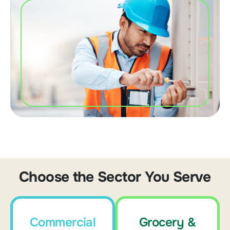
Choose the Sector You Serve
Commercial
Grocery &