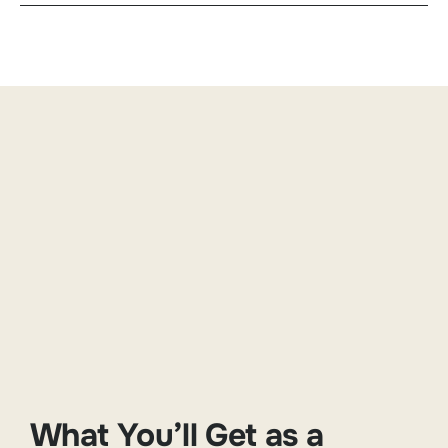
What You’ll Get as a