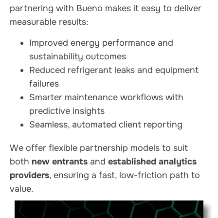
partnering with Bueno makes it easy to deliver
measurable results:
Improved energy performance and
sustainability outcomes
Reduced refrigerant leaks and equipment
failures
Smarter maintenance workflows with
predictive insights
Seamless, automated client reporting
We offer flexible partnership models to suit
both
new entrants
and
established analytics
providers
, ensuring a fast, low-friction path to
value.