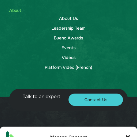
About
About Us
Leadership Team
Bueno Awards
Events
Videos
Platform Video (French)
Talk to an expert
Contact Us
© 2026 Bueno. All rights reserved.