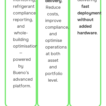
delivery
.
refrigerant
fast
Reduce
compliance
deployment
costs,
reporting,
without
improve
and
added
compliance,
whole-
hardware
.
and
building
optimise
optimisation
operations
—
at both
powered
asset
by
and
Bueno’s
portfolio
advanced
level.
platform.