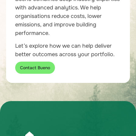
with advanced analytics. We help
organisations reduce costs, lower
emissions, and improve building
performance.
Let’s explore how we can help deliver
better outcomes across your portfolio.
Contact Bueno