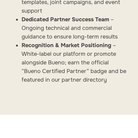
templates, joint campaigns, and event
support
Dedicated Partner Success Team
–
Ongoing technical and commercial
guidance to ensure long-term results
Recognition & Market Positioning
–
White-label our platform or promote
alongside Bueno; earn the official
“Bueno Certified Partner” badge and be
featured in our partner directory