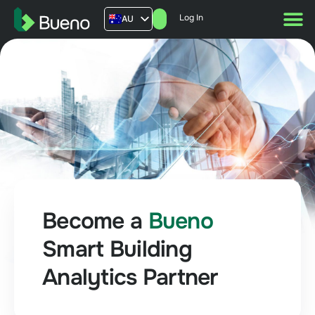
Log In
AU
US
UK
FR
Become a
Bueno
Smart Building
Analytics Partner