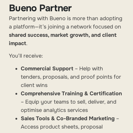
Bueno Partner
Partnering with Bueno is more than adopting
a platform—it’s joining a network focused on
shared success, market growth, and client
impact
.
You’ll receive:
Commercial Support
– Help with
tenders, proposals, and proof points for
client wins
Comprehensive Training & Certification
– Equip your teams to sell, deliver, and
optimise analytics services
Sales Tools & Co-Branded Marketing
–
Access product sheets, proposal