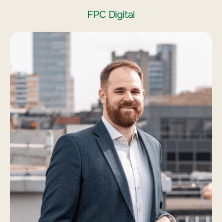
FPC Digital