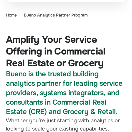
Home
Bueno Analytics Partner Program
Amplify Your Service
Offering in Commercial
Real Estate or Grocery
Bueno is the trusted building
analytics partner for leading service
providers, systems integrators, and
consultants in Commercial Real
Estate (CRE) and Grocery & Retail.
Whether you’re just starting with analytics or
looking to scale your existing capabilities,