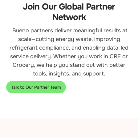
Join Our Global Partner
Network
Bueno partners deliver meaningful results at
scale—cutting energy waste, improving
refrigerant compliance, and enabling data-led
service delivery. Whether you work in CRE or
Grocery, we help you stand out with better
tools, insights, and support.
Talk to Our Partner Team