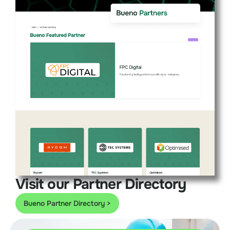
Visit our Partner Directory
Bueno Partner Directory >