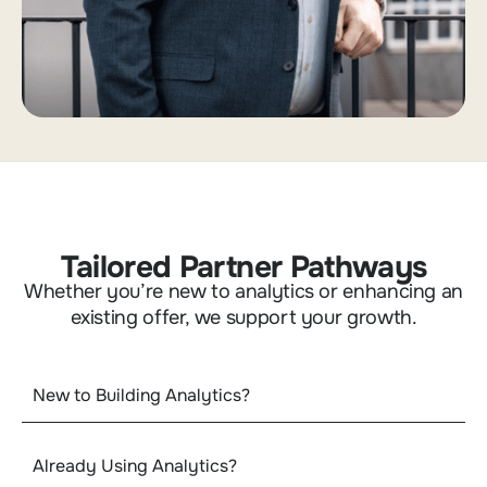
Tailored Partner Pathways
Whether you’re new to analytics or enhancing an
existing offer, we support your growth.
New to Building Analytics?
Already Using Analytics?