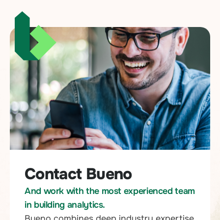
Contact Bueno
And work with the most experienced team
in building analytics.
Bueno combines deep industry expertise