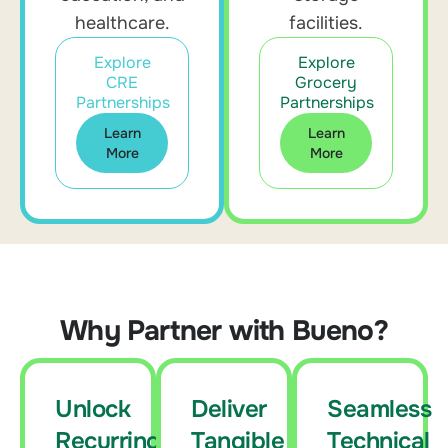
healthcare.
facilities.
Explore
Explore
CRE
Grocery
Partnerships
Partnerships
Learn
Learn
More
More
Why Partner with Bueno?
Unlock
Deliver
Seamless
Recurring
Tangible
Technical