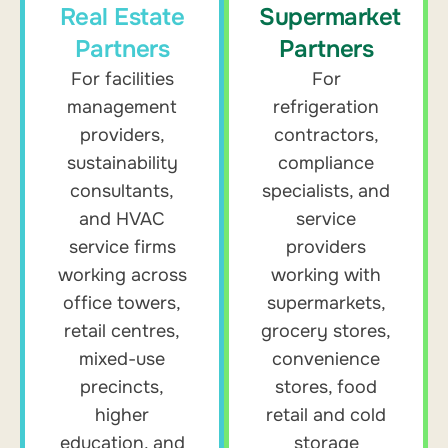
Real Estate
Supermarket
Partners
Partners
For facilities
For
management
refrigeration
providers,
contractors,
sustainability
compliance
consultants,
specialists, and
and HVAC
service
service firms
providers
working across
working with
office towers,
supermarkets,
retail centres,
grocery stores,
mixed-use
convenience
precincts,
stores, food
higher
retail and cold
education, and
storage