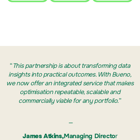
“
This partnership is about transforming data
insights into practical outcomes. With Bueno,
we now offer an integrated service that makes
optimisation repeatable, scalable and
commercially viable for any portfolio.
”
—
James Atkins,
Managing Directo
r