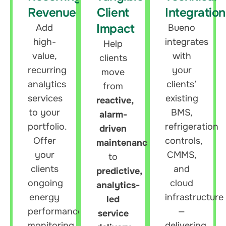
Revenue
Client
Integration
Impact
Add
Bueno
high-
integrates
Help
value,
with
clients
recurring
your
move
analytics
clients’
from
services
existing
reactive,
to your
BMS,
alarm-
portfolio.
refrigeration
driven
Offer
controls,
maintenance
your
CMMS,
to
clients
and
predictive,
ongoing
cloud
analytics-
energy
infrastructure
led
performance
—
service
monitoring,
delivering