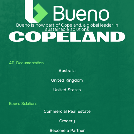
Bueno is now part of Copeland, a global leader in
sustainable solutions
API Documentation
Australia
United Kingdom
United States
Bueno Solutions
Commercial Real Estate
Grocery
Become a Partner