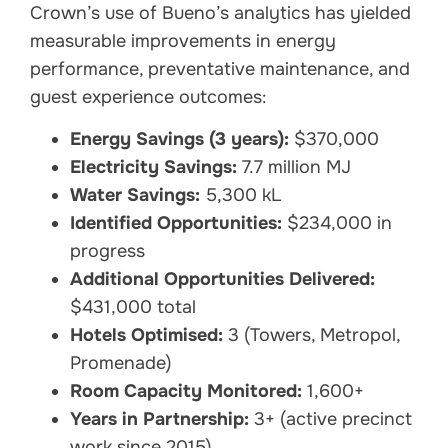
Crown’s use of Bueno’s analytics has yielded
measurable improvements in energy
performance, preventative maintenance, and
guest experience outcomes:
Energy Savings (3 years):
$370,000
Electricity Savings:
7.7 million MJ
Water Savings:
5,300 kL
Identified Opportunities:
$234,000 in
progress
Additional Opportunities Delivered:
$431,000 total
Hotels Optimised:
3 (Towers, Metropol,
Promenade)
Room Capacity Monitored:
1,600+
Years in Partnership:
3+ (active precinct
work since 2015)