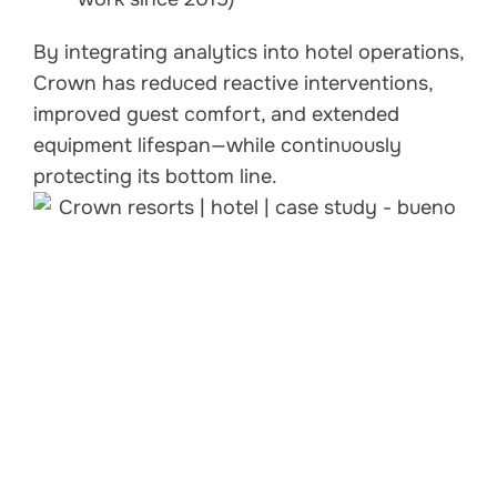
By integrating analytics into hotel operations,
Crown has reduced reactive interventions,
improved guest comfort, and extended
equipment lifespan—while continuously
protecting its bottom line.