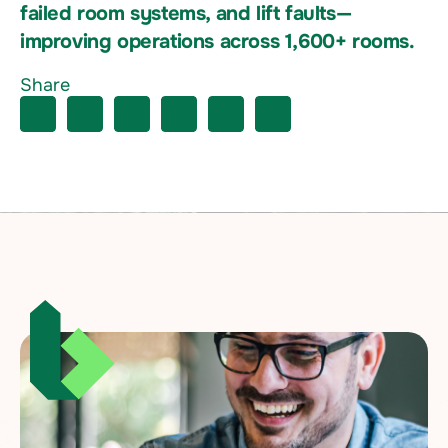
failed room systems, and lift faults—
improving operations across 1,600+ rooms.
Share