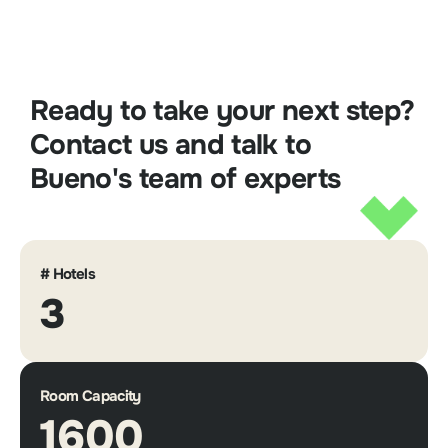
Ready to take your next step?
Contact us and talk to
Bueno's team of experts
# Hotels
3
Room Capacity
1600