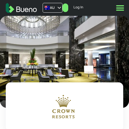
Log In
AU
US
UK
FR