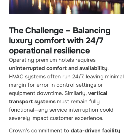
The Challenge – Balancing
luxury comfort with 24/7
operational resilience
Operating premium hotels requires
uninterrupted comfort and availability
.
HVAC systems often run 24/7, leaving minimal
margin for error in control settings or
equipment downtime. Similarly,
vertical
transport systems
must remain fully
functional—any service interruption could
severely impact customer experience.
Crown’s commitment to
data-driven facility