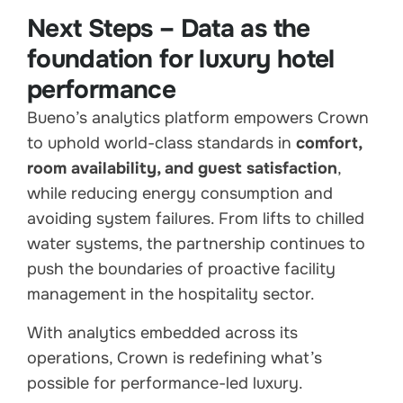
Next Steps – Data as the
foundation for luxury hotel
performance
Bueno’s analytics platform empowers Crown
to uphold world-class standards in
comfort,
room availability, and guest satisfaction
,
while reducing energy consumption and
avoiding system failures. From lifts to chilled
water systems, the partnership continues to
push the boundaries of proactive facility
management in the hospitality sector.
With analytics embedded across its
operations, Crown is redefining what’s
possible for performance-led luxury.