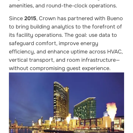
amenities, and round-the-clock operations.
Since
2015
, Crown has partnered with Bueno
to bring building analytics to the forefront of
its facility operations. The goal: use data to
safeguard comfort, improve energy
efficiency, and enhance uptime across HVAC,
vertical transport, and room infrastructure—
without compromising guest experience.