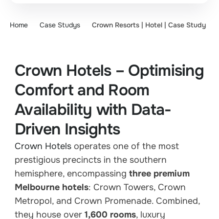
Home
Case Studys
Crown Resorts | Hotel | Case Study
Crown Hotels – Optimising
Comfort and Room
Availability with Data-
Driven Insights
Crown Hotels
operates one of the most
prestigious precincts in the southern
hemisphere, encompassing
three premium
Melbourne hotels
: Crown Towers, Crown
Metropol, and Crown Promenade. Combined,
they house over
1,600 rooms
, luxury