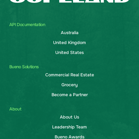
API Documentation
Australia
United Kingdom
United States
Bueno Solutions
Commercial Real Estate
Grocery
Become a Partner
About
About Us
Leadership Team
Bueno Awards