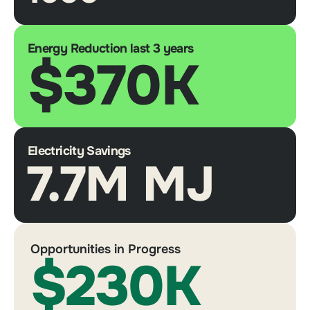
Energy Reduction last 3 years
$370K
Electricity Savings
7.7M MJ
Opportunities in Progress
$230K