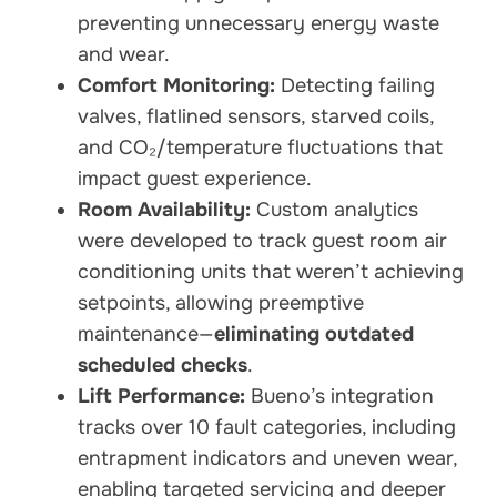
preventing unnecessary energy waste
and wear.
Comfort Monitoring:
Detecting failing
valves, flatlined sensors, starved coils,
and CO₂/temperature fluctuations that
impact guest experience.
Room Availability:
Custom analytics
were developed to track guest room air
conditioning units that weren’t achieving
setpoints, allowing preemptive
maintenance—
eliminating outdated
scheduled checks
.
Lift Performance:
Bueno’s integration
tracks over 10 fault categories, including
entrapment indicators and uneven wear,
enabling targeted servicing and deeper