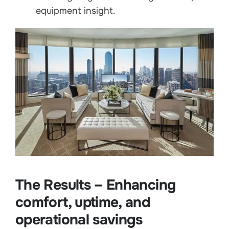
equipment insight.
The Results – Enhancing
comfort, uptime, and
operational savings