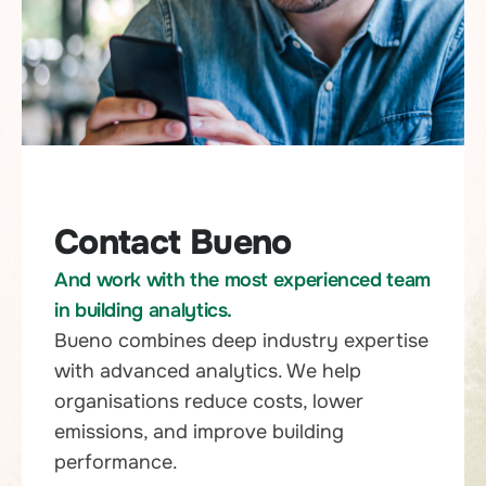
Contact Bueno
And work with the most experienced team
in building analytics.
Bueno combines deep industry expertise
with advanced analytics. We help
organisations reduce costs, lower
emissions, and improve building
performance.