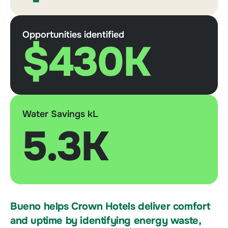
Opportunities identified
$430K
Water Savings kL
5.3K
Bueno helps Crown Hotels deliver comfort
and uptime by identifying energy waste,