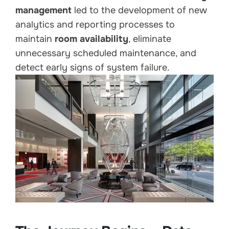
management
led to the development of new
analytics and reporting processes to
maintain
room availability
, eliminate
unnecessary scheduled maintenance, and
detect early signs of system failure.