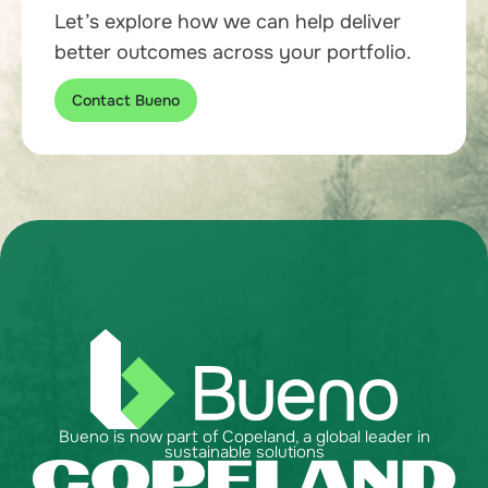
Let’s explore how we can help deliver
better outcomes across your portfolio.
Contact Bueno
Bueno is now part of Copeland, a global leader in
sustainable solutions