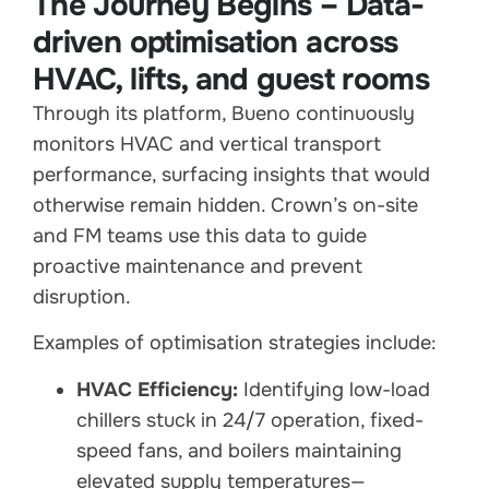
The Journey Begins – Data-
driven optimisation across
HVAC, lifts, and guest rooms
Through its platform, Bueno continuously
monitors HVAC and vertical transport
performance, surfacing insights that would
otherwise remain hidden. Crown’s on-site
and FM teams use this data to guide
proactive maintenance and prevent
disruption.
Examples of optimisation strategies include:
HVAC Efficiency:
Identifying low-load
chillers stuck in 24/7 operation, fixed-
speed fans, and boilers maintaining
elevated supply temperatures—