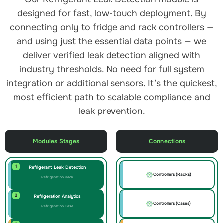
designed for fast, low-touch deployment. By
connecting only to fridge and rack controllers —
and using just the essential data points — we
deliver verified leak detection aligned with
industry thresholds. No need for full system
integration or additional sensors. It’s the quickest,
most efficient path to scalable compliance and
leak prevention.
Modules Stages
Connections
1
Refrigerant Leak Detection
Controllers (Racks)
Refrigeration Rack
2
Refrigeration Analytics
Controllers (Cases)
Refrigeration Case