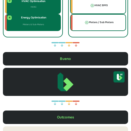
3
HVAC Optimisation
HVAC BMS
HVAC
4
Energy Optimisation
Meters / Sub Meters
Meters & Sub-Meters
Bueno
Outcomes