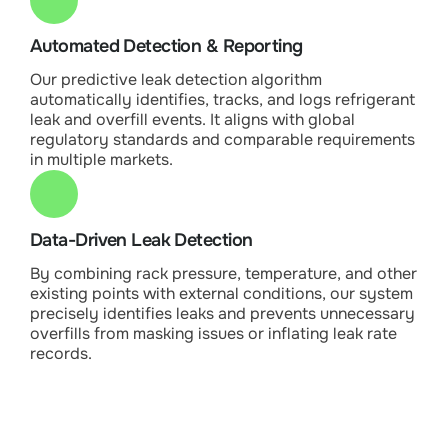
Automated Detection & Reporting
Our predictive leak detection algorithm
automatically identifies, tracks, and logs refrigerant
leak and overfill events. It aligns with global
regulatory standards and comparable requirements
in multiple markets.
Data-Driven Leak Detection
By combining rack pressure, temperature, and other
existing points with external conditions, our system
precisely identifies leaks and prevents unnecessary
overfills from masking issues or inflating leak rate
records.