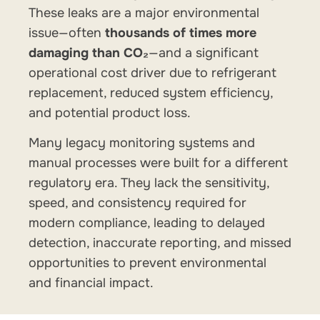
These leaks are a major environmental
issue—often
thousands of times more
damaging than CO₂
—and a significant
operational cost driver due to refrigerant
replacement, reduced system efficiency,
and potential product loss.
Many legacy monitoring systems and
manual processes were built for a different
regulatory era. They lack the sensitivity,
speed, and consistency required for
modern compliance, leading to delayed
detection, inaccurate reporting, and missed
opportunities to prevent environmental
and financial impact.