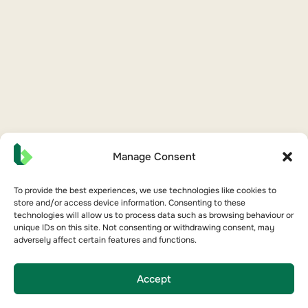
Manage Consent
To provide the best experiences, we use technologies like cookies to
store and/or access device information. Consenting to these
technologies will allow us to process data such as browsing behaviour or
unique IDs on this site. Not consenting or withdrawing consent, may
adversely affect certain features and functions.
Accept