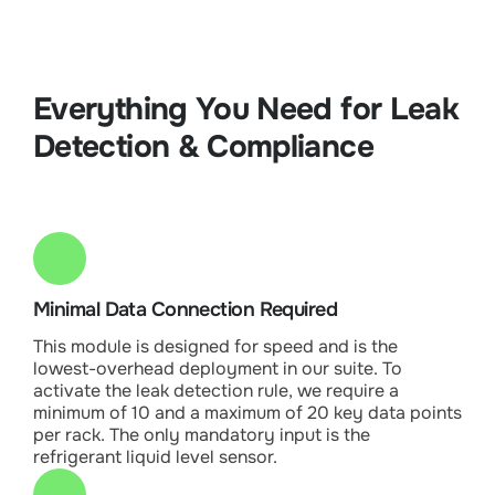
Everything You Need for Leak
Detection & Compliance
Minimal Data Connection Required
This module is designed for speed and is the
lowest-overhead deployment in our suite. To
activate the leak detection rule, we require a
minimum of 10 and a maximum of 20 key data points
per rack. The only mandatory input is the
refrigerant liquid level sensor.