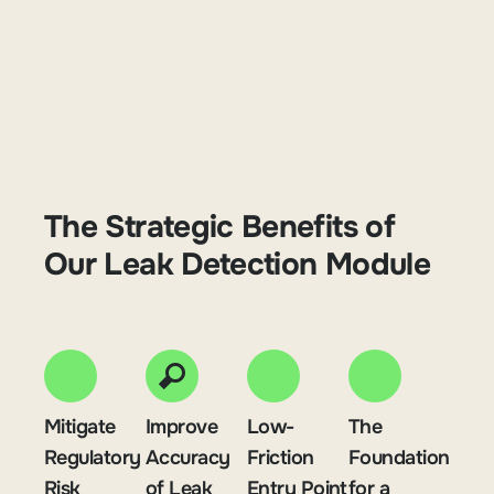
The Strategic Benefits of
Our Leak Detection Module
Mitigate
Improve
Low-
The
Regulatory
Accuracy
Friction
Foundation
Risk
of Leak
Entry Point
for a