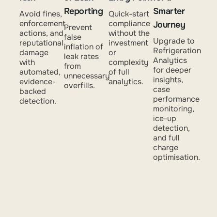
Reporting
Smarter
Avoid fines,
Quick-start
enforcement
compliance
Journey
Prevent
actions, and
without the
false
Upgrade to
reputational
investment
inflation of
Refrigeration
damage
or
leak rates
Analytics
with
complexity
from
for deeper
automated,
of full
unnecessary
insights,
evidence-
analytics.
overfills.
case
backed
performance
detection.
monitoring,
ice-up
detection,
and full
charge
optimisation.