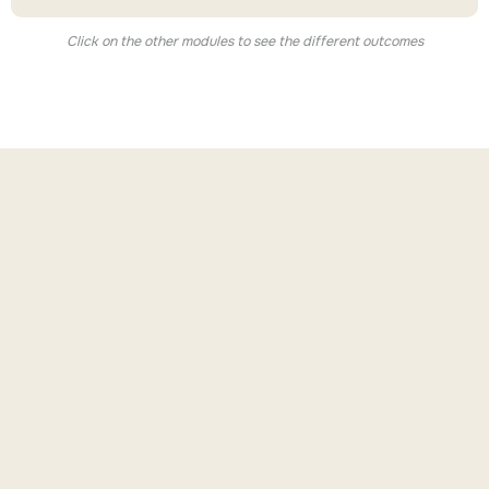
Click on the other modules to see the different outcomes