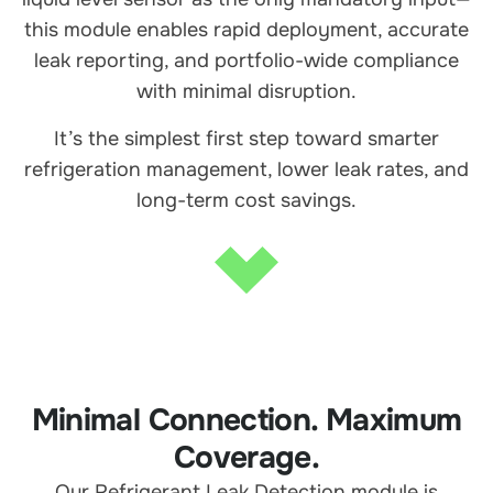
this module enables rapid deployment, accurate
leak reporting, and portfolio-wide compliance
with minimal disruption.
It’s the simplest first step toward smarter
refrigeration management, lower leak rates, and
long-term cost savings.
Minimal Connection. Maximum
Coverage.
Our Refrigerant Leak Detection module is