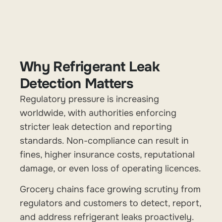
Why Refrigerant Leak
Detection Matters
Regulatory pressure is increasing
worldwide, with authorities enforcing
stricter leak detection and reporting
standards. Non-compliance can result in
fines, higher insurance costs, reputational
damage, or even loss of operating licences.
Grocery chains face growing scrutiny from
regulators and customers to detect, report,
and address refrigerant leaks proactively.