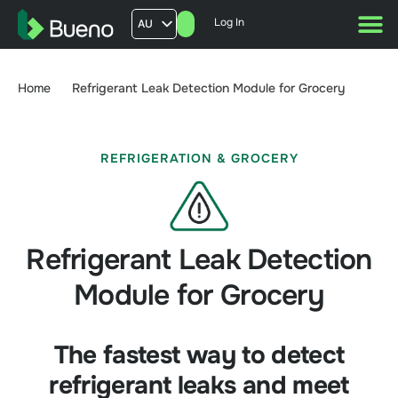
Log In
AU
US
UK
Home
Refrigerant Leak Detection Module for Grocery
FR
REFRIGERATION & GROCERY
Refrigerant Leak Detection
Module for Grocery
The fastest way to detect
refrigerant leaks and meet