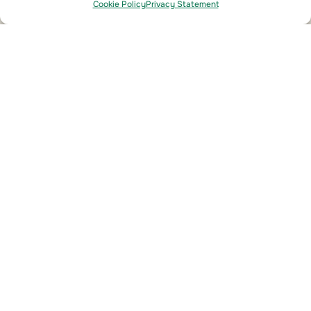
Cookie Policy
Privacy Statement
From Compliance to Savings
This module delivers fast, scalable leak
detection that meets stringent regulatory
standards while reducing refrigerant loss across
the network. By preventing unnecessary
overfills, improving detection accuracy, and