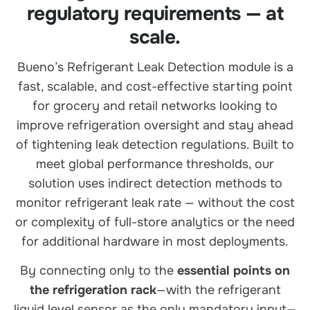
regulatory requirements — at
scale.
Bueno’s Refrigerant Leak Detection module is a
fast, scalable, and cost-effective starting point
for grocery and retail networks looking to
improve refrigeration oversight and stay ahead
of tightening leak detection regulations. Built to
meet global performance thresholds, our
solution uses indirect detection methods to
monitor refrigerant leak rate — without the cost
or complexity of full-store analytics or the need
for additional hardware in most deployments.
By connecting only to the
essential points on
the refrigeration rack
—with the refrigerant
liquid level sensor as the only mandatory input—