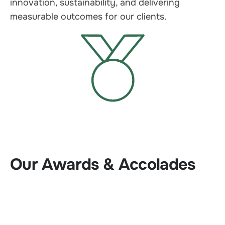
innovation, sustainability, and delivering
measurable outcomes for our clients.
Our Awards & Accolades