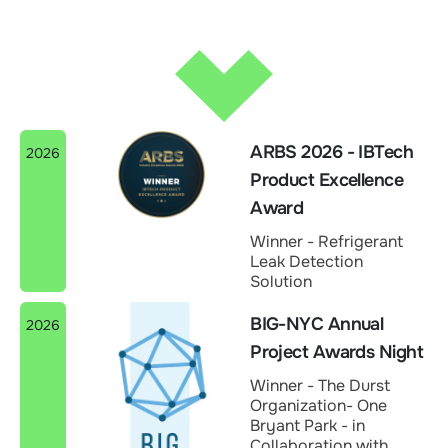
ARBS 2026 - IBTech
2026
Product Excellence
Award
Winner - Refrigerant
Leak Detection
Solution
BIG-NYC Annual
2026
Project Awards Night
Winner - The Durst
Organization- One
Bryant Park - in
Collaboration with