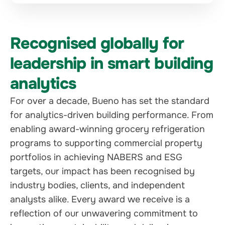
Recognised globally for
leadership in smart building
analytics
For over a decade, Bueno has set the standard
for analytics-driven building performance. From
enabling award-winning grocery refrigeration
programs to supporting commercial property
portfolios in achieving NABERS and ESG
targets, our impact has been recognised by
industry bodies, clients, and independent
analysts alike. Every award we receive is a
reflection of our unwavering commitment to