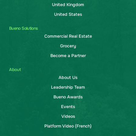
United Kingdom
United States
Bueno Solutions
Commercial Real Estate
Grocery
Become a Partner
About
About Us
Leadership Team
Bueno Awards
Events
Videos
Platform Video (French)