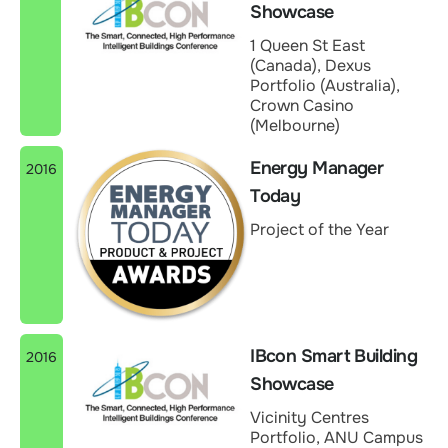
Showcase
1 Queen St East
(Canada), Dexus
Portfolio (Australia),
Crown Casino
(Melbourne)
Energy Manager
2016
Today
Project of the Year
IBcon Smart Building
2016
Showcase
Vicinity Centres
Portfolio, ANU Campus