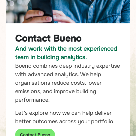
Contact Bueno
And work with the most experienced
team in building analytics.
Bueno combines deep industry expertise
with advanced analytics. We help
organisations reduce costs, lower
emissions, and improve building
performance.
Let’s explore how we can help deliver
better outcomes across your portfolio.
Contact Bueno