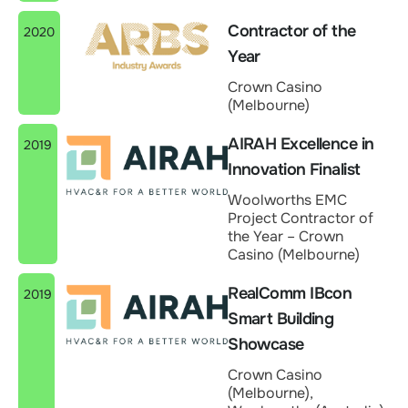
Contractor of the
2020
Year
Crown Casino
(Melbourne)
AIRAH Excellence in
2019
Innovation Finalist
Woolworths EMC
Project Contractor of
the Year – Crown
Casino (Melbourne)
RealComm IBcon
2019
Smart Building
Showcase
Crown Casino
(Melbourne),