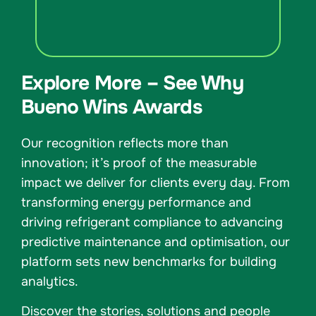
Explore More – See Why
Bueno Wins Awards
Our recognition reflects more than
innovation; it’s proof of the measurable
impact we deliver for clients every day. From
transforming energy performance and
driving refrigerant compliance to advancing
predictive maintenance and optimisation, our
platform sets new benchmarks for building
analytics.
Discover the stories, solutions and people