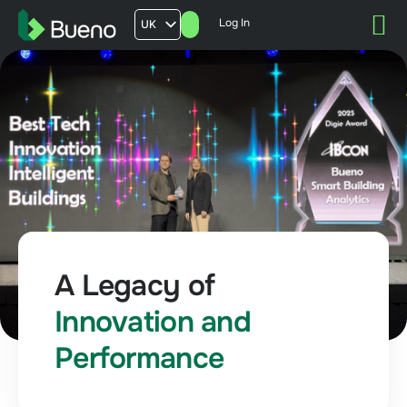
Log In
UK
AU
US
FR
A Legacy of
Innovation and
Performance