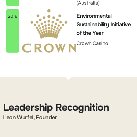
(Australia)
Environmental
2016
Sustainability Initiative
of the Year
Crown Casino
Leadership Recognition
Leon Wurfel, Founder