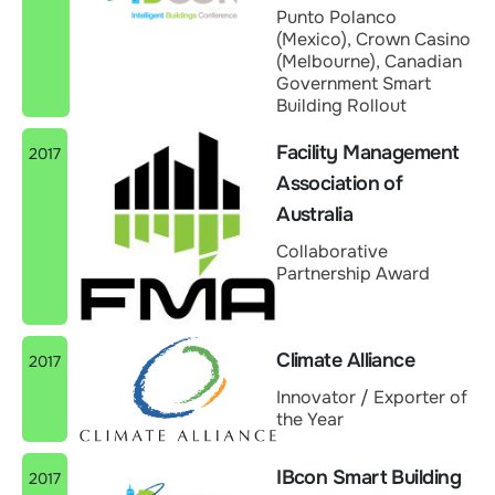
Punto Polanco
(Mexico), Crown Casino
(Melbourne), Canadian
Government Smart
Building Rollout
Facility Management
2017
Association of
Australia
Collaborative
Partnership Award
Climate Alliance
2017
Innovator / Exporter of
the Year
IBcon Smart Building
2017