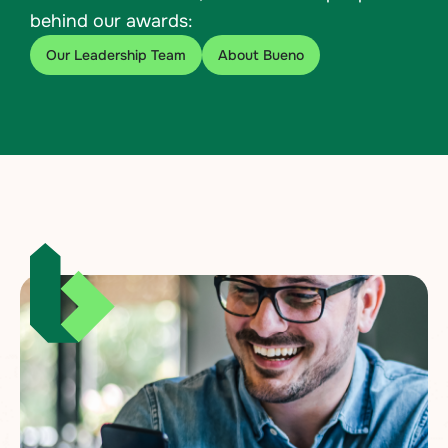
behind our awards:
Our Leadership Team
About Bueno