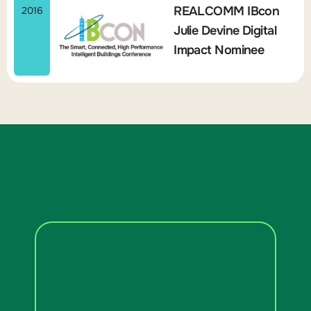
REALCOMM IBcon
2016
Julie Devine Digital
Impact Nominee