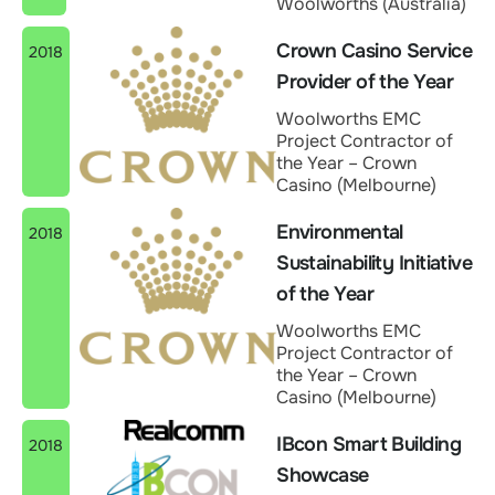
Woolworths (Australia)
Crown Casino Service
2018
Provider of the Year
Woolworths EMC
Project Contractor of
the Year – Crown
Casino (Melbourne)
Environmental
2018
Sustainability Initiative
of the Year
Woolworths EMC
Project Contractor of
the Year – Crown
Casino (Melbourne)
IBcon Smart Building
2018
Showcase