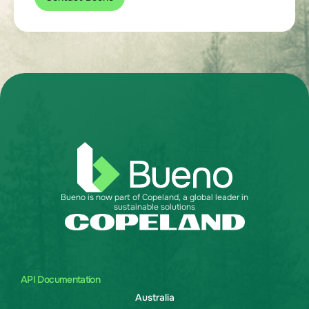
Bueno is now part of Copeland, a global leader in
sustainable solutions
API Documentation
Australia