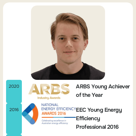
ARBS Young Achiever
2020
of the Year
EEC Young Energy
2016
Efficiency
Professional 2016