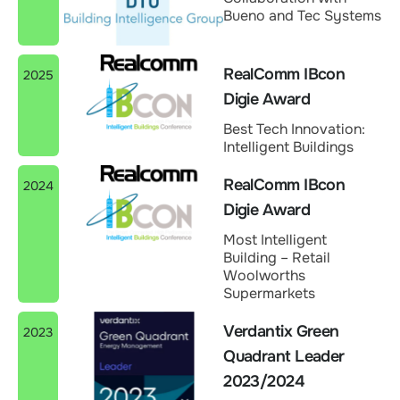
Bueno and Tec Systems
RealComm IBcon
2025
Digie Award
Best Tech Innovation:
Intelligent Buildings
RealComm IBcon
2024
Digie Award
Most Intelligent
Building – Retail
Woolworths
Supermarkets
Verdantix Green
2023
Quadrant Leader
2023/2024