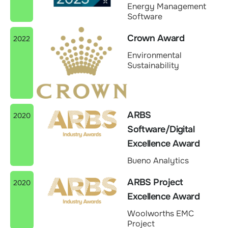
Energy Management
Software
Crown Award
2022
Environmental
Sustainability
ARBS
2020
Software/Digital
Excellence Award
Bueno Analytics
ARBS Project
2020
Excellence Award
Woolworths EMC
Project