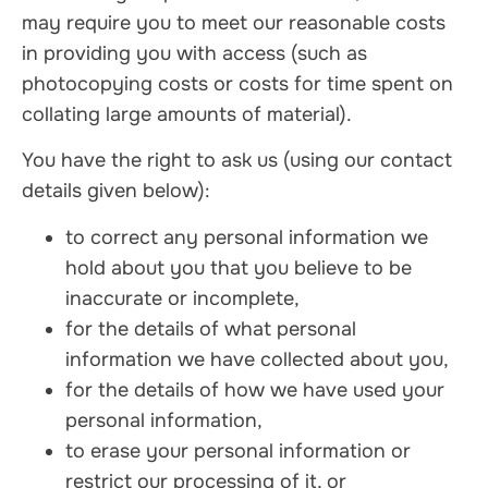
may require you to meet our reasonable costs
in providing you with access (such as
photocopying costs or costs for time spent on
collating large amounts of material).
You have the right to ask us (using our contact
details given below):
to correct any personal information we
hold about you that you believe to be
inaccurate or incomplete,
for the details of what personal
information we have collected about you,
for the details of how we have used your
personal information,
to erase your personal information or
restrict our processing of it, or