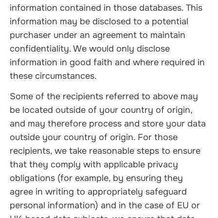
information contained in those databases. This
information may be disclosed to a potential
purchaser under an agreement to maintain
confidentiality. We would only disclose
information in good faith and where required in
these circumstances.
Some of the recipients referred to above may
be located outside of your country of origin,
and may therefore process and store your data
outside your country of origin. For those
recipients, we take reasonable steps to ensure
that they comply with applicable privacy
obligations (for example, by ensuring they
agree in writing to appropriately safeguard
personal information) and in the case of EU or