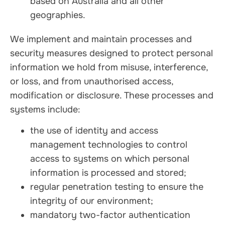
based on Australia and all other
geographies.
We implement and maintain processes and
security measures designed to protect personal
information we hold from misuse, interference,
or loss, and from unauthorised access,
modification or disclosure. These processes and
systems include:
the use of identity and access
management technologies to control
access to systems on which personal
information is processed and stored;
regular penetration testing to ensure the
integrity of our environment;
mandatory two-factor authentication