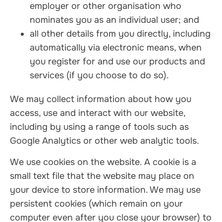
employer or other organisation who
nominates you as an individual user; and
all other details from you directly, including
automatically via electronic means, when
you register for and use our products and
services (if you choose to do so).
We may collect information about how you
access, use and interact with our website,
including by using a range of tools such as
Google Analytics or other web analytic tools.
We use cookies on the website. A cookie is a
small text file that the website may place on
your device to store information. We may use
persistent cookies (which remain on your
computer even after you close your browser) to