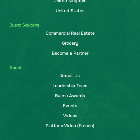
United Kingdom
United States
Bueno Solutions
Commercial Real Estate
Grocery
Become a Partner
About
About Us
Leadership Team
Bueno Awards
Events
Videos
Platform Video (French)