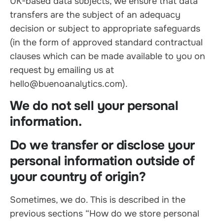
UK-based data subjects, we ensure that data
transfers are the subject of an adequacy
decision or subject to appropriate safeguards
(in the form of approved standard contractual
clauses which can be made available to you on
request by emailing us at
hello@buenoanalytics.com).
We do not sell your personal
information.
Do we transfer or disclose your
personal information outside of
your country of origin?
Sometimes, we do. This is described in the
previous sections “How do we store personal