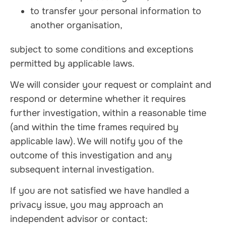
to transfer your personal information to
another organisation,
subject to some conditions and exceptions
permitted by applicable laws.
We will consider your request or complaint and
respond or determine whether it requires
further investigation, within a reasonable time
(and within the time frames required by
applicable law). We will notify you of the
outcome of this investigation and any
subsequent internal investigation.
If you are not satisfied we have handled a
privacy issue, you may approach an
independent advisor or contact: