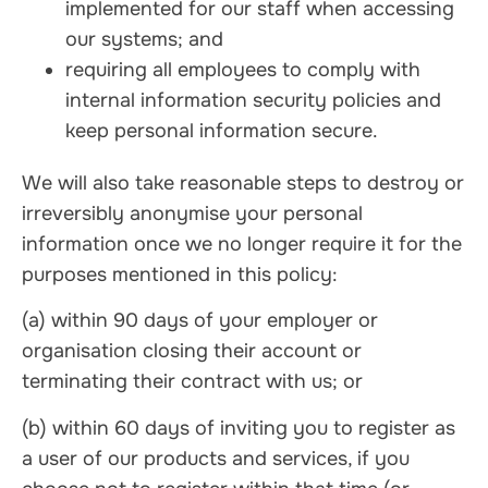
implemented for our staff when accessing
our systems; and
requiring all employees to comply with
internal information security policies and
keep personal information secure.
We will also take reasonable steps to destroy or
irreversibly anonymise your personal
information once we no longer require it for the
purposes mentioned in this policy:
(a) within 90 days of your employer or
organisation closing their account or
terminating their contract with us; or
(b) within 60 days of inviting you to register as
a user of our products and services, if you