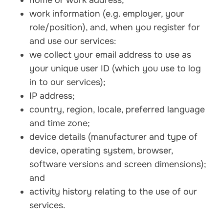
home or work address;
work information (e.g. employer, your
role/position), and, when you register for
and use our services:
we collect your email address to use as
your unique user ID (which you use to log
in to our services);
IP address;
country, region, locale, preferred language
and time zone;
device details (manufacturer and type of
device, operating system, browser,
software versions and screen dimensions);
and
activity history relating to the use of our
services.