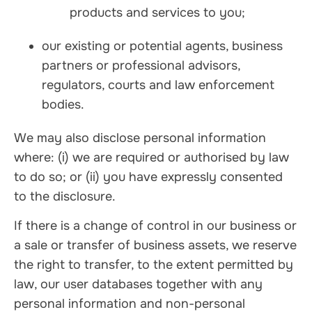
products and services to you;
our existing or potential agents, business
partners or professional advisors,
regulators, courts and law enforcement
bodies.
We may also disclose personal information
where: (i) we are required or authorised by law
to do so; or (ii) you have expressly consented
to the disclosure.
If there is a change of control in our business or
a sale or transfer of business assets, we reserve
the right to transfer, to the extent permitted by
law, our user databases together with any
personal information and non-personal