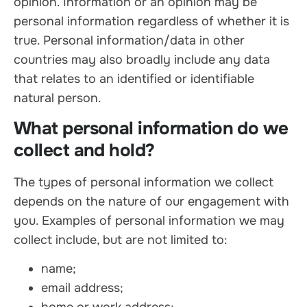
opinion. Information or an opinion may be
personal information regardless of whether it is
true. Personal information/data in other
countries may also broadly include any data
that relates to an identified or identifiable
natural person.
What personal information do we
collect and hold?
The types of personal information we collect
depends on the nature of our engagement with
you. Examples of personal information we may
collect include, but are not limited to:
name;
email address;