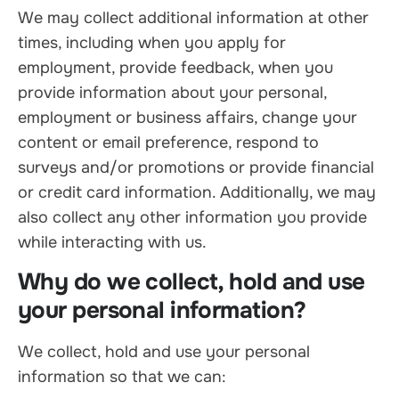
We may collect additional information at other
times, including when you apply for
employment, provide feedback, when you
provide information about your personal,
employment or business affairs, change your
content or email preference, respond to
surveys and/or promotions or provide financial
or credit card information. Additionally, we may
also collect any other information you provide
while interacting with us.
Why do we collect, hold and use
your personal information?
We collect, hold and use your personal
information so that we can: