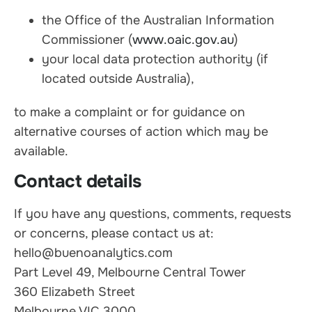
the Office of the Australian Information
Commissioner (
www.oaic.gov.au
)
your local data protection authority (if
located outside Australia),
to make a complaint or for guidance on
alternative courses of action which may be
available.
Contact details
If you have any questions, comments, requests
or concerns, please contact us at:
hello@buenoanalytics.com
Part Level 49, Melbourne Central Tower
360 Elizabeth Street
Melbourne VIC 3000