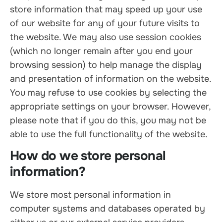
store information that may speed up your use
of our website for any of your future visits to
the website. We may also use session cookies
(which no longer remain after you end your
browsing session) to help manage the display
and presentation of information on the website.
You may refuse to use cookies by selecting the
appropriate settings on your browser. However,
please note that if you do this, you may not be
able to use the full functionality of the website.
How do we store personal
information?
We store most personal information in
computer systems and databases operated by