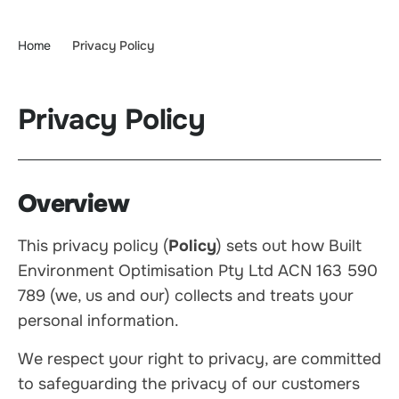
Home
Privacy Policy
Privacy Policy
Overview
This privacy policy (
Policy
) sets out how Built
Environment Optimisation Pty Ltd ACN 163 590
789 (we, us and our) collects and treats your
personal information.
We respect your right to privacy, are committed
to safeguarding the privacy of our customers