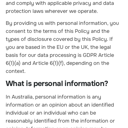
and comply with applicable privacy and data
protection laws wherever we operate.
By providing us with personal information, you
consent to the terms of this Policy and the
types of disclosure covered by this Policy. If
you are based in the EU or the UK, the legal
basis for our data processing is GDPR Article
6(1)(a) and Article 6(1)(f), depending on the
context.
What is personal information?
In Australia, personal information is any
information or an opinion about an identified
individual or an individual who can be
reasonably identified from the information or