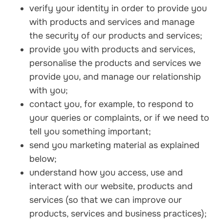
verify your identity in order to provide you
with products and services and manage
the security of our products and services;
provide you with products and services,
personalise the products and services we
provide you, and manage our relationship
with you;
contact you, for example, to respond to
your queries or complaints, or if we need to
tell you something important;
send you marketing material as explained
below;
understand how you access, use and
interact with our website, products and
services (so that we can improve our
products, services and business practices);