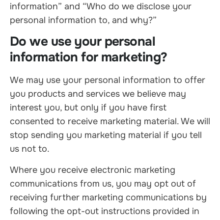
information” and “Who do we disclose your
personal information to, and why?”
Do we use your personal
information for marketing?
We may use your personal information to offer
you products and services we believe may
interest you, but only if you have first
consented to receive marketing material. We will
stop sending you marketing material if you tell
us not to.
Where you receive electronic marketing
communications from us, you may opt out of
receiving further marketing communications by
following the opt-out instructions provided in