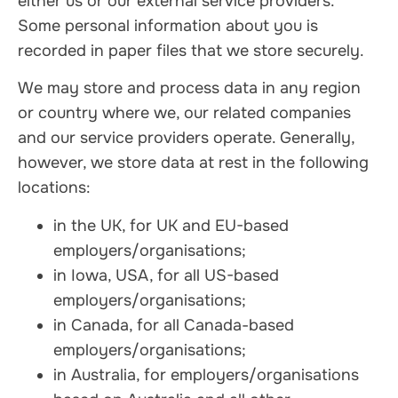
either us or our external service providers.
Some personal information about you is
recorded in paper files that we store securely.
We may store and process data in any region
or country where we, our related companies
and our service providers operate. Generally,
however, we store data at rest in the following
locations:
in the UK, for UK and EU-based
employers/organisations;
in Iowa, USA, for all US-based
employers/organisations;
in Canada, for all Canada-based
employers/organisations;
in Australia, for employers/organisations