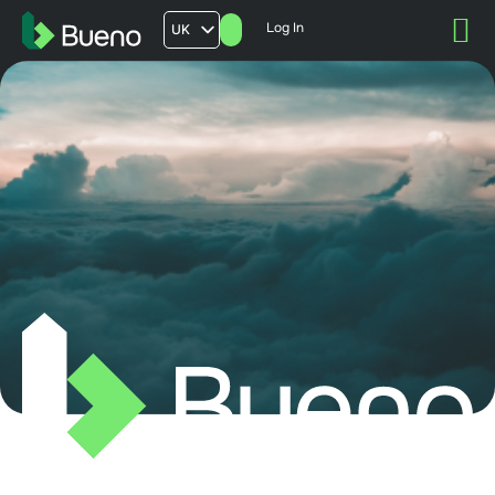
Log In
UK
AU
US
FR