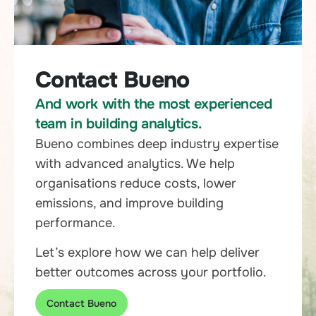
Contact Bueno
And work with the most experienced
team in building analytics.
Bueno combines deep industry expertise
with advanced analytics. We help
organisations reduce costs, lower
emissions, and improve building
performance.
Let’s explore how we can help deliver
better outcomes across your portfolio.
Contact Bueno