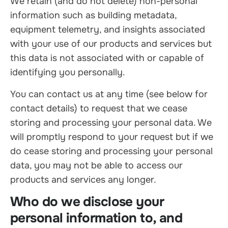
We retain (and do not delete) non-personal
information such as building metadata,
equipment telemetry, and insights associated
with your use of our products and services but
this data is not associated with or capable of
identifying you personally.
You can contact us at any time (see below for
contact details) to request that we cease
storing and processing your personal data. We
will promptly respond to your request but if we
do cease storing and processing your personal
data, you may not be able to access our
products and services any longer.
Who do we disclose your
personal information to, and