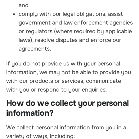
and
comply with our legal obligations, assist
government and law enforcement agencies
or regulators (where required by applicable
laws), resolve disputes and enforce our
agreements.
If you do not provide us with your personal
information, we may not be able to provide you
with our products or services, communicate
with you or respond to your enquiries.
How do we collect your personal
information?
We collect personal information from you in a
variety of ways, including: