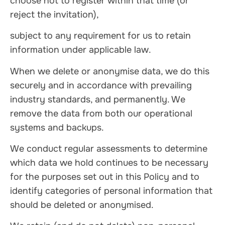
choose not to register within that time (or
reject the invitation),
subject to any requirement for us to retain
information under applicable law.
When we delete or anonymise data, we do this
securely and in accordance with prevailing
industry standards, and permanently. We
remove the data from both our operational
systems and backups.
We conduct regular assessments to determine
which data we hold continues to be necessary
for the purposes set out in this Policy and to
identify categories of personal information that
should be deleted or anonymised.