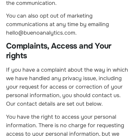
the communication.
You can also opt out of marketing
communications at any time by emailing
hello@buenoanalytics.com.
Complaints, Access and Your
rights
If you have a complaint about the way in which
we have handled any privacy issue, including
your request for access or correction of your
personal information, you should contact us.
Our contact details are set out below.
You have the right to access your personal
information. There is no charge for requesting
access to your personal information, but we