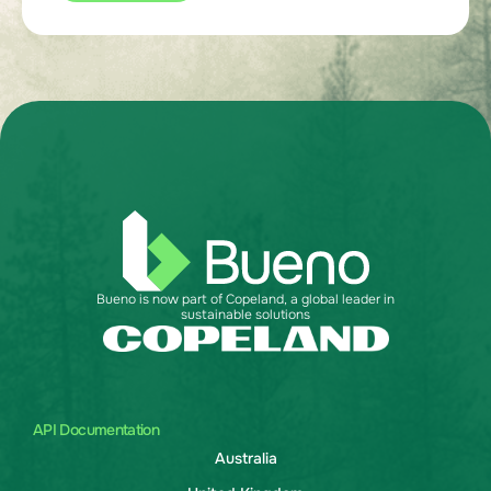
Bueno is now part of Copeland, a global leader in
sustainable solutions
API Documentation
Australia