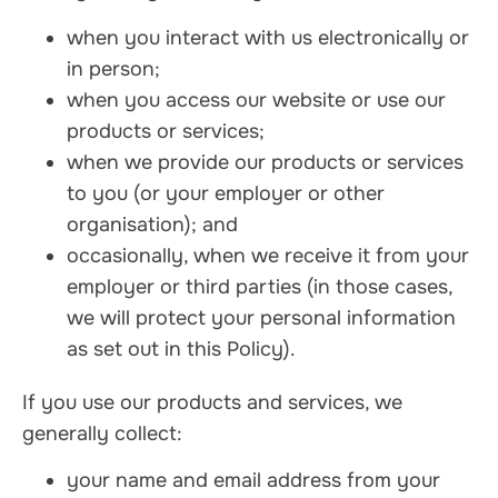
when you interact with us electronically or
in person;
when you access our website or use our
products or services;
when we provide our products or services
to you (or your employer or other
organisation); and
occasionally, when we receive it from your
employer or third parties (in those cases,
we will protect your personal information
as set out in this Policy).
If you use our products and services, we
generally collect:
your name and email address from your