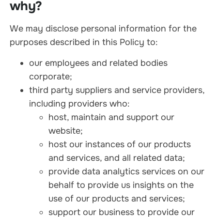
why?
We may disclose personal information for the
purposes described in this Policy to:
our employees and related bodies
corporate;
third party suppliers and service providers,
including providers who:
host, maintain and support our
website;
host our instances of our products
and services, and all related data;
provide data analytics services on our
behalf to provide us insights on the
use of our products and services;
support our business to provide our