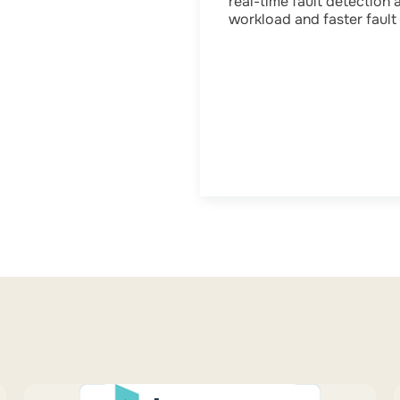
real-time fault detection 
workload and faster fault 