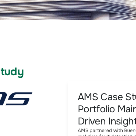
Study
AMS Case Stu
Portfolio Ma
Driven Insigh
AMS partnered with Bueno