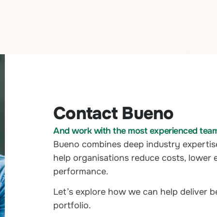
Contact Bueno
And work with the most experienced team i
Bueno combines deep industry expertis
help organisations reduce costs, lower 
performance.
Let’s explore how we can help deliver 
portfolio.