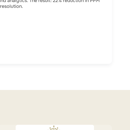
and analytics. The result: 22% reduction in PPM
resolution.