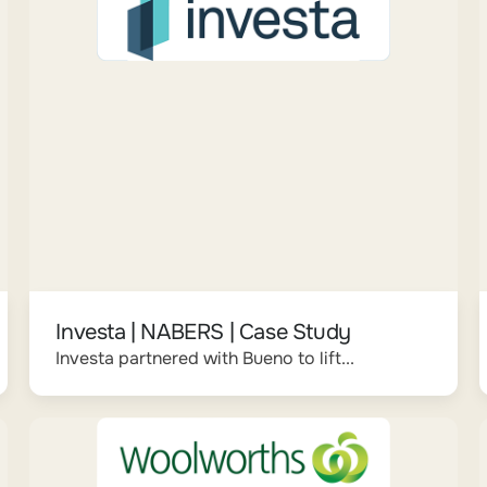
Investa | NABERS | Case Study
Investa partnered with Bueno to lift...