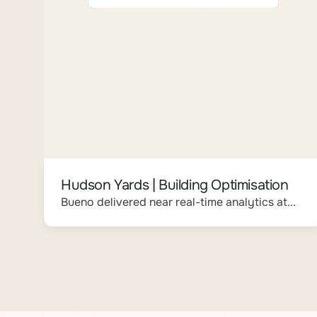
Hudson Yards | Building Optimisation
Bueno delivered near real-time analytics at...