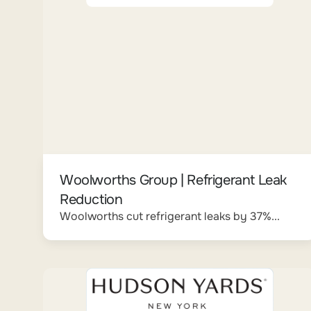
Woolworths Group | Refrigerant Leak
Reduction
Woolworths cut refrigerant leaks by 37%...