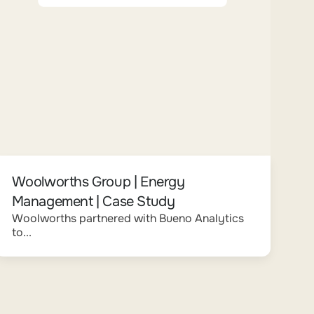
Woolworths Group | Energy
Management | Case Study
Woolworths partnered with Bueno Analytics
to...