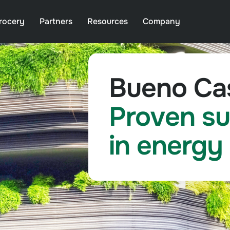
rocery
Partners
Resources
Company
Bueno Cas
Proven su
in energy