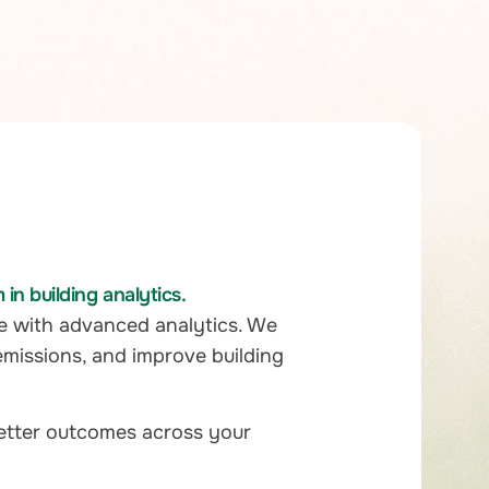
n building analytics.
e with advanced analytics. We
emissions, and improve building
better outcomes across your