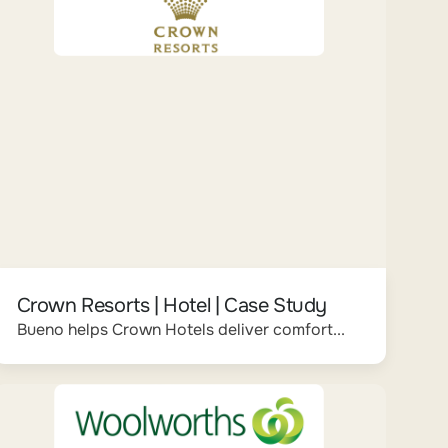
Crown Resorts | Hotel | Case Study
Bueno helps Crown Hotels deliver comfort...