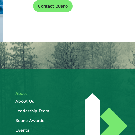
Contact Bueno
About
About Us
Leadership Team
Bueno Awards
Events