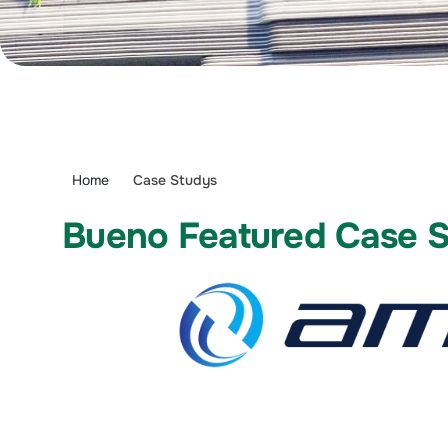
Home
Case Studys
Bueno Featured Case 