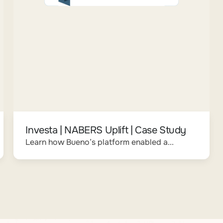
Investa | NABERS Uplift | Case Study
Learn how Bueno’s platform enabled a...