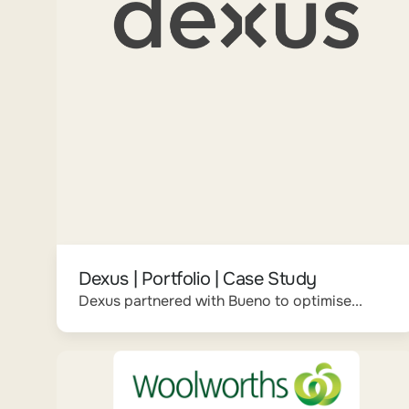
Dexus | Portfolio | Case Study
Dexus partnered with Bueno to optimise...