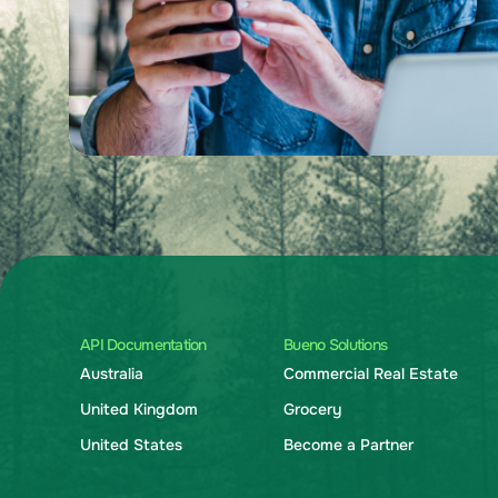
API Documentation
Bueno Solutions
Australia
Commercial Real Estate
United Kingdom
Grocery
United States
Become a Partner