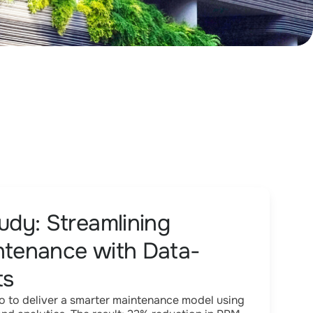
dy: Streamlining
intenance with Data-
ts
 to deliver a smarter maintenance model using