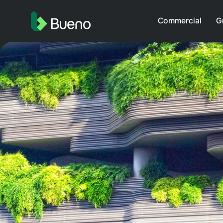
Commercial
G