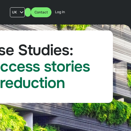
Log In
UK
Contact
AU
US
FR
e Studies:
ccess stories
 reduction