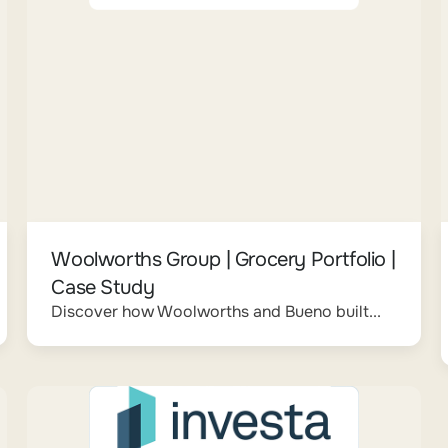
Woolworths Group | Grocery Portfolio |
Case Study
Discover how Woolworths and Bueno built...