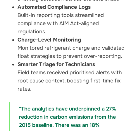
Automated Compliance Logs
Built-in reporting tools streamlined
compliance with AIM Act-aligned
regulations.
Charge-Level Monitoring
Monitored refrigerant charge and validated
float strategies to prevent over-reporting.
Smarter Triage for Technicians
Field teams received prioritised alerts with
root cause context, boosting first-time fix
rates.
"The analytics have underpinned a 27%
reduction in carbon emissions from the
2015 baseline. There was an 18%