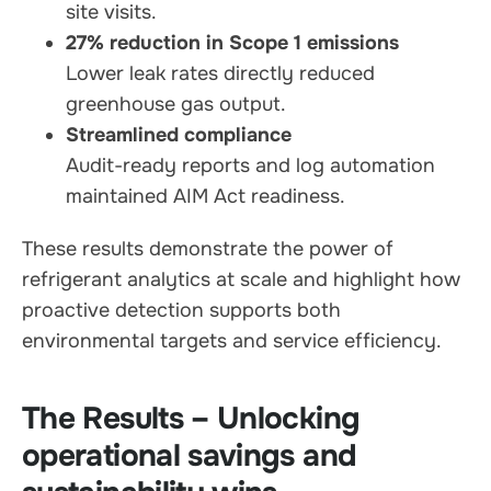
site visits.
27% reduction in Scope 1 emissions
Lower leak rates directly reduced
greenhouse gas output.
Streamlined compliance
Audit-ready reports and log automation
maintained AIM Act readiness.
These results demonstrate the power of
refrigerant analytics at scale and highlight how
proactive detection supports both
environmental targets and service efficiency.
The Results – Unlocking
operational savings and