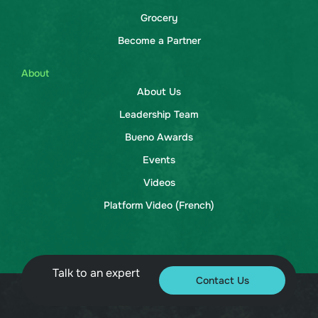
Grocery
Become a Partner
About
About Us
Leadership Team
Bueno Awards
Events
Videos
Platform Video (French)
Talk to an expert
Contact Us