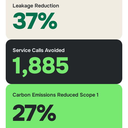
Leakage Reduction
37%
Service Calls Avoided
1,885
Carbon Emissions Reduced Scope 1
27%