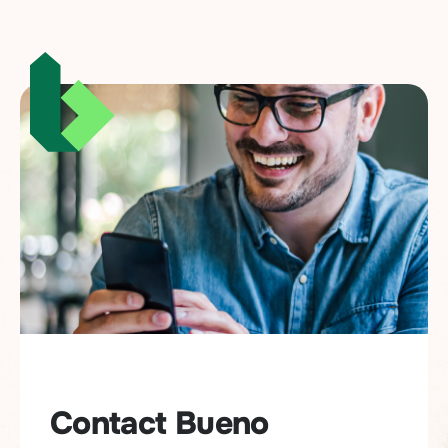
Contact Bueno