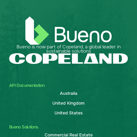
Bueno is now part of Copeland, a global leader in
sustainable solutions
API Documentation
Australia
United Kingdom
United States
Bueno Solutions
Commercial Real Estate