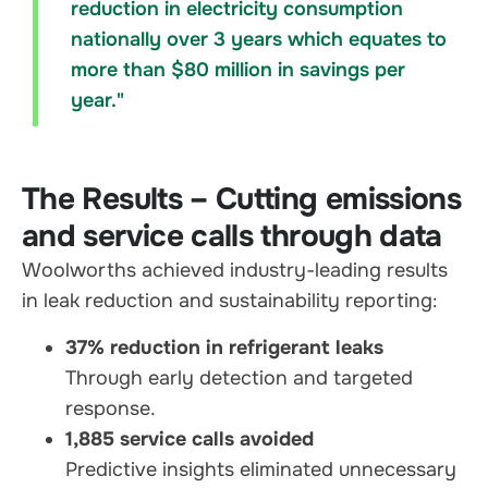
reduction in electricity consumption
nationally over 3 years which equates to
more than $80 million in savings per
year."
The Results – Cutting emissions
and service calls through data
Woolworths achieved industry-leading results
in leak reduction and sustainability reporting:
37% reduction in refrigerant leaks
Through early detection and targeted
response.
1,885 service calls avoided
Predictive insights eliminated unnecessary