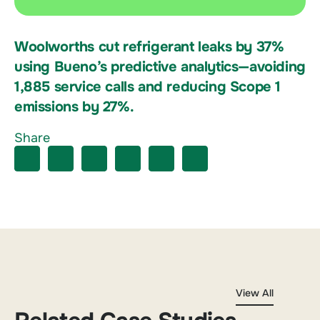
Woolworths cut refrigerant leaks by 37%
using Bueno’s predictive analytics—avoiding
1,885 service calls and reducing Scope 1
emissions by 27%.
Share
View All