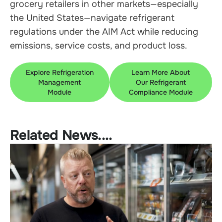
grocery retailers in other markets—especially
the United States—navigate refrigerant
regulations under the AIM Act while reducing
emissions, service costs, and product loss.
Explore Refrigeration
Learn More About
Management
Our Refrigerant
Module
Compliance Module
Related News....