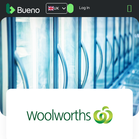
Log In
UK
AU
US
FR