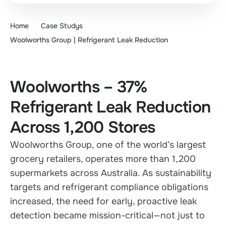
Home
Case Studys
Woolworths Group | Refrigerant Leak Reduction
Woolworths – 37%
Refrigerant Leak Reduction
Across 1,200 Stores
Woolworths Group, one of the world’s largest
grocery retailers, operates more than 1,200
supermarkets across Australia. As sustainability
targets and refrigerant compliance obligations
increased, the need for early, proactive leak
detection became mission-critical—not just to