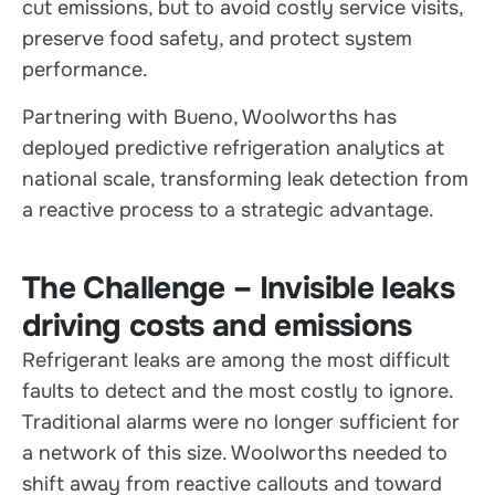
cut emissions, but to avoid costly service visits,
preserve food safety, and protect system
performance.
Partnering with Bueno, Woolworths has
deployed predictive refrigeration analytics at
national scale, transforming leak detection from
a reactive process to a strategic advantage.
The Challenge – Invisible leaks
driving costs and emissions
Refrigerant leaks are among the most difficult
faults to detect and the most costly to ignore.
Traditional alarms were no longer sufficient for
a network of this size. Woolworths needed to
shift away from reactive callouts and toward