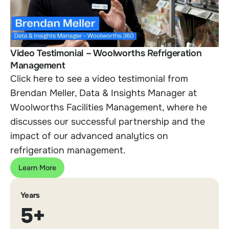
Video Testimonial – Woolworths Refrigeration
Management
Click here to see a video testimonial from
Brendan Meller, Data & Insights Manager at
Woolworth
s Facilities Management, where he
discusses our successful partnership and the
impact of our advanced analytics on
refrigeration management.
Learn More
Years
5+