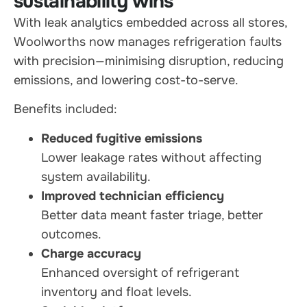
sustainability wins
With leak analytics embedded across all stores,
Woolworths now manages refrigeration faults
with precision—minimising disruption, reducing
emissions, and lowering cost-to-serve.
Benefits included:
Reduced fugitive emissions
Lower leakage rates without affecting
system availability.
Improved technician efficiency
Better data meant faster triage, better
outcomes.
Charge accuracy
Enhanced oversight of refrigerant
inventory and float levels.