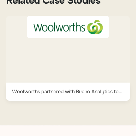
Related Case Studies
Woolworths partnered with Bueno Analytics to...