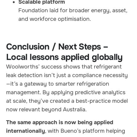
Scalable platform
Foundation laid for broader energy, asset,
and workforce optimisation.
Conclusion / Next Steps –
Local lessons applied globally
Woolworths’ success shows that refrigerant
leak detection isn’t just a compliance necessity
—it’s a gateway to smarter refrigeration
management. By applying predictive analytics
at scale, they’ve created a best-practice model
now relevant beyond Australia.
The same approach is now being applied
internationally
, with Bueno’s platform helping