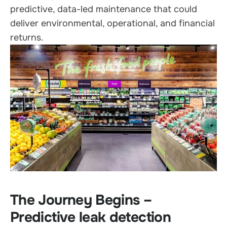
predictive, data-led maintenance that could
deliver environmental, operational, and financial
returns.
The Journey Begins –
Predictive leak detection