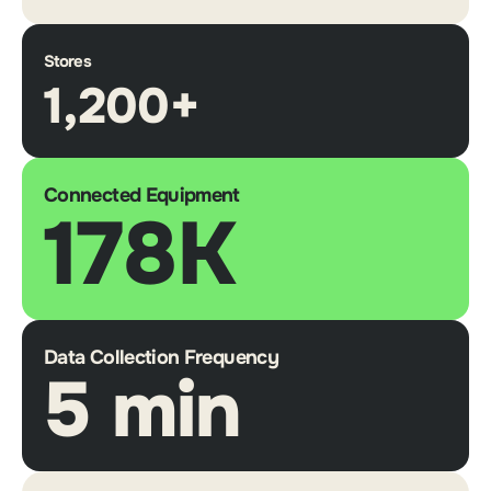
Stores
1,200+
Connected Equipment
178K
Data Collection Frequency
5 min