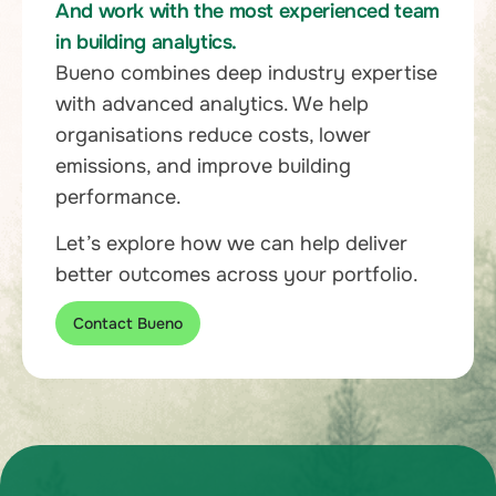
And work with the most experienced team
in building analytics.
Bueno combines deep industry expertise
with advanced analytics. We help
organisations reduce costs, lower
emissions, and improve building
performance.
Let’s explore how we can help deliver
better outcomes across your portfolio.
Contact Bueno