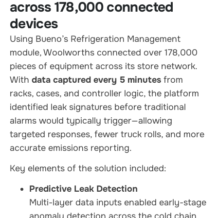
across 178,000 connected
devices
Using Bueno’s Refrigeration Management
module, Woolworths connected over 178,000
pieces of equipment across its store network.
With
data captured every 5 minutes
from
racks, cases, and controller logic, the platform
identified leak signatures before traditional
alarms would typically trigger—allowing
targeted responses, fewer truck rolls, and more
accurate emissions reporting.
Key elements of the solution included:
Predictive Leak Detection
Multi-layer data inputs enabled early-stage
anomaly detection across the cold chain.