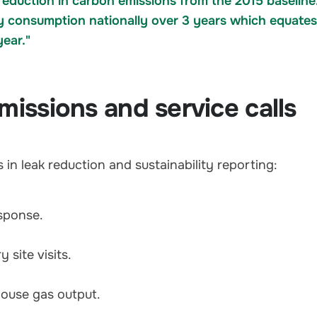
eduction in carbon emissions from the 2015 baseline
ty consumption nationally over 3 years which equates
year."
missions and service calls
in leak reduction and sustainability reporting:
sponse.
 site visits.
house gas output.