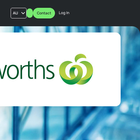
Log In
AU
Contact
US
UK
FR