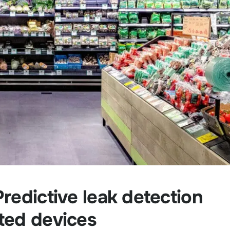
redictive leak detection
ted devices