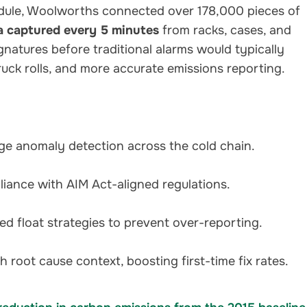
ule, Woolworths connected over 178,000 pieces of
a captured every 5 minutes
from racks, cases, and
signatures before traditional alarms would typically
uck rolls, and more accurate emissions reporting.
age anomaly detection across the cold chain.
liance with AIM Act-aligned regulations.
ed float strategies to prevent over-reporting.
th root cause context, boosting first-time fix rates.