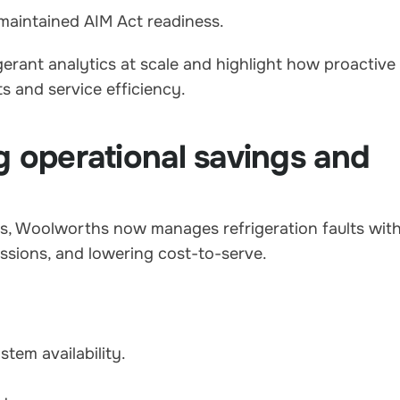
maintained AIM Act readiness.
erant analytics at scale and highlight how proactive
s and service efficiency.
g operational savings and
es, Woolworths now manages refrigeration faults wit
ssions, and lowering cost-to-serve.
tem availability.