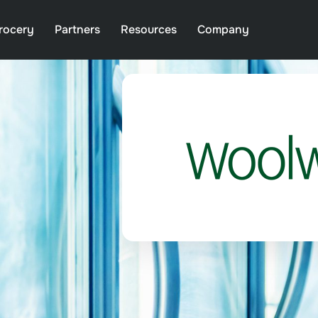
rocery
Partners
Resources
Company