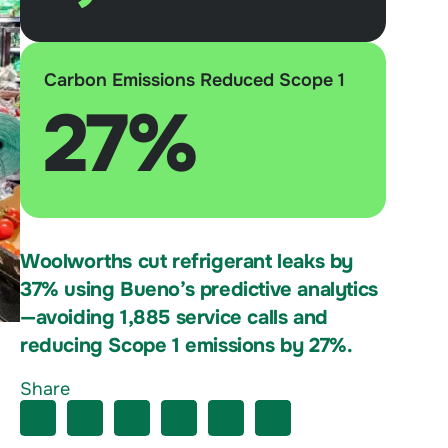
Carbon Emissions Reduced Scope 1
27%
Woolworths cut refrigerant leaks by
37% using Bueno’s predictive analytics
—avoiding 1,885 service calls and
reducing Scope 1 emissions by 27%.
Share