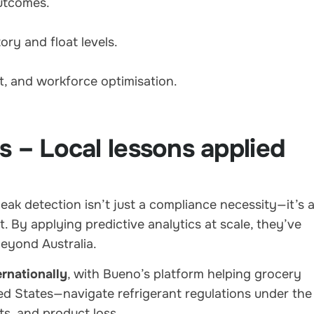
outcomes.
ry and float levels.
t, and workforce optimisation.
s – Local lessons applied
ak detection isn’t just a compliance necessity—it’s 
 By applying predictive analytics at scale, they’ve
eyond Australia.
rnationally
, with Bueno’s platform helping grocery
ted States—navigate refrigerant regulations under the
ts, and product loss.