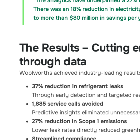
"The analytics have underpinned a 27% r
There was an 18% reduction in electrici
to more than $80 million in savings per 
The Results – Cutting e
through data
Woolworths achieved industry-leading results 
37% reduction in refrigerant leaks
Through early detection and targeted re
1,885 service calls avoided
Predictive insights eliminated unnecessary
27% reduction in Scope 1 emissions
Lower leak rates directly reduced green
Streamlined compliance