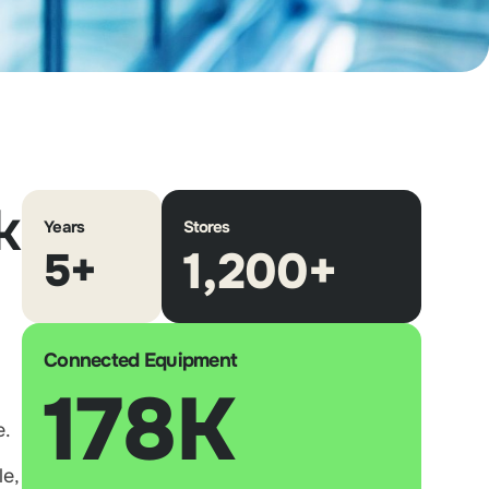
k
Years
Stores
1,200+
5+
Connected Equipment
178K
e.
e,