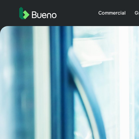
Commercial
G