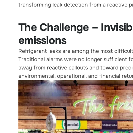
transforming leak detection from a reactive p
The Challenge – Invisib
emissions
Refrigerant leaks are among the most difficult
Traditional alarms were no longer sufficient f
away from reactive callouts and toward predic
environmental, operational, and financial retu