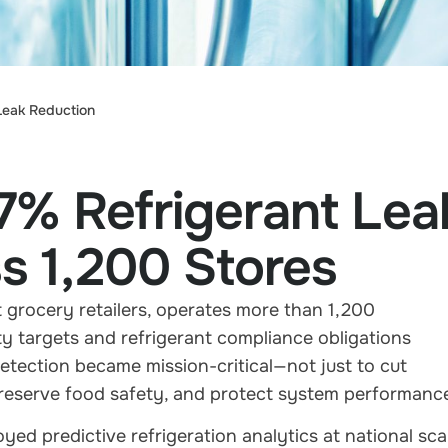
Leak Reduction
7% Refrigerant Lea
s 1,200 Stores
 grocery retailers, operates more than 1,200
ty targets and refrigerant compliance obligations
detection became mission-critical—not just to cut
, preserve food safety, and protect system performanc
d predictive refrigeration analytics at national scal