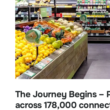
The Journey Begins – P
across 178,000 connec