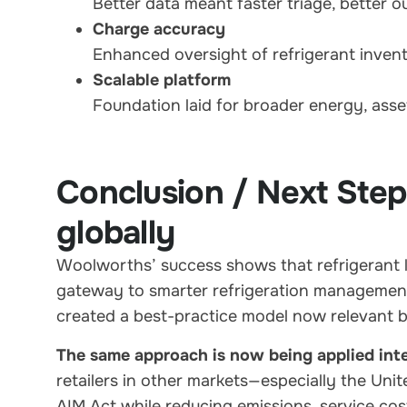
Better data meant faster triage, better 
Charge accuracy
Enhanced oversight of refrigerant invento
Scalable platform
Foundation laid for broader energy, asse
Conclusion / Next Step
globally
Woolworths’ success shows that refrigerant le
gateway to smarter refrigeration management.
created a best-practice model now relevant b
The same approach is now being applied inte
retailers in other markets—especially the Uni
AIM Act while reducing emissions, service cos