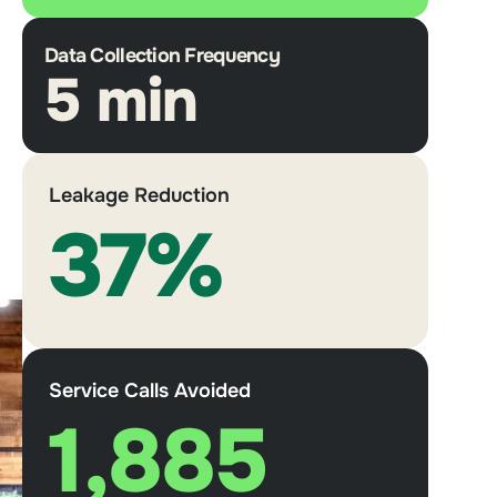
Data Collection Frequency
5 min
Leakage Reduction
37%
Service Calls Avoided
1,885