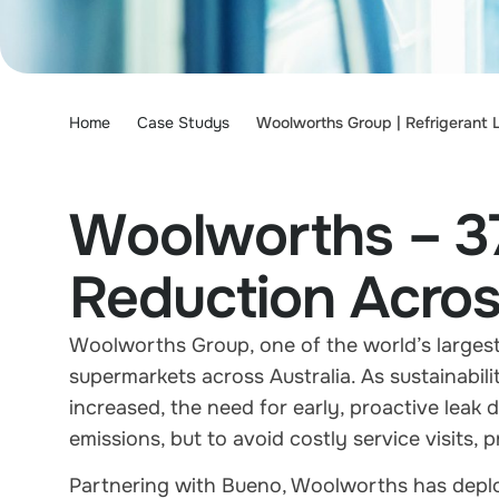
Home
Case Studys
Woolworths Group | Refrigerant 
Woolworths – 3
Reduction Acros
Woolworths Group, one of the world’s largest
supermarkets across Australia. As sustainabili
increased, the need for early, proactive leak 
emissions, but to avoid costly service visits
Partnering with Bueno, Woolworths has deploye