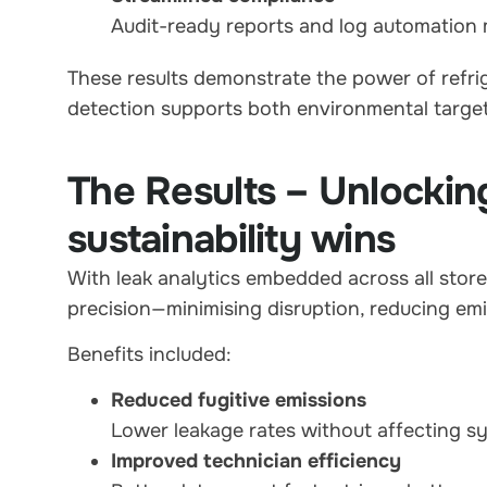
Audit-ready reports and log automation 
These results demonstrate the power of refrig
detection supports both environmental target
The Results – Unlockin
sustainability wins
With leak analytics embedded across all stor
precision—minimising disruption, reducing emi
Benefits included:
Reduced fugitive emissions
Lower leakage rates without affecting sys
Improved technician efficiency