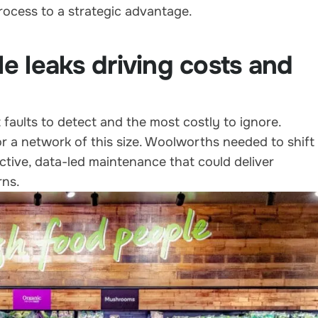
rocess to a strategic advantage.
le leaks driving costs and
 faults to detect and the most costly to ignore.
or a network of this size. Woolworths needed to shift
tive, data-led maintenance that could deliver
rns.