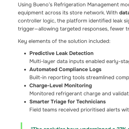
Using Bueno’s Refrigeration Management mod
equipment across its store network. With
dat
controller logic, the platform identified leak 
trigger—allowing targeted responses, fewer tr
Key elements of the solution included:
Predictive Leak Detection
Multi-layer data inputs enabled early-st
Automated Compliance Logs
Built-in reporting tools streamlined comp
Charge-Level Monitoring
Monitored refrigerant charge and validat
Smarter Triage for Technicians
Field teams received prioritised alerts wi