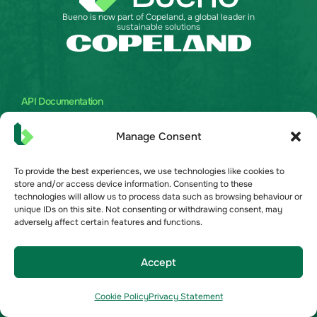
Bueno is now part of Copeland, a global leader in
sustainable solutions
API Documentation
Australia
Manage Consent
United Kingdom
United States
To provide the best experiences, we use technologies like cookies to
store and/or access device information. Consenting to these
technologies will allow us to process data such as browsing behaviour or
Bueno Solutions
unique IDs on this site. Not consenting or withdrawing consent, may
Commercial Real Estate
adversely affect certain features and functions.
Grocery
Become a Partner
Accept
About
Cookie Policy
Privacy Statement
About Us