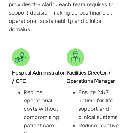
provides the clarity each team requires to
support decision making across financial,
operational, sustainability and clinical
domains.
Hospital Administrator
Facilities Director /
/ CFO
Operations Manager
Reduce
Ensure 24/7
operational
uptime for life-
costs without
support and
compromising
clinical systems
patient care
Reduce reactive