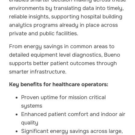
environments by translating data into timely,
reliable insights, supporting hospital building
analytics programs already in place across
private and public facilities.
From energy savings in common areas to
detailed equipment level diagnostics, Bueno
supports better patient outcomes through
smarter infrastructure.
Key benefits for healthcare operators:
Proven uptime for mission critical
systems
Enhanced patient comfort and indoor air
quality
Significant energy savings across large,