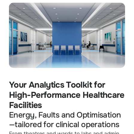
Your Analytics Toolkit for
High-Performance Healthcare
Facilities
Energy, Faults and Optimisation
—tailored for clinical operations
From theatres and wards to labs and admin