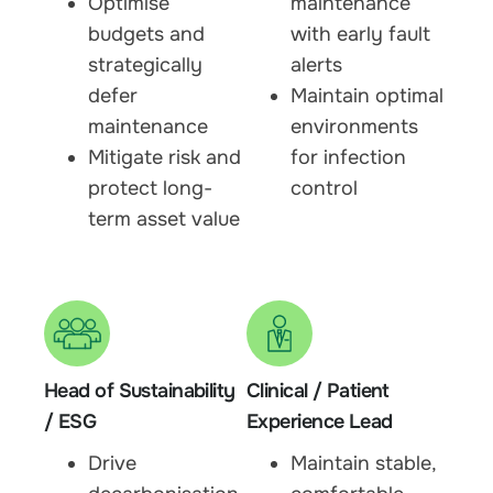
Optimise
maintenance
budgets and
with early fault
strategically
alerts
defer
Maintain optimal
maintenance
environments
Mitigate risk and
for infection
protect long-
control
term asset value
Head of Sustainability
Clinical / Patient
/ ESG
Experience Lead
Drive
Maintain stable,