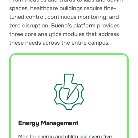
spaces, healthcare buildings require fine-
tuned control, continuous monitoring, and
zero disruption.
Bueno’s platform
provides
three core analytics modules that address
these needs across the entire campus.
Energy Management
Module Overview:
Monitor energy and
utility use every five minutes to uncover
Energy Management
waste, baseline performance, and enable
continuous improvement. Supports
NABERS, ESG, and Scope 3 reporting with
Monitor energy and utility use every five