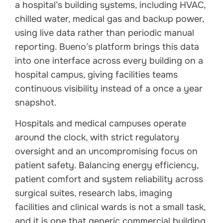
a hospital’s building systems, including HVAC,
chilled water, medical gas and backup power,
using live data rather than periodic manual
reporting. Bueno’s platform brings this data
into one interface across every building on a
hospital campus, giving facilities teams
continuous visibility instead of a once a year
snapshot.
Hospitals and medical campuses operate
around the clock, with strict regulatory
oversight and an uncompromising focus on
patient safety. Balancing energy efficiency,
patient comfort and system reliability across
surgical suites, research labs, imaging
facilities and clinical wards is not a small task,
and it is one that generic commercial building