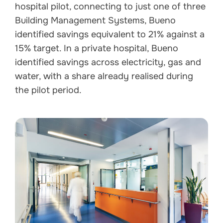
hospital pilot, connecting to just one of three
Building Management Systems, Bueno
identified savings equivalent to 21% against a
15% target. In a private hospital, Bueno
identified savings across electricity, gas and
water, with a share already realised during
the pilot period.