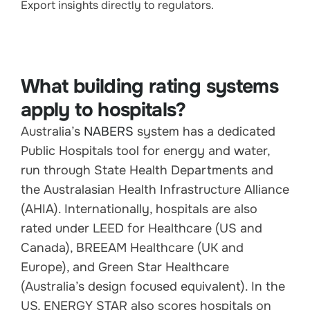
Export insights directly to regulators.
What building rating systems
apply to hospitals?
Australia’s
NABERS
system has a dedicated
Public Hospitals tool for energy and water,
run through State Health Departments and
the Australasian Health Infrastructure Alliance
(AHIA). Internationally, hospitals are also
rated under LEED for Healthcare (US and
Canada), BREEAM Healthcare (UK and
Europe), and Green Star Healthcare
(Australia’s design focused equivalent). In the
US, ENERGY STAR also scores hospitals on