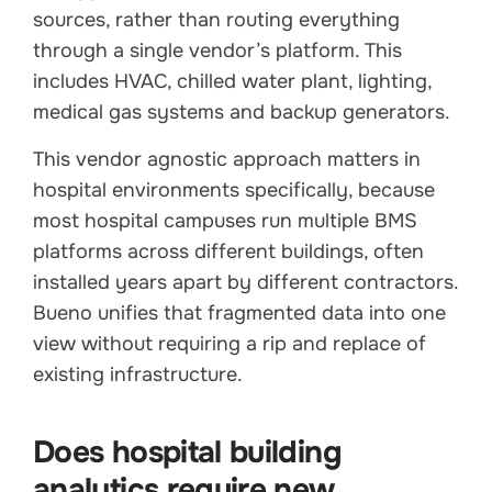
sources, rather than routing everything
through a single vendor’s platform. This
includes HVAC, chilled water plant, lighting,
medical gas systems and backup generators.
This vendor agnostic approach matters in
hospital environments specifically, because
most hospital campuses run multiple BMS
platforms across different buildings, often
installed years apart by different contractors.
Bueno unifies that fragmented data into one
view without requiring a rip and replace of
existing infrastructure.
Does hospital building
analytics require new