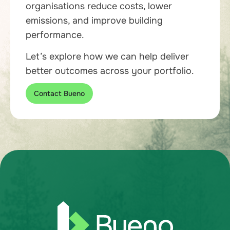
organisations reduce costs, lower
emissions, and improve building
performance.
Let’s explore how we can help deliver
better outcomes across your portfolio.
Contact Bueno