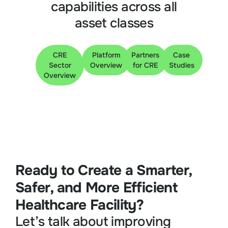
capabilities across all
asset classes
CRE
Platform
Partners
Case
Sector
Overview
for CRE
Studies
Overview
Ready to Create a Smarter,
Safer, and More Efficient
Healthcare Facility?
Let’s talk about improving