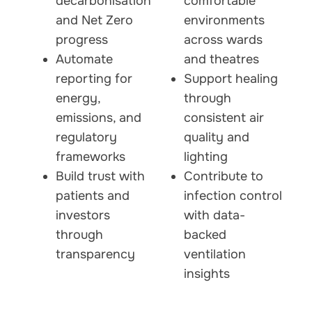
decarbonisation
comfortable
and Net Zero
environments
progress
across wards
Automate
and theatres
reporting for
Support healing
energy,
through
emissions, and
consistent air
regulatory
quality and
frameworks
lighting
Build trust with
Contribute to
patients and
infection control
investors
with data-
through
backed
transparency
ventilation
insights