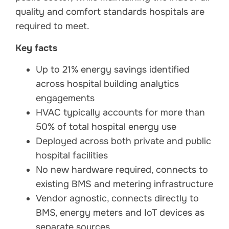
quality and comfort standards hospitals are
required to meet.
Key facts
Up to 21% energy savings identified
across hospital building analytics
engagements
HVAC typically accounts for more than
50% of total hospital energy use
Deployed across both private and public
hospital facilities
No new hardware required, connects to
existing BMS and metering infrastructure
Vendor agnostic, connects directly to
BMS, energy meters and IoT devices as
separate sources