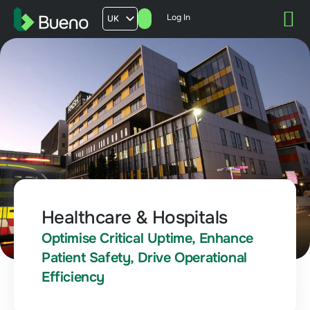
Log In
UK
AU
US
FR
Healthcare & Hospitals
Optimise Critical Uptime, Enhance
Patient Safety, Drive Operational
Efficiency