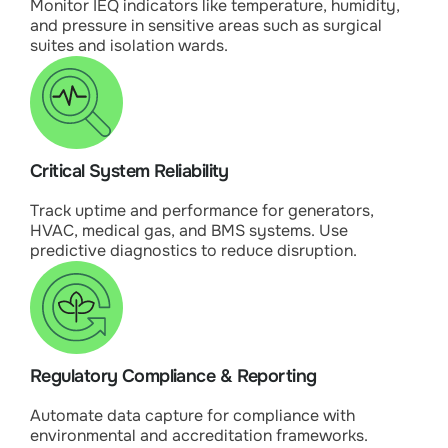
Monitor IEQ indicators like temperature, humidity,
and pressure in sensitive areas such as surgical
suites and isolation wards.
Critical System Reliability
Track uptime and performance for generators,
HVAC, medical gas, and BMS systems. Use
predictive diagnostics to reduce disruption.
Regulatory Compliance & Reporting
Automate data capture for compliance with
environmental and accreditation frameworks.