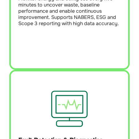
high data accuracy.
minutes to uncover waste, baseline
performance and enable continuous
improvement. Supports NABERS, ESG and
Learn More
Scope 3 reporting with high data accuracy.
Fault Detection & Diagnostics (FDD)
Module Overview:
Detect and prioritise
faults across HVAC, lighting, and building