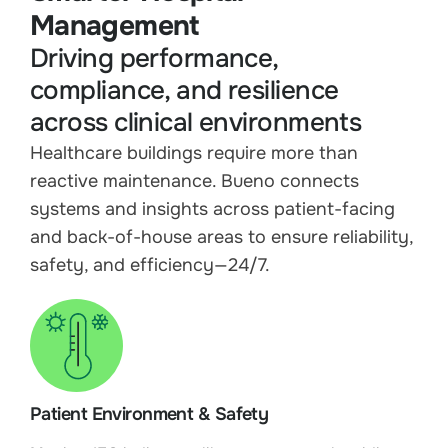
Management
Driving performance,
compliance, and resilience
across clinical environments
Healthcare buildings require more than
reactive maintenance. Bueno connects
systems and insights across patient-facing
and back-of-house areas to ensure reliability,
safety, and efficiency—24/7.
Patient Environment & Safety