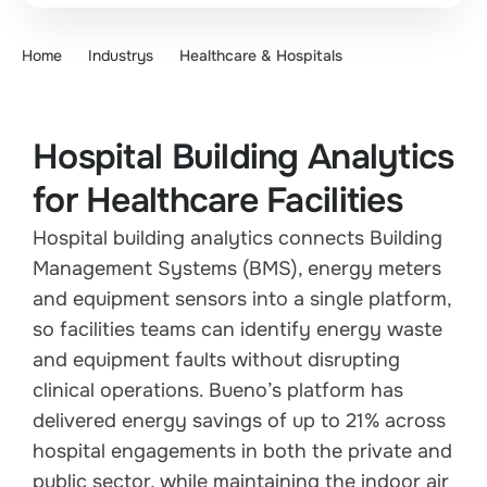
Home
Industrys
Healthcare & Hospitals
Hospital Building Analytics
for Healthcare Facilities
Hospital building analytics connects Building
Management Systems (BMS), energy meters
and equipment sensors into a single platform,
so facilities teams can identify energy waste
and equipment faults without disrupting
clinical operations. Bueno’s platform has
delivered energy savings of up to 21% across
hospital engagements in both the private and
public sector, while maintaining the indoor air