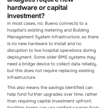
hardware or capital
investment?
In most cases, no. Bueno connects to a
hospital’s existing metering and Building
Management System infrastructure, so there
is no new hardware to install and no
disruption to live hospital operations during
deployment. Some older BMS systems may
need a bridge device to collect data reliably,
but this does not require replacing existing
infrastructure.
This also means the savings identified can
help fund further upgrades over time, rather
than requiring capital investment upfront.
Facilities teams can use verified savings from