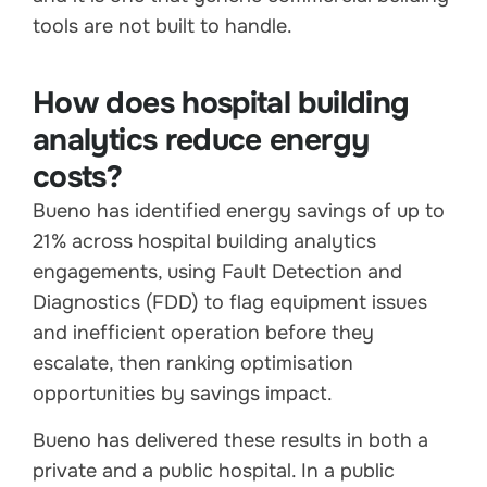
tools are not built to handle.
How does hospital building
analytics reduce energy
costs?
Bueno has identified energy savings of up to
21% across hospital building analytics
engagements, using Fault Detection and
Diagnostics (FDD) to flag equipment issues
and inefficient operation before they
escalate, then ranking optimisation
opportunities by savings impact.
Bueno has delivered these results in both a
private and a public hospital. In a public