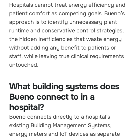
Hospitals cannot treat energy efficiency and
patient comfort as competing goals. Bueno’s
approach is to identify unnecessary plant
runtime and conservative control strategies,
the hidden inefficiencies that waste energy
without adding any benefit to patients or
staff, while leaving true clinical requirements
untouched.
What building systems does
Bueno connect to in a
hospital?
Bueno connects directly to a hospital’s
existing Building Management Systems,
energy meters and IoT devices as separate