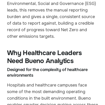
Environmental, Social and Governance (ESG)
leads, this removes the manual reporting
burden and gives a single, consistent source
of data to report against, building a credible
record of progress toward Net Zero and
other emissions targets.
Why Healthcare Leaders
Need Bueno Analytics
Designed for the complexity of healthcare
environments
Hospitals and healthcare campuses face
some of the most demanding operating
conditions in the built environment. Bueno
enables smarter decision making across these