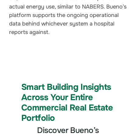
actual energy use, similar to NABERS. Bueno’s
platform supports the ongoing operational
data behind whichever system a hospital
reports against.
Smart Building Insights
Across Your Entire
Commercial Real Estate
Portfolio
Discover Bueno’s