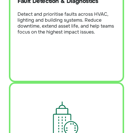
Fault Detection & Diagnostics
systems. Reduce downtime, extend asset
life, and help teams focus on the highest-
Detect and prioritise faults across HVAC,
impact issues.
lighting and building systems. Reduce
downtime, extend asset life, and help teams
focus on the highest impact issues.
Learn More
Building Optimisation