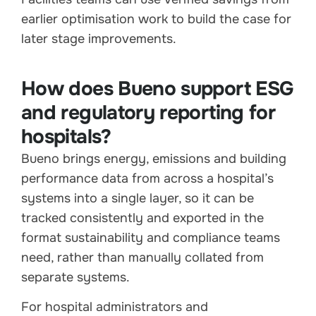
earlier optimisation work to build the case for
later stage improvements.
How does Bueno support ESG
and regulatory reporting for
hospitals?
Bueno brings energy, emissions and building
performance data from across a hospital’s
systems into a single layer, so it can be
tracked consistently and exported in the
format sustainability and compliance teams
need, rather than manually collated from
separate systems.
For hospital administrators and