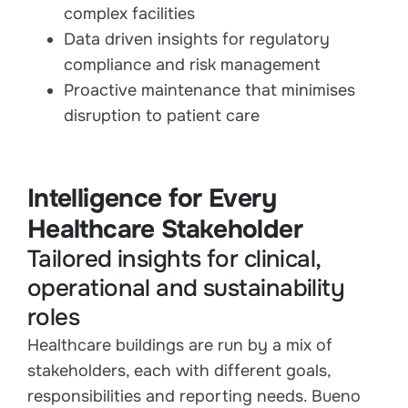
complex facilities
Data driven insights for regulatory
compliance and risk management
Proactive maintenance that minimises
disruption to patient care
Intelligence for Every
Healthcare Stakeholder
Tailored insights for clinical,
operational and sustainability
roles
Healthcare buildings are run by a mix of
stakeholders, each with different goals,
responsibilities and reporting needs. Bueno