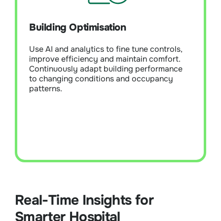
Module Overview:
Use AI and analytics to
fine-tune controls, improve efficiency, and
Building Optimisation
maintain comfort. Continuously adapt
building performance to changing
Use AI and analytics to fine tune controls,
conditions and occupancy patterns.
improve efficiency and maintain comfort.
Continuously adapt building performance
to changing conditions and occupancy
Learn More
patterns.
Real-Time Insights for
Smarter Hospital