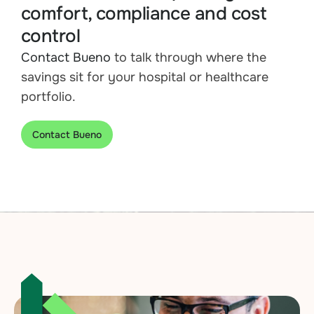
comfort, compliance and cost
control
Contact Bueno
to talk through where the
savings sit for your hospital or healthcare
portfolio.
Contact Bueno