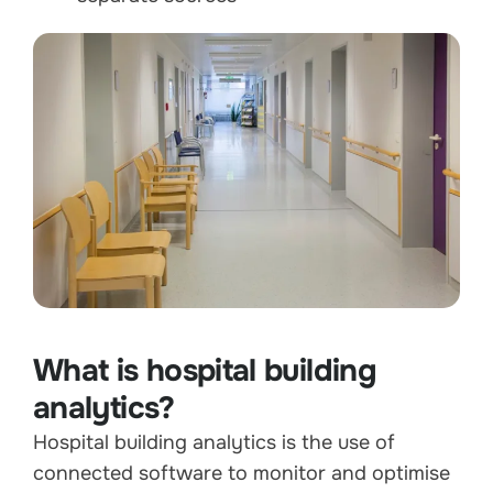
What is hospital building
analytics?
Hospital building analytics is the use of
connected software to monitor and optimise