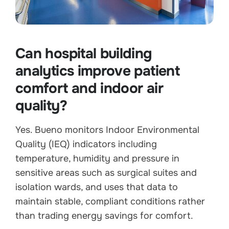
Can hospital building
analytics improve patient
comfort and indoor air
quality?
Yes. Bueno monitors Indoor Environmental
Quality (IEQ) indicators including
temperature, humidity and pressure in
sensitive areas such as surgical suites and
isolation wards, and uses that data to
maintain stable, compliant conditions rather
than trading energy savings for comfort.