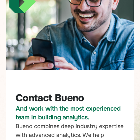
Contact Bueno
And work with the most experienced
team in building analytics.
Bueno combines deep industry expertise
with advanced analytics. We help