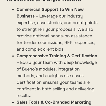
Commercial Support to Win New
Business
– Leverage our industry
expertise, case studies, and proof points
to strengthen your proposals. We also
provide optional hands-on assistance
for tender submissions, RFP responses,
and complex client bids.
Comprehensive Training & Certification
– Equip your team with deep knowledge
of Bueno’s modules, integration
methods, and analytics use cases.
Certification ensures your teams are
confident in both selling and delivering
results.
Sales Tools & Co-Branded Marketing