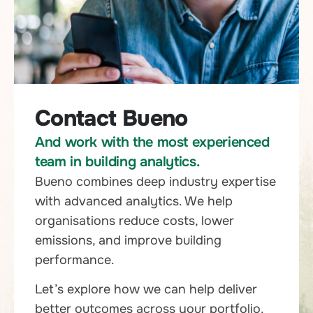
Contact Bueno
And work with the most experienced
team in building analytics.
Bueno combines deep industry expertise
with advanced analytics. We help
organisations reduce costs, lower
emissions, and improve building
performance.
Let’s explore how we can help deliver
better outcomes across your portfolio.