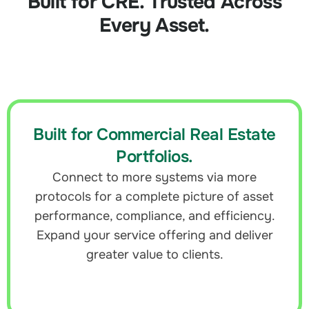
Built for CRE. Trusted Across
Every Asset.
Built for Commercial Real Estate
Portfolios.
Connect to more systems via more
protocols for a complete picture of asset
performance, compliance, and efficiency.
Expand your service offering and deliver
greater value to clients.