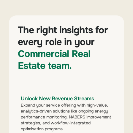
The right insights for
every role in your
Commercial Real
Estate team.
Unlock New Revenue Streams
Expand your service offering with high-value,
analytics-driven solutions like ongoing energy
performance monitoring, NABERS improvement
strategies, and workflow-integrated
optimisation programs.