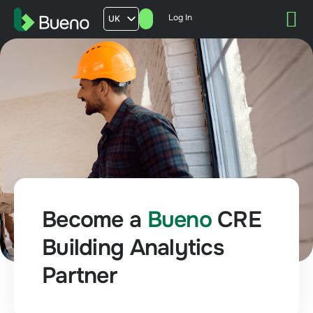
Log In
UK
AU
US
FR
Become a
Bueno
CRE
Building Analytics
Partner