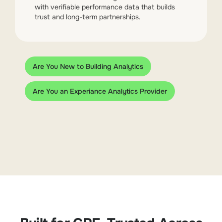
with verifiable performance data that builds
trust and long-term partnerships.
Are You New to Building Analytics
Are You an Experiance Analytics Provider