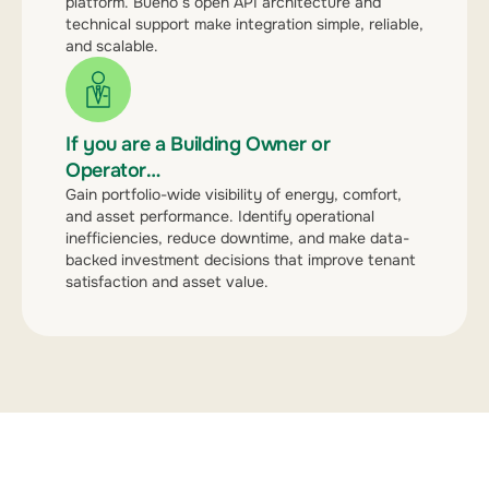
platform. Bueno’s open API architecture and
technical support make integration simple, reliable,
and scalable.
If you are a Building Owner or
Operator…
Gain portfolio-wide visibility of energy, comfort,
and asset performance. Identify operational
inefficiencies, reduce downtime, and make data-
backed investment decisions that improve tenant
satisfaction and asset value.