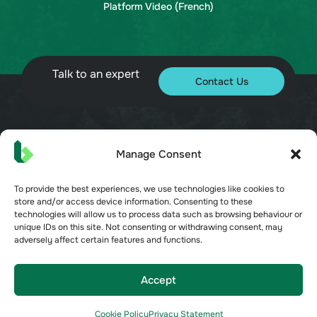
Platform Video (French)
Talk to an expert
Contact Us
© 2026 Bueno. All rights reserved.
Manage Consent
To provide the best experiences, we use technologies like cookies to
store and/or access device information. Consenting to these
technologies will allow us to process data such as browsing behaviour or
unique IDs on this site. Not consenting or withdrawing consent, may
adversely affect certain features and functions.
Terms of Service
Privacy Policy
Security
Accept
Opt-out preferences
Cookie Policy
Privacy Statement