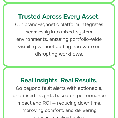
Trusted Across Every Asset.
Our brand-agnostic platform integrates
seamlessly into mixed-system
environments, ensuring portfolio-wide
visibility without adding hardware or
disrupting workflows.
Real Insights. Real Results.
Go beyond fault alerts with actionable,
prioritised insights based on performance
impact and ROI — reducing downtime,
improving comfort, and delivering
measurable client value.