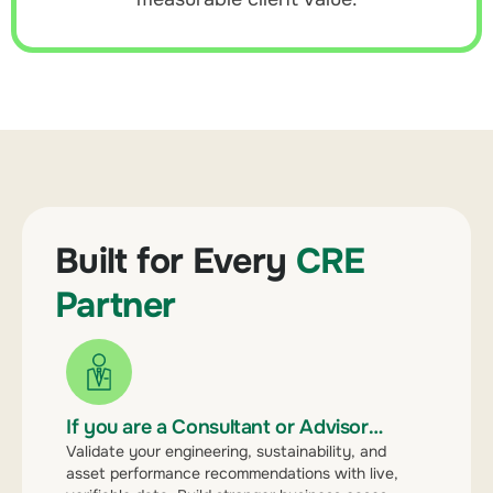
Built for Every
CRE
Partner
If you are a Consultant or Advisor…
Validate your engineering, sustainability, and
asset performance recommendations with live,