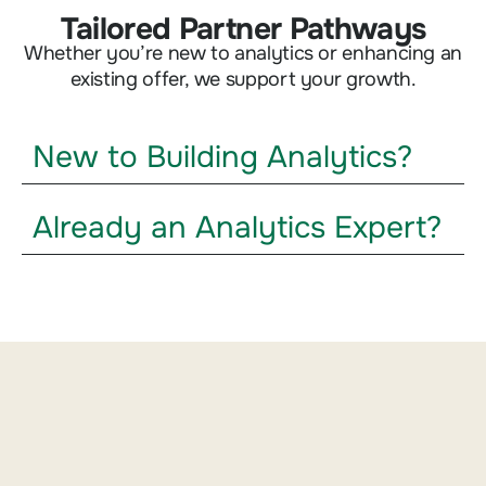
Tailored Partner Pathways
Whether you’re new to analytics or enhancing an
existing offer, we support your growth.
New to Building Analytics?
Already an Analytics Expert?