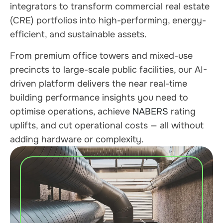
integrators to transform commercial real estate
(CRE) portfolios into high-performing, energy-
efficient, and sustainable assets.
From premium office towers and mixed-use
precincts to large-scale public facilities, our AI-
driven platform delivers the near real-time
building performance insights you need to
optimise operations, achieve
NABERS
rating
uplifts, and cut operational costs — all without
adding hardware or complexity.