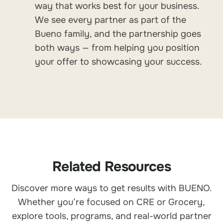
way that works best for your business.
We see every partner as part of the
Bueno family, and the partnership goes
both ways — from helping you position
your offer to showcasing your success.
Related Resources
Discover more ways to get results with BUENO.
Whether you’re focused on CRE or Grocery,
explore tools, programs, and real-world partner