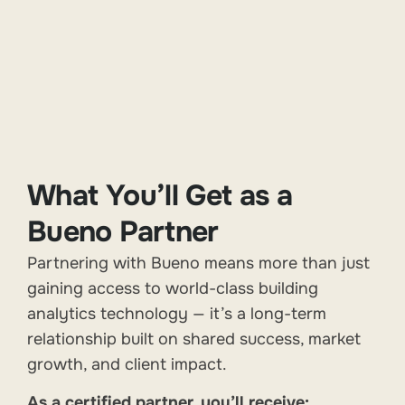
What You’ll Get as a
Bueno Partner
Partnering with Bueno means more than just
gaining access to world-class building
analytics technology — it’s a long-term
relationship built on shared success, market
growth, and client impact.
As a certified partner, you’ll receive: