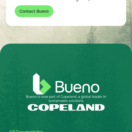
Contact Bueno
Bueno is now part of Copeland, a global leader in
sustainable solutions
API Documentation