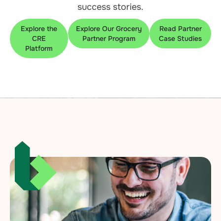
success stories.
Explore the
Explore Our Grocery
Read Partner
CRE
Partner Program
Case Studies
Platform