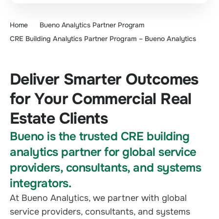
Home
Bueno Analytics Partner Program
CRE Building Analytics Partner Program – Bueno Analytics
Deliver Smarter Outcomes
for Your Commercial Real
Estate Clients
Bueno is the trusted CRE building
analytics partner for global service
providers, consultants, and systems
integrators.
At Bueno Analytics, we partner with global
service providers, consultants, and systems