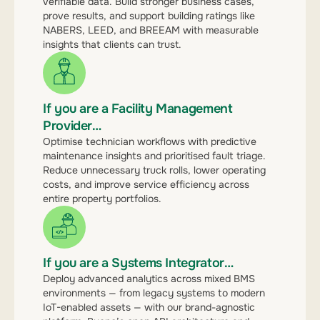
verifiable data. Build stronger business cases,
prove results, and support building ratings like
NABERS, LEED, and BREEAM with measurable
insights that clients can trust.
If you are a Facility Management
Provider…
Optimise technician workflows with predictive
maintenance insights and prioritised fault triage.
Reduce unnecessary truck rolls, lower operating
costs, and improve service efficiency across
entire property portfolios.
If you are a Systems Integrator…
Deploy advanced analytics across mixed BMS
environments — from legacy systems to modern
IoT-enabled assets — with our brand-agnostic