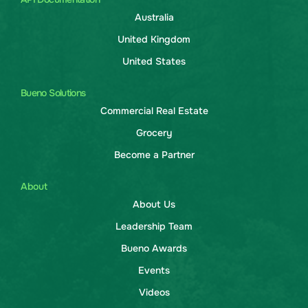
Australia
United Kingdom
United States
Bueno Solutions
Commercial Real Estate
Grocery
Become a Partner
About
About Us
Leadership Team
Bueno Awards
Events
Videos