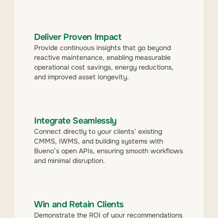
Deliver Proven Impact
Provide continuous insights that go beyond
reactive maintenance, enabling measurable
operational cost savings, energy reductions,
and improved asset longevity.
Integrate Seamlessly
Connect directly to your clients’ existing
CMMS, IWMS, and building systems with
Bueno’s open APIs, ensuring smooth workflows
and minimal disruption.
Win and Retain Clients
Demonstrate the ROI of your recommendations