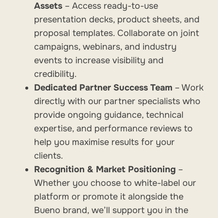
Assets
– Access ready-to-use
presentation decks, product sheets, and
proposal templates. Collaborate on joint
campaigns, webinars, and industry
events to increase visibility and
credibility.
Dedicated Partner Success Team
– Work
directly with our partner specialists who
provide ongoing guidance, technical
expertise, and performance reviews to
help you maximise results for your
clients.
Recognition & Market Positioning
–
Whether you choose to white-label our
platform or promote it alongside the
Bueno brand, we’ll support you in the