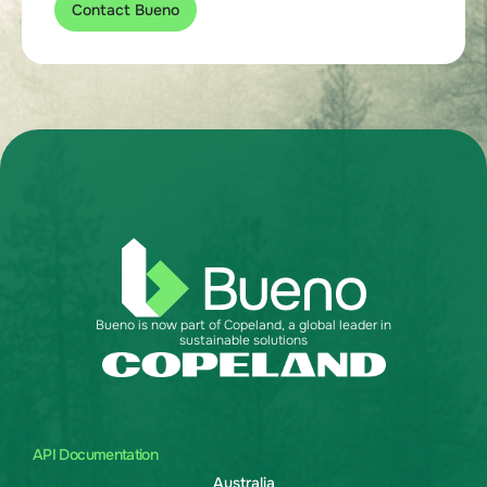
Contact Bueno
Bueno is now part of Copeland, a global leader in
sustainable solutions
API Documentation
Australia