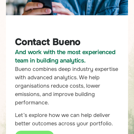
Contact Bueno
And work with the most experienced
team in building analytics.
Bueno combines deep industry expertise
with advanced analytics. We help
organisations reduce costs, lower
emissions, and improve building
performance.
Let’s explore how we can help deliver
better outcomes across your portfolio.