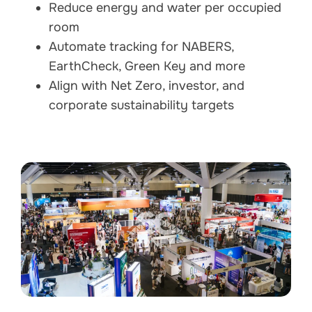
Reduce energy and water per occupied
room
Automate tracking for NABERS,
EarthCheck, Green Key and more
Align with Net Zero, investor, and
corporate sustainability targets