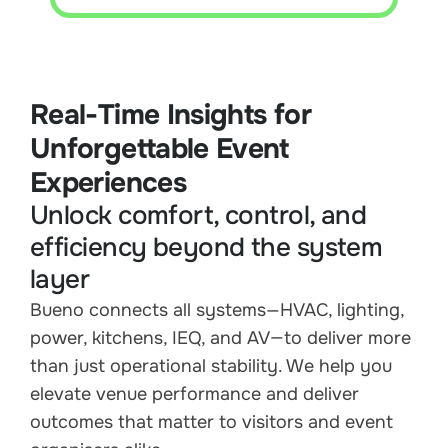
Real-Time Insights for
Unforgettable Event
Experiences
Unlock comfort, control, and
efficiency beyond the system
layer
Bueno connects all systems—HVAC, lighting,
power, kitchens, IEQ, and AV—to deliver more
than just operational stability. We help you
elevate venue performance and deliver
outcomes that matter to visitors and event