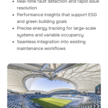
Real-time fault detection and rapid issue
resolution
Performance insights that support ESG
and green building goals
Precise energy tracking for large-scale
systems and variable occupancy
Seamless integration into existing
maintenance workflows