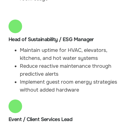
Head of Sustainability / ESG Manager
Maintain uptime for HVAC, elevators,
kitchens, and hot water systems
Reduce reactive maintenance through
predictive alerts
Implement guest room energy strategies
without added hardware
Event / Client Services Lead