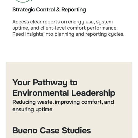
Strategic Control & Reporting
Access clear reports on energy use, system
uptime, and client-level comfort performance.
Feed insights into planning and reporting cycles.
Your Pathway to
Environmental Leadership
Reducing waste, improving comfort, and
ensuring uptime
Bueno Case Studies