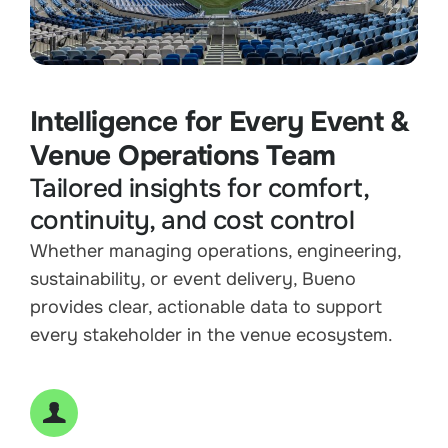
Intelligence for Every Event &
Venue Operations Team
Tailored insights for comfort,
continuity, and cost control
Whether managing operations, engineering,
sustainability, or event delivery, Bueno
provides clear, actionable data to support
every stakeholder in the venue ecosystem.