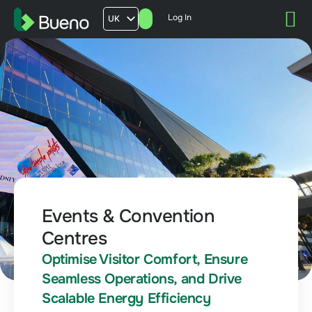
Log In
UK
AU
US
FR
Events & Convention
Centres
Optimise Visitor Comfort, Ensure
Seamless Operations, and Drive
Scalable Energy Efficiency