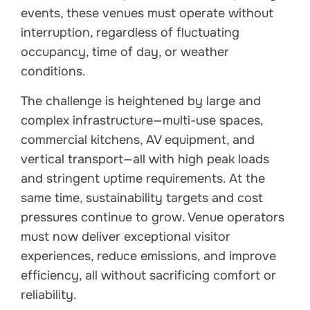
events, these venues must operate without
interruption, regardless of fluctuating
occupancy, time of day, or weather
conditions.
The challenge is heightened by large and
complex infrastructure—multi-use spaces,
commercial kitchens, AV equipment, and
vertical transport—all with high peak loads
and stringent uptime requirements. At the
same time, sustainability targets and cost
pressures continue to grow. Venue operators
must now deliver exceptional visitor
experiences, reduce emissions, and improve
efficiency, all without sacrificing comfort or
reliability.