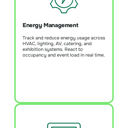
Energy Management
Module Overview:
Monitor energy
and utility use every five minutes to
Energy Management
uncover waste, baseline performance,
and enable continuous improvement.
Supports NABERS, ESG, and Scope 3
Track and reduce energy usage across
reporting with high data accuracy.
HVAC, lighting, AV, catering, and
exhibition systems. React to
occupancy and event load in real time.
Learn More