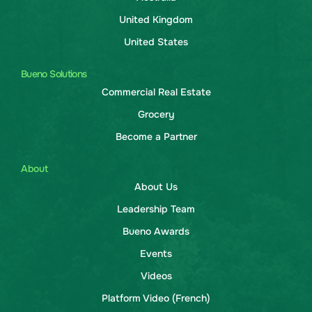
United Kingdom
United States
Bueno Solutions
Commercial Real Estate
Grocery
Become a Partner
About
About Us
Leadership Team
Bueno Awards
Events
Videos
Platform Video (French)