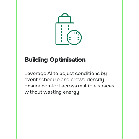
Building Optimisation
Module Overview:
Use AI and
analytics to fine-tune controls,
Building Optimisation
improve efficiency, and maintain
comfort. Continuously adapt building
performance to changing conditions
Leverage AI to adjust conditions by
and occupancy patterns.
event schedule and crowd density.
Ensure comfort across multiple spaces
without wasting energy.
Learn More