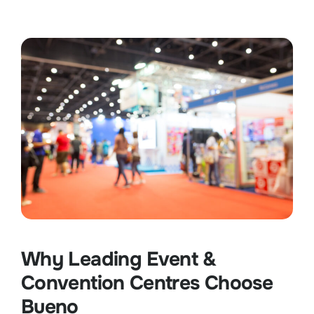
Why Leading Event &
Convention Centres Choose
Bueno