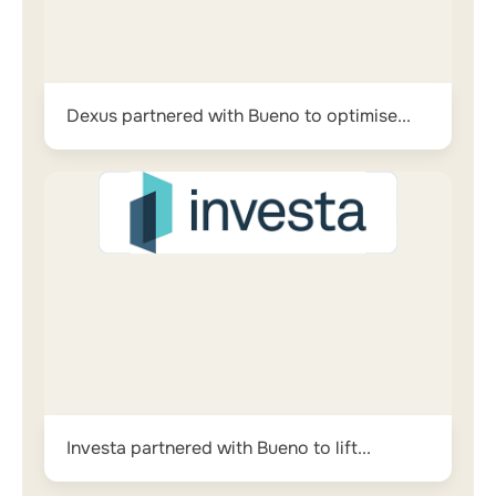
Dexus partnered with Bueno to optimise...
Investa partnered with Bueno to lift...