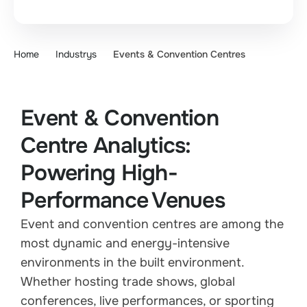
Home
Industrys
Events & Convention Centres
Event & Convention
Centre Analytics:
Powering High-
Performance Venues
Event and convention centres are among the
most dynamic and energy-intensive
environments in the built environment.
Whether hosting trade shows, global
conferences, live performances, or sporting