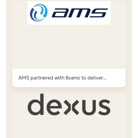
AMS partnered with Bueno to deliver...