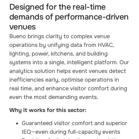
Designed for the real-time
demands of performance-driven
venues
Bueno brings clarity to complex venue
operations by unifying data from HVAC,
lighting, power, kitchens, and building
systems into a single, intelligent platform. Our
analytics solution helps event venues detect
inefficiencies early, optimise operations in
real time, and enhance visitor comfort during
even the most demanding events.
Why it works for this sector:
Guaranteed visitor comfort and superior
IEQ—even during full-capacity events