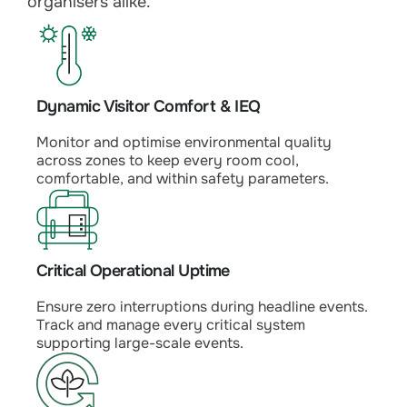
organisers alike.
Dynamic Visitor Comfort & IEQ
Monitor and optimise environmental quality
across zones to keep every room cool,
comfortable, and within safety parameters.
Critical Operational Uptime
Ensure zero interruptions during headline events.
Track and manage every critical system
supporting large-scale events.