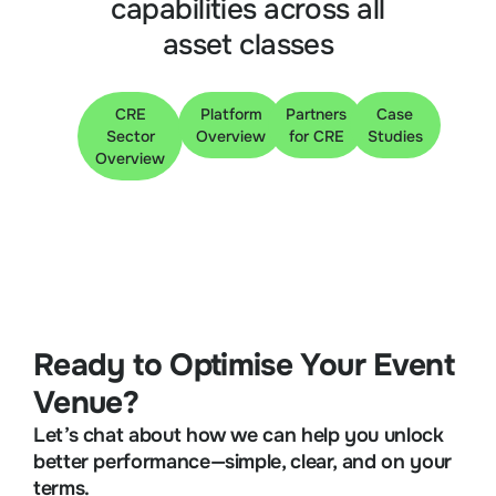
capabilities across all
asset classes
CRE
Platform
Partners
Case
Sector
Overview
for CRE
Studies
Overview
Ready to Optimise Your Event
Venue?
Let’s chat about how we can help you unlock
better performance—simple, clear, and on your
terms.