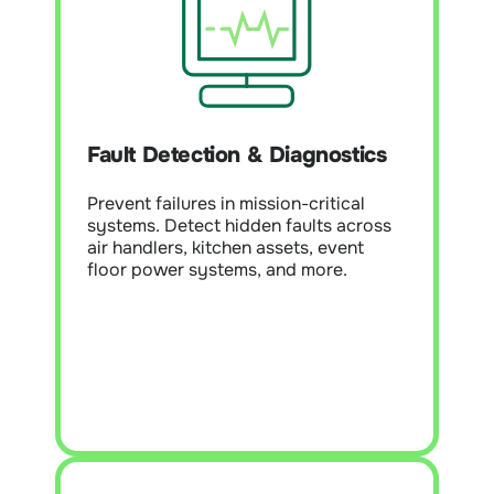
Fault Detection & Diagnostics
(FDD)
Module Overview:
Detect and
prioritise faults across HVAC, lighting,
Fault Detection & Diagnostics
and building systems. Reduce
downtime, extend asset life, and help
Prevent failures in mission-critical
teams focus on the highest-impact
systems. Detect hidden faults across
issues.
air handlers, kitchen assets, event
floor power systems, and more.
Learn More