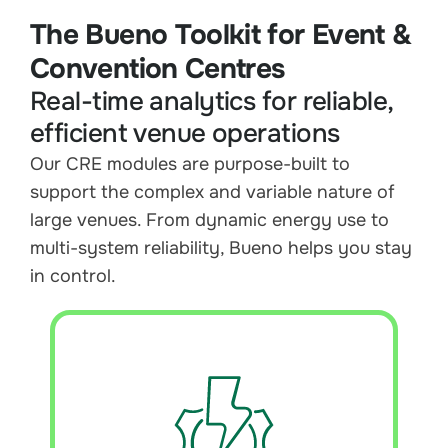
The Bueno Toolkit for Event &
Convention Centres
Real-time analytics for reliable,
efficient venue operations
Our CRE modules are purpose-built to
support the complex and variable nature of
large venues. From dynamic energy use to
multi-system reliability, Bueno helps you stay
in control.