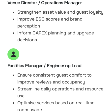
Venue Director / Operations Manager
Strengthen asset value and guest loyalty
Improve ESG scores and brand
perception
Inform CAPEX planning and upgrade
decisions
Facilities Manager / Engineering Lead
Ensure consistent guest comfort to
improve reviews and occupancy
Streamline daily operations and resource
use
Optimise services based on real-time
room usage