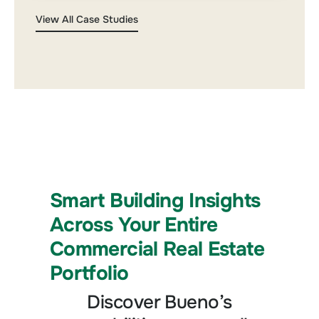
View All Case Studies
Smart Building Insights
Across Your Entire
Commercial Real Estate
Portfolio
Discover Bueno’s