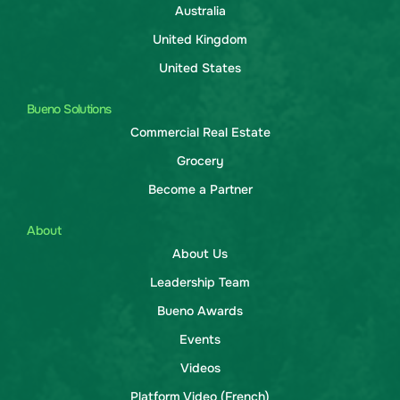
Australia
United Kingdom
United States
Bueno Solutions
Commercial Real Estate
Grocery
Become a Partner
About
About Us
Leadership Team
Bueno Awards
Events
Videos
Platform Video (French)