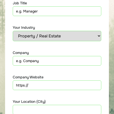
Job Title
Your Industry
Company
Company Website
Your Location (City)