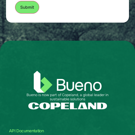
Bueno is now part of Copeland, a global leader in
sustainable solutions
API Documentation