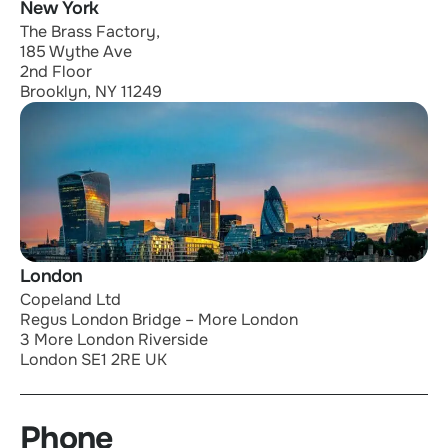
New York
The Brass Factory,
185 Wythe Ave
2nd Floor
Brooklyn, NY 11249
London
Copeland Ltd
Regus London Bridge – More London
3 More London Riverside
London SE1 2RE UK
Phone