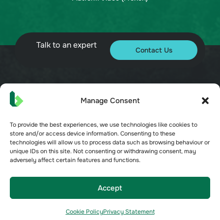
Talk to an expert
Contact Us
© 2026 Bueno. All rights reserved.
Manage Consent
To provide the best experiences, we use technologies like cookies to
store and/or access device information. Consenting to these
technologies will allow us to process data such as browsing behaviour or
unique IDs on this site. Not consenting or withdrawing consent, may
adversely affect certain features and functions.
Terms of Service
Privacy Policy
Security
Accept
Opt-out preferences
Cookie Policy
Privacy Statement