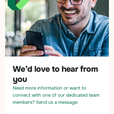
We’d love to hear from
you
Need more information or want to
connect with one of our dedicated team
members? Send us a message: