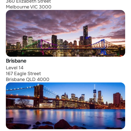
360 Elizabeth Street
Melbourne VIC 3000
Brisbane
Level 14
167 Eagle Street
Brisbane QLD 4000