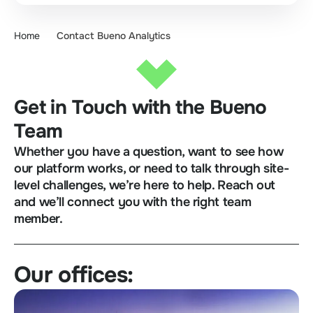
Home
Contact Bueno Analytics
Get in Touch with the Bueno
Team
Whether you have a question, want to see how
our platform works, or need to talk through site-
level challenges, we’re here to help. Reach out
and we’ll connect you with the right team
member.
Our offices: