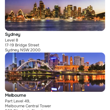
Sydney
Level 8
17-19 Bridge Street
Sydney NSW 2000
Melbourne
Part Level 49,
Melbourne Central Tower