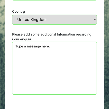
Country
Please add some additional Information regarding
your enquiry