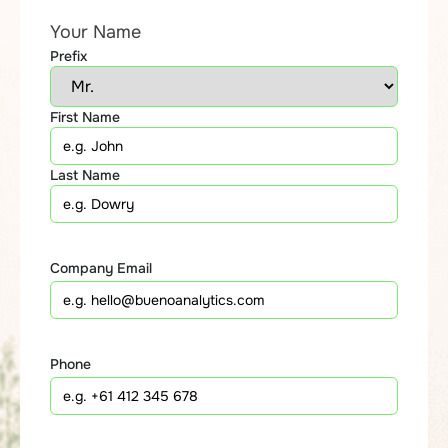
Your Name
Prefix
First Name
Last Name
Company Email
Phone