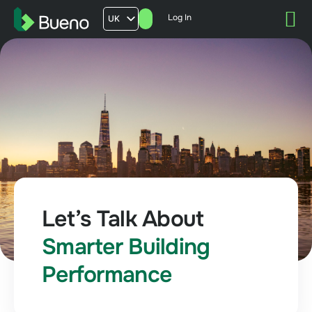
Log In
UK
AU
US
FR
Let’s Talk About
Smarter Building
Performance