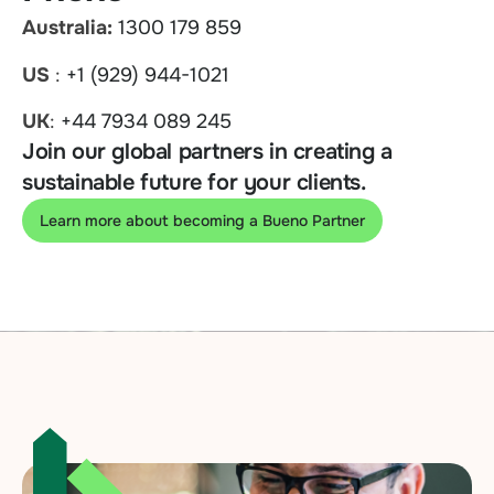
Australia:
1300 179 859
US
:
+1 (929) 944-1021
UK
:
+44 7934 089 245
Join our global partners in creating a
sustainable future for your clients.
Learn more about becoming a Bueno Partner