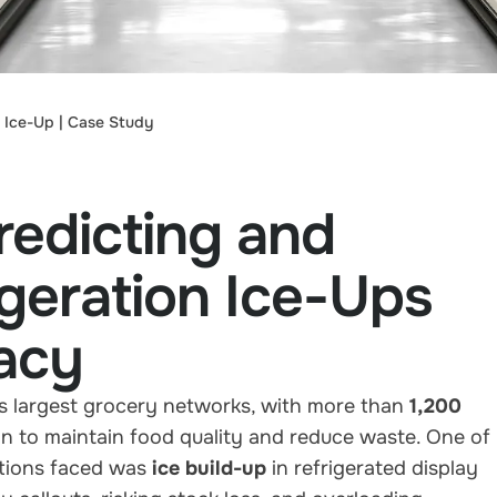
n Ice-Up | Case Study
edicting and
igeration Ice-Ups
acy
s largest grocery networks, with more than
1,200
on to maintain food quality and reduce waste. One of
ations faced was
ice build-up
in refrigerated display