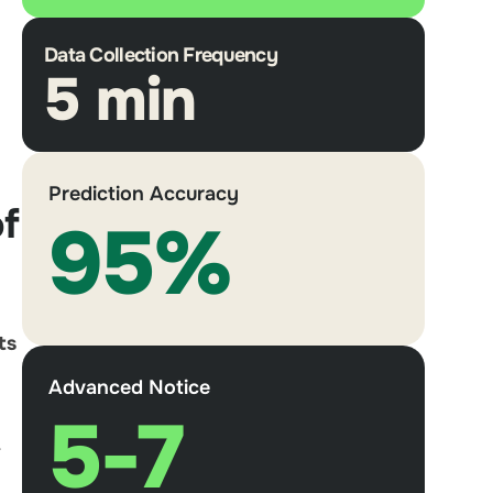
Data Collection Frequency
5 min
Prediction Accuracy
of
95%
ts
Advanced Notice
5-7
r