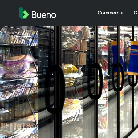
Commercial
G