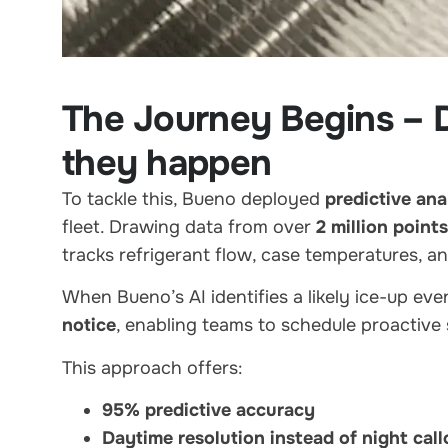
The Journey Begins – D
they happen
To tackle this, Bueno deployed
predictive ana
fleet. Drawing data from over
2 million points
tracks refrigerant flow, case temperatures, a
When Bueno’s AI identifies a likely ice-up eve
notice
, enabling teams to schedule proactive 
This approach offers:
95% predictive accuracy
Daytime resolution instead of night call