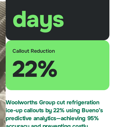
days
Callout Reduction
22%
Woolworths Group cut refrigeration
ice-up callouts by 22% using Bueno’s
predictive analytics—achieving 95%
accuracy and preventing costly