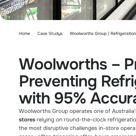
Home
Case Studys
Woolworths Group | Refrigeratio
Woolworths – Pr
Preventing Refr
with 95% Accur
Woolworths Group operates one of Australia’
stores
relying on round-the-clock refrigerati
the most disruptive challenges in-store oper