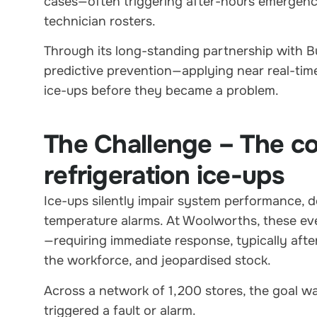
cases—often triggering after-hours emergency 
technician rosters.
Through its long-standing partnership with B
predictive prevention—applying near real-tim
ice-ups before they became a problem.
The Challenge – The cos
refrigeration ice-ups
Ice-ups silently impair system performance, d
temperature alarms. At Woolworths, these eve
—requiring immediate response, typically afte
the workforce, and jeopardised stock.
Across a network of 1,200 stores, the goal was
triggered a fault or alarm.