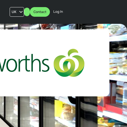
Log In
UK
Contact
AU
US
FR