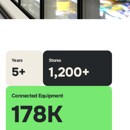
Years
Stores
1,200+
5+
Connected Equipment
178K