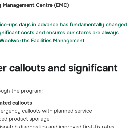
rgy Management Centre (EMC)
ike ice-ups days in advance has fundamentally changed
gnificant costs and ensures our stores are always
— Woolworths Facilities Management
 callouts and significant
ough the program:
lated callouts
ergency callouts with planned service
ed product spoilage
ispatch diagnostics and improved first-fix rates