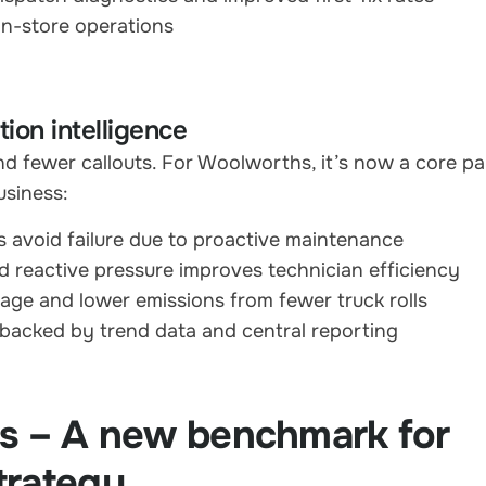
in-store operations
ion intelligence
d fewer callouts. For Woolworths, it’s now a core pa
usiness:
 avoid failure due to proactive maintenance
 reactive pressure improves technician efficiency
age and lower emissions from fewer truck rolls
 backed by trend data and central reporting
ps – A new benchmark for
trategy