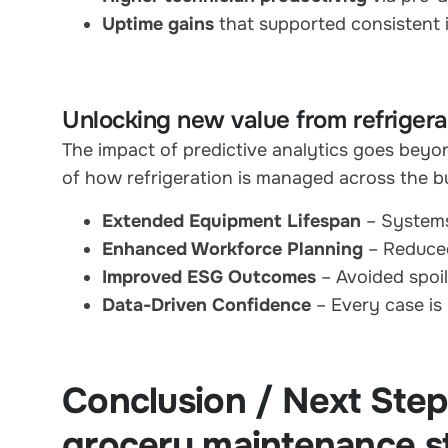
Uptime gains
that supported consistent 
Unlocking new value from refrigerat
The impact of predictive analytics goes beyon
of how refrigeration is managed across the b
Extended Equipment Lifespan
– Systems
Enhanced Workforce Planning
– Reduced
Improved ESG Outcomes
– Avoided spoil
Data-Driven Confidence
– Every case is
Conclusion / Next Ste
grocery maintenance s