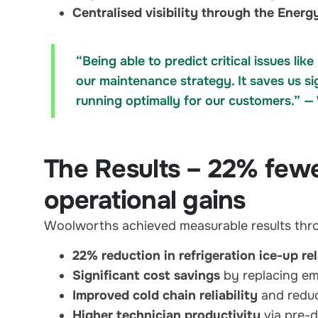
Centralised visibility through the Ene
“Being able to predict critical issues l
our maintenance strategy. It saves us si
running optimally for our customers.” 
The Results – 22% fewer
operational gains
Woolworths achieved measurable results thr
22% reduction in refrigeration ice-up re
Significant cost savings
by replacing em
Improved cold chain reliability
and reduc
Higher technician productivity
via pre-d