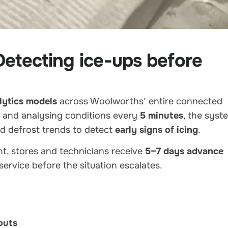
etecting ice-ups before
lytics models
across Woolworths’ entire connected
and analysing conditions every
5 minutes
, the syst
nd defrost trends to detect
early signs of icing
.
nt, stores and technicians receive
5–7 days advance
service before the situation escalates.
outs