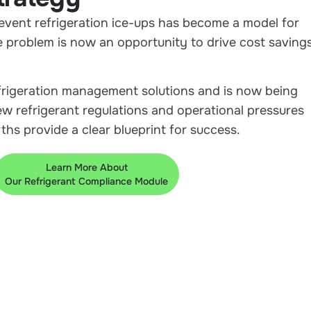
revent refrigeration ice-ups has become a model for
 problem is now an opportunity to drive cost savings
frigeration management solutions and is now being
new refrigerant regulations and operational pressures
hs provide a clear blueprint for success.
Learn More About
Our Refrigerant Compliance Module