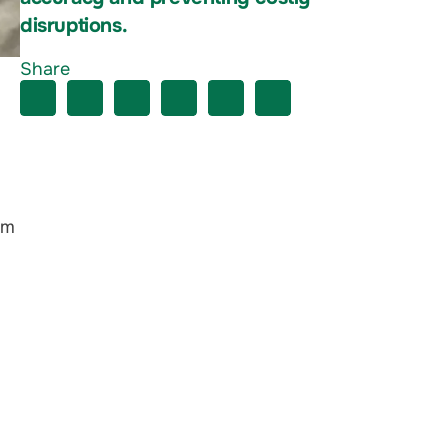
disruptions.
Share
em