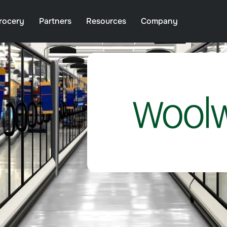
rocery
Partners
Resources
Company