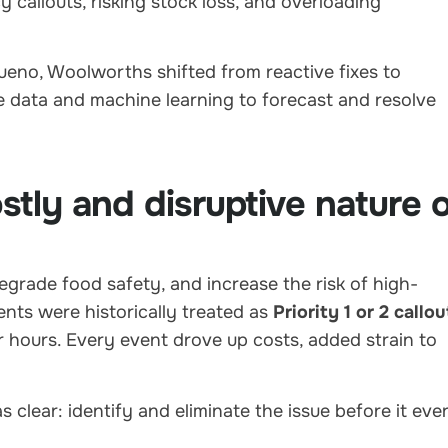
callouts, risking stock loss, and overloading
ueno, Woolworths shifted from reactive fixes to
e data and machine learning to forecast and resolve
tly and disruptive nature 
egrade food safety, and increase the risk of high-
nts were historically treated as
Priority 1 or 2 callou
r hours. Every event drove up costs, added strain to
 clear: identify and eliminate the issue before it eve