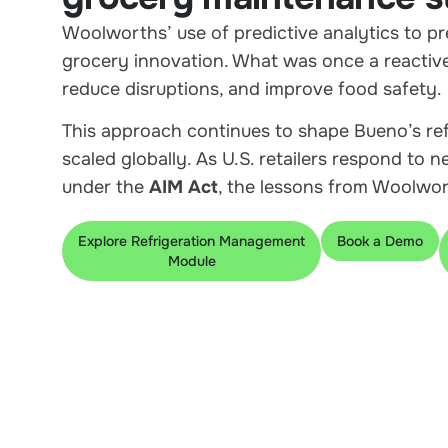
Woolworths’ use of predictive analytics to p
grocery innovation. What was once a reactive
reduce disruptions, and improve food safety.
This approach continues to shape Bueno’s re
scaled globally. As U.S. retailers respond to 
under the
AIM Act
, the lessons from Woolwort
Explore Refrigeration Management
Book a Demo
Module