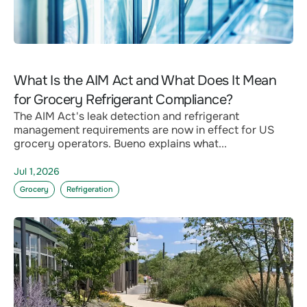
What Is the AIM Act and What Does It Mean
for Grocery Refrigerant Compliance?
The AIM Act's leak detection and refrigerant
management requirements are now in effect for US
grocery operators. Bueno explains what...
Jul 1,2026
Grocery
Refrigeration