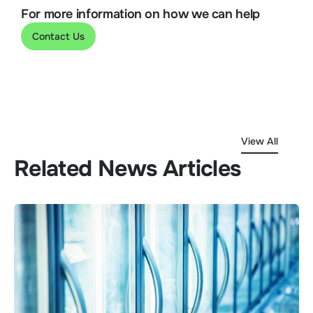
For more information on how we can help
Contact Us
View All
Related News Articles