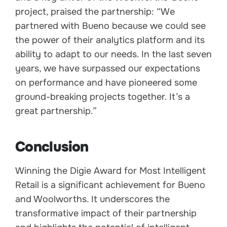
project, praised the partnership: “We
partnered with Bueno because we could see
the power of their analytics platform and its
ability to adapt to our needs. In the last seven
years, we have surpassed our expectations
on performance and have pioneered some
ground-breaking projects together. It’s a
great partnership.”
Conclusion
Winning the Digie Award for Most Intelligent
Retail is a significant achievement for Bueno
and Woolworths. It underscores the
transformative impact of their partnership