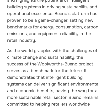
and highlights the potential of intelligent
building systems in driving sustainability and
operational excellence. Bueno’s platform has
proven to be a game-changer, setting new
benchmarks for energy consumption, carbon
emissions, and equipment reliability in the
retail industry.
As the world grapples with the challenges of
climate change and sustainability, the
success of the Woolworths-Bueno project
serves as a benchmark for the future. It
demonstrates that intelligent building
systems can deliver significant environmental
and economic benefits, paving the way for a
more sustainable retail sector. Bueno remains
committed to helping retailers worldwide