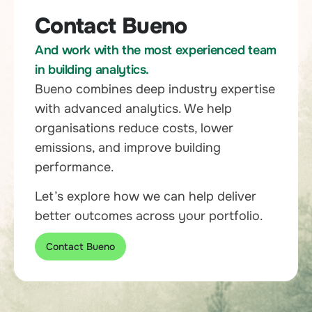
Contact Bueno
And work with the most experienced team
in building analytics.
Bueno combines deep industry expertise
with advanced analytics. We help
organisations reduce costs, lower
emissions, and improve building
performance.
Let’s explore how we can help deliver
better outcomes across your portfolio.
Contact Bueno