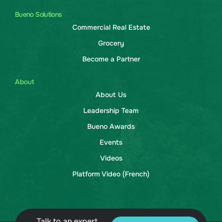
Bueno Solutions
Commercial Real Estate
Grocery
Become a Partner
About
About Us
Leadership Team
Bueno Awards
Events
Videos
Platform Video (French)
Talk to an expert