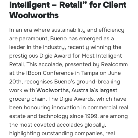
Intelligent – Retail” for Client
Woolworths
In an era where sustainability and efficiency
are paramount, Bueno has emerged as a
leader in the industry, recently winning the
prestigious Digie Award for Most Intelligent
Retail. This accolade, presented by Realcomm
at the IBcon Conference in Tampa on June
20th, recognises Bueno’s ground-breaking
work with
Woolworths, Australia’s largest
grocery chain
. The Digie Awards, which have
been honouring innovation in commercial real
estate and technology since 1999, are among
the most coveted accolades globally,
highlighting outstanding companies, real