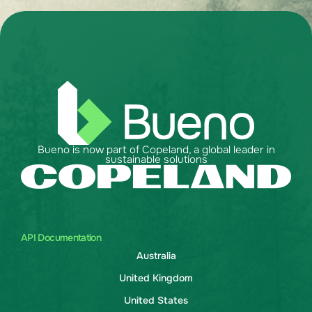
Bueno is now part of Copeland, a global leader in
sustainable solutions
API Documentation
Australia
United Kingdom
United States