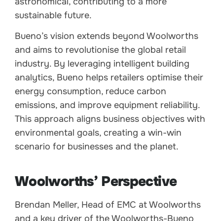
astronomical, contributing to a more
sustainable future.
Bueno’s vision extends beyond Woolworths
and aims to revolutionise the global retail
industry. By leveraging intelligent building
analytics, Bueno helps retailers optimise their
energy consumption, reduce carbon
emissions, and improve equipment reliability.
This approach aligns business objectives with
environmental goals, creating a win-win
scenario for businesses and the planet.
Woolworths’ Perspective
Brendan Meller, Head of EMC at Woolworths
and a key driver of the Woolworths-Bueno