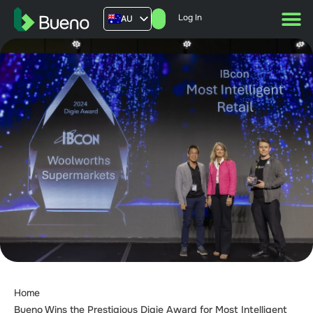
Log In
AU
US
UK
FR
Home
Bueno Wins the Prestigious Digie Award for Most Intelligent