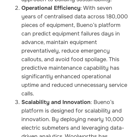
Operational Efficiency
: With seven
years of centralised data across 180,000
pieces of equipment, Bueno’s platform
can predict equipment failures days in
advance, maintain equipment
preventatively, reduce emergency
callouts, and avoid food spoilage. This
predictive maintenance capability has
significantly enhanced operational
uptime and reduced unnecessary service
calls.
Scalability and Innovation
: Bueno’s
platform is designed for scalability and
innovation. By deploying nearly 10,000
electric submeters and leveraging data-
driven analytics, Woolworths has