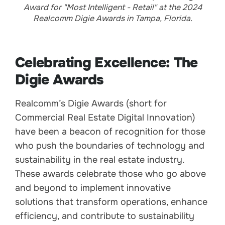
Award for "Most Intelligent - Retail" at the 2024
Realcomm Digie Awards in Tampa, Florida.
Celebrating Excellence: The
Digie Awards
Realcomm’s Digie Awards (short for
Commercial Real Estate Digital Innovation)
have been a beacon of recognition for those
who push the boundaries of technology and
sustainability in the real estate industry.
These awards celebrate those who go above
and beyond to implement innovative
solutions that transform operations, enhance
efficiency, and contribute to sustainability