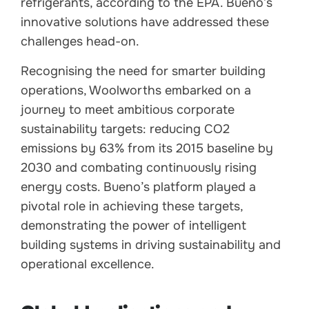
refrigerants, according to the EPA. Bueno’s
innovative solutions have addressed these
challenges head-on.
Recognising the need for smarter building
operations, Woolworths embarked on a
journey to meet ambitious corporate
sustainability targets: reducing CO2
emissions by 63% from its 2015 baseline by
2030 and combating continuously rising
energy costs. Bueno’s platform played a
pivotal role in achieving these targets,
demonstrating the power of intelligent
building systems in driving sustainability and
operational excellence.