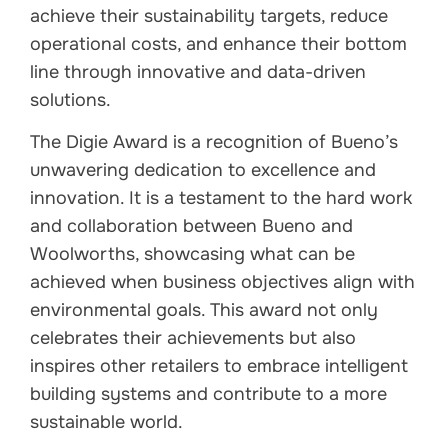
achieve their sustainability targets, reduce
operational costs, and enhance their bottom
line through innovative and data-driven
solutions.
The Digie Award is a recognition of Bueno’s
unwavering dedication to excellence and
innovation. It is a testament to the hard work
and collaboration between Bueno and
Woolworths, showcasing what can be
achieved when business objectives align with
environmental goals. This award not only
celebrates their achievements but also
inspires other retailers to embrace intelligent
building systems and contribute to a more
sustainable world.