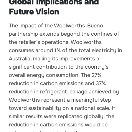
Global Implications and
Future Vision
The impact of the Woolworths-Bueno
partnership extends beyond the confines of
the retailer’s operations. Woolworths
consumes around 1% of the total electricity in
Australia, making its improvements a
significant contribution to the country’s
overall energy consumption. The 27%
reduction in carbon emissions and 37%
reduction in refrigerant leakage achieved by
Woolworths represent a meaningful step
toward sustainability on a national scale. If
similar results were replicated globally, the
reduction in carbon emissions would be