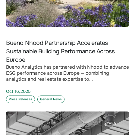
Bueno Nhood Partnership Accelerates
Sustainable Building Performance Across
Europe
Bueno Analytics has partnered with Nhood to advance
ESG performance across Europe — combining
analytics and real estate expertise to...
Oct 16,2025
Press Releases
General News