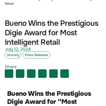
Retail
Bueno Wins the Prestigious
Digie Award for Most
Intelligent Retail
July 12, 2024
Grocery
Press Releases
Share
Bueno Wins the Prestigious
Digie Award for “Most