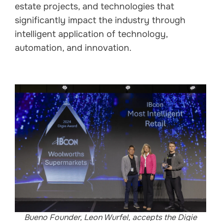
estate projects, and technologies that
significantly impact the industry through
intelligent application of technology,
automation, and innovation.
Bueno Founder, Leon Wurfel, accepts the Digie