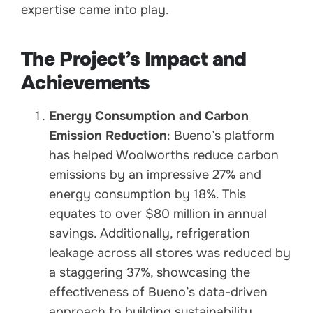
expertise came into play.
The Project’s Impact and
Achievements
Energy Consumption and Carbon
Emission Reduction
: Bueno’s platform
has helped Woolworths reduce carbon
emissions by an impressive 27% and
energy consumption by 18%. This
equates to over $80 million in annual
savings. Additionally, refrigeration
leakage across all stores was reduced by
a staggering 37%, showcasing the
effectiveness of Bueno’s data-driven
approach to building sustainability.