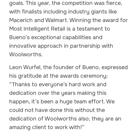
goals. This year, the competition was fierce,
with finalists including industry giants like
Macerich and Walmart. Winning the award for
Most Intelligent Retail is a testament to
Bueno’s exceptional capabilities and
innovative approach in partnership with
Woolworths.
Leon Wurfel, the founder of Bueno, expressed
his gratitude at the awards ceremony:
“Thanks to everyone’s hard work and
dedication over the years making this
happen, it’s been a huge team effort. We
could not have done this without the
dedication of Woolworths also; they are an
amazing client to work with!”