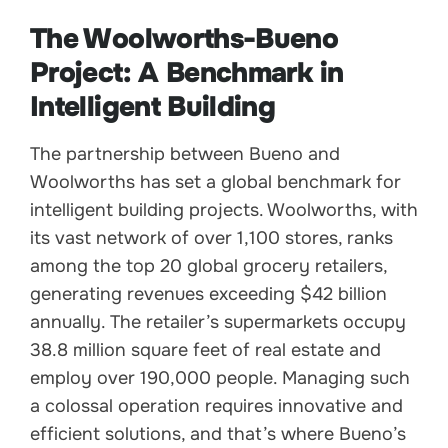
The Woolworths-Bueno
Project: A Benchmark in
Intelligent Building
The partnership between Bueno and
Woolworths has set a global benchmark for
intelligent building projects. Woolworths, with
its vast network of over 1,100 stores, ranks
among the top 20 global grocery retailers,
generating revenues exceeding $42 billion
annually. The retailer’s supermarkets occupy
38.8 million square feet of real estate and
employ over 190,000 people. Managing such
a colossal operation requires innovative and
efficient solutions, and that’s where Bueno’s