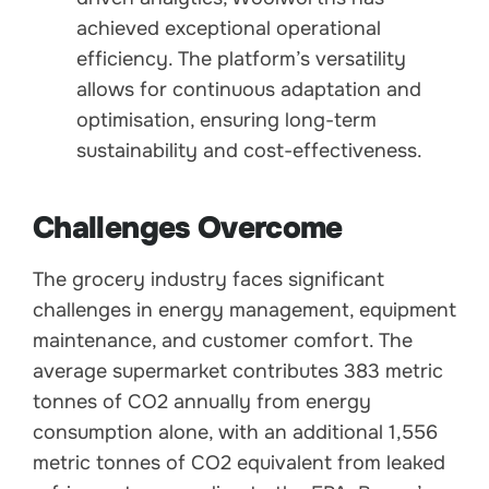
achieved exceptional operational
efficiency. The platform’s versatility
allows for continuous adaptation and
optimisation, ensuring long-term
sustainability and cost-effectiveness.
Challenges Overcome
The grocery industry faces significant
challenges in energy management, equipment
maintenance, and customer comfort. The
average supermarket contributes 383 metric
tonnes of CO2 annually from energy
consumption alone, with an additional 1,556
metric tonnes of CO2 equivalent from leaked