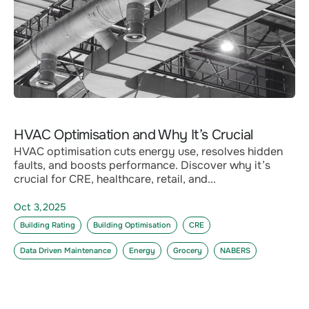
HVAC Optimisation and Why It’s Crucial
HVAC optimisation cuts energy use, resolves hidden
faults, and boosts performance. Discover why it’s
crucial for CRE, healthcare, retail, and...
Oct 3,2025
Building Rating
Building Optimisation
CRE
Data Driven Maintenance
Energy
Grocery
NABERS