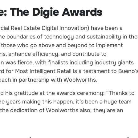
e: The Digie Awards
al Real Estate Digital Innovation) have been a
e boundaries of technology and sustainability in the
te those who go above and beyond to implement
ns, enhance efficiency, and contribute to
on was fierce, with finalists including industry giants
 for Most Intelligent Retail is a testament to Bueno’
roach in partnership with Woolworths.
d his gratitude at the awards ceremony: “Thanks to
e years making this happen, it’s been a huge team
 the dedication of Woolworths also; they are an