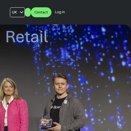
Log In
UK
Contact
AU
US
FR