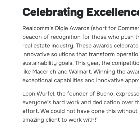
Celebrating Excellenc
Realcomm’s Digie Awards (short for Commerci
beacon of recognition for those who push th
real estate industry. These awards celebra
innovative solutions that transform operatio
sustainability goals. This year, the competiti
like Macerich and Walmart. Winning the award
exceptional capabilities and innovative app
Leon Wurfel, the founder of Bueno, expresse
everyone’s hard work and dedication over th
effort. We could not have done this without
amazing client to work with!”