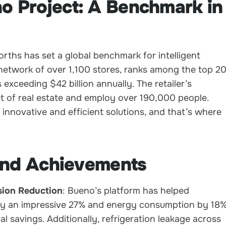
 Project: A Benchmark in
hs has set a global benchmark for intelligent
 network of over 1,100 stores, ranks among the top 2
 exceeding $42 billion annually. The retailer’s
t of real estate and employ over 190,000 people.
innovative and efficient solutions, and that’s where
 and Achievements
ion Reduction
: Bueno’s platform has helped
y an impressive 27% and energy consumption by 18%
al savings. Additionally, refrigeration leakage across