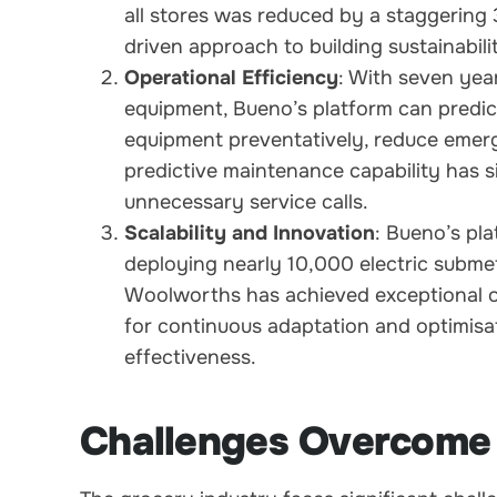
all stores was reduced by a staggering
driven approach to building sustainabili
Operational Efficiency
: With seven yea
equipment, Bueno’s platform can predic
equipment preventatively, reduce emerg
predictive maintenance capability has 
unnecessary service calls.
Scalability and Innovation
: Bueno’s pla
deploying nearly 10,000 electric submet
Woolworths has achieved exceptional ope
for continuous adaptation and optimisat
effectiveness.
Challenges Overcome