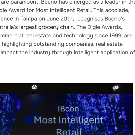
cy are paramount, Bueno has emerged as a leader in th
gie Award for Most Intelligent Retail. This accolade,
ence in Tampa on June 20th, recognises Bueno’s
ralia’s largest grocery chain
. The Digie Awards,
mmercial real estate and technology since 1999, are
highlighting outstanding companies, real estate
 impact the industry through intelligent application o