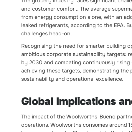
The grocery industry faces significant cha
and customer comfort. The average superma
from energy consumption alone, with an add
leaked refrigerants, according to the EPA. 
challenges head-on.
Recognising the need for smarter building 
ambitious corporate sustainability targets:
by 2030 and combating continuously rising e
achieving these targets, demonstrating the p
sustainability and operational excellence.
Global Implications an
The impact of the Woolworths-Bueno partner
operations. Woolworths consumes around 1% of