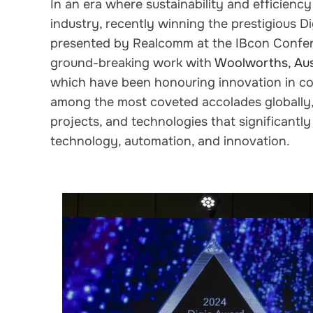
In an era where sustainability and efficien
industry, recently winning the prestigious Di
presented by Realcomm at the IBcon Confer
ground-breaking work with
Woolworths, Aust
which have been honouring innovation in co
among the most coveted accolades globally, 
projects, and technologies that significantly
technology, automation, and innovation.