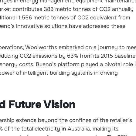
llenges in energy management, equipment maintenanc
rket contributes 383 metric tonnes of CO2 annually
itional 1,556 metric tonnes of CO2 equivalent from
Bueno’s innovative solutions have addressed these
operations, Woolworths embarked on a journey to me
 reducing CO2 emissions by 63% from its 2015 baseline
nergy costs. Bueno’s platform played a pivotal role 
ower of intelligent building systems in driving
d Future Vision
ship extends beyond the confines of the retailer’s
 the total electricity in Australia, making its