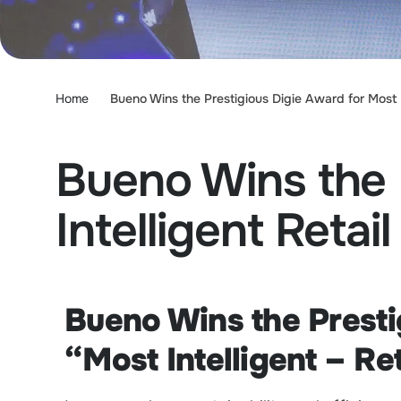
Home
Bueno Wins the Prestigious Digie Award for Most I
Bueno Wins the 
Intelligent Retail
Bueno Wins the Presti
“Most Intelligent – Re