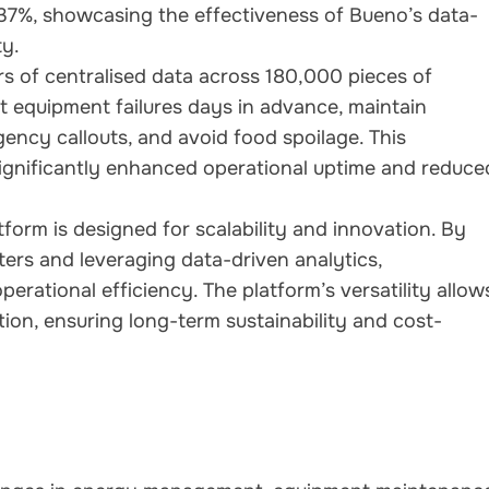
 37%, showcasing the effectiveness of Bueno’s data-
ty.
rs of centralised data across 180,000 pieces of
t equipment failures days in advance, maintain
ency callouts, and avoid food spoilage. This
significantly enhanced operational uptime and reduce
tform is designed for scalability and innovation. By
ers and leveraging data-driven analytics,
rational efficiency. The platform’s versatility allow
ion, ensuring long-term sustainability and cost-