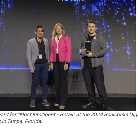
rd for "Most Intelligent - Retail" at the 2024 Realcomm Dig
in Tampa, Florida.