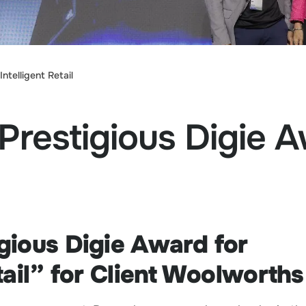
ntelligent Retail
Prestigious Digie 
gious Digie Award for
tail” for Client Woolworth