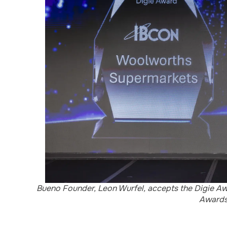
Bueno Founder, Leon Wurfel, accepts the Digie Awa
Awards 