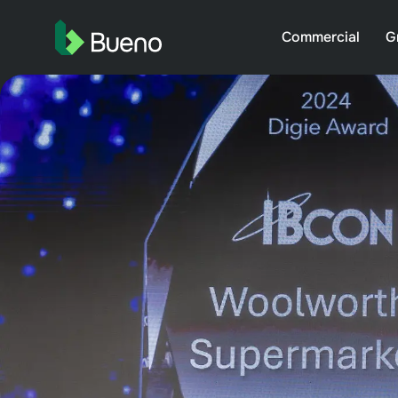
Commercial
G