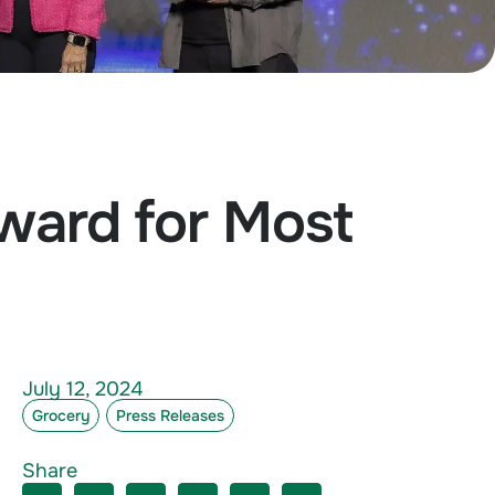
Award for Most
July 12, 2024
Grocery
Press Releases
s
Share