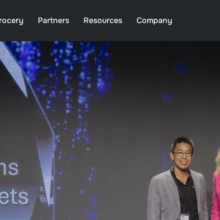
rocery
Partners
Resources
Company