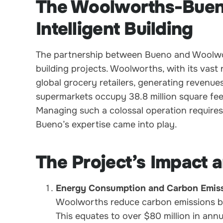
The Woolworths-Bueno
Intelligent Building
The partnership between Bueno and Woolwort
building projects. Woolworths, with its vast
global grocery retailers, generating revenues
supermarkets occupy 38.8 million square fee
Managing such a colossal operation requires 
Bueno’s expertise came into play.
The Project’s Impact
Energy Consumption and Carbon Emiss
Woolworths reduce carbon emissions b
This equates to over $80 million in annu