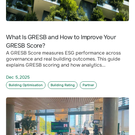
What Is GRESB and How to Improve Your
GRESB Score?
A GRESB Score measures ESG performance across
governance and real building outcomes. This guide
explains GRESB scoring and how analytics...
Dec 5,2025
Building Optimisation
Building Rating
Partner