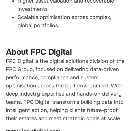
Higher asset valuation and recoverable
investments
Scalable optimisation across complex,
global portfolios
About FPC Digital
FPC Digital is the digital solutions division of the
FPC Group, focused on delivering data-driven
performance, compliance and system
optimisation across the built environment. With
deep industry expertise and hands-on delivery
teams, FPC Digital transforms building data into
intelligent action, helping clients future-proof
their estates and meet strategic goals at scale.
www.fpc-digital.com