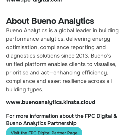
About Bueno Analytics
Bueno Analytics is a global leader in building
performance analytics, delivering energy
optimisation, compliance reporting and
diagnostics solutions since 2013. Bueno’s
unified platform enables clients to visualise,
prioritise and act—enhancing efficiency,
compliance and asset resilience across all
building types.
www.buenoanalytics.kinsta.cloud
For more information about the FPC Digital &
Bueno Analytics Partnership
Visit the FPC Digital Partner Page