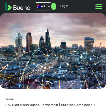
Log In
AU
US
UK
FR
Home
FPC Digital and Bueno Partnership | Building Compliance &