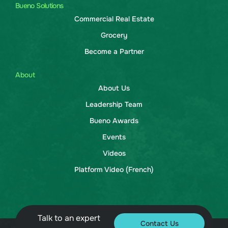
Bueno Solutions
Commercial Real Estate
Grocery
Become a Partner
About
About Us
Leadership Team
Bueno Awards
Events
Videos
Platform Video (French)
Talk to an expert
Contact Us