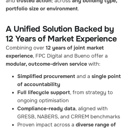
and
trusted action
; across
any building type,
portfolio size or environment
.
A Unified Solution Backed by
12 Years of Market Experience
Combining over
12 years of joint market
experience
, FPC Digital and Bueno offer a
modular, outcome-driven service
with:
Simplified procurement
and a
single point
of accountability
Full lifecycle support
, from strategy to
ongoing optimisation
Compliance-ready data
, aligned with
GRESB, NABERS, and CRREM benchmarks
Proven impact across a
diverse range of