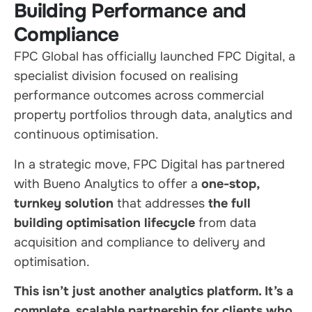
Building Performance and
Compliance
FPC Global has officially launched FPC Digital, a
specialist division focused on realising
performance outcomes across commercial
property portfolios through data, analytics and
continuous optimisation.
In a strategic move, FPC Digital has partnered
with Bueno Analytics to offer a
one-stop,
turnkey solution
that addresses
the full
building optimisation lifecycle
from data
acquisition and compliance to delivery and
optimisation.
This isn’t just another analytics platform. It’s a
complete, scalable partnership for clients who