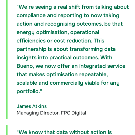
"We’re seeing a real shift from talking about
compliance and reporting to now taking
action and recognising outcomes, be that
energy optimisation, operational
efficiencies or cost reduction. This
partnership is about transforming data
insights into practical outcomes. With
Bueno, we now offer an integrated service
that makes optimisation repeatable,
scalable and commercially viable for any
portfolio."
James Atkins
Managing Director, FPC Digital
"We know that data without action is