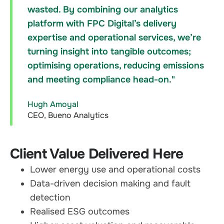
wasted. By combining our analytics
platform with FPC Digital’s delivery
expertise and operational services, we’re
turning insight into tangible outcomes;
optimising operations, reducing emissions
and meeting compliance head-on."
Hugh Amoyal
CEO, Bueno Analytics
Client Value Delivered Here
Lower energy use and operational costs
Data-driven decision making and fault
detection
Realised ESG outcomes