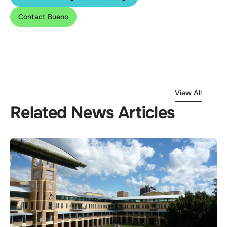
Contact Bueno
View All
Related News Articles