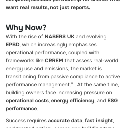
want real results, not just reports.
Why Now?
With the rise of
NABERS UK
and evolving
EPBD
, which increasingly emphasises
operational performance, coupled with
frameworks like
CRREM
that assess real-world
energy use and emissions, the market is
transitioning from passive compliance to active
performance management.”
. At the same time,
building owners face increasing pressure on
operational costs
,
energy efficiency
, and
ESG
performance
.
Success requires
accurate data
,
fast insight
,