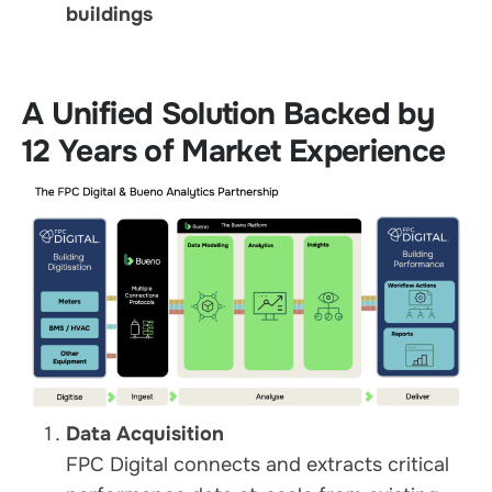
buildings
A Unified Solution Backed by
12 Years of Market Experience
Data Acquisition
FPC Digital connects and extracts critical