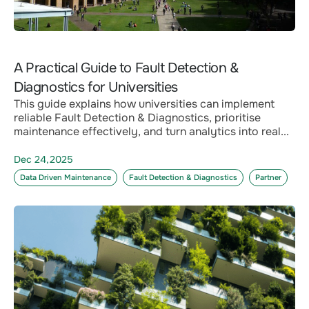
A Practical Guide to Fault Detection &
Diagnostics for Universities
This guide explains how universities can implement
reliable Fault Detection & Diagnostics, prioritise
maintenance effectively, and turn analytics into real...
Dec 24,2025
Data Driven Maintenance
Fault Detection & Diagnostics
Partner