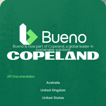
Bueno is now part of Copeland, a global leader in
sustainable solutions
API Documentation
Australia
United Kingdom
United States