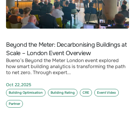
Beyond the Meter: Decarbonising Buildings at
Scale – London Event Overview
Bueno’s Beyond the Meter London event explored
how smart building analytics is transforming the path
to net zero. Through expert...
Oct 22,2025
Building Optimisation
Building Rating
CRE
Event Video
Partner