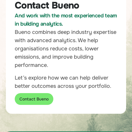
Contact Bueno
And work with the most experienced team
in building analytics.
Bueno combines deep industry expertise
with advanced analytics. We help
organisations reduce costs, lower
emissions, and improve building
performance.
Let’s explore how we can help deliver
better outcomes across your portfolio.
Contact Bueno