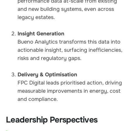
performance data at-scale from existing
and new building systems, even across
legacy estates.
Insight Generation
Bueno Analytics transforms this data into
actionable insight, surfacing inefficiencies,
risks and regulatory gaps.
Delivery & Optimisation
FPC Digital leads prioritised action, driving
measurable improvements in energy, cost
and compliance.
Leadership Perspectives