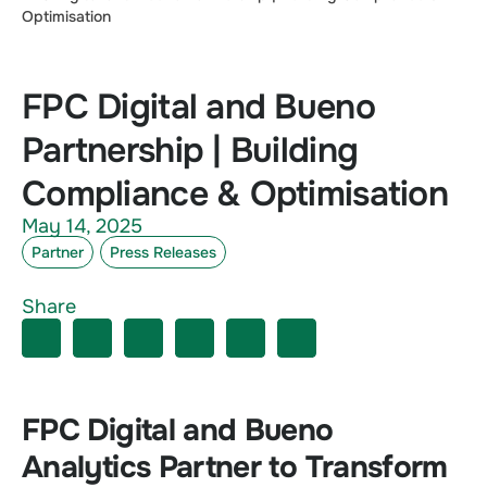
Optimisation
FPC Digital and Bueno
Partnership | Building
Compliance & Optimisation
May 14, 2025
Partner
Press Releases
Share
FPC Digital and Bueno
Analytics Partner to Transform