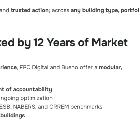
 and
trusted action
; across
any building type, portfo
ked by 12 Years of Market
erience
, FPC Digital and Bueno offer a
modular,
nt of accountability
ongoing optimization
GRESB, NABERS, and CRREM benchmarks
 buildings