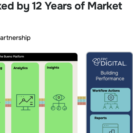
ked by 12 Years of Market