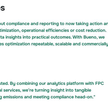
es
bout compliance and reporting to now taking action a
mization, operational efficiencies or cost reduction.
ta insights into practical outcomes. With Bueno, we
es optimization repeatable, scalable and commerciall
sted. By combining our analytics platform with FPC
l services, we’re turning insight into tangible
ng emissions and meeting compliance head-on."