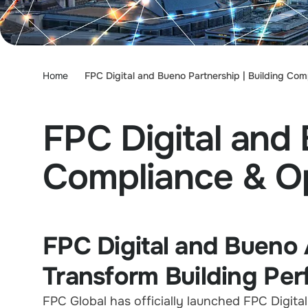
Home
FPC Digital and Bueno Partnership | Building Com
FPC Digital and 
Compliance & Op
FPC Digital and Bueno 
Transform Building Pe
FPC Global has officially launched FPC Digital