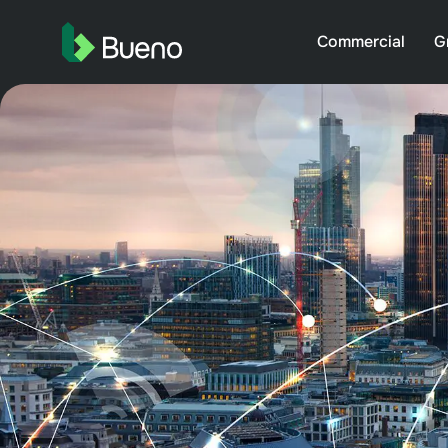
Commercial
G