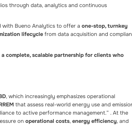
ios through data, analytics and continuous
d with Bueno Analytics to offer a
one-stop, turnkey
mization lifecycle
from data acquisition and complia
’s a complete, scalable partnership for clients who
BD
, which increasingly emphasizes operational
RREM
that assess real-world energy use and emissio
mpliance to active performance management.”
. At the
ressure on
operational costs
,
energy efficiency
, and