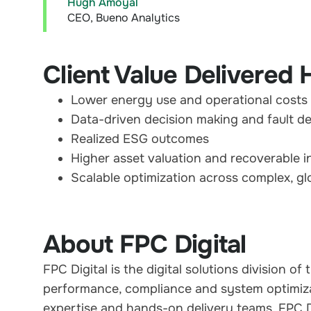
Hugh Amoyal
CEO, Bueno Analytics
Client Value Delivered 
Lower energy use and operational costs
Data-driven decision making and fault d
Realized ESG outcomes
Higher asset valuation and recoverable 
Scalable optimization across complex, glo
About FPC Digital
FPC Digital is the digital solutions division 
performance, compliance and system optimiza
expertise and hands-on delivery teams, FPC Dig