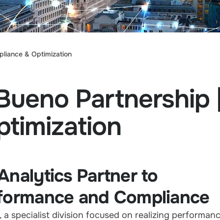
pliance & Optimization
Bueno Partnership |
timization
Analytics Partner to
rformance and Compliance
, a specialist division focused on realizing performan