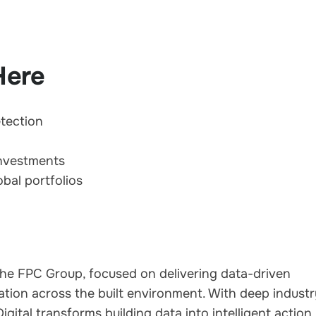
Here
etection
investments
bal portfolios
of the FPC Group, focused on delivering data-driven
tion across the built environment. With deep indust
ital transforms building data into intelligent action,