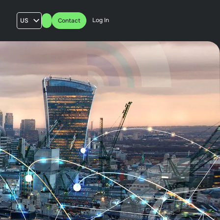
Log In
US
Contact
AU
UK
FR