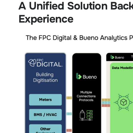
A Unified Solution Bac
Experience