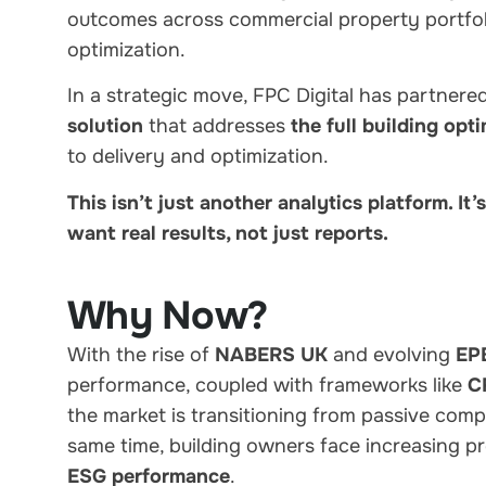
outcomes across commercial property portfol
optimization.
In a strategic move, FPC Digital has partnere
solution
that addresses
the full building opti
to delivery and optimization.
This isn’t just another analytics platform. It
want real results, not just reports.
Why Now?
With the rise of
NABERS UK
and evolving
EP
performance, coupled with frameworks like
C
the market is transitioning from passive co
same time, building owners face increasing p
ESG performance
.