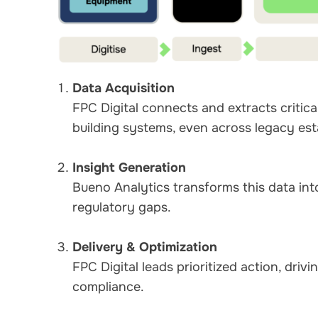
Data Acquisition
FPC Digital connects and extracts critic
building systems, even across legacy est
Insight Generation
Bueno Analytics transforms this data into 
regulatory gaps.
Delivery & Optimization
FPC Digital leads prioritized action, dri
compliance.