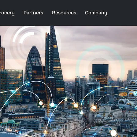
rocery
Partners
Resources
Company