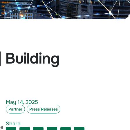
 Building
May 14, 2025
Partner
Press Releases
Share
ce