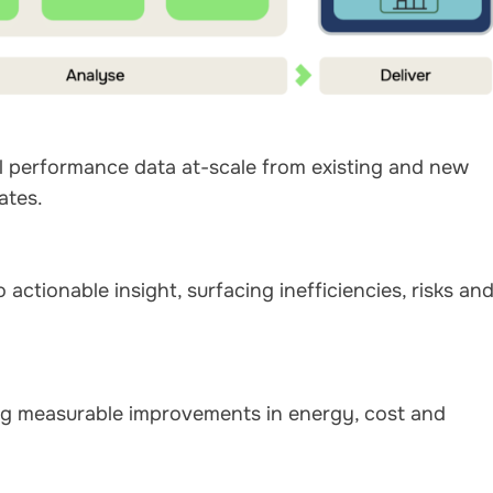
al performance data at-scale from existing and new
ates.
actionable insight, surfacing inefficiencies, risks an
ving measurable improvements in energy, cost and