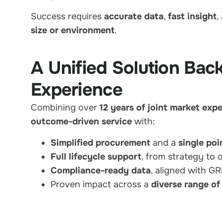
Success requires
accurate data
,
fast insight
,
size or environment
.
A Unified Solution Bac
Experience
Combining over
12 years of joint market exp
outcome-driven service
with:
Simplified procurement
and a
single poi
Full lifecycle support
, from strategy to 
Compliance-ready data
, aligned with 
Proven impact across a
diverse range of