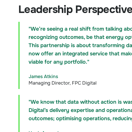
Leadership Perspectiv
"We’re seeing a real shift from talking a
recognizing outcomes, be that energy opti
This partnership is about transforming da
now offer an integrated service that mak
viable for any portfolio."
James Atkins
Managing Director, FPC Digital
"We know that data without action is wa
Digital’s delivery expertise and operationa
outcomes; optimising operations, reduci