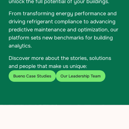
unlock the full potential of your buildings.
From transforming energy performance and
driving refrigerant compliance to advancing
predictive maintenance and optimization, our
platform sets new benchmarks for building
analytics.
Discover more about the stories, solutions
and people that make us unique:
Bueno Case Studies
Our Leadership Team