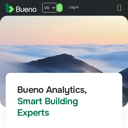
Log In
US
AU
UK
FR
Bueno Analytics,
Smart Building
Experts