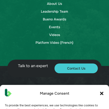
About Us
Leadership Team
Bueno Awards
Events
Videos
Platform Video (French)
Talk to an expert
Contact Us
© 2026 Bueno. All rights reserved.
Manage Consent
To provide the best experiences, we use technologies like cookies to