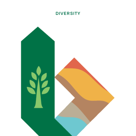
DIVERSITY