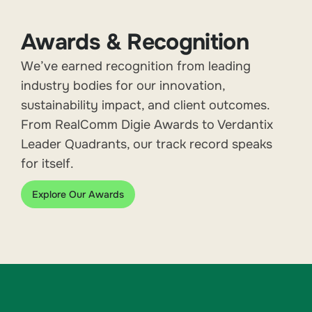
Awards & Recognition
We’ve earned recognition from leading
industry bodies for our innovation,
sustainability impact, and client outcomes.
From RealComm Digie Awards to Verdantix
Leader Quadrants, our track record speaks
for itself.
Explore Our Awards