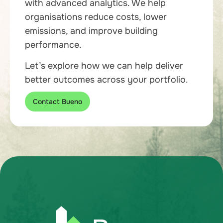
with advanced analytics. We help
organisations reduce costs, lower
emissions, and improve building
performance.
Let’s explore how we can help deliver
better outcomes across your portfolio.
Contact Bueno