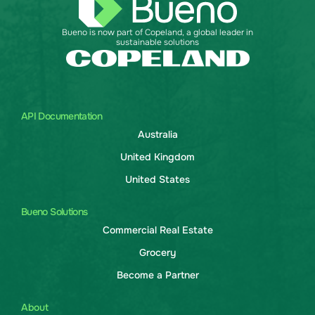
Bueno is now part of Copeland, a global leader in
sustainable solutions
API Documentation
Australia
United Kingdom
United States
Bueno Solutions
Commercial Real Estate
Grocery
Become a Partner
About