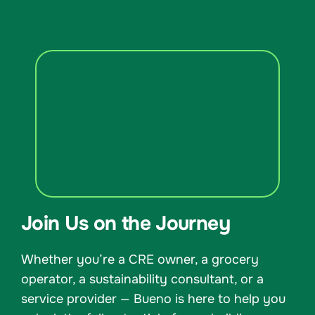
Join Us on the Journey
Whether you’re a CRE owner, a grocery
operator, a sustainability consultant, or a
service provider — Bueno is here to help you