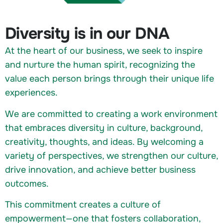
Diversity is in our DNA
At the heart of our business, we seek to inspire
and nurture the human spirit, recognizing the
value each person brings through their unique life
experiences.
We are committed to creating a work environment
that embraces diversity in culture, background,
creativity, thoughts, and ideas. By welcoming a
variety of perspectives, we strengthen our culture,
drive innovation, and achieve better business
outcomes.
This commitment creates a culture of
empowerment—one that fosters collaboration,