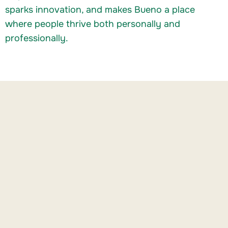
sparks innovation, and makes Bueno a place
where people thrive both personally and
professionally.