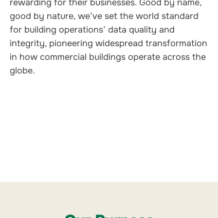
rewarding for their businesses. Good by name,
good by nature, we’ve set the world standard
for building operations’ data quality and
integrity, pioneering widespread transformation
in how commercial buildings operate across the
globe
.