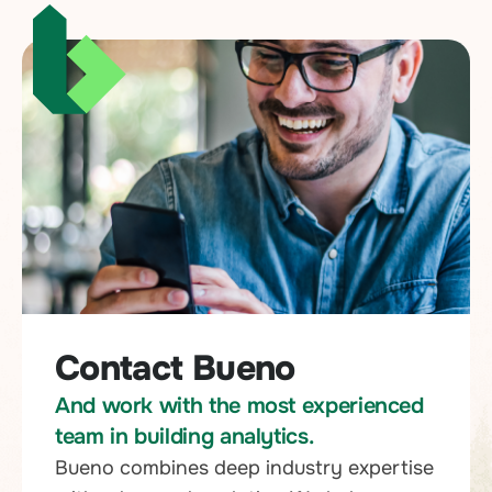
Contact Bueno
And work with the most experienced
team in building analytics.
Bueno combines deep industry expertise