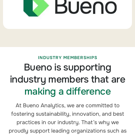
INDUSTRY MEMBERSHIPS
Bueno is supporting
industry members that are
making a difference
At Bueno Analytics, we are committed to
fostering sustainability, innovation, and best
practices in our industry. That’s why we
proudly support leading organizations such as