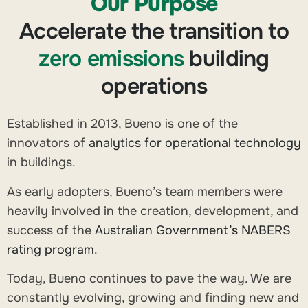
Our Purpose
Accelerate the transition to
zero emissions
building
operations
Established in 2013, Bueno is one of the
innovators of
analytics for operational technology
in buildings.
As early adopters, Bueno’s team members were
heavily involved in the creation, development, and
success of the
Australian Government’s NABERS
rating program
.
Today, Bueno continues to pave the way. We are
constantly evolving, growing and finding new and