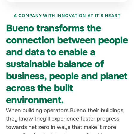
A COMPANY WITH INNOVATION AT IT'S HEART
Bueno transforms the
connection between people
and data to enable a
sustainable balance of
business, people and planet
across the built
environment.
When building operators Bueno their buildings,
they know they’ll experience faster progress
towards net zero in ways that make it more