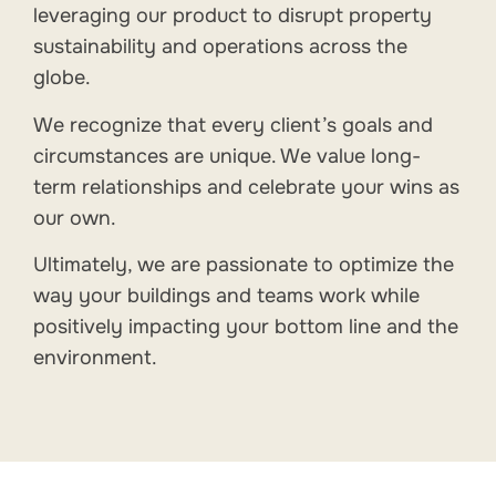
leveraging our product to disrupt property
sustainability and operations across the
globe.
We recognize that every client’s goals and
circumstances are unique. We value long-
term relationships and celebrate your wins as
our own.
Ultimately, we are passionate to optimize the
way your buildings and teams work while
positively impacting your bottom line and the
environment.