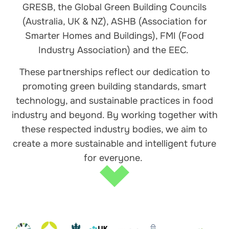
GRESB, the Global Green Building Councils
(Australia, UK & NZ), ASHB (Association for
Smarter Homes and Buildings), FMI (Food
Industry Association) and the EEC.
These partnerships reflect our dedication to
promoting green building standards, smart
technology, and sustainable practices in food
industry and beyond. By working together with
these respected industry bodies, we aim to
create a more sustainable and intelligent future
for everyone.