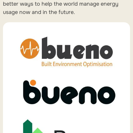
better ways to help the world manage energy
usage now and in the future.