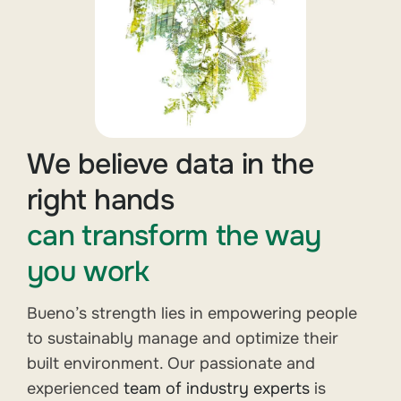
We believe data in the
right hands
can transform the way
you work
Bueno’s strength lies in empowering people
to sustainably manage and optimize their
built environment. Our passionate and
experienced
team of industry experts
is