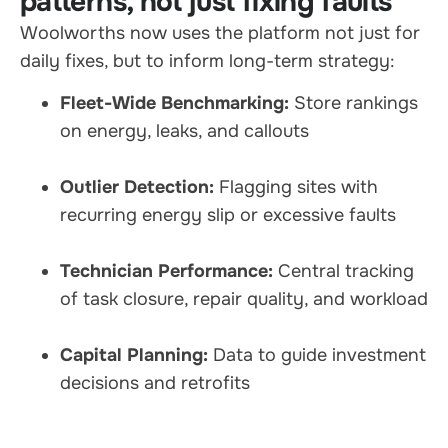
patterns, not just fixing faults
Woolworths now uses the platform not just for
daily fixes, but to inform long-term strategy:
Fleet-Wide Benchmarking:
Store rankings
on energy, leaks, and callouts
Outlier Detection:
Flagging sites with
recurring energy slip or excessive faults
Technician Performance:
Central tracking
of task closure, repair quality, and workload
Capital Planning:
Data to guide investment
decisions and retrofits