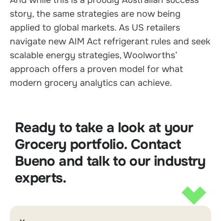
story, the same strategies are now being
applied to global markets. As US retailers
navigate new AIM Act refrigerant rules and seek
scalable energy strategies, Woolworths’
approach offers a proven model for what
modern grocery analytics can achieve.
Ready to take a look at your
Grocery portfolio. Contact
Bueno and talk to our industry
experts.