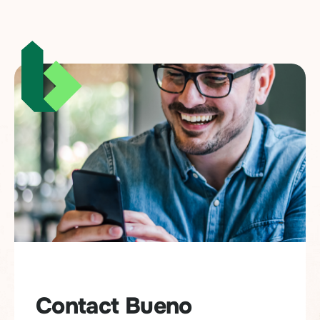
Contact Bueno