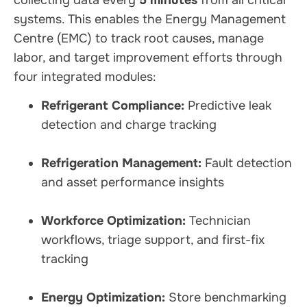
collecting data every
5 minutes
from all critical
systems. This enables the Energy Management
Centre (EMC) to track root causes, manage
labor, and target improvement efforts through
four integrated modules:
Refrigerant Compliance:
Predictive leak
detection and charge tracking
Refrigeration Management:
Fault detection
and asset performance insights
Workforce Optimization:
Technician
workflows, triage support, and first-fix
tracking
Energy Optimization:
Store benchmarking