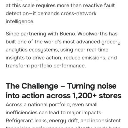
at this scale requires more than reactive fault
detection—it demands cross-network
intelligence.
Since partnering with Bueno, Woolworths has
built one of the world’s most advanced grocery
analytics ecosystems, using near real-time
insights to drive action, reduce emissions, and
transform portfolio performance.
The Challenge – Turning noise
into action across 1,200+ stores
Across a national portfolio, even small
inefficiencies can lead to major impacts.
Refrigerant leaks, energy drift, and inconsistent