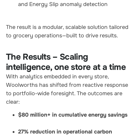
and Energy Slip anomaly detection
The result is a modular, scalable solution tailored
to grocery operations—built to drive results.
The Results – Scaling
intelligence, one store at a time
With analytics embedded in every store,
Woolworths has shifted from reactive response
to portfolio-wide foresight. The outcomes are
clear:
$80 million+ in cumulative energy savings
27% reduction in operational carbon