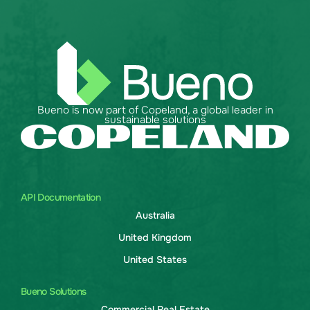
Bueno is now part of Copeland, a global leader in
sustainable solutions
API Documentation
Australia
United Kingdom
United States
Bueno Solutions
Commercial Real Estate