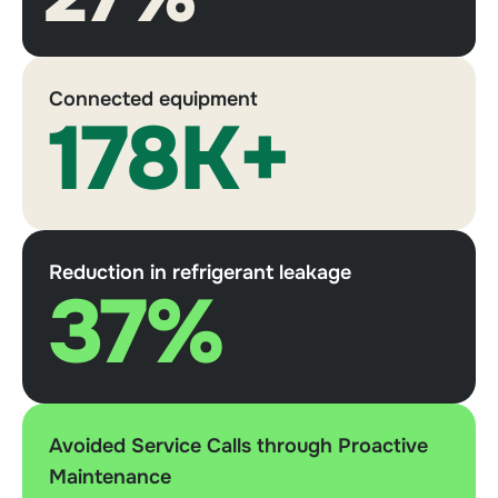
Connected equipment
178K+
Reduction in refrigerant leakage
37%
Avoided Service Calls through Proactive
Maintenance