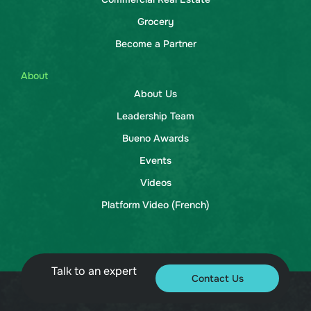
Grocery
Become a Partner
About
About Us
Leadership Team
Bueno Awards
Events
Videos
Platform Video (French)
Talk to an expert
Contact Us