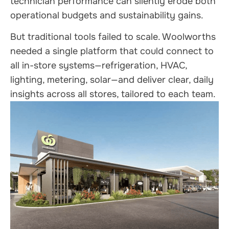
technician performance can silently erode both
operational budgets and sustainability gains.
But traditional tools failed to scale. Woolworths
needed a single platform that could connect to
all in-store systems—refrigeration, HVAC,
lighting, metering, solar—and deliver clear, daily
insights across all stores, tailored to each team.