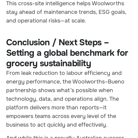
This cross-site intelligence helps Woolworths
stay ahead of maintenance trends, ESG goals,
and operational risks—at scale.
Conclusion / Next Steps –
Setting a global benchmark for
grocery sustainability
From leak reduction to labour efficiency and
energy performance, the Woolworths–Bueno
partnership shows what’s possible when
technology, data, and operations align. The
platform delivers more than reports—it
empowers teams across every level of the
business to act quickly and effectively.
And while this is a proudly Australian success