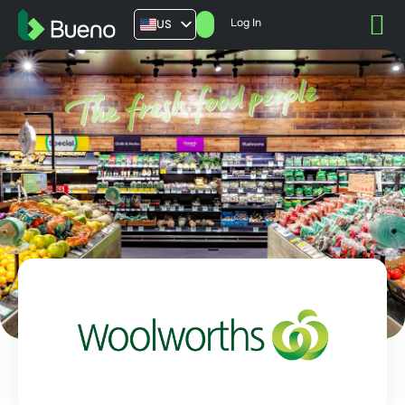
Log In
US
AU
UK
FR