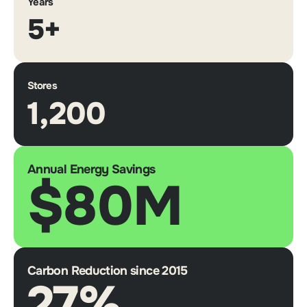
Years
5+
Stores
1,200
Annual Energy Savings
$80M
Carbon Reduction since 2015
27%