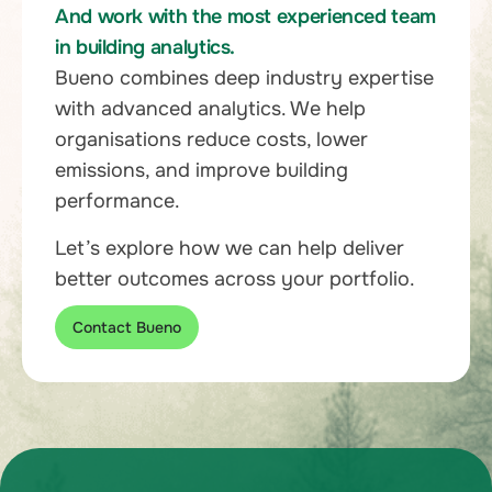
And work with the most experienced team
in building analytics.
Bueno combines deep industry expertise
with advanced analytics. We help
organisations reduce costs, lower
emissions, and improve building
performance.
Let’s explore how we can help deliver
better outcomes across your portfolio.
Contact Bueno