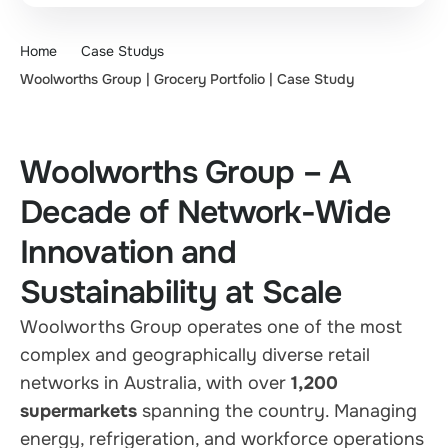
Home
Case Studys
Woolworths Group | Grocery Portfolio | Case Study
Woolworths Group – A
Decade of Network-Wide
Innovation and
Sustainability at Scale
Woolworths Group operates one of the most
complex and geographically diverse retail
networks in Australia, with over
1,200
supermarkets
spanning the country. Managing
energy, refrigeration, and workforce operations