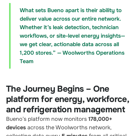
What sets Bueno apart is their ability to
deliver value across our entire network.
Whether it’s leak detection, technician
workflows, or site-level energy insights—
we get clear, actionable data across all
1,200 stores.” — Woolworths Operations
Team
The Journey Begins – One
platform for energy, workforce,
and refrigeration management
Bueno’s platform now monitors
178,000+
devices
across the Woolworths network,