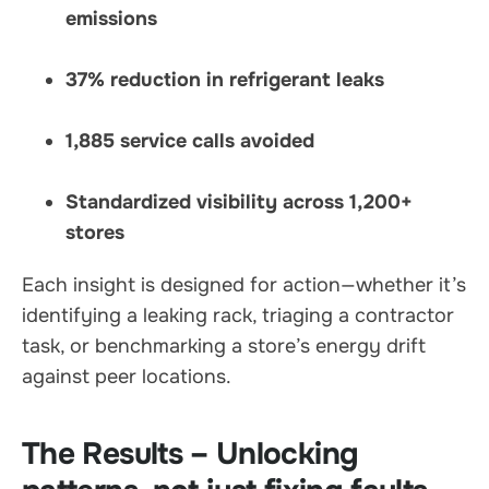
emissions
37% reduction in refrigerant leaks
1,885 service calls avoided
Standardized visibility across 1,200+
stores
Each insight is designed for action—whether it’s
identifying a leaking rack, triaging a contractor
task, or benchmarking a store’s energy drift
against peer locations.
The Results – Unlocking