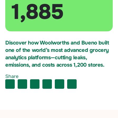
1,885
Discover how Woolworths and Bueno built
one of the world’s most advanced grocery
analytics platforms—cutting leaks,
emissions, and costs across 1,200 stores.
Share