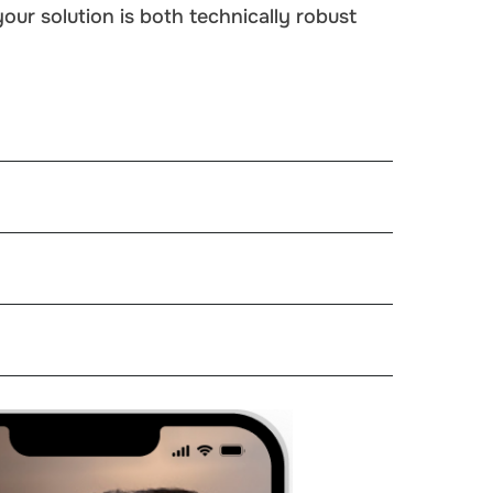
ur solution is both technically robust