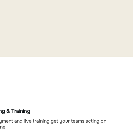
g & Training
ment and live training get your teams acting on
ne.