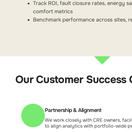
Track ROI, fault closure rates, energy s
comfort metrics
Benchmark performance across sites, r
Our Customer Success
Partnership & Alignment
We work closely with CRE owners, faci
to align analytics with portfolio-wide 