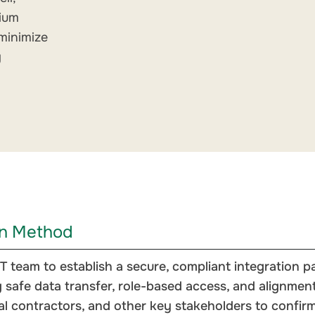
dium
minimize
g
on Method
T team to establish a secure, compliant integration
 safe data transfer, role-based access, and alignment 
 contractors, and other key stakeholders to confirm