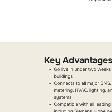
Key Advantage
Go live in under two weeks
buildings
Connects to all major BMS,
metering, HVAC, lighting, a
systems
Compatible with all leadin
including Siemens, Honeywe