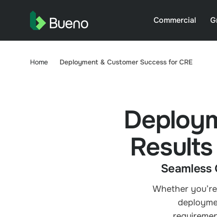
Commercial
G
Home
Deployment & Customer Success for CRE
Deploym
Results
Seamless 
Whether you’re 
deploymen
requiremen