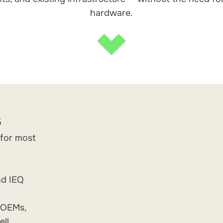
hardware.
s
 for most
nd IEQ
g OEMs,
ll,