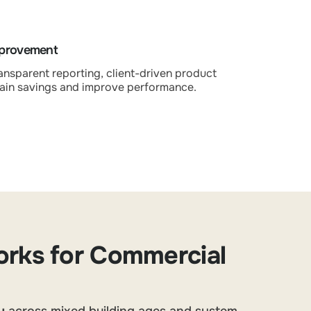
mprovement
ansparent reporting, client-driven product
ain savings and improve performance.
rks for Commercial