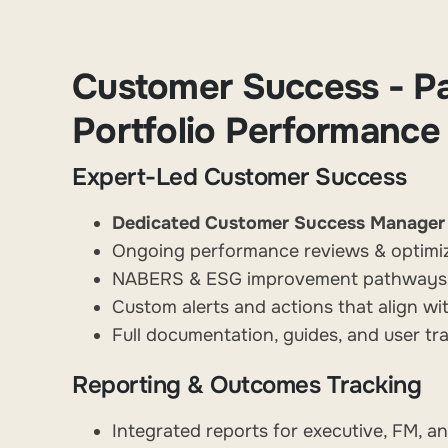
Customer Success - Pa
Portfolio Performance
Expert-Led Customer Success
Dedicated Customer Success Manager
Ongoing performance reviews & optimi
NABERS & ESG improvement pathways, t
Custom alerts and actions that align wi
Full documentation, guides, and user tra
Reporting & Outcomes Tracking
Integrated reports for executive, FM, 