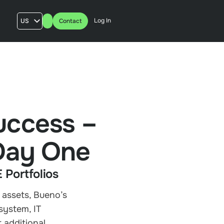
Log In
US
Contact
AU
UK
FR
uccess –
 Day One
Portfolios
 assets, Bueno’s
system, IT
 additional