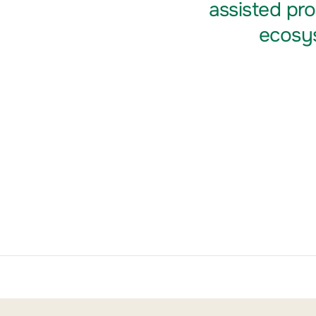
assisted pr
ecosys