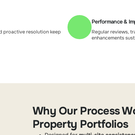
Performance & I
d proactive resolution keep
Regular reviews, tr
enhancements sust
Why Our Process Wo
Property Portfolios