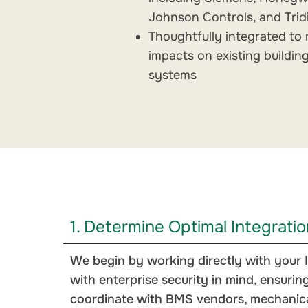
Johnson Controls, and Tri
Thoughtfully integrated to 
impacts on existing buildin
systems
1. Determine Optimal Integrati
We begin by working directly with your I
with enterprise security in mind, ensuring
coordinate with BMS vendors, mechanical