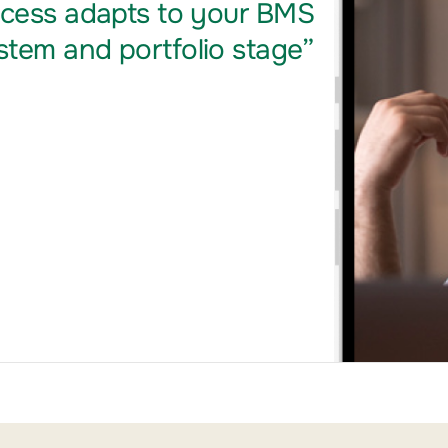
ocess adapts to your BMS
tem and portfolio stage”