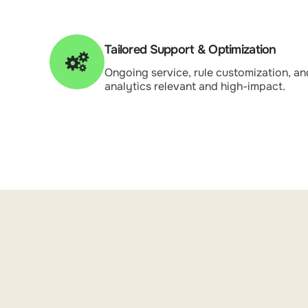
Tailored Support & Optimization
Ongoing service, rule customization, an
analytics relevant and high-impact.