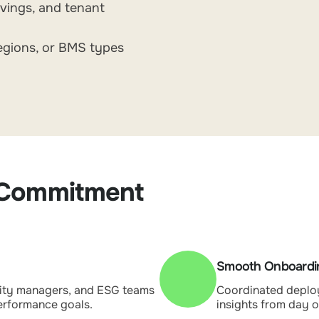
avings, and tenant
egions, or BMS types
 Commitment
Smooth Onboardin
lity managers, and ESG teams
Coordinated deploy
performance goals.
insights from day o