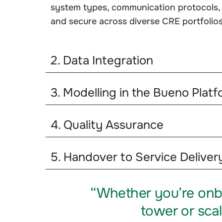
system types, communication protocols, a
and secure across diverse CRE portfolios
2. Data Integration
3. Modelling in the Bueno Platf
4. Quality Assurance
5. Handover to Service Deliver
“Whether you’re onb
tower or scal