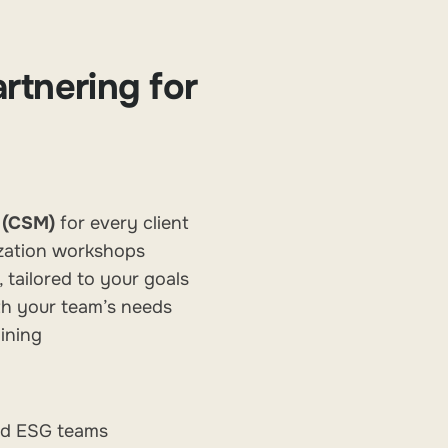
rtnering for
 (CSM)
for every client
zation workshops
ailored to your goals
th your team’s needs
ining
and ESG teams