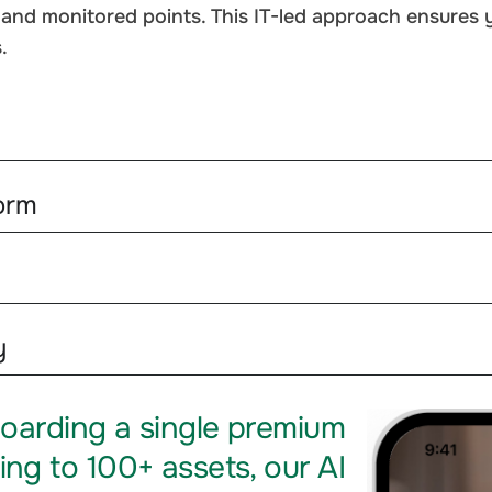
nd monitored points. This IT-led approach ensures yo
.
orm
y
oarding a single premium
ing to 100+ assets, our AI