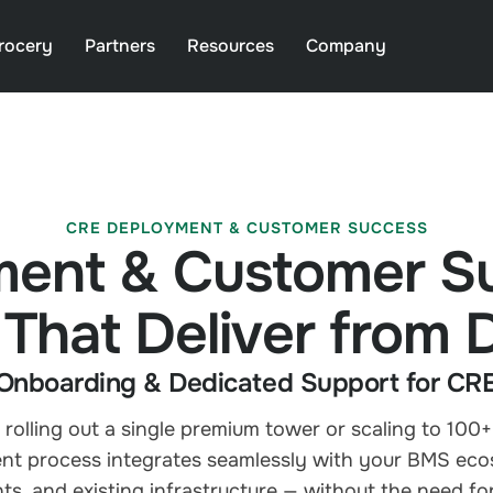
rocery
Partners
Resources
Company
CRE DEPLOYMENT & CUSTOMER SUCCESS
ent & Customer S
 That Deliver from
Onboarding & Dedicated Support for CRE 
rolling out a single premium tower or scaling to 100+
t process integrates seamlessly with your BMS eco
ts, and existing infrastructure — without the need for