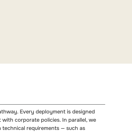
 pathway. Every deployment is designed
with corporate policies. In parallel, we
 technical requirements — such as