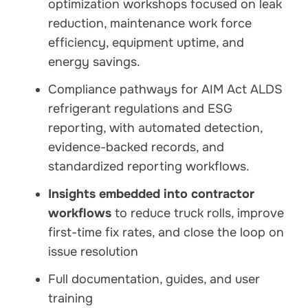
optimization workshops focused on leak
reduction, maintenance work force
efficiency, equipment uptime, and
energy savings.
Compliance pathways for AIM Act ALDS
refrigerant regulations and ESG
reporting, with automated detection,
evidence-backed records, and
standardized reporting workflows.
Insights embedded into contractor
workflows
to reduce truck rolls, improve
first-time fix rates, and close the loop on
issue resolution
Full documentation, guides, and user
training