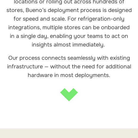
locations or rolling out across hundreds of
stores, Bueno’s deployment process is designed
for speed and scale. For refrigeration-only
integrations, multiple stores can be onboarded
in a single day, enabling your teams to act on
insights almost immediately.
Our process connects seamlessly with existing
infrastructure — without the need for additional
hardware in most deployments.