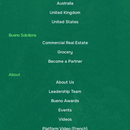
Australia
United Kingdom
United States
Bueno Solutions
Commercial Real Estate
Grocery
Become a Partner
About
About Us
Leadership Team
Bueno Awards
Events
Videos
Platform Video (French)