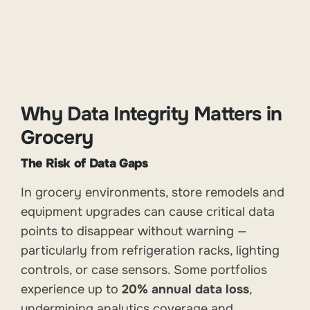
Why Data Integrity Matters in
Grocery
The Risk of Data Gaps
In grocery environments, store remodels and
equipment upgrades can cause critical data
points to disappear without warning —
particularly from refrigeration racks, lighting
controls, or case sensors. Some portfolios
experience up to
20% annual data loss
,
undermining analytics coverage and