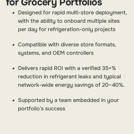
for Grocery Portfolios
Designed for rapid multi-store deployment,
with the ability to onboard multiple sites
per day for refrigeration-only projects
Compatible with diverse store formats,
systems, and OEM controllers
Delivers rapid ROI with a verified 35+%
reduction in refrigerant leaks and typical
network-wide energy savings of 20–40%.
Supported by a team embedded in your
portfolio’s success