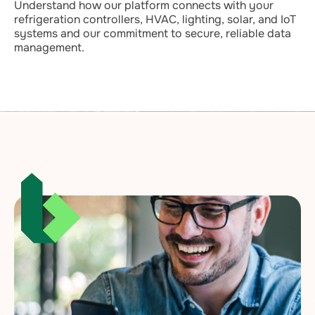
Understand how our platform connects with your
refrigeration controllers, HVAC, lighting, solar, and IoT
systems and our commitment to secure, reliable data
management.