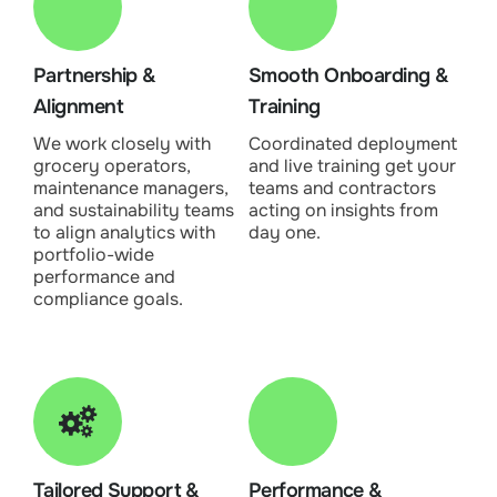
Partnership &
Smooth Onboarding &
Alignment
Training
We work closely with
Coordinated deployment
grocery operators,
and live training get your
maintenance managers,
teams and contractors
and sustainability teams
acting on insights from
to align analytics with
day one.
portfolio-wide
performance and
compliance goals.
Tailored Support &
Performance &