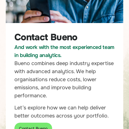
Contact Bueno
And work with the most experienced team
in building analytics.
Bueno combines deep industry expertise
with advanced analytics. We help
organisations reduce costs, lower
emissions, and improve building
performance.
Let’s explore how we can help deliver
better outcomes across your portfolio.
Contact Bueno