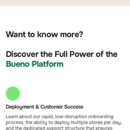
Want to know more?
Discover the Full Power of the
Bueno Platform
Deployment & Customer Success
Learn about our rapid, low-disruption onboarding
process, the ability to deploy multiple stores per day,
and the dedicated support structure that ensures