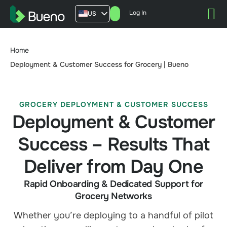
Log In
US
AU
UK
Home
FR
Deployment & Customer Success for Grocery | Bueno
GROCERY DEPLOYMENT & CUSTOMER SUCCESS
Deployment & Customer
Success – Results That
Deliver from Day One
Rapid Onboarding & Dedicated Support for
Grocery Networks
Whether you’re deploying to a handful of pilot