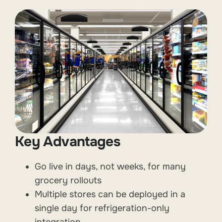
Key Advantages
Go live in days, not weeks, for many
grocery rollouts
Multiple stores can be deployed in a
single day for refrigeration-only
integration