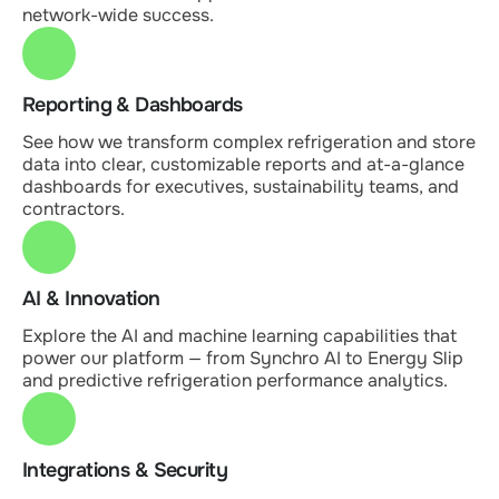
network-wide success.
Reporting & Dashboards
See how we transform complex refrigeration and store
data into clear, customizable reports and at-a-glance
dashboards for executives, sustainability teams, and
contractors.
AI & Innovation
Explore the AI and machine learning capabilities that
power our platform — from Synchro AI to Energy Slip
and predictive refrigeration performance analytics.
Integrations & Security