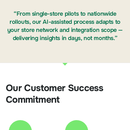
“From single-store pilots to nationwide
rollouts, our AI-assisted process adapts to
your store network and integration scope —
delivering insights in days, not months.”
Our Customer Success
Commitment