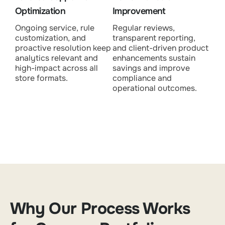
Optimization
Improvement
Ongoing service, rule
Regular reviews,
customization, and
transparent reporting,
proactive resolution keep
and client-driven product
analytics relevant and
enhancements sustain
high-impact across all
savings and improve
store formats.
compliance and
operational outcomes.
Why Our Process Works