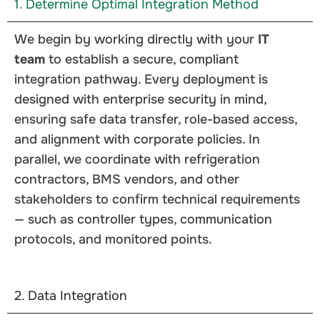
1. Determine Optimal Integration Method
We begin by working directly with your
IT
team
to establish a secure, compliant
integration pathway. Every deployment is
designed with enterprise security in mind,
ensuring safe data transfer, role-based access,
and alignment with corporate policies. In
parallel, we coordinate with refrigeration
contractors, BMS vendors, and other
stakeholders to confirm technical requirements
— such as controller types, communication
protocols, and monitored points.
2. Data Integration