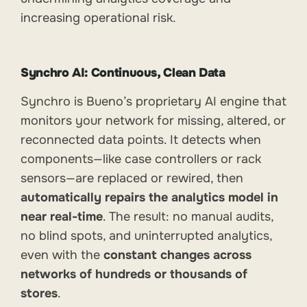
increasing operational risk.
Synchro AI: Continuous, Clean Data
Synchro is Bueno’s proprietary AI engine that
monitors your network for missing, altered, or
reconnected data points. It detects when
components—like case controllers or rack
sensors—are replaced or rewired, then
automatically repairs the analytics model in
near real-time
. The result: no manual audits,
no blind spots, and uninterrupted analytics,
even with the
constant changes across
networks of hundreds or thousands of
stores
.