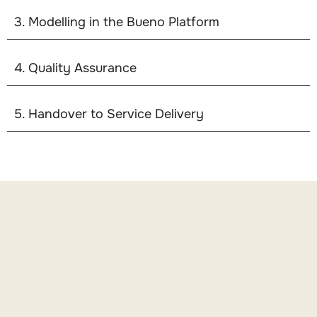
3. Modelling in the Bueno Platform
4. Quality Assurance
5. Handover to Service Delivery