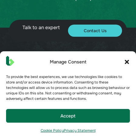
Talk to an expert
Contact Us
© 2026 Bueno. All rights reserved.
Manage Consent
To provide the best experiences, we use technologies like cookies to
store and/or access device information. Consenting to these
technologies will allow us to process data such as browsing behaviour or
unique IDs on this site. Not consenting or withdrawing consent, may
adversely affect certain features and functions.
Terms of Service
Privacy Policy
Security
Accept
Opt-out preferences
Cookie Policy
Privacy Statement