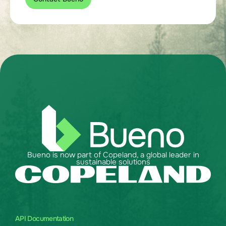
Bueno is now part of Copeland, a global leader in
sustainable solutions
API Documentation