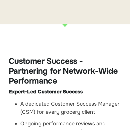
Customer Success -
Partnering for Network-Wide
Performance
Expert-Led Customer Success
A dedicated Customer Success Manager
(CSM) for every grocery client
Ongoing performance reviews and