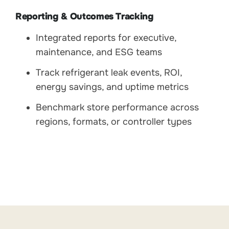
Reporting & Outcomes Tracking
Integrated reports for executive,
maintenance, and ESG teams
Track refrigerant leak events, ROI,
energy savings, and uptime metrics
Benchmark store performance across
regions, formats, or controller types