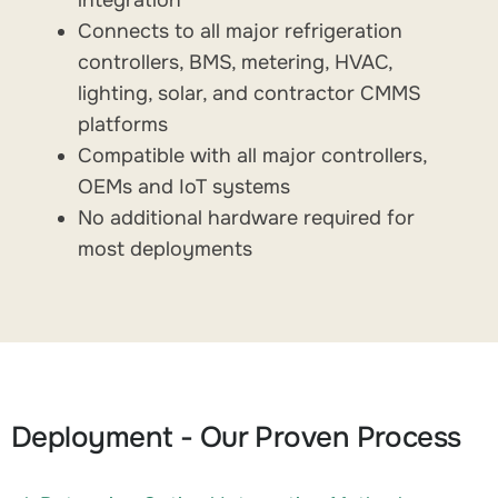
Connects to all major refrigeration
controllers, BMS, metering, HVAC,
lighting, solar, and contractor CMMS
platforms
Compatible with all major controllers,
OEMs and IoT systems
No additional hardware required for
most deployments
Deployment - Our Proven Process