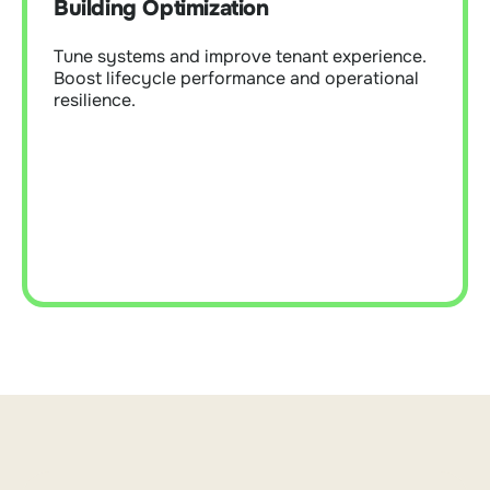
Building Optimization
Boost lifecycle performance and operational
resilience.
Tune systems and improve tenant experience.
Boost lifecycle performance and operational
resilience.
Learn More