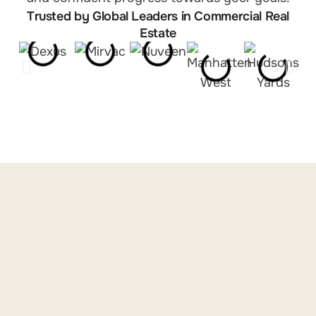
Trusted by Global Leaders in Commercial Real
Estate