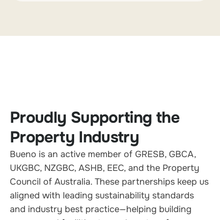
Proudly Supporting the
Property Industry
Bueno is an active member of GRESB, GBCA,
UKGBC, NZGBC, ASHB, EEC, and the Property
Council of Australia. These partnerships keep us
aligned with leading sustainability standards
and industry best practice—helping building