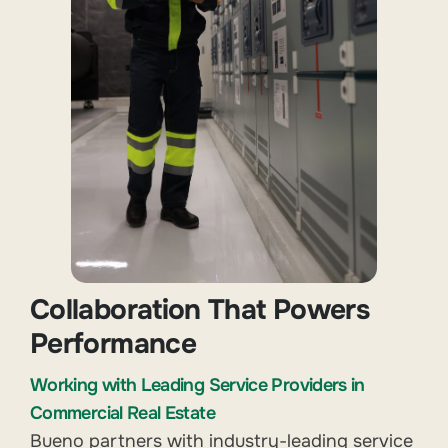
Collaboration That Powers
Performance
Working with Leading Service Providers in
Commercial Real Estate
Bueno partners with industry-leading service