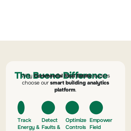
The Bueno Difference
Why
Commercial Real Estate
leaders
choose our
smart building analytics
platform
.
Track
Detect
Optimize
Empower
Energy &
Faults &
Controls
Field