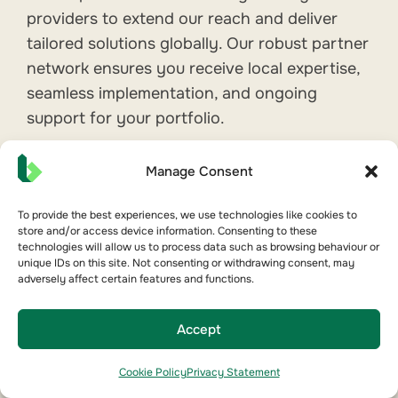
providers to extend our reach and deliver
tailored solutions globally. Our robust partner
network ensures you receive local expertise,
seamless implementation, and ongoing
support for your portfolio.
We partner with:
Manage Consent
FM & HVAC Contractors
Energy & Sustainability Consultants
To provide the best experiences, we use technologies like cookies to
store and/or access device information. Consenting to these
System Integrators & Technology
technologies will allow us to process data such as browsing behaviour or
unique IDs on this site. Not consenting or withdrawing consent, may
Partners
adversely affect certain features and functions.
NABERS Assessors & ESG Advisors
Real Estate Tech Consultancies
Accept
Cookie Policy
Privacy Statement
Explore Our Partner Network