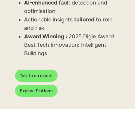
AI-enhanced
fault detection and
optimisation
Actionable insights
tailored
to role
and risk
Award Winning :
2025 Digie Award
Best Tech Innovation: Intelligent
Buildings
Talk to an expert
Explore Platform