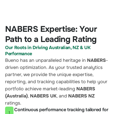
NABERS Expertise: Your
Path to a Leading Rating
Our Roots in Driving Australian, NZ & UK
Performance
Bueno has an unparalleled heritage in
NABERS
-
driven optimization. As your trusted analytics
partner, we provide the unique expertise,
reporting, and tracking capabilities to help your
portfolio achieve market-leading
NABERS
(Australia)
,
NABERS UK
, and
NABERS NZ
ratings.
Continuous performance tracking tailored for
1