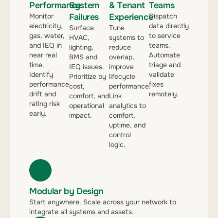
Performance
System
& Tenant
Teams
Monitor
Failures
Experience
Dispatch
electricity,
data directly
Surface
Tune
gas, water,
to service
HVAC,
systems to
and IEQ in
teams.
lighting,
reduce
near real
Automate
BMS and
overlap,
time.
triage and
IEQ issues.
improve
Identify
validate
Prioritize by
lifecycle
performance
fixes
cost,
performance.
drift and
remotely.
comfort, and
Link
rating risk
operational
analytics to
early.
impact.
comfort,
uptime, and
control
logic.
Modular by Design
Start anywhere. Scale across your network to
integrate all systems and assets.