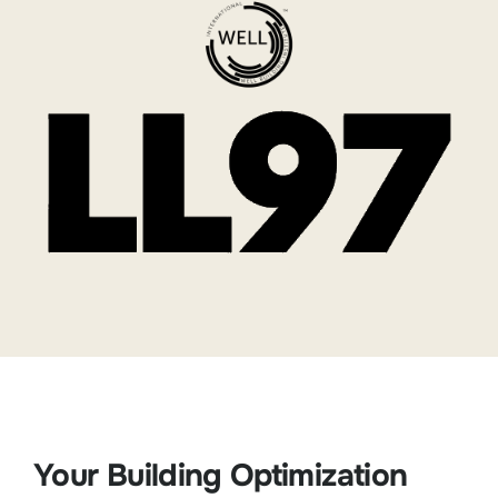
Your Building Optimization