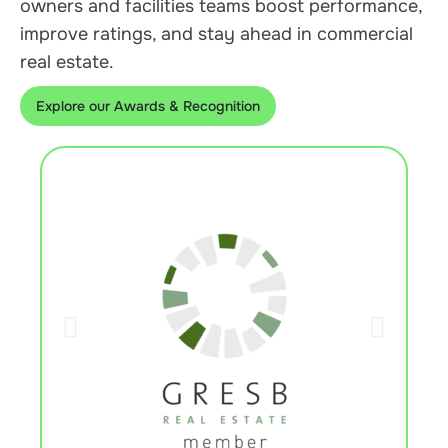
owners and facilities teams boost performance,
improve ratings, and stay ahead in commercial
real estate.
Explore our Awards & Recognition