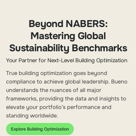
Beyond NABERS:
Mastering Global
Sustainability Benchmarks
Your Partner for Next-Level Building Optimization
True building optimization goes beyond
compliance to achieve global leadership. Bueno
understands the nuances of all major
frameworks, providing the data and insights to
elevate your portfolio’s performance and
standing worldwide.
Explore Building Optimization