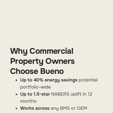
Why Commercial
Property Owners
Choose Bueno
Up to 40% energy savings
potential
portfolio-wide
Up to 1.5-star
NABERS uplift in 12
months
Works across
any
BMS or OEM