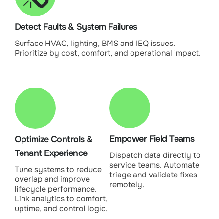
Detect Faults & System Failures
Surface HVAC, lighting, BMS and IEQ issues.
Prioritize by cost, comfort, and operational impact.
Empower Field Teams
Optimize Controls &
Tenant Experience
Dispatch data directly to
service teams. Automate
Tune systems to reduce
triage and validate fixes
overlap and improve
remotely.
lifecycle performance.
Link analytics to comfort,
uptime, and control logic.