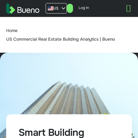
Log In
US
AU
UK
Home
FR
US Commercial Real Estate Building Analytics | Bueno
Smart Building