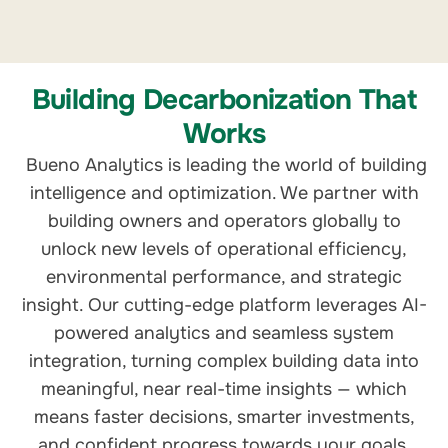
Building Decarbonization That
Works
Bueno Analytics is leading the world of building
intelligence and optimization. We partner with
building owners and operators globally to
unlock new levels of operational efficiency,
environmental performance, and strategic
insight. Our cutting-edge platform leverages AI-
powered analytics and seamless system
integration, turning complex building data into
meaningful, near real-time insights — which
means faster decisions, smarter investments,
and confident progress towards your goals.