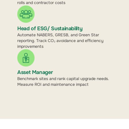
rolls and contractor costs
Head of ESG/ Sustainability
Automate NABERS, GRESB, and Green Star
reporting. Track CO₂ avoidance and efficiency
improvements
Asset Manager
Benchmark sites and rank capital upgrade needs.
Measure ROI and maintenance impact