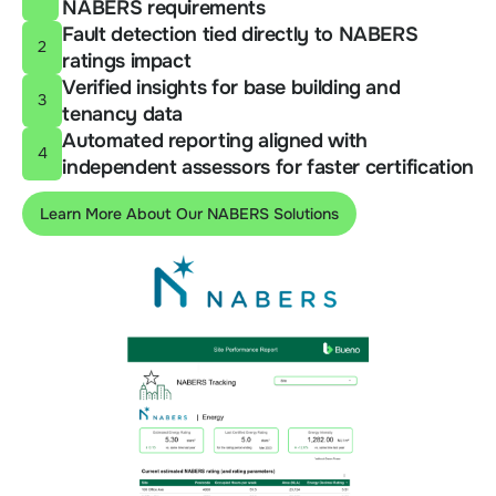
NABERS requirements
Fault detection tied directly to NABERS
2
ratings impact
Verified insights for base building and
3
tenancy data
Automated reporting aligned with
4
independent assessors for faster certification
Learn More About Our NABERS Solutions