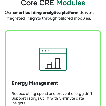
Core CRE
Modules
Our
smart building analytics platform
delivers
integrated insights through tailored modules.
Energy Management
Reduce utility spend and prevent energy drift.
Energy Management
Support ratings uplift with 5-minute data
insights.
Reduce utility spend and prevent energy drift.
Support ratings uplift with 5-minute data
insights.
Learn More