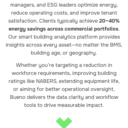
managers, and ESG leaders optimize energy,
reduce operating costs, and improve tenant
satisfaction. Clients typically achieve
20–40%
energy savings across commercial portfolios
.
Our smart building analytics platform provides
insights across every asset—no matter the BMS,
building age, or geography.
Whether you’re targeting a reduction in
workforce requirements, improving building
ratings like NABERS, extending equipment life,
or aiming for better operational oversight,
Bueno delivers the data clarity and workflow
tools to drive measurable impact.