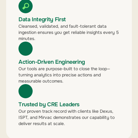
Data Integrity First
Cleansed, validated, and fault-tolerant data
ingestion ensures you get reliable insights every 5
minutes.
Action-Driven Engineering
Our tools are purpose-built to close the loop—
turning analytics into precise actions and
measurable outcomes.
Trusted by CRE Leaders
Our proven track record with clients like Dexus,
ISPT, and Mirvac demonstrates our capability to
deliver results at scale.