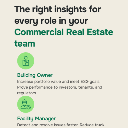
The right insights for
every role in your
Commercial Real Estate
team
Building Owner
Increase portfolio value and meet ESG goals.
Prove performance to investors, tenants, and
regulators
Facility Manager
Detect and resolve issues faster. Reduce truck