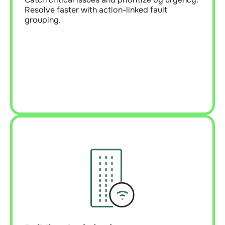
Resolve faster with action-linked fault
grouping.
Learn More
Building Optimization
Tune systems and improve tenant experience.