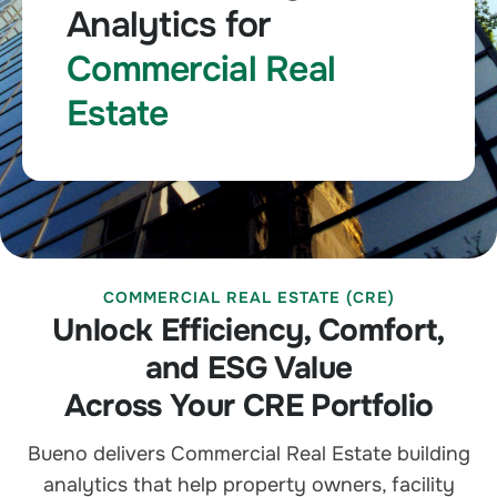
Analytics for
Commercial Real
Estate
COMMERCIAL REAL ESTATE (CRE)
Unlock Efficiency, Comfort,
and ESG Value
Across Your CRE Portfolio
Bueno delivers Commercial Real Estate building
analytics that help property owners, facility