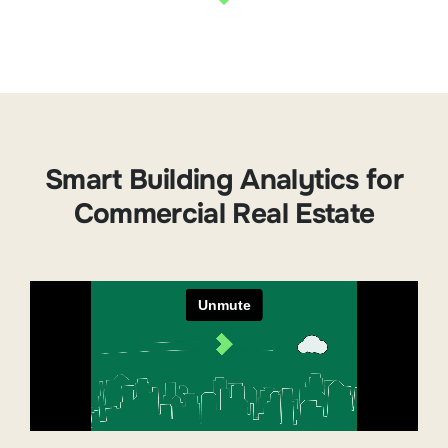
Smart Building Analytics for
Commercial Real Estate