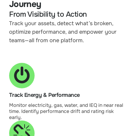
Journey
From Visibility to Action
Track your assets, detect what’s broken,
optimize performance, and empower your
teams—all from one platform.
Track Energy & Performance
Monitor electricity, gas, water, and IEQ in near real
time. Identify performance drift and rating risk
early.