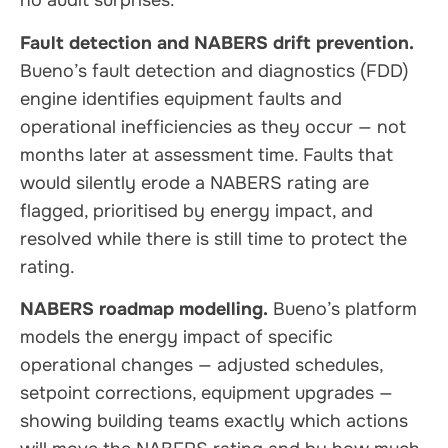
no audit surprises.
Fault detection and NABERS drift prevention.
Bueno’s fault detection and diagnostics (FDD)
engine identifies equipment faults and
operational inefficiencies as they occur — not
months later at assessment time. Faults that
would silently erode a NABERS rating are
flagged, prioritised by energy impact, and
resolved while there is still time to protect the
rating.
NABERS roadmap modelling.
Bueno’s platform
models the energy impact of specific
operational changes — adjusted schedules,
setpoint corrections, equipment upgrades —
showing building teams exactly which actions