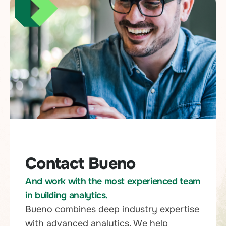
Contact Bueno
And work with the most experienced team
in building analytics.
Bueno combines deep industry expertise
with advanced analytics. We help