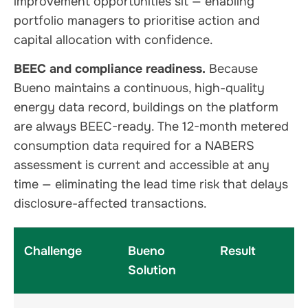
improvement opportunities sit — enabling
portfolio managers to prioritise action and
capital allocation with confidence.
BEEC and compliance readiness.
Because
Bueno maintains a continuous, high-quality
energy data record, buildings on the platform
are always BEEC-ready. The 12-month metered
consumption data required for a NABERS
assessment is current and accessible at any
time — eliminating the lead time risk that delays
disclosure-affected transactions.
Challenge
Bueno
Result
Solution