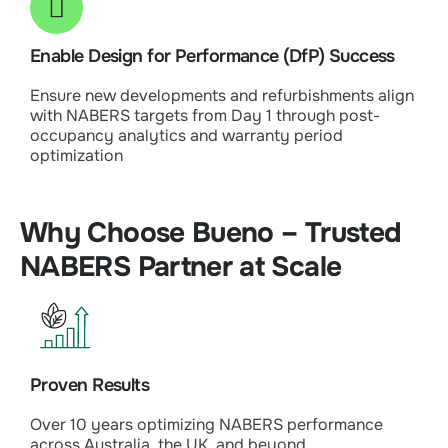
Enable Design for Performance (DfP) Success
Ensure new developments and refurbishments align
with NABERS targets from Day 1 through post-
occupancy analytics and warranty period
optimization
Why Choose Bueno – Trusted
NABERS Partner at Scale
Proven Results
Over 10 years optimizing NABERS performance
across Australia, the UK, and beyond