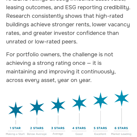
leasing outcomes, and ESG reporting credibility.
Research consistently shows that high-rated
buildings achieve stronger rents, lower vacancy
rates, and greater investor confidence than
unrated or low-rated peers.
For portfolio owners, the challenge is not
achieving a strong rating once — it is
maintaining and improving it continuously,
across every asset, year on year.