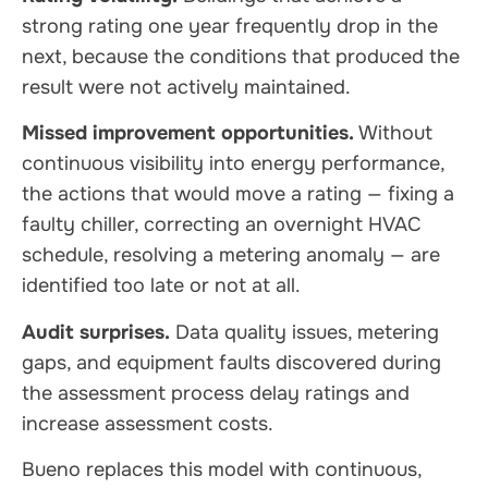
strong rating one year frequently drop in the
next, because the conditions that produced the
result were not actively maintained.
Missed improvement opportunities.
Without
continuous visibility into energy performance,
the actions that would move a rating — fixing a
faulty chiller, correcting an overnight HVAC
schedule, resolving a metering anomaly — are
identified too late or not at all.
Audit surprises.
Data quality issues, metering
gaps, and equipment faults discovered during
the assessment process delay ratings and
increase assessment costs.
Bueno replaces this model with continuous,