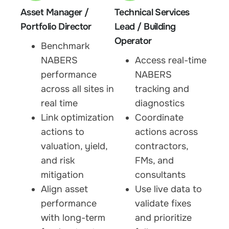
Asset Manager /
Technical Services
Portfolio Director
Lead / Building
Operator
Benchmark
NABERS
Access real-time
performance
NABERS
across all sites in
tracking and
real time
diagnostics
Link optimization
Coordinate
actions to
actions across
valuation, yield,
contractors,
and risk
FMs, and
mitigation
consultants
Align asset
Use live data to
performance
validate fixes
with long-term
and prioritize