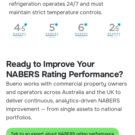
refrigeration operates 24/7 and must
maintain strict temperature controls.
Ready to Improve Your
NABERS Rating Performance?
Bueno works with commercial property owners
and operators across Australia and the UK to
deliver continuous, analytics-driven NABERS
improvement — from single assets to national
portfolios.
Talk to an expert about NABERS rating performance