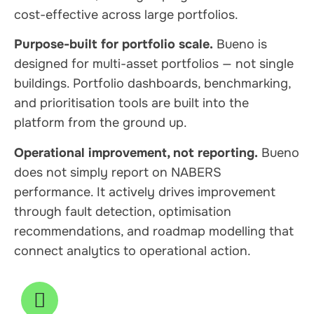
cost-effective across large portfolios.
Purpose-built for portfolio scale.
Bueno is
designed for multi-asset portfolios — not single
buildings. Portfolio dashboards, benchmarking,
and prioritisation tools are built into the
platform from the ground up.
Operational improvement, not reporting.
Bueno
does not simply report on NABERS
performance. It actively drives improvement
through fault detection, optimisation
recommendations, and roadmap modelling that
connect analytics to operational action.