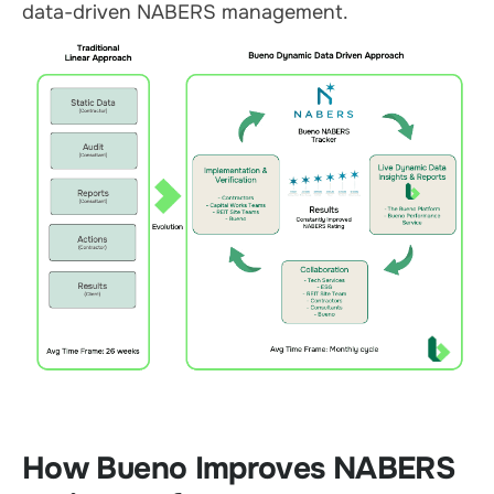
data-driven NABERS management.
How Bueno Improves NABERS