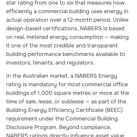
star rating from one to six that measures how
efficiently a commercial building uses energy in
actual operation over a 12-month period. Unlike
design-based certifications, NABERS is based
on real, metered energy consumption — making
it one of the most credible and transparent
building performance benchmarks available to
investors, tenants, and regulators.
In the Australian market, a NABERS Energy
rating is mandatory for most commercial office
buildings of 1,000 square metres or more at the
time of sale, lease, or sublease — as part of the
Building Energy Efficiency Certificate (BEEC)
requirement under the Commercial Building
Disclosure Program. Beyond compliance,
NABERS ratings directly influence asset value,