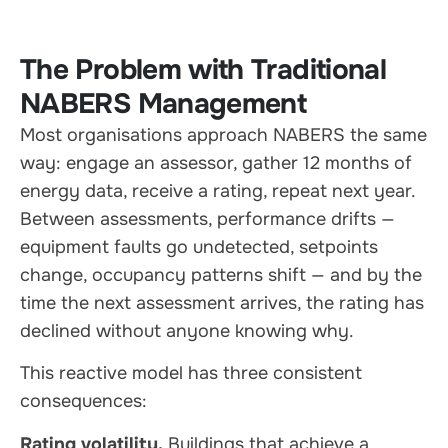
The Problem with Traditional
NABERS Management
Most organisations approach NABERS the same
way: engage an assessor, gather 12 months of
energy data, receive a rating, repeat next year.
Between assessments, performance drifts —
equipment faults go undetected, setpoints
change, occupancy patterns shift — and by the
time the next assessment arrives, the rating has
declined without anyone knowing why.
This reactive model has three consistent
consequences:
Rating volatility.
Buildings that achieve a