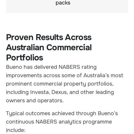
packs
Proven Results Across
Australian Commercial
Portfolios
Bueno has delivered NABERS rating
improvements across some of Australia’s most
prominent commercial property portfolios,
including Investa, Dexus, and other leading
owners and operators.
Typical outcomes achieved through Bueno’s
continuous NABERS analytics programme
include: