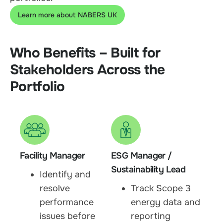
Learn more about NABERS UK
Who Benefits – Built for
Stakeholders Across the
Portfolio
Facility Manager
ESG Manager /
Sustainability Lead
Identify and
resolve
Track Scope 3
performance
energy data and
issues before
reporting