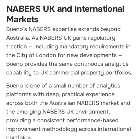
NABERS UK and International
Markets
Bueno’s NABERS expertise extends beyond
Australia. As NABERS UK gains regulatory
traction — including mandatory requirements in
the City of London for new developments —
Bueno provides the same continuous analytics
capability to UK commercial property portfolios.
Bueno is one of a small number of analytics
platforms with deep, practical experience
across both the Australian NABERS market and
the emerging NABERS UK environment,
providing a consistent performance-based
improvement methodology across international
portfolios.