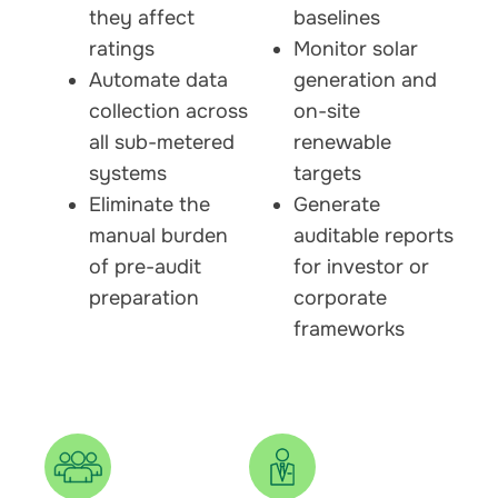
they affect
baselines
ratings
Monitor solar
Automate data
generation and
collection across
on-site
all sub-metered
renewable
systems
targets
Eliminate the
Generate
manual burden
auditable reports
of pre-audit
for investor or
preparation
corporate
frameworks