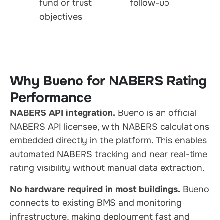
fund or trust
follow-up
objectives
Why Bueno for NABERS Rating
Performance
NABERS API integration.
Bueno is an official
NABERS API licensee, with NABERS calculations
embedded directly in the platform. This enables
automated NABERS tracking and near real-time
rating visibility without manual data extraction.
No hardware required in most buildings.
Bueno
connects to existing BMS and monitoring
infrastructure, making deployment fast and