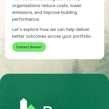
organisations reduce costs, lower
emissions, and improve building
performance.
Let’s explore how we can help deliver
better outcomes across your portfolio.
Contact Bueno