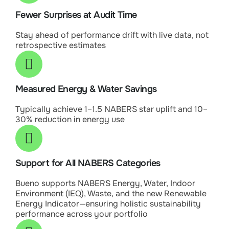
Fewer Surprises at Audit Time
Stay ahead of performance drift with live data, not
retrospective estimates
Measured Energy & Water Savings
Typically achieve 1–1.5 NABERS star uplift and 10–
30% reduction in energy use
Support for All NABERS Categories
Bueno supports NABERS Energy, Water, Indoor
Environment (IEQ), Waste, and the new Renewable
Energy Indicator—ensuring holistic sustainability
performance across your portfolio