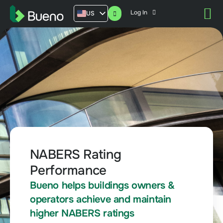
Log In
US
AU
UK
FR
NABERS Rating
Performance
Bueno helps buildings owners &
operators achieve and maintain
higher NABERS ratings