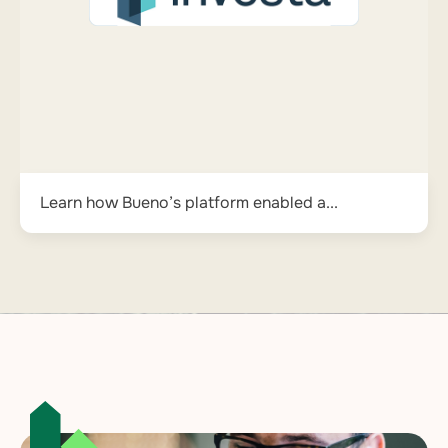
Learn how Bueno’s platform enabled a...