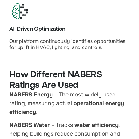
AI-Driven Optimization
Our platform continuously identifies opportunities
for uplift in HVAC, lighting, and controls.
How Different NABERS
Ratings Are Used
NABERS Energy
– The most widely used
rating, measuring actual
operational energy
efficiency
.
NABERS Water
– Tracks
water efficiency
,
helping buildings reduce consumption and