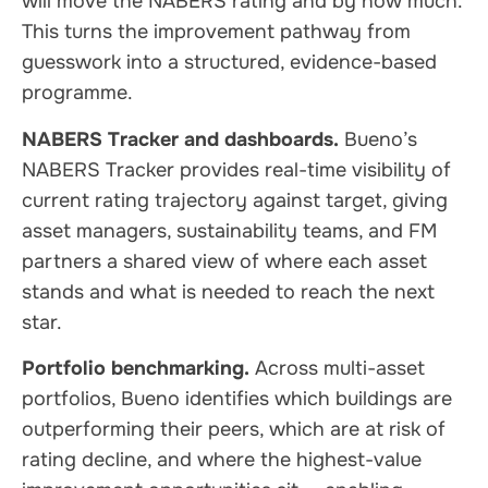
will move the NABERS rating and by how much.
This turns the improvement pathway from
guesswork into a structured, evidence-based
programme.
NABERS Tracker and dashboards.
Bueno’s
NABERS Tracker provides real-time visibility of
current rating trajectory against target, giving
asset managers, sustainability teams, and FM
partners a shared view of where each asset
stands and what is needed to reach the next
star.
Portfolio benchmarking.
Across multi-asset
portfolios, Bueno identifies which buildings are
outperforming their peers, which are at risk of
rating decline, and where the highest-value