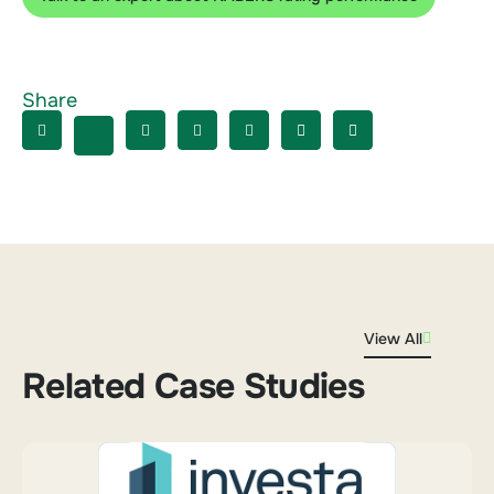
Share
View All
Related Case Studies