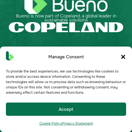
Bueno is now part of Copeland, a global leader in
sustainable solutions
API Documentation
Manage Consent
Australia
United Kingdom
To provide the best experiences, we use technologies like cookies to
store and/or access device information. Consenting to these
United States
technologies will allow us to process data such as browsing behaviour or
unique IDs on this site. Not consenting or withdrawing consent, may
adversely affect certain features and functions.
Bueno Solutions
Commercial Real Estate
Accept
Grocery
Become a Partner
Cookie Policy
Privacy Statement