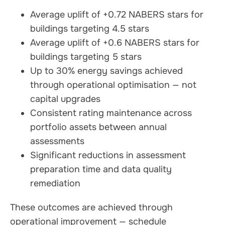
Average uplift of +0.72 NABERS stars for
buildings targeting 4.5 stars
Average uplift of +0.6 NABERS stars for
buildings targeting 5 stars
Up to 30% energy savings achieved
through operational optimisation — not
capital upgrades
Consistent rating maintenance across
portfolio assets between annual
assessments
Significant reductions in assessment
preparation time and data quality
remediation
These outcomes are achieved through
operational improvement — schedule