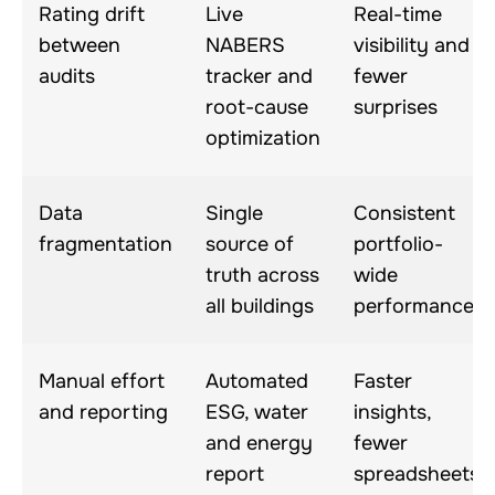
Rating drift
Live
Real-time
between
NABERS
visibility and
audits
tracker and
fewer
root-cause
surprises
optimization
Data
Single
Consistent
fragmentation
source of
portfolio-
truth across
wide
all buildings
performance
Manual effort
Automated
Faster
and reporting
ESG, water
insights,
and energy
fewer
report
spreadsheets