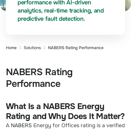
performance with AI-driven
analytics, real-time tracking, and
predictive fault detection.
Home
Solutions
NABERS Rating Performance
NABERS Rating
Performance
What Is a NABERS Energy
Rating and Why Does It Matter?
A
NABERS
Energy for Offices rating is a verified