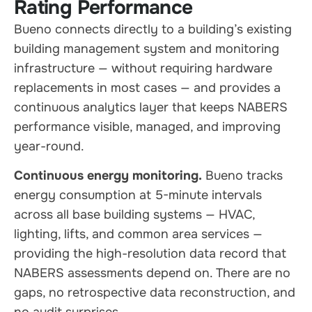
Rating Performance
Bueno connects directly to a building’s existing
building management system and monitoring
infrastructure — without requiring hardware
replacements in most cases — and provides a
continuous analytics layer that keeps NABERS
performance visible, managed, and improving
year-round.
Continuous energy monitoring.
Bueno tracks
energy consumption at 5-minute intervals
across all base building systems — HVAC,
lighting, lifts, and common area services —
providing the high-resolution data record that
NABERS assessments depend on. There are no
gaps, no retrospective data reconstruction, and