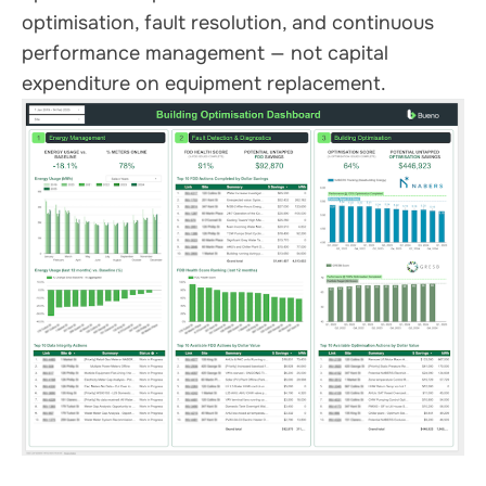
optimisation, fault resolution, and continuous
performance management — not capital
expenditure on equipment replacement.