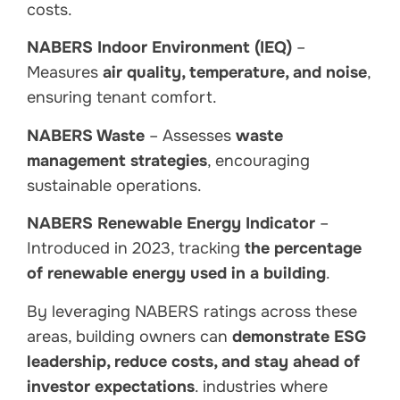
costs.
NABERS Indoor Environment (IEQ)
–
Measures
air quality, temperature, and noise
,
ensuring tenant comfort.
NABERS Waste
– Assesses
waste
management strategies
, encouraging
sustainable operations.
NABERS Renewable Energy Indicator
–
Introduced in 2023, tracking
the percentage
of renewable energy used in a building
.
By leveraging NABERS ratings across these
areas, building owners can
demonstrate ESG
leadership, reduce costs, and stay ahead of
investor expectations
. industries where