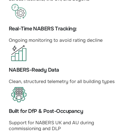
Real-Time NABERS Tracking:
Ongoing monitoring to avoid rating decline
NABERS-Ready Data
Clean, structured telemetry for all building types
Built for DfP & Post-Occupancy
Support for NABERS UK and AU during
commissioning and DLP