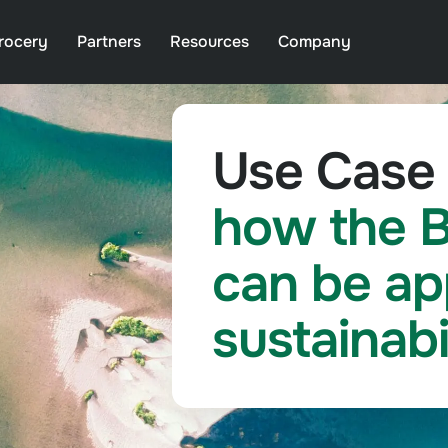
rocery
Partners
Resources
Company
Use Case 
how the B
can be ap
sustainabi