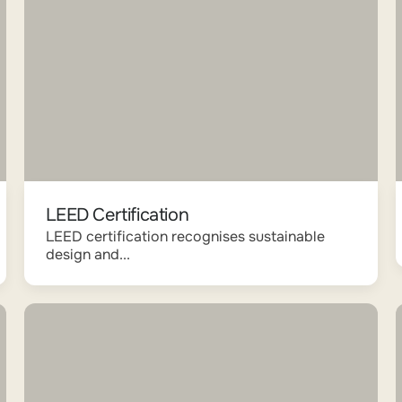
LEED Certification
LEED certification recognises sustainable
design and...