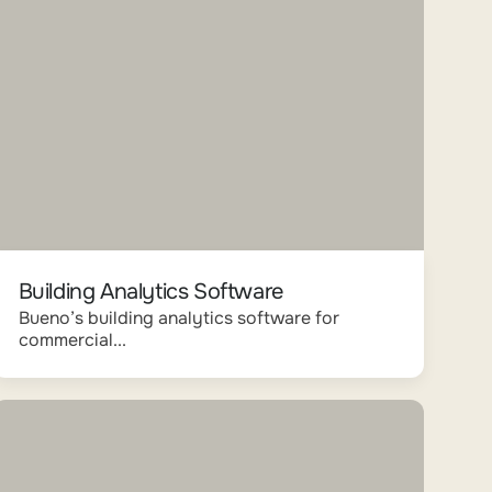
Building Analytics Software
Bueno’s building analytics software for
commercial...