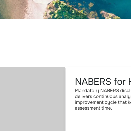
NABERS for 
Mandatory NABERS disclos
delivers continuous analy
improvement cycle that ke
assessment time.