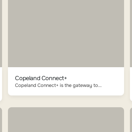
Copeland Connect+
Copeland Connect+ is the gateway to...