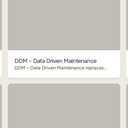
DDM – Data Driven Maintenance
DDM – Data Driven Maintenance replaces...