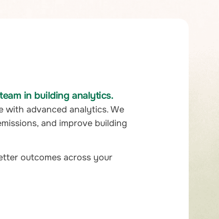
eam in building analytics.
e with advanced analytics. We
emissions, and improve building
better outcomes across your