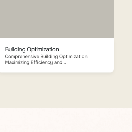
Building Optimization
Comprehensive Building Optimization:
Maximizing Efficiency and...