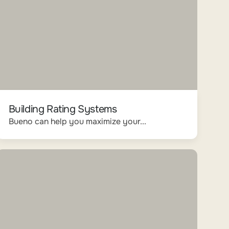
Building Rating Systems
Bueno can help you maximize your...