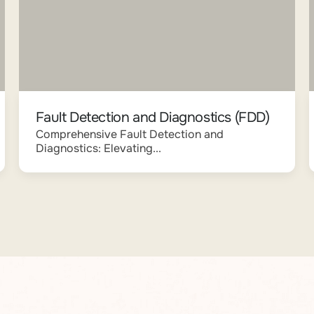
Fault Detection and Diagnostics (FDD)
Comprehensive Fault Detection and
Diagnostics: Elevating...