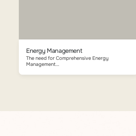
Energy Management
The need for Comprehensive Energy
Management...