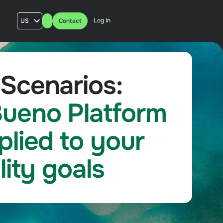
Log In
US
Contact
AU
UK
FR
Scenarios:
ueno Platform
plied to your
lity goals