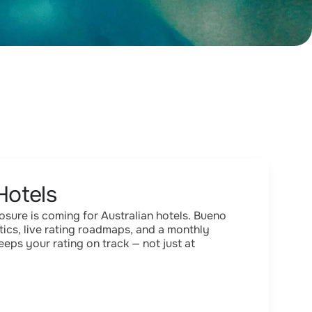
Hotels
ure is coming for Australian hotels. Bueno
tics, live rating roadmaps, and a monthly
eps your rating on track — not just at