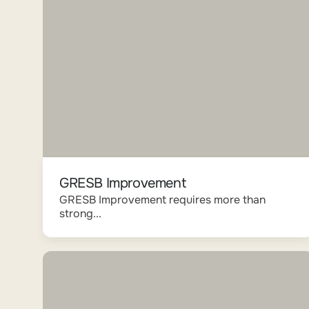
GRESB Improvement
GRESB Improvement requires more than
strong...