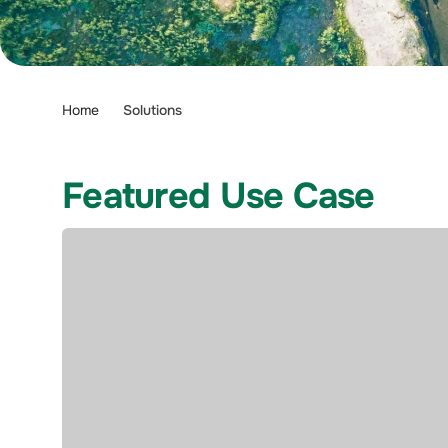
Home
Solutions
Featured Use Case