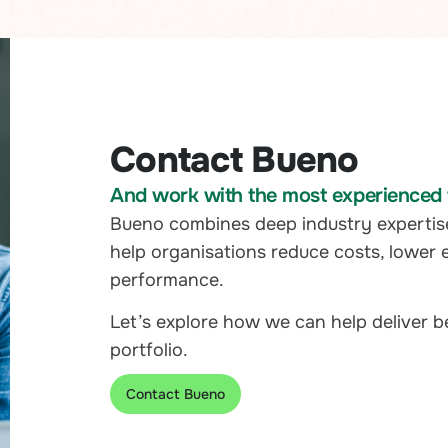
Contact Bueno
And work with the most experienced t
Bueno combines deep industry expertis
help organisations reduce costs, lower 
performance.
Let’s explore how we can help deliver 
portfolio.
Contact Bueno