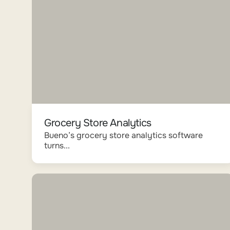
Grocery Store Analytics
Bueno’s grocery store analytics software
turns...