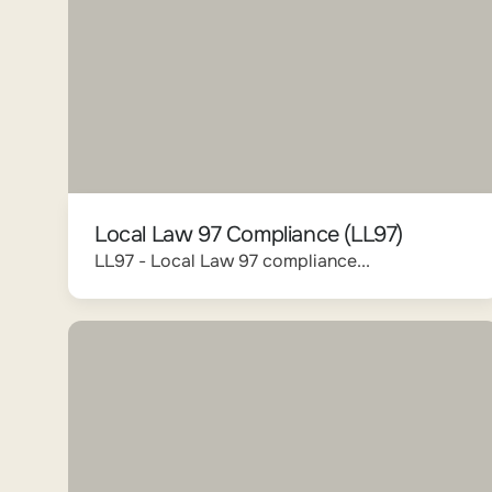
Local Law 97 Compliance (LL97)
LL97 - Local Law 97 compliance...