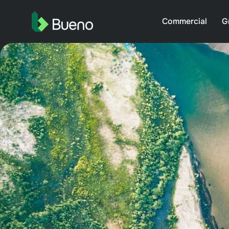
Commercial
G