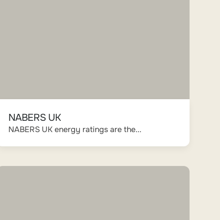
NABERS UK
NABERS UK energy ratings are the...