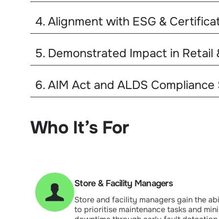
4. Alignment with ESG & Certifica
5. Demonstrated Impact in Retail
6. AIM Act and ALDS Compliance
Who It’s For
Store & Facility Managers
Store and facility managers gain the abi
to prioritise maintenance tasks and min