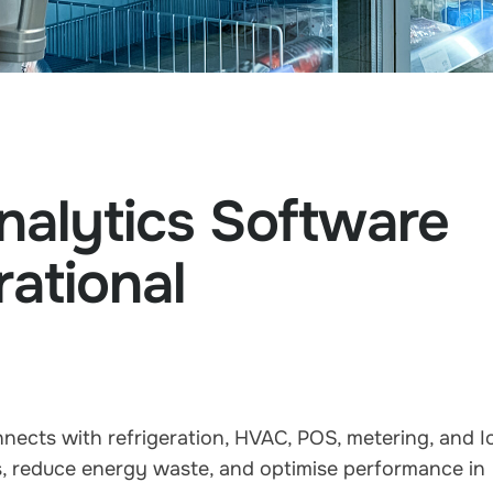
nalytics Software
ational
ects with refrigeration, HVAC, POS, metering, and I
es, reduce energy waste, and optimise performance in