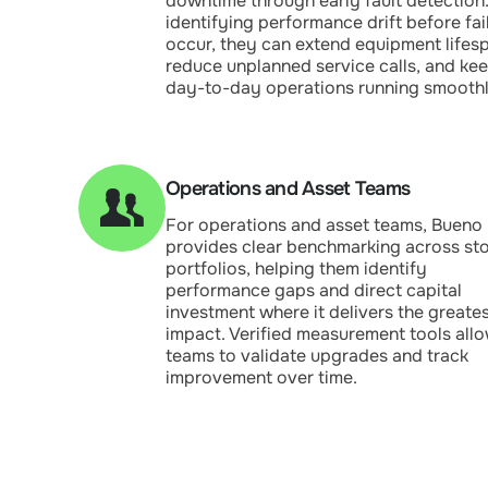
downtime through early fault detection
identifying performance drift before fai
occur, they can extend equipment lifes
reduce unplanned service calls, and ke
day-to-day operations running smoothl
Operations and Asset Teams
For operations and asset teams, Bueno
provides clear benchmarking across st
portfolios, helping them identify
performance gaps and direct capital
investment where it delivers the greate
impact. Verified measurement tools all
teams to validate upgrades and track
improvement over time.