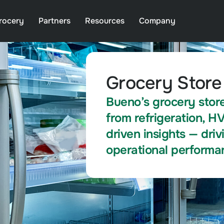
rocery
Partners
Resources
Company
Grocery Store
Bueno’s grocery store
from refrigeration, H
driven insights — dri
operational performa