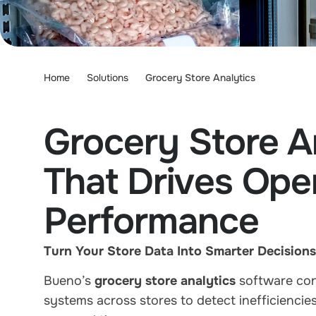
Home
Solutions
Grocery Store Analytics
Grocery Store A
That Drives Oper
Performance
Turn Your Store Data Into Smarter Decisions
Bueno’s
grocery store analytics
software conn
systems across stores to detect inefficienci