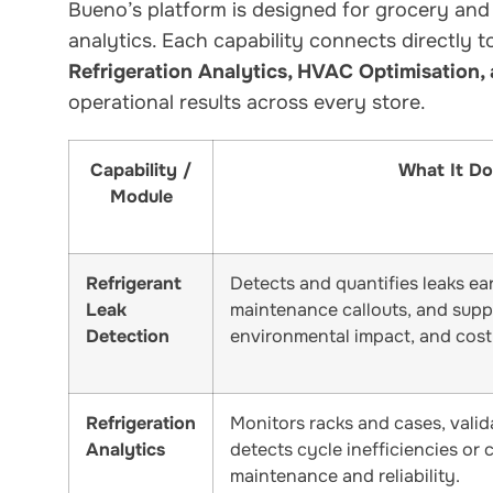
Bueno’s platform is designed for grocery and
analytics. Each capability connects directly 
Refrigeration Analytics, HVAC Optimisation,
operational results across every store.
Capability /
What It Do
Module
Refrigerant
Detects and quantifies leaks ea
Leak
maintenance callouts, and supp
Detection
environmental impact, and costl
Refrigeration
Monitors racks and cases, valid
Analytics
detects cycle inefficiencies or 
maintenance and reliability.