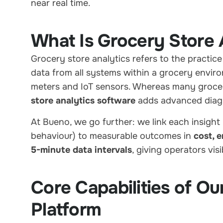
near real time.
What Is Grocery Store 
Grocery store analytics refers to the practice
data from all systems within a grocery enviro
meters and IoT sensors. Whereas many grocer
store analytics software
adds advanced diagno
At Bueno, we go further: we link each insight 
behaviour) to measurable outcomes in
cost, 
5-minute data intervals
, giving operators vis
Core Capabilities of Ou
Platform