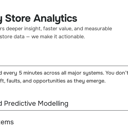
 Store Analytics
rs deeper insight, faster value, and measurable
store data — we make it actionable.
d every 5 minutes across all major systems. You don’
ft, faults, and opportunities as they emerge.
d Predictive Modelling
stems