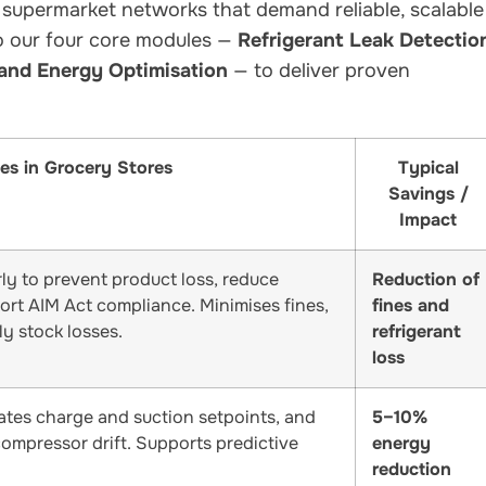
 supermarket networks that demand reliable, scalable
to our four core modules —
Refrigerant Leak Detectio
 and Energy Optimisation
— to deliver proven
es in Grocery Stores
Typical
Savings /
Impact
rly to prevent product loss, reduce
Reduction of
ort AIM Act compliance. Minimises fines,
fines and
y stock losses.
refrigerant
loss
ates charge and suction setpoints, and
5–10%
compressor drift. Supports predictive
energy
reduction