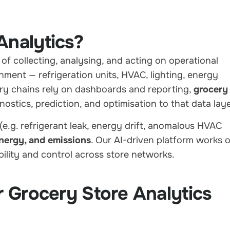
Analytics?
 of collecting, analysing, and acting on operational
nment — refrigeration units, HVAC, lighting, energy
y chains rely on dashboards and reporting,
grocery
stics, prediction, and optimisation to that data laye
(e.g. refrigerant leak, energy drift, anomalous HVAC
energy, and emissions
. Our AI-driven platform works 
ibility and control across store networks.
r Grocery Store Analytics