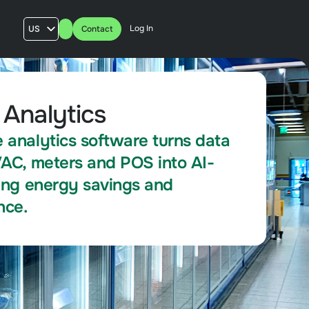
Log In
US
Contact
AU
UK
FR
 Analytics
 analytics software turns data
VAC, meters and POS into AI-
ving energy savings and
nce.