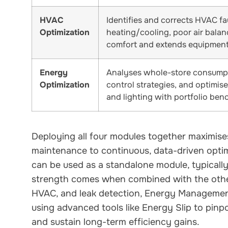
HVAC
Identifies and corrects HVAC fa
Optimization
heating/cooling, poor air bala
comfort and extends equipment 
Energy
Analyses whole-store consumpti
Optimization
control strategies, and optimis
and lighting with portfolio ben
Deploying all four modules together maximises
maintenance to continuous, data-driven opti
can be used as a standalone module, typically
strength comes when combined with the other 
HVAC, and leak detection, Energy Management
using advanced tools like Energy Slip to pinp
and sustain long-term efficiency gains.