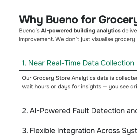
Why Bueno for Grocery
Bueno’s
AI-powered building analytics
delive
improvement. We don’t just visualise grocery 
1. Near Real-Time Data Collection
Our Grocery Store Analytics data is collecte
wait hours or days for insights — you see dri
2. AI-Powered Fault Detection an
3. Flexible Integration Across Sy