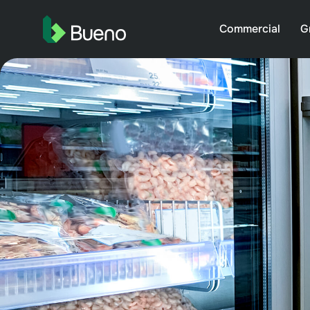
Commercial
G