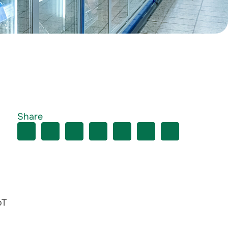
Share
oT