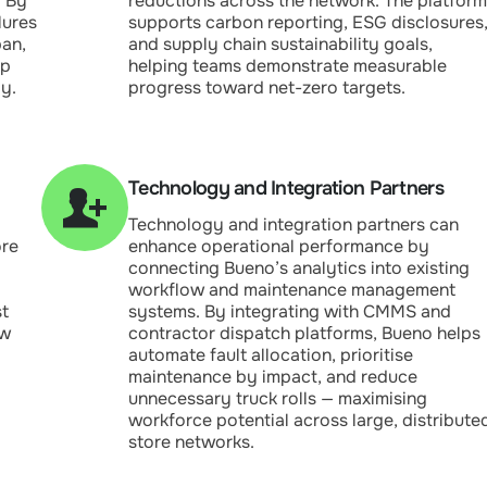
. By
reductions across the network. The platform
lures
supports carbon reporting, ESG disclosures
pan,
and supply chain sustainability goals,
ep
helping teams demonstrate measurable
y.
progress toward net-zero targets.
Technology and Integration Partners
Technology and integration partners can
ore
enhance operational performance by
connecting Bueno’s analytics into existing
workflow and maintenance management
st
systems. By integrating with CMMS and
ow
contractor dispatch platforms, Bueno helps
automate fault allocation, prioritise
maintenance by impact, and reduce
unnecessary truck rolls — maximising
workforce potential across large, distribute
store networks.