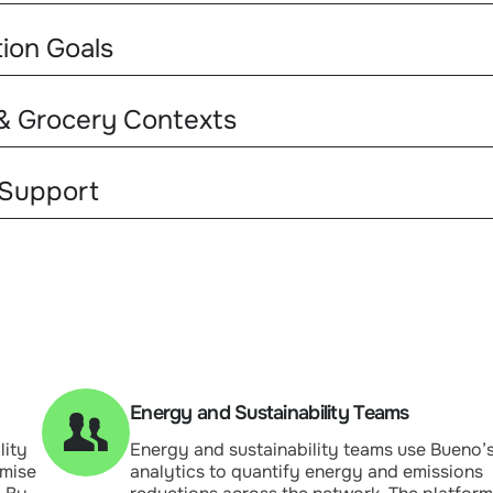
tion Goals
 & Grocery Contexts
 Support
Energy and Sustainability Teams
lity
Energy and sustainability teams use Bueno’
imise
analytics to quantify energy and emissions