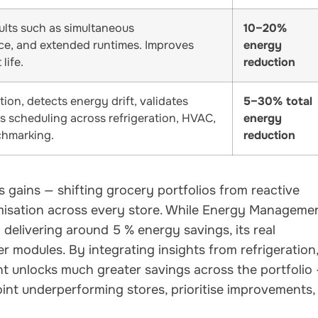
ults such as simultaneous
10–20%
nce, and extended runtimes. Improves
energy
life.
reduction
on, detects energy drift, validates
5–30% total
es scheduling across refrigeration, HVAC,
energy
chmarking.
reduction
 gains — shifting grocery portfolios from reactive
misation across every store. While Energy Manageme
 delivering around 5 % energy savings, its real
modules. By integrating insights from refrigeration
 unlocks much greater savings across the portfolio
oint underperforming stores, prioritise improvements,