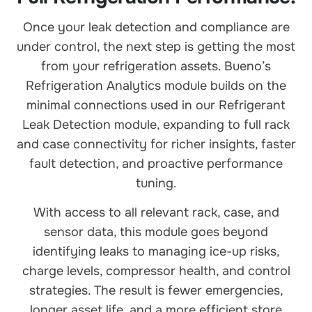
Once your leak detection and compliance are
under control, the next step is getting the most
from your refrigeration assets. Bueno’s
Refrigeration Analytics module builds on the
minimal connections used in our Refrigerant
Leak Detection module, expanding to full rack
and case connectivity for richer insights, faster
fault detection, and proactive performance
tuning.
With access to all relevant rack, case, and
sensor data, this module goes beyond
identifying leaks to managing ice-up risks,
charge levels, compressor health, and control
strategies. The result is fewer emergencies,
longer asset life, and a more efficient store