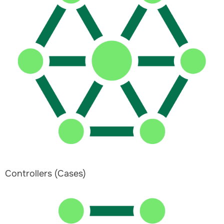
Controllers (Cases)