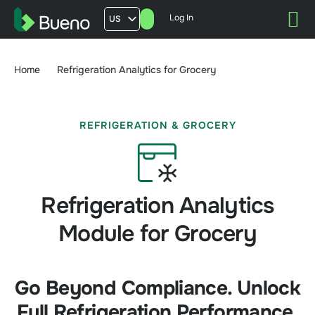
Log In
US
AU
UK
Home
Refrigeration Analytics for Grocery
FR
REFRIGERATION & GROCERY
Refrigeration Analytics
Module for Grocery
Go Beyond Compliance. Unlock
Full Refrigeration Performance.