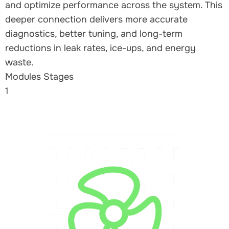
and optimize performance across the system. This
deeper connection delivers more accurate
diagnostics, better tuning, and long-term
reductions in leak rates, ice-ups, and energy
waste.
Modules Stages
1