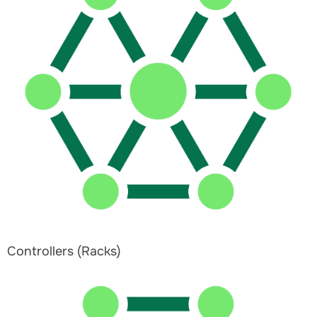
Controllers (Racks)