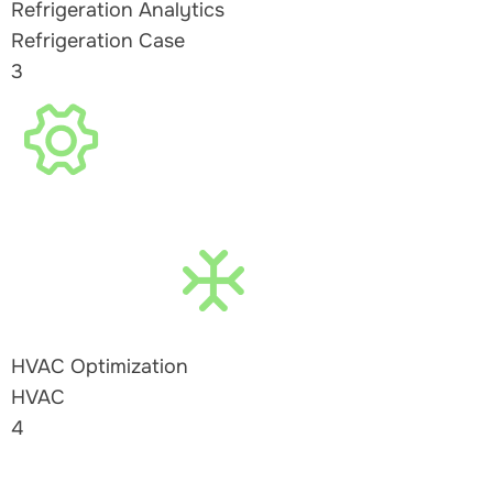
Refrigeration Analytics
Refrigeration Case
3
HVAC Optimization
HVAC
4