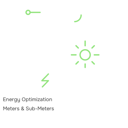
Energy Optimization
Meters & Sub-Meters