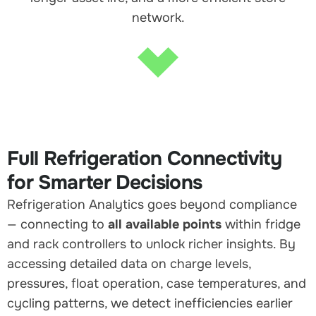
network.
Full Refrigeration Connectivity
for Smarter Decisions
Refrigeration Analytics goes beyond compliance
— connecting to
all available points
within fridge
and rack controllers to unlock richer insights. By
accessing detailed data on charge levels,
pressures, float operation, case temperatures, and
cycling patterns, we detect inefficiencies earlier