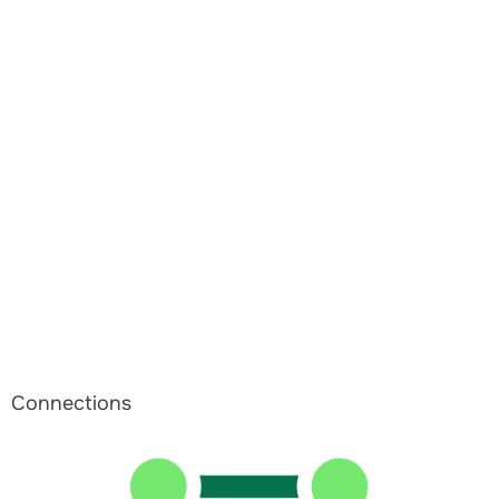
Connections