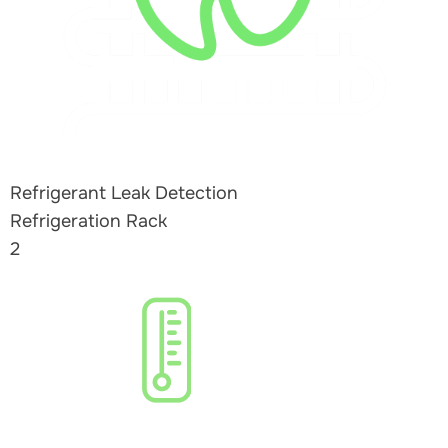
Refrigerant Leak Detection
Refrigeration Rack
2