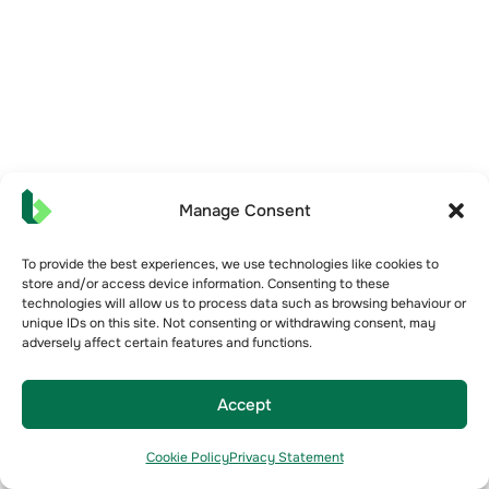
Manage Consent
To provide the best experiences, we use technologies like cookies to
store and/or access device information. Consenting to these
technologies will allow us to process data such as browsing behaviour or
unique IDs on this site. Not consenting or withdrawing consent, may
adversely affect certain features and functions.
Accept
Cookie Policy
Privacy Statement