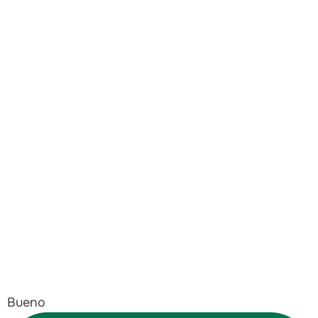
Bueno