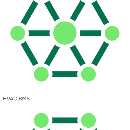
HVAC BMS