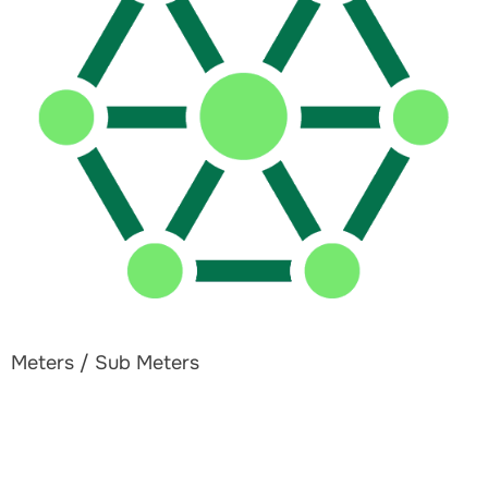
Meters / Sub Meters