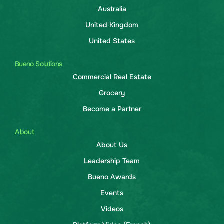
Australia
United Kingdom
United States
Bueno Solutions
Commercial Real Estate
Grocery
Become a Partner
About
About Us
Leadership Team
Bueno Awards
Events
Videos