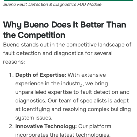
Bueno Fault Detection & Diagnostics FDD Module
Why Bueno Does It Better Than
the Competition
Bueno stands out in the competitive landscape of
fault detection and diagnostics for several
reasons:
Depth of Expertise:
With extensive
experience in the industry, we bring
unparalleled expertise to fault detection and
diagnostics. Our team of specialists is adept
at identifying and resolving complex building
system issues.
Innovative Technology:
Our platform
incorporates the latest technologies,