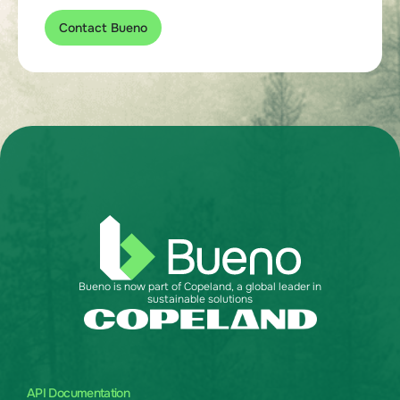
Contact Bueno
Bueno is now part of Copeland, a global leader in
sustainable solutions
API Documentation