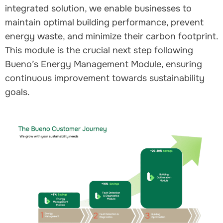
integrated solution, we enable businesses to
maintain optimal building performance, prevent
energy waste, and minimize their carbon footprint.
This module is the crucial next step following
Bueno’s Energy Management Module, ensuring
continuous improvement towards sustainability
goals.