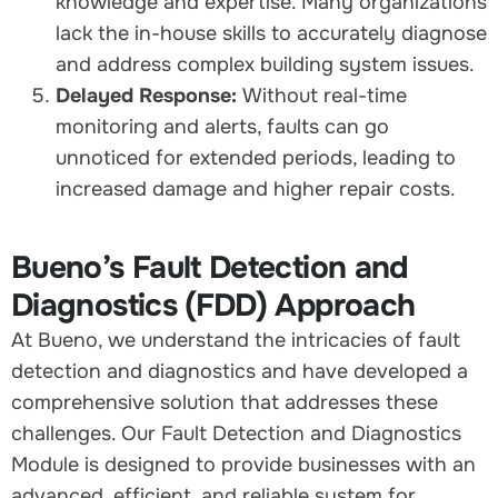
knowledge and expertise. Many organizations
lack the in-house skills to accurately diagnose
and address complex building system issues.
Delayed Response:
Without real-time
monitoring and alerts, faults can go
unnoticed for extended periods, leading to
increased damage and higher repair costs.
Bueno’s Fault Detection and
Diagnostics (FDD) Approach
At Bueno, we understand the intricacies of fault
detection and diagnostics and have developed a
comprehensive solution that addresses these
challenges. Our Fault Detection and Diagnostics
Module is designed to provide businesses with an
advanced, efficient, and reliable system for