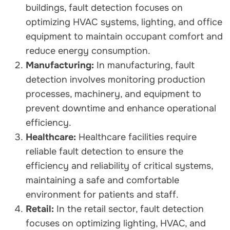
buildings, fault detection focuses on
optimizing HVAC systems, lighting, and office
equipment to maintain occupant comfort and
reduce energy consumption.
Manufacturing:
In manufacturing, fault
detection involves monitoring production
processes, machinery, and equipment to
prevent downtime and enhance operational
efficiency.
Healthcare:
Healthcare facilities require
reliable fault detection to ensure the
efficiency and reliability of critical systems,
maintaining a safe and comfortable
environment for patients and staff.
Retail:
In the retail sector, fault detection
focuses on optimizing lighting, HVAC, and