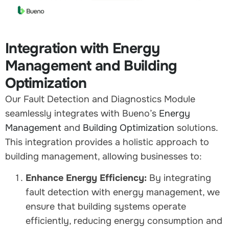
Integration with Energy
Management and Building
Optimization
Our Fault Detection and Diagnostics Module
seamlessly integrates with Bueno’s
Energy
Management
and
Building Optimization
solutions.
This integration provides a holistic approach to
building management, allowing businesses to:
Enhance Energy Efficiency:
By integrating
fault detection with energy management, we
ensure that building systems operate
efficiently, reducing energy consumption and