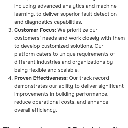
including advanced analytics and machine
learning, to deliver superior fault detection
and diagnostics capabilities.
Customer Focus:
We prioritize our
customers’ needs and work closely with them
to develop customized solutions. Our
platform caters to unique requirements of
different industries and organizations by
being flexible and scalable.
Proven Effectiveness:
Our track record
demonstrates our ability to deliver significant
improvements in building performance,
reduce operational costs, and enhance
overall efficiency.