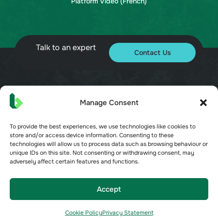
Platform Video (French)
Talk to an expert
Contact Us
© 2026 Bueno. All rights reserved.
Manage Consent
To provide the best experiences, we use technologies like cookies to
store and/or access device information. Consenting to these
technologies will allow us to process data such as browsing behaviour or
unique IDs on this site. Not consenting or withdrawing consent, may
adversely affect certain features and functions.
Terms of Service
Privacy Policy
Security
Accept
Opt-out preferences
Cookie Policy
Privacy Statement