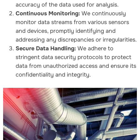
accuracy of the data used for analysis.
Continuous Monitoring:
We continuously
monitor data streams from various sensors
and devices, promptly identifying and
addressing any discrepancies or irregularities.
Secure Data Handling:
We adhere to
stringent data security protocols to protect
data from unauthorized access and ensure its
confidentiality and integrity.