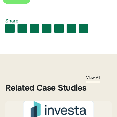
Share
View All
Related Case Studies