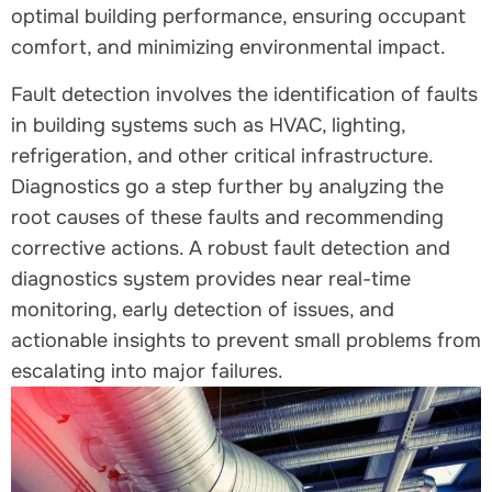
optimal building performance, ensuring occupant
comfort, and minimizing environmental impact.
Fault detection involves the identification of faults
in building systems such as HVAC, lighting,
refrigeration, and other critical infrastructure.
Diagnostics go a step further by analyzing the
root causes of these faults and recommending
corrective actions. A robust fault detection and
diagnostics system provides near real-time
monitoring, early detection of issues, and
actionable insights to prevent small problems from
escalating into major failures.