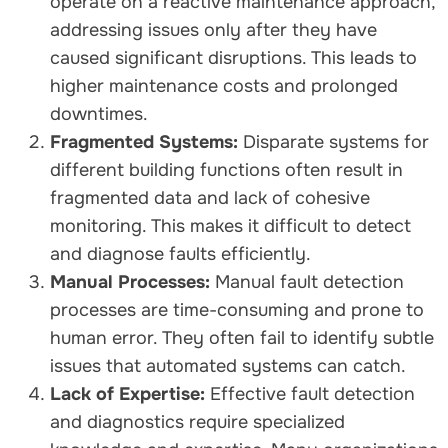
operate on a reactive maintenance approach,
addressing issues only after they have
caused significant disruptions. This leads to
higher maintenance costs and prolonged
downtimes.
Fragmented Systems:
Disparate systems for
different building functions often result in
fragmented data and lack of cohesive
monitoring. This makes it difficult to detect
and diagnose faults efficiently.
Manual Processes:
Manual fault detection
processes are time-consuming and prone to
human error. They often fail to identify subtle
issues that automated systems can catch.
Lack of Expertise:
Effective fault detection
and diagnostics require specialized