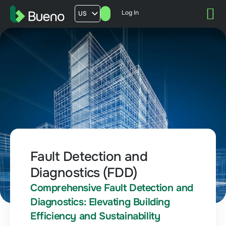
Log In
US
AU
UK
FR
Fault Detection and
Diagnostics (FDD)
Comprehensive Fault Detection and
Diagnostics: Elevating Building
Efficiency and Sustainability