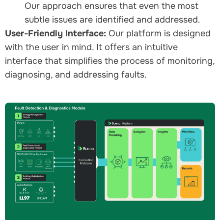
Our approach ensures that even the most
subtle issues are identified and addressed.
User-Friendly Interface:
Our platform is designed
with the user in mind. It offers an intuitive
interface that simplifies the process of monitoring,
diagnosing, and addressing faults.