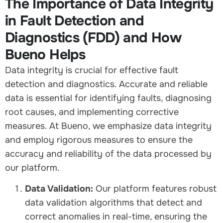
The Importance of Data Integrity
in Fault Detection and
Diagnostics (FDD) and How
Bueno Helps
Data integrity is crucial for effective fault
detection and diagnostics. Accurate and reliable
data is essential for identifying faults, diagnosing
root causes, and implementing corrective
measures. At Bueno, we emphasize data integrity
and employ rigorous measures to ensure the
accuracy and reliability of the data processed by
our platform.
Data Validation:
Our platform features robust
data validation algorithms that detect and
correct anomalies in real-time, ensuring the