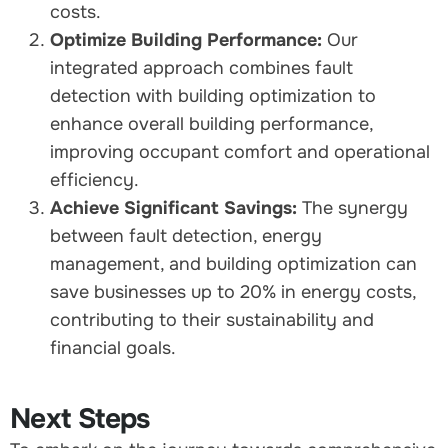
costs.
Optimize Building Performance:
Our
integrated approach combines fault
detection with building optimization to
enhance overall building performance,
improving occupant comfort and operational
efficiency.
Achieve Significant Savings:
The synergy
between fault detection, energy
management, and building optimization can
save businesses up to 20% in energy costs,
contributing to their sustainability and
financial goals.
Next Steps