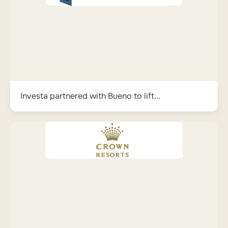
Investa partnered with Bueno to lift...