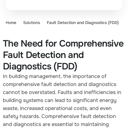
Home
Solutions
Fault Detection and Diagnostics (FDD)
The Need for Comprehensive
Fault Detection and
Diagnostics (FDD)
In building management, the importance of
comprehensive fault detection and diagnostics
cannot be overstated. Faults and inefficiencies in
building systems can lead to significant energy
waste, increased operational costs, and even
safety hazards. Comprehensive fault detection
and diagnostics are essential to maintaining