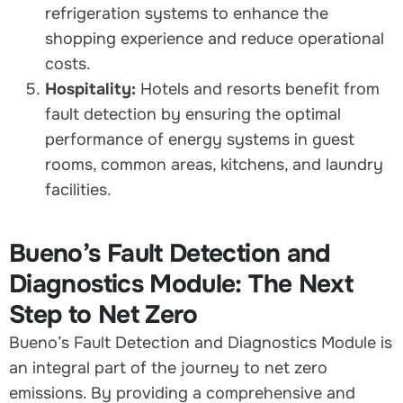
refrigeration systems to enhance the
shopping experience and reduce operational
costs.
Hospitality:
Hotels and resorts benefit from
fault detection by ensuring the optimal
performance of energy systems in guest
rooms, common areas, kitchens, and laundry
facilities.
Bueno’s Fault Detection and
Diagnostics Module: The Next
Step to Net Zero
Bueno’s Fault Detection and Diagnostics Module is
an integral part of the journey to net zero
emissions. By providing a comprehensive and