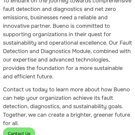
To embark on the journey towards comprehensive
fault detection and diagnostics and net zero
emissions, businesses need a reliable and
innovative partner. Bueno is committed to
supporting organizations in their quest for
sustainability and operational excellence. Our Fault
Detection and Diagnostics Module, combined with
our expertise and advanced technologies,
provides the foundation for a more sustainable
and efficient future.
Contact us today to learn more about how Bueno
can help your organization achieve its fault
detection, diagnostics, and sustainability goals.
Together, we can create a brighter, greener future
for all.
Contact Us