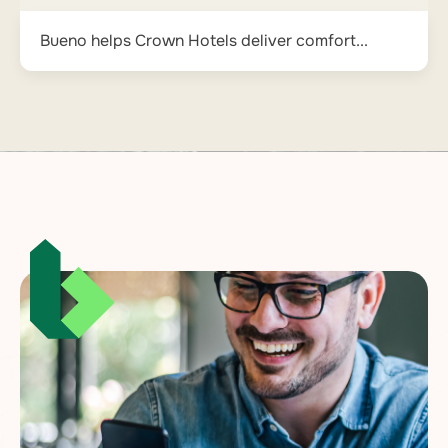
Bueno helps Crown Hotels deliver comfort...