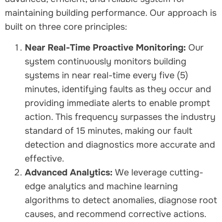
maintaining building performance. Our approach is
built on three core principles:
Near Real-Time Proactive Monitoring:
Our
system continuously monitors building
systems in near real-time every five (5)
minutes, identifying faults as they occur and
providing immediate alerts to enable prompt
action. This frequency surpasses the industry
standard of 15 minutes, making our fault
detection and diagnostics more accurate and
effective.
Advanced Analytics:
We leverage cutting-
edge analytics and machine learning
algorithms to detect anomalies, diagnose root
causes, and recommend corrective actions.