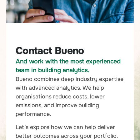
Contact Bueno
And work with the most experienced
team in building analytics.
Bueno combines deep industry expertise
with advanced analytics. We help
organisations reduce costs, lower
emissions, and improve building
performance.
Let’s explore how we can help deliver
better outcomes across your portfolio.