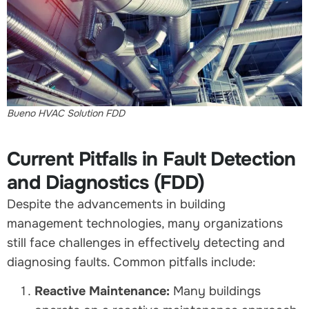
Bueno HVAC Solution FDD
Current Pitfalls in Fault Detection
and Diagnostics (FDD)
Despite the advancements in building
management technologies, many organizations
still face challenges in effectively detecting and
diagnosing faults. Common pitfalls include:
Reactive Maintenance:
Many buildings