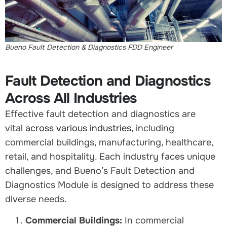
Bueno Fault Detection & Diagnostics FDD Engineer
Fault Detection and Diagnostics
Across All Industries
Effective fault detection and diagnostics are
vital
across various industries
, including
commercial buildings, manufacturing, healthcare,
retail, and hospitality. Each industry faces unique
challenges, and Bueno’s Fault Detection and
Diagnostics Module is designed to address these
diverse needs.
Commercial Buildings:
In commercial