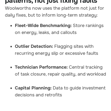
patterns, not just fixing faults
Woolworths now uses the platform not just for
daily fixes, but to inform long-term strategy:
Fleet-Wide Benchmarking:
Store rankings
on energy, leaks, and callouts
Outlier Detection:
Flagging sites with
recurring energy slip or excessive faults
Technician Performance:
Central tracking
of task closure, repair quality, and workload
Capital Planning:
Data to guide investment
decisions and retrofits