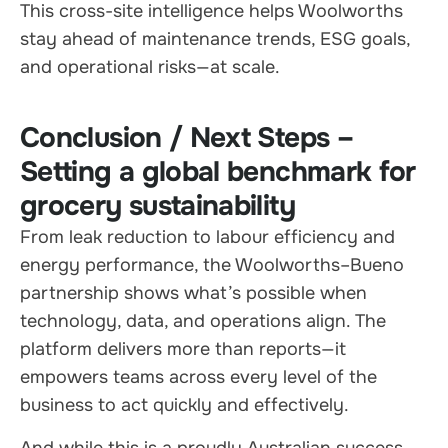
This cross-site intelligence helps Woolworths
stay ahead of maintenance trends, ESG goals,
and operational risks—at scale.
Conclusion / Next Steps –
Setting a global benchmark for
grocery sustainability
From leak reduction to labour efficiency and
energy performance, the Woolworths–Bueno
partnership shows what’s possible when
technology, data, and operations align. The
platform delivers more than reports—it
empowers teams across every level of the
business to act quickly and effectively.
And while this is a proudly Australian success