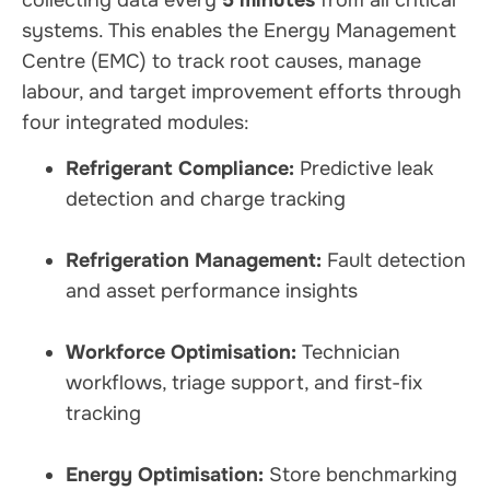
collecting data every
5 minutes
from all critical
systems. This enables the Energy Management
Centre (EMC) to track root causes, manage
labour, and target improvement efforts through
four integrated modules:
Refrigerant Compliance:
Predictive leak
detection and charge tracking
Refrigeration Management:
Fault detection
and asset performance insights
Workforce Optimisation:
Technician
workflows, triage support, and first-fix
tracking
Energy Optimisation:
Store benchmarking