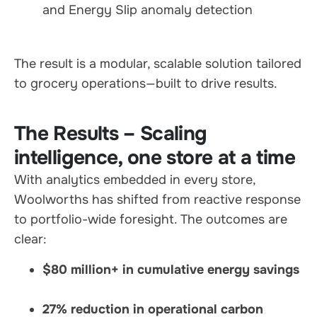
and Energy Slip anomaly detection
The result is a modular, scalable solution tailored
to grocery operations—built to drive results.
The Results – Scaling
intelligence, one store at a time
With analytics embedded in every store,
Woolworths has shifted from reactive response
to portfolio-wide foresight. The outcomes are
clear:
$80 million+ in cumulative energy savings
27% reduction in operational carbon