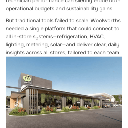
technician performance can silently erode both
operational budgets and sustainability gains.
But traditional tools failed to scale. Woolworths
needed a single platform that could connect to
all in-store systems—refrigeration, HVAC,
lighting, metering, solar—and deliver clear, daily
insights across all stores, tailored to each team.