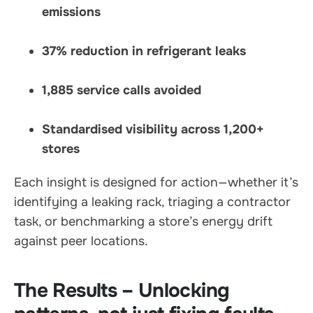
emissions
37% reduction in refrigerant leaks
1,885 service calls avoided
Standardised visibility across 1,200+
stores
Each insight is designed for action—whether it’s
identifying a leaking rack, triaging a contractor
task, or benchmarking a store’s energy drift
against peer locations.
The Results – Unlocking