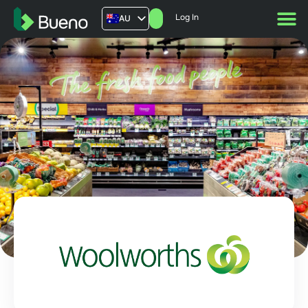
Log In
AU
US
UK
FR