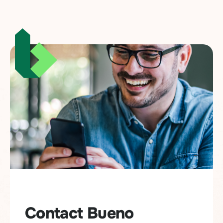
Contact Bueno