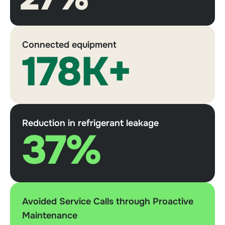
Connected equipment
178K+
Reduction in refrigerant leakage
37%
Avoided Service Calls through Proactive
Maintenance