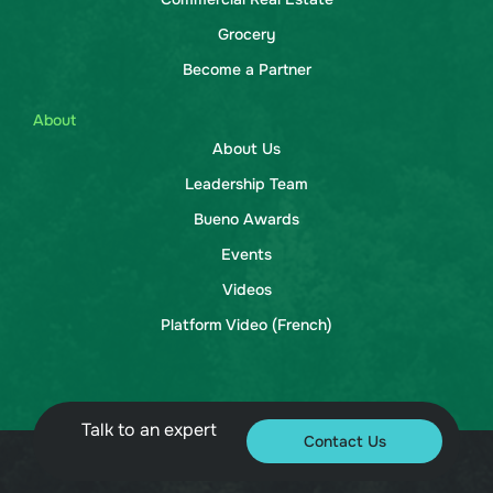
Grocery
Become a Partner
About
About Us
Leadership Team
Bueno Awards
Events
Videos
Platform Video (French)
Talk to an expert
Contact Us