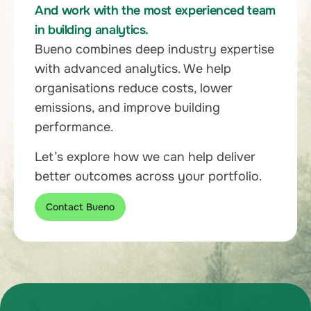
And work with the most experienced team
in building analytics.
Bueno combines deep industry expertise
with advanced analytics. We help
organisations reduce costs, lower
emissions, and improve building
performance.
Let’s explore how we can help deliver
better outcomes across your portfolio.
Contact Bueno