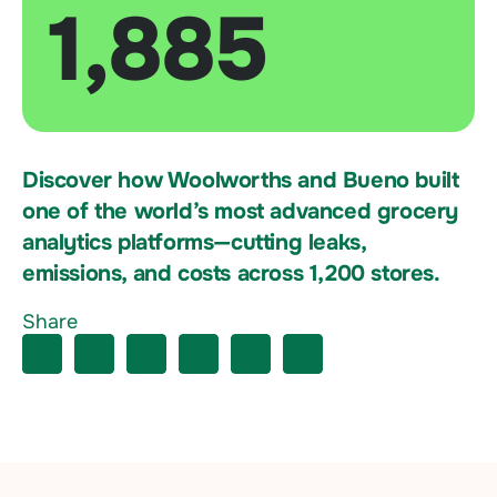
1,885
Discover how Woolworths and Bueno built
one of the world’s most advanced grocery
analytics platforms—cutting leaks,
emissions, and costs across 1,200 stores.
Share