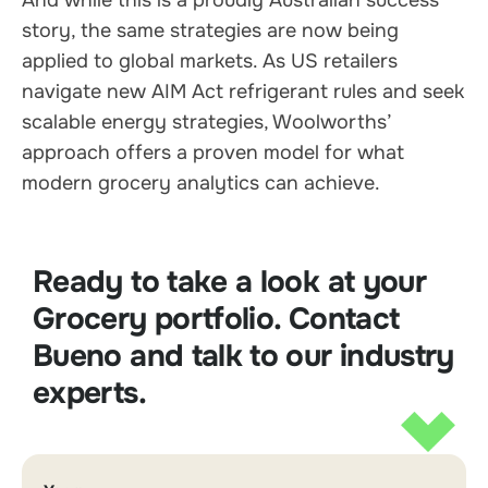
story, the same strategies are now being
applied to global markets. As US retailers
navigate new AIM Act refrigerant rules and seek
scalable energy strategies, Woolworths’
approach offers a proven model for what
modern grocery analytics can achieve.
Ready to take a look at your
Grocery portfolio. Contact
Bueno and talk to our industry
experts.