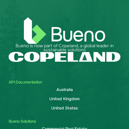
Bueno is now part of Copeland, a global leader in
sustainable solutions
API Documentation
Australia
United Kingdom
United States
Bueno Solutions
Commercial Real Estate