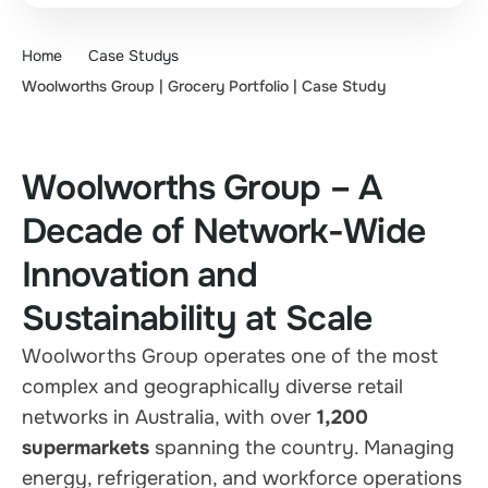
Home
Case Studys
Woolworths Group | Grocery Portfolio | Case Study
Woolworths Group – A
Decade of Network-Wide
Innovation and
Sustainability at Scale
Woolworths Group operates one of the most
complex and geographically diverse retail
networks in Australia, with over
1,200
supermarkets
spanning the country. Managing
energy, refrigeration, and workforce operations