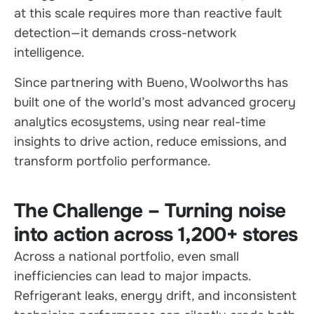
at this scale requires more than reactive fault
detection—it demands cross-network
intelligence.
Since partnering with Bueno, Woolworths has
built one of the world’s most advanced grocery
analytics ecosystems, using near real-time
insights to drive action, reduce emissions, and
transform portfolio performance.
The Challenge – Turning noise
into action across 1,200+ stores
Across a national portfolio, even small
inefficiencies can lead to major impacts.
Refrigerant leaks, energy drift, and inconsistent