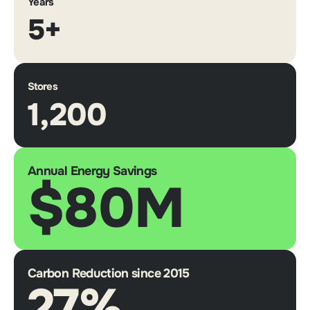
Years
5+
Stores
1,200
Annual Energy Savings
$80M
Carbon Reduction since 2015
27%