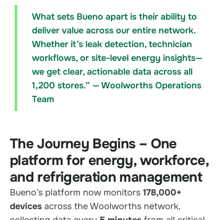
What sets Bueno apart is their ability to
deliver value across our entire network.
Whether it’s leak detection, technician
workflows, or site-level energy insights—
we get clear, actionable data across all
1,200 stores.” — Woolworths Operations
Team
The Journey Begins – One
platform for energy, workforce,
and refrigeration management
Bueno’s platform now monitors
178,000+
devices
across the Woolworths network,