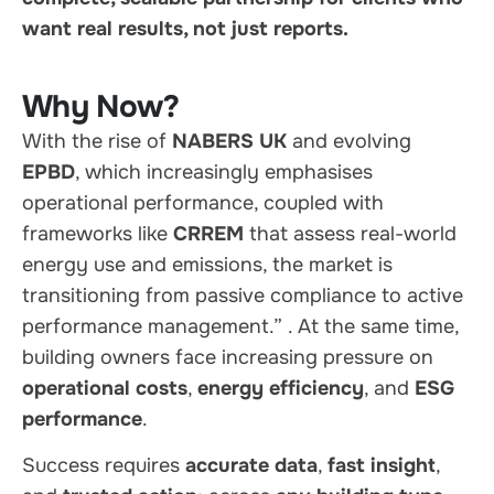
want real results, not just reports.
Why Now?
With the rise of
NABERS UK
and evolving
EPBD
, which increasingly emphasises
operational performance, coupled with
frameworks like
CRREM
that assess real-world
energy use and emissions, the market is
transitioning from passive compliance to active
performance management.”
. At the same time,
building owners face increasing pressure on
operational costs
,
energy efficiency
, and
ESG
performance
.
Success requires
accurate data
,
fast insight
,