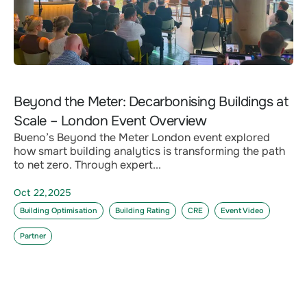
Beyond the Meter: Decarbonising Buildings at
Scale – London Event Overview
Bueno’s Beyond the Meter London event explored
how smart building analytics is transforming the path
to net zero. Through expert...
Oct 22,2025
Building Optimisation
Building Rating
CRE
Event Video
Partner