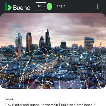
Log In
UK
AU
US
FR
Home
FPC Digital and Bueno Partnership | Building Compliance &