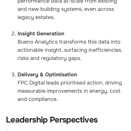
performance data at-scale from existing
and new building systems, even across
legacy estates.
Insight Generation
Bueno Analytics transforms this data into
actionable insight, surfacing inefficiencies,
risks and regulatory gaps.
Delivery & Optimisation
FPC Digital leads prioritised action, driving
measurable improvements in energy, cost
and compliance.
Leadership Perspectives