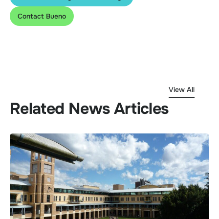
Contact Bueno
View All
Related News Articles