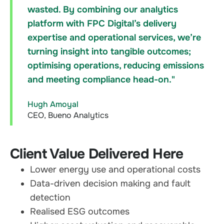
wasted. By combining our analytics
platform with FPC Digital’s delivery
expertise and operational services, we’re
turning insight into tangible outcomes;
optimising operations, reducing emissions
and meeting compliance head-on."
Hugh Amoyal
CEO, Bueno Analytics
Client Value Delivered Here
Lower energy use and operational costs
Data-driven decision making and fault
detection
Realised ESG outcomes