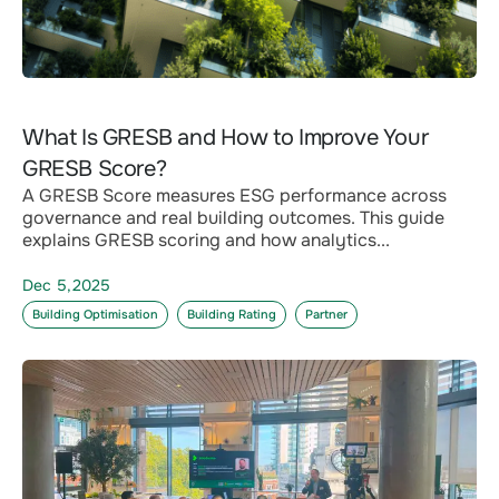
What Is GRESB and How to Improve Your
GRESB Score?
A GRESB Score measures ESG performance across
governance and real building outcomes. This guide
explains GRESB scoring and how analytics...
Dec 5,2025
Building Optimisation
Building Rating
Partner