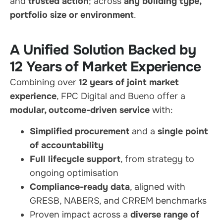
and
trusted action
; across
any building type,
portfolio size or environment
.
A Unified Solution Backed by
12 Years of Market Experience
Combining over
12 years of joint market
experience
, FPC Digital and Bueno offer a
modular, outcome-driven service
with:
Simplified procurement
and a
single point
of accountability
Full lifecycle support
, from strategy to
ongoing optimisation
Compliance-ready data
, aligned with
GRESB, NABERS, and CRREM benchmarks
Proven impact across a
diverse range of