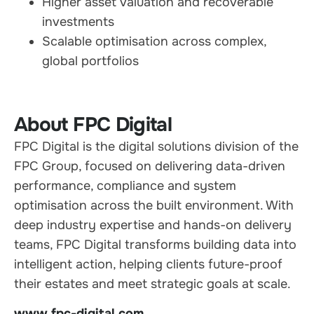
Higher asset valuation and recoverable
investments
Scalable optimisation across complex,
global portfolios
About FPC Digital
FPC Digital is the digital solutions division of the
FPC Group, focused on delivering data-driven
performance, compliance and system
optimisation across the built environment. With
deep industry expertise and hands-on delivery
teams, FPC Digital transforms building data into
intelligent action, helping clients future-proof
their estates and meet strategic goals at scale.
www.fpc-digital.com