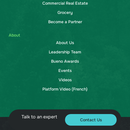
Commercial Real Estate
Grocery
Become a Partner
About
About Us
Leadership Team
Bueno Awards
Events
Videos
Platform Video (French)
Talk to an expert
Contact Us