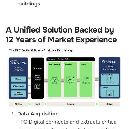
buildings
A Unified Solution Backed by
12 Years of Market Experience
Data Acquisition
FPC Digital connects and extracts critical