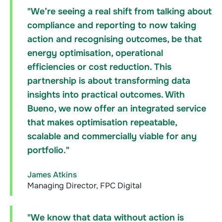
"We’re seeing a real shift from talking about
compliance and reporting to now taking
action and recognising outcomes, be that
energy optimisation, operational
efficiencies or cost reduction. This
partnership is about transforming data
insights into practical outcomes. With
Bueno, we now offer an integrated service
that makes optimisation repeatable,
scalable and commercially viable for any
portfolio."
James Atkins
Managing Director, FPC Digital
"We know that data without action is