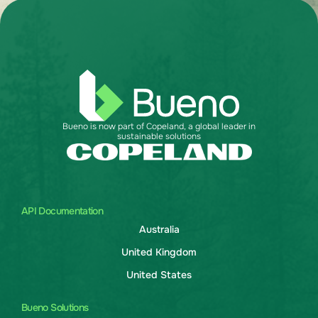
Bueno is now part of Copeland, a global leader in
sustainable solutions
API Documentation
Australia
United Kingdom
United States
Bueno Solutions