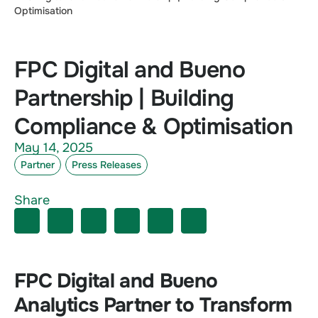
Optimisation
FPC Digital and Bueno
Partnership | Building
Compliance & Optimisation
May 14, 2025
Partner
Press Releases
Share
FPC Digital and Bueno
Analytics Partner to Transform