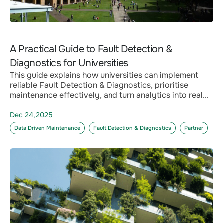
A Practical Guide to Fault Detection &
Diagnostics for Universities
This guide explains how universities can implement
reliable Fault Detection & Diagnostics, prioritise
maintenance effectively, and turn analytics into real...
Dec 24,2025
Data Driven Maintenance
Fault Detection & Diagnostics
Partner