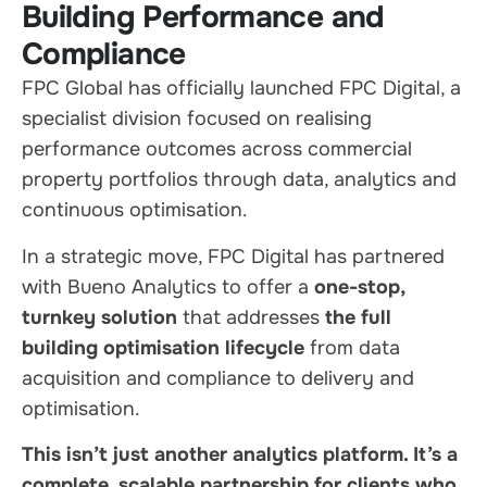
Building Performance and
Compliance
FPC Global has officially launched FPC Digital, a
specialist division focused on realising
performance outcomes across commercial
property portfolios through data, analytics and
continuous optimisation.
In a strategic move, FPC Digital has partnered
with Bueno Analytics to offer a
one-stop,
turnkey solution
that addresses
the full
building optimisation lifecycle
from data
acquisition and compliance to delivery and
optimisation.
This isn’t just another analytics platform. It’s a
complete, scalable partnership for clients who