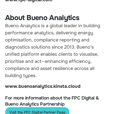
About Bueno Analytics
Bueno Analytics is a global leader in building
performance analytics, delivering energy
optimisation, compliance reporting and
diagnostics solutions since 2013. Bueno’s
unified platform enables clients to visualise,
prioritise and act—enhancing efficiency,
compliance and asset resilience across all
building types.
www.buenoanalytics.kinsta.cloud
For more information about the FPC Digital &
Bueno Analytics Partnership
Visit the FPC Digital Partner Page