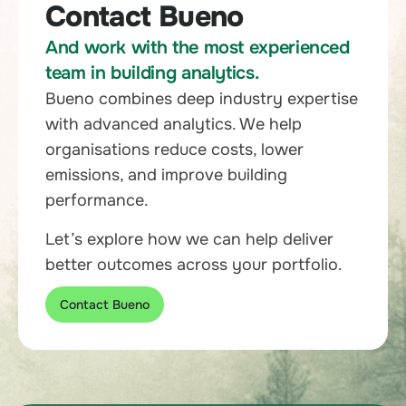
Contact Bueno
And work with the most experienced
team in building analytics.
Bueno combines deep industry expertise
with advanced analytics. We help
organisations reduce costs, lower
emissions, and improve building
performance.
Let’s explore how we can help deliver
better outcomes across your portfolio.
Contact Bueno