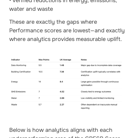
• verified reductions in energy, emissions,
water and waste
These are exactly the gaps where
Performance scores are lowest—and exactly
where analytics provides measurable uplift.
Below is how analytics aligns with each