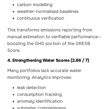
carbon modelling
weather-normalised baselines
continuous verification
This transforms emissions reporting from
manual estimation to verifiable performance—
boosting the GHG portion of the GRESB
Score.
4. Strengthening Water Scores (2.86 / 7)
Many portfolios lack accurate water
monitoring. Analytics improves:
leak detection
consumption tracking
anomaly identification
submeter completeness