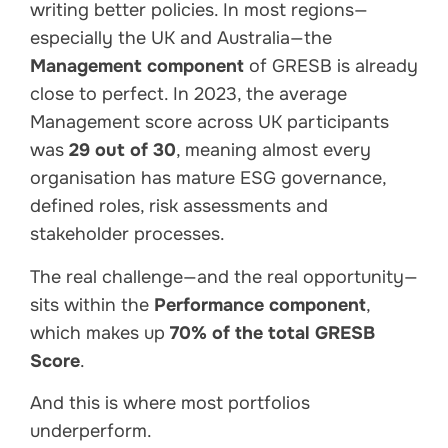
writing better policies. In most regions—
especially the UK and Australia—the
Management component
of GRESB is already
close to perfect. In 2023, the average
Management score across UK participants
was
29 out of 30
, meaning almost every
organisation has mature ESG governance,
defined roles, risk assessments and
stakeholder processes.
The real challenge—and the real opportunity—
sits within the
Performance component
,
which makes up
70% of the total GRESB
Score
.
And this is where most portfolios
underperform.