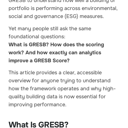
GRESB to understand how well a building or
portfolio is performing across environmental,
social and governance (ESG) measures.
Yet many people still ask the same
foundational questions:
What is GRESB? How does the scoring
work? And how exactly can analytics
improve a GRESB Score?
This article provides a clear, accessible
overview for anyone trying to understand
how the framework operates and why high-
quality building data is now essential for
improving performance.
What Is GRESB?