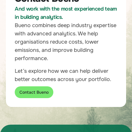
And work with the most experienced team
in building analytics.
Bueno combines deep industry expertise
with advanced analytics. We help
organisations reduce costs, lower
emissions, and improve building
performance.
Let’s explore how we can help deliver
better outcomes across your portfolio.
Contact Bueno