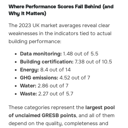
Where Performance Scores Fall Behind (and
Why It Matters)
The 2023 UK market averages reveal clear
weaknesses in the indicators tied to actual
building performance:
Data monitoring:
1.48 out of 5.5
Building certification:
7.38 out of 10.5
Energy:
8.4 out of 14
GHG emissions:
4.52 out of 7
Water:
2.86 out of 7
Waste:
2.27 out of 5.7
These categories represent the
largest pool
of unclaimed GRESB points
, and all of them
depend on the quality, completeness and