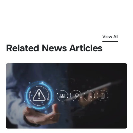
View All
Related News Articles