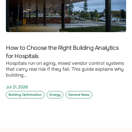
How to Choose the Right Building Analytics
for Hospitals
Hospitals run on aging, mixed vendor control systems
that carry real risk if they fail. This guide explains why
building...
Jul 21,2026
Building Optimisation
Energy
General News