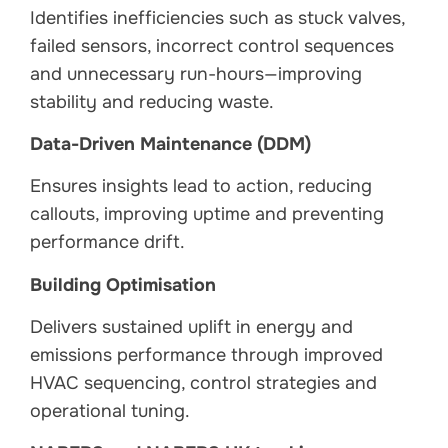
Identifies inefficiencies such as stuck valves,
failed sensors, incorrect control sequences
and unnecessary run-hours—improving
stability and reducing waste.
Data-Driven Maintenance (DDM)
Ensures insights lead to action, reducing
callouts, improving uptime and preventing
performance drift.
Building Optimisation
Delivers sustained uplift in energy and
emissions performance through improved
HVAC sequencing, control strategies and
operational tuning.