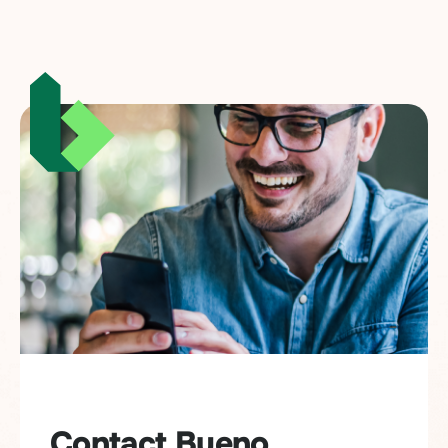
Contact Bueno