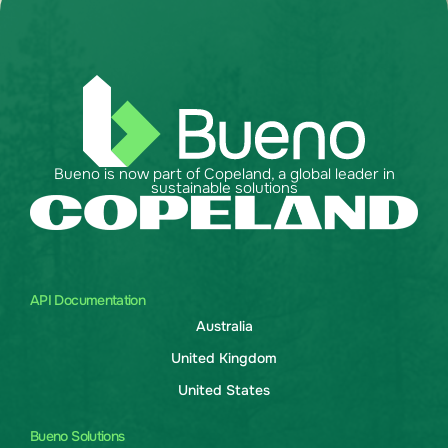
Bueno is now part of Copeland, a global leader in
sustainable solutions
API Documentation
Australia
United Kingdom
United States
Bueno Solutions