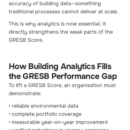
accuracy of building data—something
traditional processes cannot deliver at scale.
This is why analytics is now essential. It
directly strengthens the weak parts of the
GRESB Score.
How Building Analytics Fills
the GRESB Performance Gap
To lift a GRESB Score, an organisation must
demonstrate:
• reliable environmental data
• complete portfolio coverage
• measurable year-on-year improvement