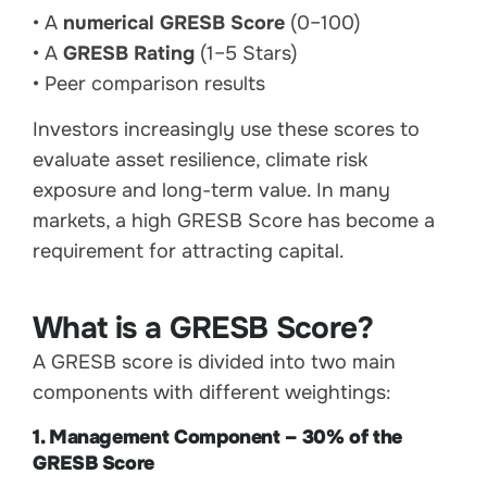
• A
numerical GRESB Score
(0–100)
• A
GRESB Rating
(1–5 Stars)
• Peer comparison results
Investors increasingly use these scores to
evaluate asset resilience, climate risk
exposure and long-term value. In many
markets, a high GRESB Score has become a
requirement for attracting capital.
What is a GRESB Score?
A GRESB score is divided into two main
components with different weightings:
1. Management Component – 30% of the
GRESB Score