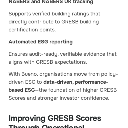
NABERS and NABERS UK tracking
Supports verified building ratings that
directly contribute to GRESB building
certification points.
Automated ESG reporting
Ensures audit-ready, verifiable evidence that
aligns with GRESB expectations.
With Bueno, organisations move from policy-
driven ESG to
data-driven, performance-
based ESG
—the foundation of higher GRESB
Scores and stronger investor confidence.
Improving GRESB Scores