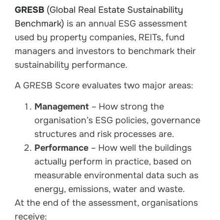
GRESB
(Global Real Estate Sustainability
Benchmark)
is an annual ESG assessment
used by property companies, REITs, fund
managers and investors to benchmark their
sustainability performance.
A GRESB Score evaluates two major areas:
Management
– How strong the
organisation’s ESG policies, governance
structures and risk processes are.
Performance
– How well the buildings
actually perform in practice, based on
measurable environmental data such as
energy, emissions, water and waste.
At the end of the assessment, organisations
receive: