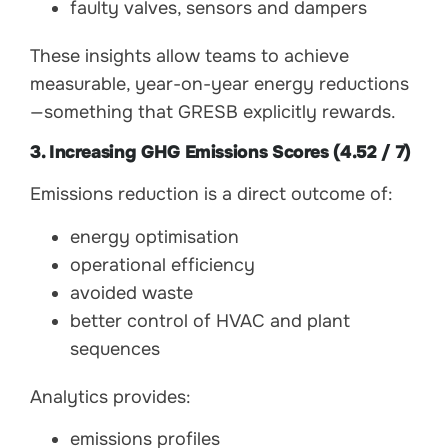
faulty valves, sensors and dampers
These insights allow teams to achieve
measurable, year-on-year energy reductions
—something that GRESB explicitly rewards.
3. Increasing GHG Emissions Scores (4.52 / 7)
Emissions reduction is a direct outcome of:
energy optimisation
operational efficiency
avoided waste
better control of HVAC and plant
sequences
Analytics provides:
emissions profiles