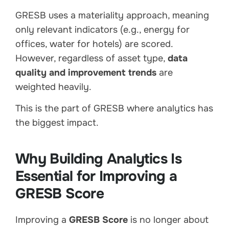
GRESB uses a materiality approach, meaning
only relevant indicators (e.g., energy for
offices, water for hotels) are scored.
However, regardless of asset type,
data
quality and improvement trends
are
weighted heavily.
This is the part of GRESB where analytics has
the biggest impact.
Why Building Analytics Is
Essential for Improving a
GRESB Score
Improving a
GRESB Score
is no longer about