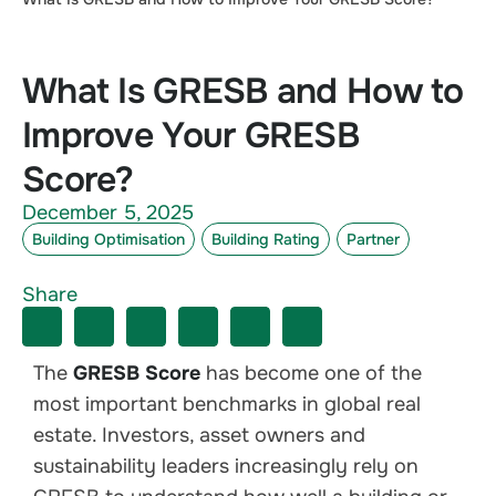
What Is GRESB and How to
Improve Your GRESB
Score?
December 5, 2025
Building Optimisation
Building Rating
Partner
Share
The
GRESB Score
has become one of the
most important benchmarks in global real
estate. Investors, asset owners and
sustainability leaders increasingly rely on