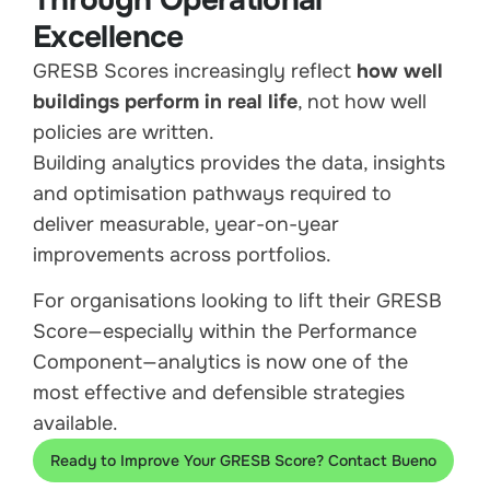
Through Operational
Excellence
GRESB Scores increasingly reflect
how well
buildings perform in real life
, not how well
policies are written.
Building analytics provides the data, insights
and optimisation pathways required to
deliver measurable, year-on-year
improvements across portfolios.
For organisations looking to lift their GRESB
Score—especially within the Performance
Component—analytics is now one of the
most effective and defensible strategies
available.
Ready to Improve Your GRESB Score? Contact Bueno