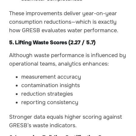
These improvements deliver year-on-year
consumption reductions—which is exactly
how GRESB evaluates water performance.
5. Lifting Waste Scores (2.27 / 5.7)
Although waste performance is influenced by
operational teams, analytics enhances:
measurement accuracy
contamination insights
reduction strategies
reporting consistency
Stronger data equals higher scoring against
GRESB’s waste indicators.