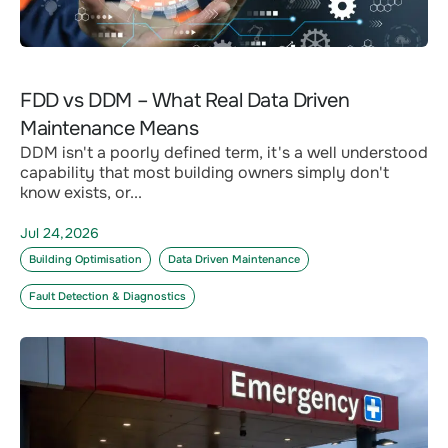
FDD vs DDM – What Real Data Driven
Maintenance Means
DDM isn't a poorly defined term, it's a well understood
capability that most building owners simply don't
know exists, or...
Jul 24,2026
Building Optimisation
Data Driven Maintenance
Fault Detection & Diagnostics