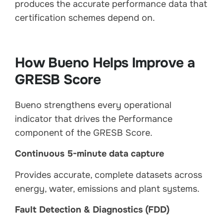
produces the accurate performance data that
certification schemes depend on.
How Bueno Helps Improve a
GRESB Score
Bueno strengthens every operational
indicator that drives the Performance
component of the GRESB Score.
Continuous 5-minute data capture
Provides accurate, complete datasets across
energy, water, emissions and plant systems.
Fault Detection & Diagnostics (FDD)