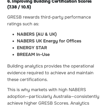
6. Improving Building Certification Scores
(7.38 / 10.5)
GRESB rewards third-party performance
ratings such as:
NABERS (AU & UK)
NABERS UK Energy for Offices
ENERGY STAR
BREEAM In-Use
Building analytics provides the operational
evidence required to achieve and maintain
these certifications.
This is why markets with high NABERS
adoption—particularly Australia—consistently
achieve higher GRESB Scores. Analytics