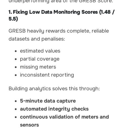
underperforming area of the GRESB Score.
1. Fixing Low Data Monitoring Scores (1.48 /
5.5)
GRESB heavily rewards complete, reliable
datasets and penalises:
estimated values
partial coverage
missing meters
inconsistent reporting
Building analytics solves this through:
5-minute data capture
automated integrity checks
continuous validation of meters and
sensors