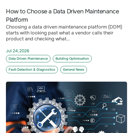
How to Choose a Data Driven Maintenance
Platform
Choosing a data driven maintenance platform (DDM)
starts with looking past what a vendor calls their
product and checking what...
Jul 24,2026
Data Driven Maintenance
Building Optimisation
Fault Detection & Diagnostics
General News