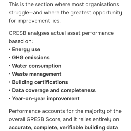
This is the section where most organisations
struggle—and where the greatest opportunity
for improvement lies.
GRESB analyses actual asset performance
based on:
•
Energy use
•
GHG emissions
•
Water consumption
•
Waste management
•
Building certifications
•
Data coverage and completeness
•
Year-on-year improvement
Performance accounts for the majority of the
overall GRESB Score, and it relies entirely on
accurate, complete, verifiable building data
.