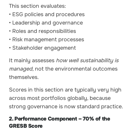
This section evaluates:
• ESG policies and procedures
• Leadership and governance
• Roles and responsibilities
• Risk management processes
• Stakeholder engagement
It mainly assesses
how well sustainability is
managed
, not the environmental outcomes
themselves.
Scores in this section are typically very high
across most portfolios globally, because
strong governance is now standard practice.
2. Performance Component – 70% of the
GRESB Score