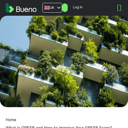
Log In
UK
AU
US
FR
Home
What Is GRESB and How to Improve Your GRESB Score?