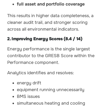
full asset and portfolio coverage
This results in higher data completeness, a
cleaner audit trail, and stronger scoring
across all environmental indicators.
2. Improving Energy Scores (8.4 / 14)
Energy performance is the single largest
contributor to the GRESB Score within the
Performance component.
Analytics identifies and resolves:
energy drift
equipment running unnecessarily
BMS issues
simultaneous heating and cooling