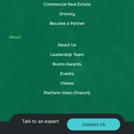
Commercial Real Estate
Grocery
Become a Partner
About
About Us
Leadership Team
Bueno Awards
Events
Videos
Platform Video (French)
Talk to an expert
Contact Us