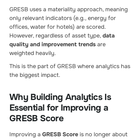
GRESB uses a materiality approach, meaning
only relevant indicators (e.g., energy for
offices, water for hotels) are scored.
However, regardless of asset type,
data
quality and improvement trends
are
weighted heavily.
This is the part of GRESB where analytics has
the biggest impact.
Why Building Analytics Is
Essential for Improving a
GRESB Score
Improving a
GRESB Score
is no longer about