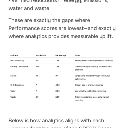
• verified reductions in energy, emissions,
water and waste
These are exactly the gaps where
Performance scores are lowest—and exactly
where analytics provides measurable uplift.
Below is how analytics aligns with each