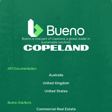
Bueno is now part of Copeland, a global leader in
sustainable solutions
API Documentation
Australia
United Kingdom
United States
Bueno Solutions
Commercial Real Estate