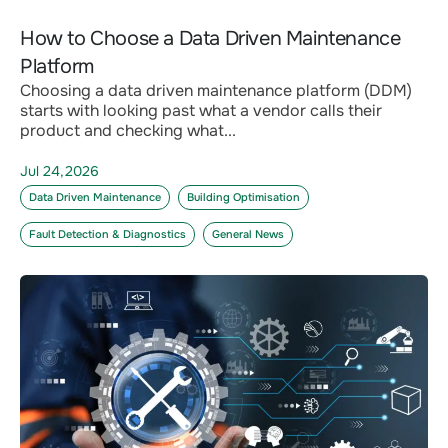
How to Choose a Data Driven Maintenance
Platform
Choosing a data driven maintenance platform (DDM)
starts with looking past what a vendor calls their
product and checking what...
Jul 24,2026
Data Driven Maintenance
Building Optimisation
Fault Detection & Diagnostics
General News