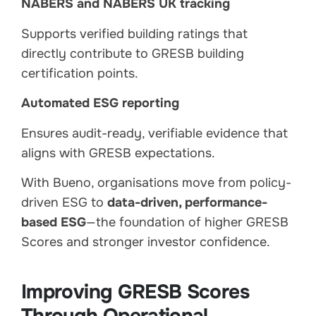
NABERS and NABERS UK tracking
Supports verified building ratings that
directly contribute to GRESB building
certification points.
Automated ESG reporting
Ensures audit-ready, verifiable evidence that
aligns with GRESB expectations.
With Bueno, organisations move from policy-
driven ESG to
data-driven, performance-
based ESG
—the foundation of higher GRESB
Scores and stronger investor confidence.
Improving GRESB Scores