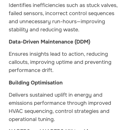
Identifies inefficiencies such as stuck valves,
failed sensors, incorrect control sequences
and unnecessary run-hours—improving
stability and reducing waste.
Data-Driven Maintenance (DDM)
Ensures insights lead to action, reducing
callouts, improving uptime and preventing
performance drift.
Building Optimisation
Delivers sustained uplift in energy and
emissions performance through improved
HVAC sequencing, control strategies and
operational tuning.