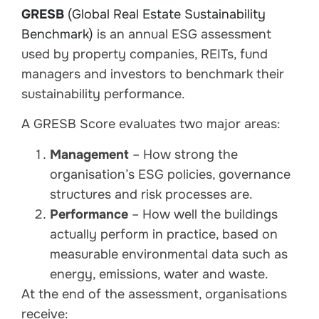
GRESB
(Global Real Estate Sustainability
Benchmark)
is an annual ESG assessment
used by property companies, REITs, fund
managers and investors to benchmark their
sustainability performance.
A GRESB Score evaluates two major areas:
Management
– How strong the
organisation’s ESG policies, governance
structures and risk processes are.
Performance
– How well the buildings
actually perform in practice, based on
measurable environmental data such as
energy, emissions, water and waste.
At the end of the assessment, organisations
receive: