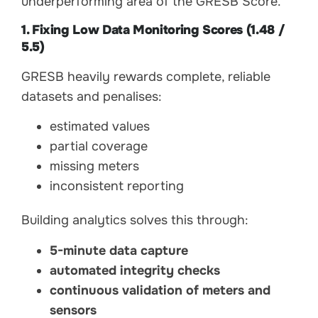
underperforming area of the GRESB Score.
1. Fixing Low Data Monitoring Scores (1.48 /
5.5)
GRESB heavily rewards complete, reliable
datasets and penalises:
estimated values
partial coverage
missing meters
inconsistent reporting
Building analytics solves this through:
5-minute data capture
automated integrity checks
continuous validation of meters and
sensors