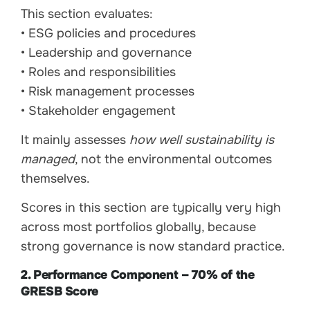
This section evaluates:
• ESG policies and procedures
• Leadership and governance
• Roles and responsibilities
• Risk management processes
• Stakeholder engagement
It mainly assesses
how well sustainability is
managed
, not the environmental outcomes
themselves.
Scores in this section are typically very high
across most portfolios globally, because
strong governance is now standard practice.
2. Performance Component – 70% of the
GRESB Score