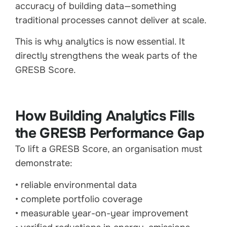
accuracy of building data—something
traditional processes cannot deliver at scale.
This is why analytics is now essential. It
directly strengthens the weak parts of the
GRESB Score.
How Building Analytics Fills
the GRESB Performance Gap
To lift a GRESB Score, an organisation must
demonstrate:
• reliable environmental data
• complete portfolio coverage
• measurable year-on-year improvement