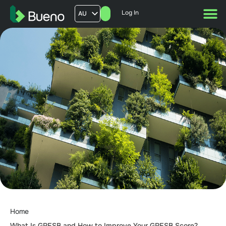
Log In
AU
US
UK
FR
Home
What Is GRESB and How to Improve Your GRESB Score?