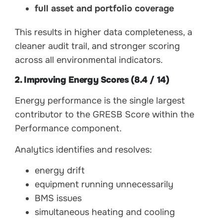
full asset and portfolio coverage
This results in higher data completeness, a
cleaner audit trail, and stronger scoring
across all environmental indicators.
2. Improving Energy Scores (8.4 / 14)
Energy performance is the single largest
contributor to the GRESB Score within the
Performance component.
Analytics identifies and resolves:
energy drift
equipment running unnecessarily
BMS issues
simultaneous heating and cooling