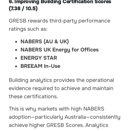
6. Improving Building Certification Scores
(7.38 / 10.5)
GRESB rewards third-party performance
ratings such as:
NABERS (AU & UK)
NABERS UK Energy for Offices
ENERGY STAR
BREEAM In-Use
Building analytics provides the operational
evidence required to achieve and maintain
these certifications.
This is why markets with high NABERS
adoption—particularly Australia—consistently
achieve higher GRESB Scores. Analytics