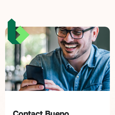
Contact Bueno