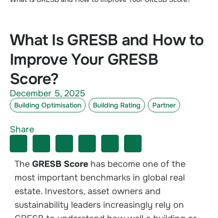
What Is GRESB and How to
Improve Your GRESB
Score?
December 5, 2025
Building Optimisation
Building Rating
Partner
Share
The
GRESB Score
has become one of the
most important benchmarks in global real
estate. Investors, asset owners and
sustainability leaders increasingly rely on