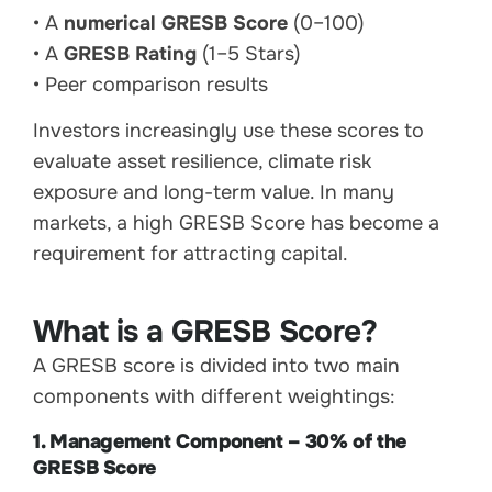
• A
numerical GRESB Score
(0–100)
• A
GRESB Rating
(1–5 Stars)
• Peer comparison results
Investors increasingly use these scores to
evaluate asset resilience, climate risk
exposure and long-term value. In many
markets, a high GRESB Score has become a
requirement for attracting capital.
What is a GRESB Score?
A GRESB score is divided into two main
components with different weightings:
1. Management Component – 30% of the
GRESB Score