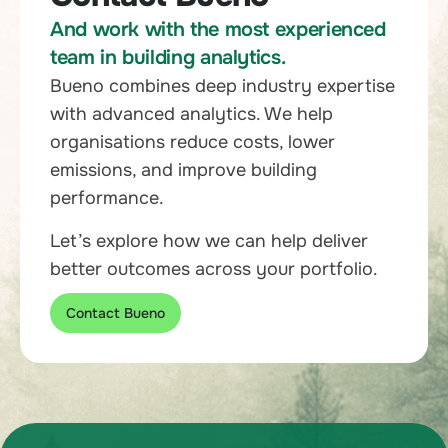
And work with the most experienced
team in building analytics.
Bueno combines deep industry expertise
with advanced analytics. We help
organisations reduce costs, lower
emissions, and improve building
performance.
Let’s explore how we can help deliver
better outcomes across your portfolio.
Contact Bueno