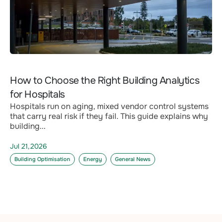
How to Choose the Right Building Analytics
for Hospitals
Hospitals run on aging, mixed vendor control systems
that carry real risk if they fail. This guide explains why
building...
Jul 21,2026
Building Optimisation
Energy
General News