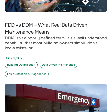
FDD vs DDM – What Real Data Driven
Maintenance Means
DDM isn't a poorly defined term, it's a well understood
capability that most building owners simply don't
know exists, or...
Jul 24,2026
Building Optimisation
Data Driven Maintenance
Fault Detection & Diagnostics