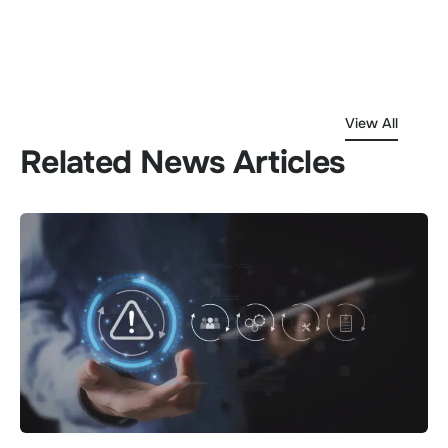
View All
Related News Articles