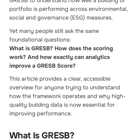
GRESB to understand how well a building or
portfolio is performing across environmental,
social and governance (ESG) measures.
Yet many people still ask the same
foundational questions:
What is GRESB? How does the scoring
work? And how exactly can analytics
improve a GRESB Score?
This article provides a clear, accessible
overview for anyone trying to understand
how the framework operates and why high-
quality building data is now essential for
improving performance.
What Is GRESB?