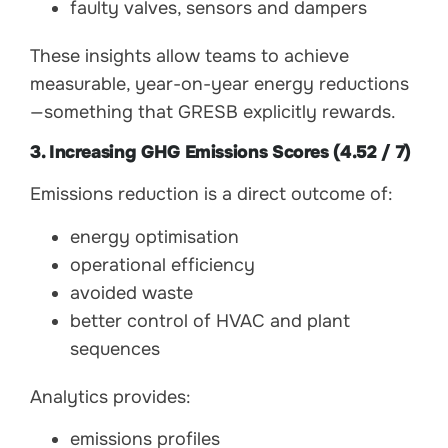
faulty valves, sensors and dampers
These insights allow teams to achieve
measurable, year-on-year energy reductions
—something that GRESB explicitly rewards.
3. Increasing GHG Emissions Scores (4.52 / 7)
Emissions reduction is a direct outcome of:
energy optimisation
operational efficiency
avoided waste
better control of HVAC and plant
sequences
Analytics provides:
emissions profiles