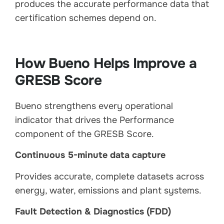
produces the accurate performance data that
certification schemes depend on.
How Bueno Helps Improve a
GRESB Score
Bueno strengthens every operational
indicator that drives the Performance
component of the GRESB Score.
Continuous 5-minute data capture
Provides accurate, complete datasets across
energy, water, emissions and plant systems.
Fault Detection & Diagnostics (FDD)