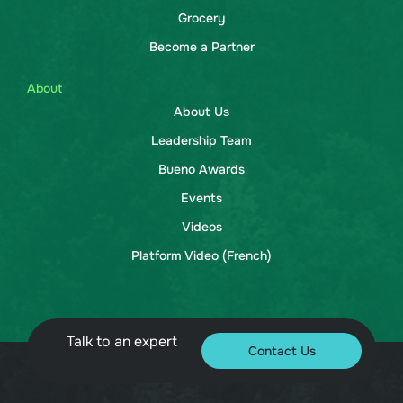
Grocery
Become a Partner
About
About Us
Leadership Team
Bueno Awards
Events
Videos
Platform Video (French)
Talk to an expert
Contact Us