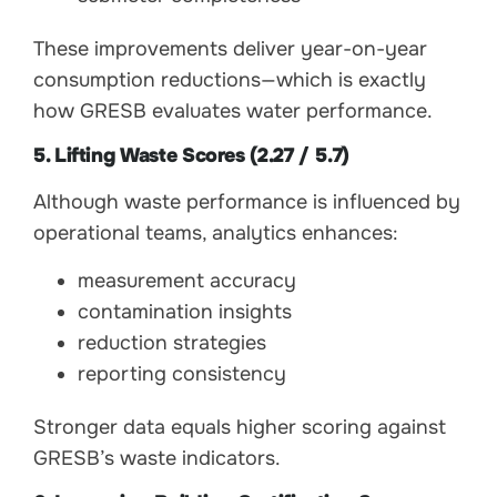
These improvements deliver year-on-year
consumption reductions—which is exactly
how GRESB evaluates water performance.
5. Lifting Waste Scores (2.27 / 5.7)
Although waste performance is influenced by
operational teams, analytics enhances:
measurement accuracy
contamination insights
reduction strategies
reporting consistency
Stronger data equals higher scoring against
GRESB’s waste indicators.