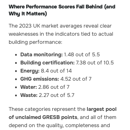
Where Performance Scores Fall Behind (and
Why It Matters)
The 2023 UK market averages reveal clear
weaknesses in the indicators tied to actual
building performance:
Data monitoring:
1.48 out of 5.5
Building certification:
7.38 out of 10.5
Energy:
8.4 out of 14
GHG emissions:
4.52 out of 7
Water:
2.86 out of 7
Waste:
2.27 out of 5.7
These categories represent the
largest pool
of unclaimed GRESB points
, and all of them
depend on the quality, completeness and