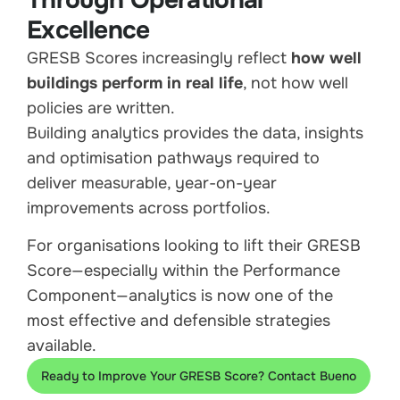
Through Operational
Excellence
GRESB Scores increasingly reflect
how well
buildings perform in real life
, not how well
policies are written.
Building analytics provides the data, insights
and optimisation pathways required to
deliver measurable, year-on-year
improvements across portfolios.
For organisations looking to lift their GRESB
Score—especially within the Performance
Component—analytics is now one of the
most effective and defensible strategies
available.
Ready to Improve Your GRESB Score? Contact Bueno