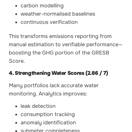
carbon modelling
weather-normalised baselines
continuous verification
This transforms emissions reporting from
manual estimation to verifiable performance—
boosting the GHG portion of the GRESB
Score.
4. Strengthening Water Scores (2.86 / 7)
Many portfolios lack accurate water
monitoring. Analytics improves:
leak detection
consumption tracking
anomaly identification
submeter completeness