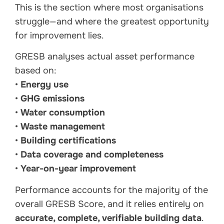
This is the section where most organisations
struggle—and where the greatest opportunity
for improvement lies.
GRESB analyses actual asset performance
based on:
•
Energy use
•
GHG emissions
•
Water consumption
•
Waste management
•
Building certifications
•
Data coverage and completeness
•
Year-on-year improvement
Performance accounts for the majority of the
overall GRESB Score, and it relies entirely on
accurate, complete, verifiable building data
.