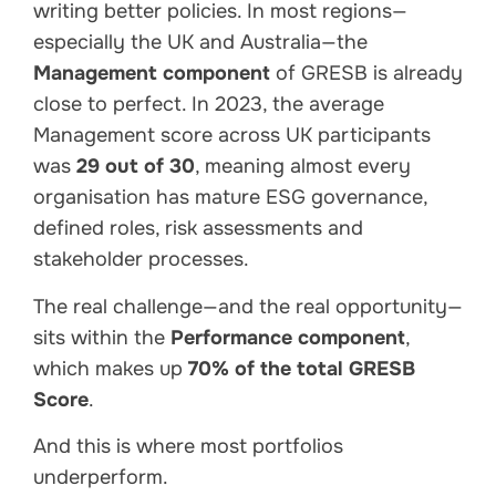
writing better policies. In most regions—
especially the UK and Australia—the
Management component
of GRESB is already
close to perfect. In 2023, the average
Management score across UK participants
was
29 out of 30
, meaning almost every
organisation has mature ESG governance,
defined roles, risk assessments and
stakeholder processes.
The real challenge—and the real opportunity—
sits within the
Performance component
,
which makes up
70% of the total GRESB
Score
.
And this is where most portfolios
underperform.