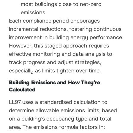
most buildings close to net-zero
emissions.
Each compliance period encourages
incremental reductions, fostering continuous
improvement in building energy performance.
However, this staged approach requires
effective monitoring and data analysis to
track progress and adjust strategies,
especially as limits tighten over time.
Building Emissions and How They’re
Calculated
LL97 uses a standardised calculation to
determine allowable emissions limits, based
on a building’s occupancy type and total
area. The emissions formula factors in: