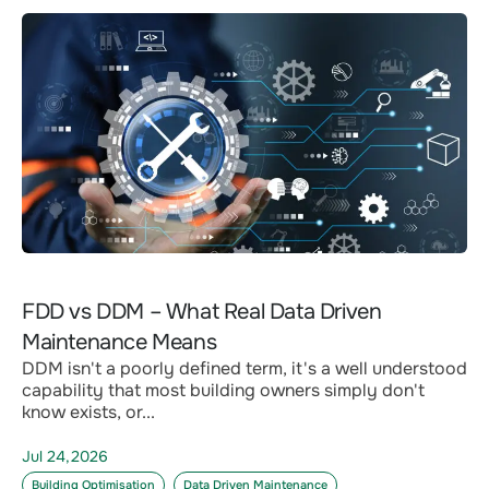
FDD vs DDM – What Real Data Driven
Maintenance Means
DDM isn't a poorly defined term, it's a well understood
capability that most building owners simply don't
know exists, or...
Jul 24,2026
Building Optimisation
Data Driven Maintenance