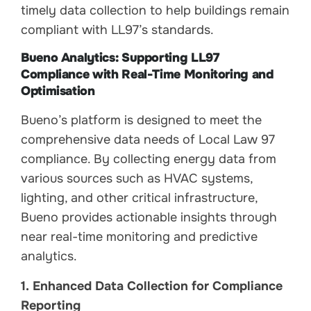
timely data collection to help buildings remain
compliant with LL97’s standards.
Bueno Analytics: Supporting LL97
Compliance with Real-Time Monitoring and
Optimisation
Bueno’s platform is designed to meet the
comprehensive data needs of Local Law 97
compliance. By collecting energy data from
various sources such as HVAC systems,
lighting, and other critical infrastructure,
Bueno provides actionable insights through
near real-time monitoring and predictive
analytics.
1. Enhanced Data Collection for Compliance
Reporting