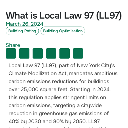
What is Local Law 97 (LL97)
March 26, 2024
Building Rating
Building Optimisation
Share
Local Law 97 (LL97), part of New York City’s
Climate Mobilization Act, mandates ambitious
carbon emissions reductions for buildings
over 25,000 square feet. Starting in 2024,
this regulation applies stringent limits on
carbon emissions, targeting a citywide
reduction in greenhouse gas emissions of
40% by 2030 and 80% by 2050. LL97