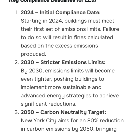
2024 – Initial Compliance Date:
Starting in 2024, buildings must meet
their first set of emissions limits. Failure
to do so will result in fines calculated
based on the excess emissions
produced.
2030 – Stricter Emissions Limits:
By 2030, emissions limits will become
even tighter, pushing buildings to
implement more sustainable and
advanced energy strategies to achieve
significant reductions.
2050 – Carbon Neutrality Target:
New York City aims for an 80% reduction
in carbon emissions by 2050, bringing