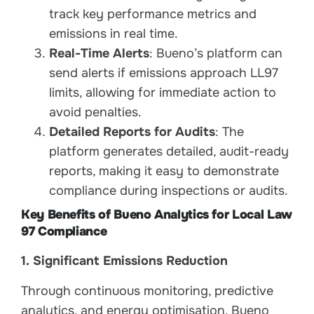
track key performance metrics and
emissions in real time.
Real-Time Alerts
: Bueno’s platform can
send alerts if emissions approach LL97
limits, allowing for immediate action to
avoid penalties.
Detailed Reports for Audits
: The
platform generates detailed, audit-ready
reports, making it easy to demonstrate
compliance during inspections or audits.
Key Benefits of Bueno Analytics for Local Law
97 Compliance
1. Significant Emissions Reduction
Through continuous monitoring, predictive
analytics, and energy optimisation, Bueno