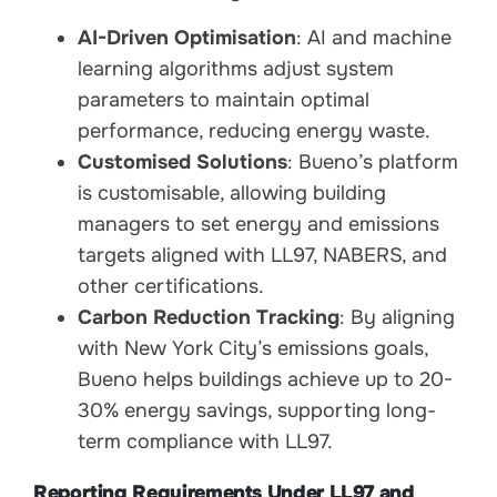
AI-Driven Optimisation
: AI and machine
learning algorithms adjust system
parameters to maintain optimal
performance, reducing energy waste.
Customised Solutions
: Bueno’s platform
is customisable, allowing building
managers to set energy and emissions
targets aligned with LL97, NABERS, and
other certifications.
Carbon Reduction Tracking
: By aligning
with New York City’s emissions goals,
Bueno helps buildings achieve up to 20-
30% energy savings, supporting long-
term compliance with LL97.
Reporting Requirements Under LL97 and