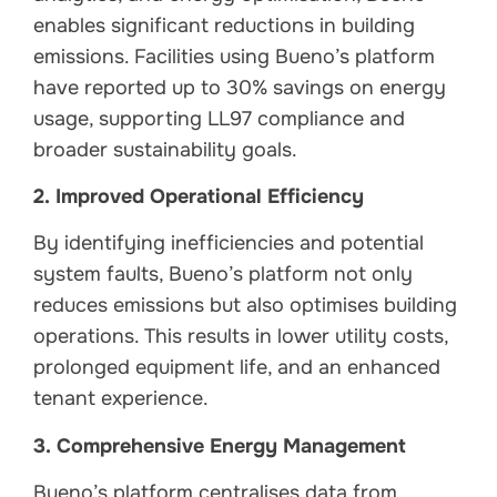
enables significant reductions in building
emissions. Facilities using Bueno’s platform
have reported up to 30% savings on energy
usage, supporting LL97 compliance and
broader sustainability goals.
2. Improved Operational Efficiency
By identifying inefficiencies and potential
system faults, Bueno’s platform not only
reduces emissions but also optimises building
operations. This results in lower utility costs,
prolonged equipment life, and an enhanced
tenant experience.
3. Comprehensive Energy Management
Bueno’s platform centralises data from