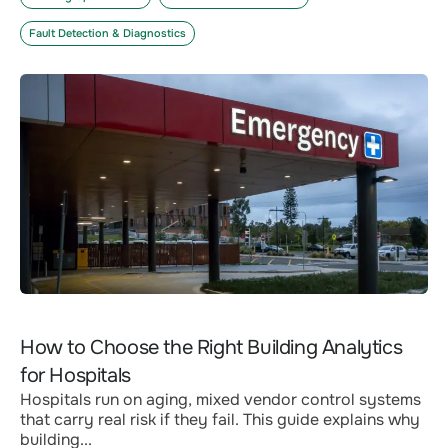
Fault Detection & Diagnostics
How to Choose the Right Building Analytics
for Hospitals
Hospitals run on aging, mixed vendor control systems
that carry real risk if they fail. This guide explains why
building...