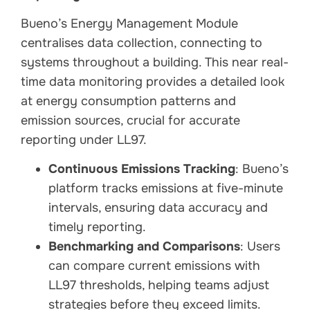
Bueno’s Energy Management Module
centralises data collection, connecting to
systems throughout a building. This near real-
time data monitoring provides a detailed look
at energy consumption patterns and
emission sources, crucial for accurate
reporting under LL97.
Continuous Emissions Tracking
: Bueno’s
platform tracks emissions at five-minute
intervals, ensuring data accuracy and
timely reporting.
Benchmarking and Comparisons
: Users
can compare current emissions with
LL97 thresholds, helping teams adjust
strategies before they exceed limits.