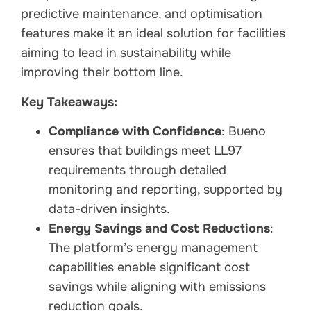
predictive maintenance, and optimisation
features make it an ideal solution for facilities
aiming to lead in sustainability while
improving their bottom line.
Key Takeaways:
Compliance with Confidence
: Bueno
ensures that buildings meet LL97
requirements through detailed
monitoring and reporting, supported by
data-driven insights.
Energy Savings and Cost Reductions
:
The platform’s energy management
capabilities enable significant cost
savings while aligning with emissions
reduction goals.