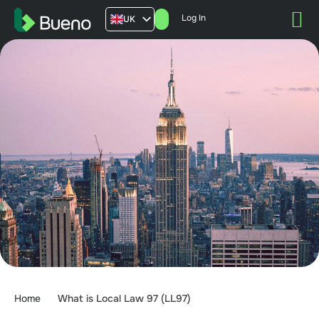
Log In
UK
AU
US
FR
Home
What is Local Law 97 (LL97)