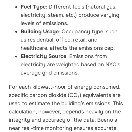
Fuel Type
: Different fuels (natural gas,
electricity, steam, etc.) produce varying
levels of emissions.
Building Usage
: Occupancy type, such
as residential, office, retail, and
healthcare, affects the emissions cap.
Electricity Source
: Emissions from
electricity are weighted based on NYC’s
average grid emissions.
For each kilowatt-hour of energy consumed,
specific carbon dioxide (CO₂) equivalents are
used to estimate the building’s emissions. This
calculation, however, depends heavily on the
integrity and accuracy of the data. Bueno’s
near real-time monitoring ensures accurate,