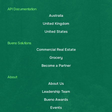
API Documentation
Australia
United Kingdom
United States
Bueno Solutions
Commercial Real Estate
Grocery
Become a Partner
About
About Us
Leadership Team
Bueno Awards
Events