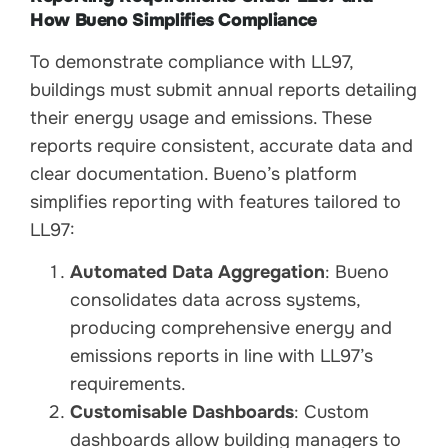
How Bueno Simplifies Compliance
To demonstrate compliance with LL97,
buildings must submit annual reports detailing
their energy usage and emissions. These
reports require consistent, accurate data and
clear documentation. Bueno’s platform
simplifies reporting with features tailored to
LL97:
Automated Data Aggregation
: Bueno
consolidates data across systems,
producing comprehensive energy and
emissions reports in line with LL97’s
requirements.
Customisable Dashboards
: Custom
dashboards allow building managers to