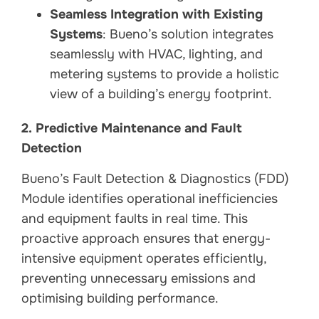
Seamless Integration with Existing
Systems
: Bueno’s solution integrates
seamlessly with HVAC, lighting, and
metering systems to provide a holistic
view of a building’s energy footprint.
2. Predictive Maintenance and Fault
Detection
Bueno’s Fault Detection & Diagnostics (FDD)
Module identifies operational inefficiencies
and equipment faults in real time. This
proactive approach ensures that energy-
intensive equipment operates efficiently,
preventing unnecessary emissions and
optimising building performance.