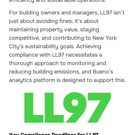
For building owners and managers, LL97 isn’t
just about avoiding fines; it’s about
maintaining property value, staying
competitive, and contributing to New York
City’s sustainability goals. Achieving
compliance with LL97 necessitates a
thorough approach to monitoring and
reducing building emissions, and Bueno’s
analytics platform is designed to support this.
Key Compliance Deadlines for LL97