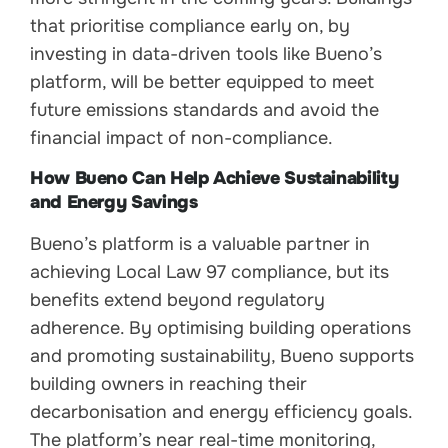
that prioritise compliance early on, by
investing in data-driven tools like Bueno’s
platform, will be better equipped to meet
future emissions standards and avoid the
financial impact of non-compliance.
How Bueno Can Help Achieve Sustainability
and Energy Savings
Bueno’s platform is a valuable partner in
achieving Local Law 97 compliance, but its
benefits extend beyond regulatory
adherence. By optimising building operations
and promoting sustainability, Bueno supports
building owners in reaching their
decarbonisation and energy efficiency goals.
The platform’s near real-time monitoring,