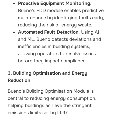
Proactive Equipment Monitoring
:
Bueno’s FDD module enables predictive
maintenance by identifying faults early,
reducing the risk of energy waste.
Automated Fault Detection
: Using AI
and ML, Bueno detects deviations and
inefficiencies in building systems,
allowing operators to resolve issues
before they impact compliance.
3. Building Optimisation and Energy
Reduction
Bueno’s Building Optimisation Module is
central to reducing energy consumption,
helping buildings achieve the stringent
emissions limits set by LL97.