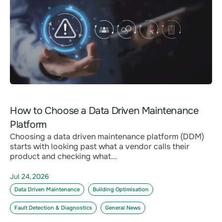
How to Choose a Data Driven Maintenance
Platform
Choosing a data driven maintenance platform (DDM)
starts with looking past what a vendor calls their
product and checking what...
Jul 24,2026
Data Driven Maintenance
Building Optimisation
Fault Detection & Diagnostics
General News