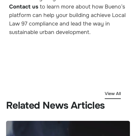
Contact us
to learn more about how Bueno’s
platform can help your building achieve Local
Law 97 compliance and lead the way in
sustainable urban development.
View All
Related News Articles