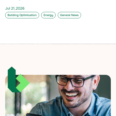
Jul 21,2026
Building Optimisation
Energy
General News