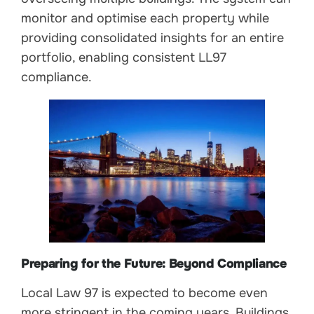
monitor and optimise each property while
providing consolidated insights for an entire
portfolio, enabling consistent LL97
compliance.
Preparing for the Future: Beyond Compliance
Local Law 97 is expected to become even
more stringent in the coming years. Buildings