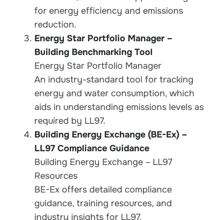
for energy efficiency and emissions
reduction.
Energy Star Portfolio Manager –
Building Benchmarking Tool
Energy Star Portfolio Manager
An industry-standard tool for tracking
energy and water consumption, which
aids in understanding emissions levels as
required by LL97.
Building Energy Exchange (BE
-Ex) –
LL97 Compliance Guidance
Building Energy Exchange – LL97
Resources
BE-Ex offers detailed compliance
guidance, training resources, and
industry insights for LL97.