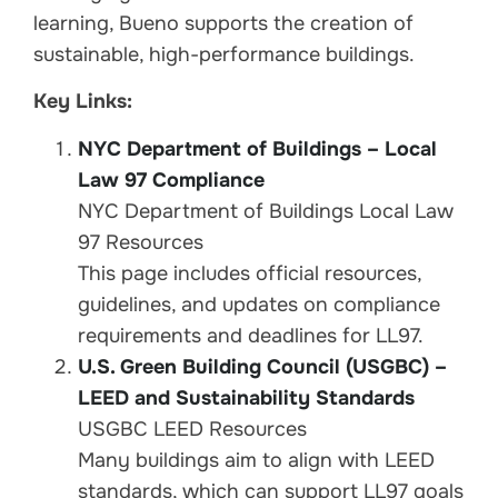
learning, Bueno supports the creation of
sustainable, high-performance buildings.
Key Links:
NYC Department of Buildings – Local
Law 97 Compliance
NYC Department of Buildings Local Law
97 Resources
This page includes official resources,
guidelines, and updates on compliance
requirements and deadlines for LL97.
U.S. Green Building Council (USGBC) –
LEED and Sustainability Standards
USGBC LEED Resources
Many buildings aim to align with LEED
standards, which can support LL97 goals