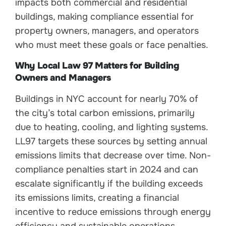
impacts both commercial and residential
buildings, making compliance essential for
property owners, managers, and operators
who must meet these goals or face penalties.
Why Local Law 97 Matters for Building
Owners and Managers
Buildings in NYC account for nearly 70% of
the city’s total carbon emissions, primarily
due to heating, cooling, and lighting systems.
LL97 targets these sources by setting annual
emissions limits that decrease over time. Non-
compliance penalties start in 2024 and can
escalate significantly if the building exceeds
its emissions limits, creating a financial
incentive to reduce emissions through energy
efficiency and sustainable operations.