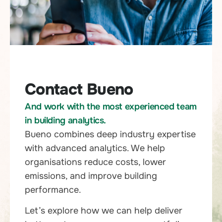
Contact Bueno
And work with the most experienced team
in building analytics.
Bueno combines deep industry expertise
with advanced analytics. We help
organisations reduce costs, lower
emissions, and improve building
performance.
Let’s explore how we can help deliver