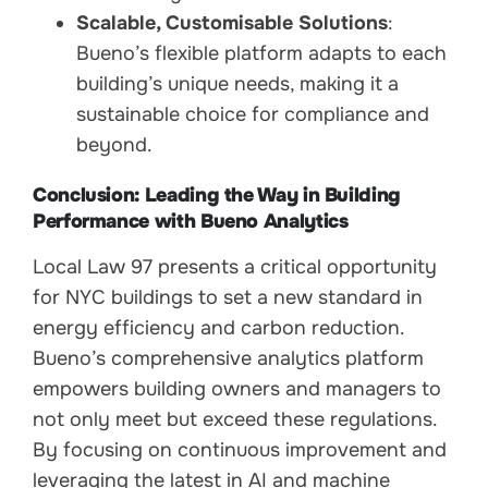
Scalable, Customisable Solutions
:
Bueno’s flexible platform adapts to each
building’s unique needs, making it a
sustainable choice for compliance and
beyond.
Conclusion: Leading the Way in Building
Performance with Bueno Analytics
Local Law 97 presents a critical opportunity
for NYC buildings to set a new standard in
energy efficiency and carbon reduction.
Bueno’s comprehensive analytics platform
empowers building owners and managers to
not only meet but exceed these regulations.
By focusing on continuous improvement and
leveraging the latest in AI and machine