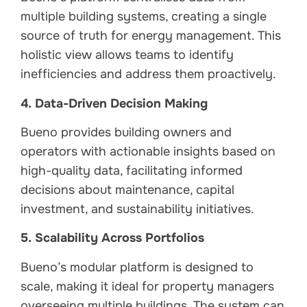
multiple building systems, creating a single
source of truth for energy management. This
holistic view allows teams to identify
inefficiencies and address them proactively.
4. Data-Driven Decision Making
Bueno provides building owners and
operators with actionable insights based on
high-quality data, facilitating informed
decisions about maintenance, capital
investment, and sustainability initiatives.
5. Scalability Across Portfolios
Bueno’s modular platform is designed to
scale, making it ideal for property managers
overseeing multiple buildings. The system can