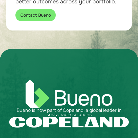
better outcomes across your portfolio.
Contact Bueno
Bueno is now part of Copeland, a global leader in
sustainable solutions