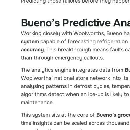
Predicting those failures before they happen 
Bueno’s Predictive Ana
Working closely with Woolworths, Bueno h
system
capable of forecasting refrigeration
accuracy
. This breakthrough means faults c
than through emergency callouts.
The analytics engine integrates data from
B
Woolworths’ national store network into its
analysing patterns in defrost cycles, temp
algorithms detect when an ice-up is likely to
maintenance.
This system sits at the core of
Bueno’s groce
time insights can be scaled across thousands