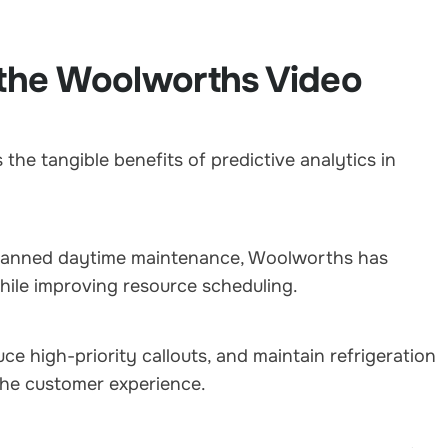
n the Woolworths Video
the tangible benefits of predictive analytics in
o planned daytime maintenance, Woolworths has
hile improving resource scheduling.
duce high-priority callouts, and maintain refrigeration
the customer experience.