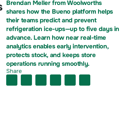
Brendan Meller from Woolworths
s
shares how the Bueno platform helps
their teams predict and prevent
refrigeration ice-ups—up to five days in
advance. Learn how near real-time
analytics enables early intervention,
protects stock, and keeps store
operations running smoothly.
Share