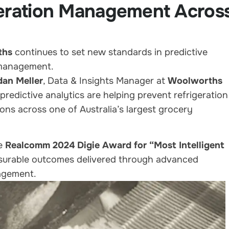
geration Management Acros
ths
continues to set new standards in predictive
 management.
dan Meller
, Data & Insights Manager at
Woolworths
predictive analytics are helping prevent refrigeration
ons across one of Australia’s largest grocery
he
Realcomm 2024 Digie Award for “Most Intelligent
asurable outcomes delivered through advanced
nagement.