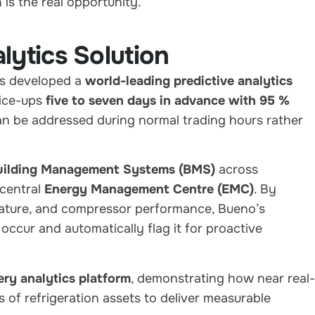
is the real opportunity.”
lytics Solution
as developed a
world-leading predictive analytics
 ice-ups
five to seven days in advance with 95 %
an be addressed during normal trading hours rather
uilding Management Systems (BMS)
across
 central
Energy Management Centre (EMC)
. By
erature, and compressor performance, Bueno’s
 occur and automatically flag it for proactive
ry analytics platform
, demonstrating how near real-
 of refrigeration assets to deliver measurable