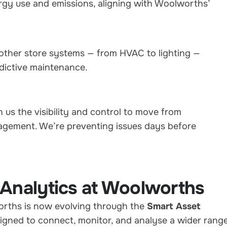
gy use and emissions, aligning with Woolworths’
other store systems — from HVAC to lighting —
dictive maintenance.
 us the visibility and control to move from
agement. We’re preventing issues days before
 Analytics at Woolworths
rths is now evolving through the
Smart Asset
signed to connect, monitor, and analyse a wider rang