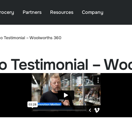
rocery
Partners
Resources
Company
o Testimonial – Woolworths 360
o Testimonial – Wo