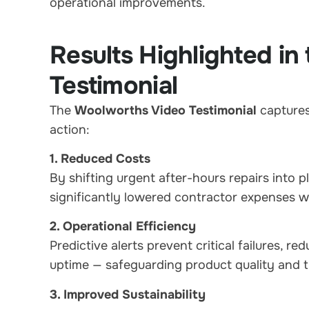
operational improvements.
Results Highlighted i
Testimonial
The
Woolworths Video Testimonial
captures 
action:
1. Reduced Costs
By shifting urgent after-hours repairs int
significantly lowered contractor expenses w
2. Operational Efficiency
Predictive alerts prevent critical failures, re
uptime — safeguarding product quality and 
3. Improved Sustainability