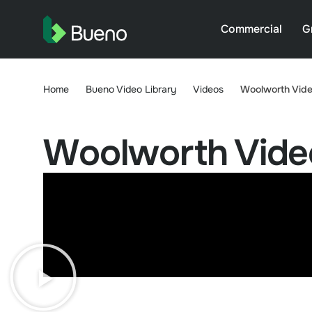
Commercial
G
Home
Bueno Video Library
Videos
Woolworth Vide
Woolworth Vide