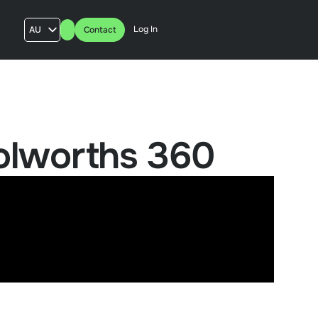
Log In
AU
Contact
US
UK
FR
olworths 360