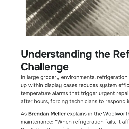
Understanding the Ref
Challenge
In large grocery environments, refrigeration
up within display cases reduces system effic
temperature alarms that trigger urgent repai
after hours, forcing technicians to respond 
As
Brendan Meller
explains in the
Woolwort
maintenance: “When refrigeration fails, it af