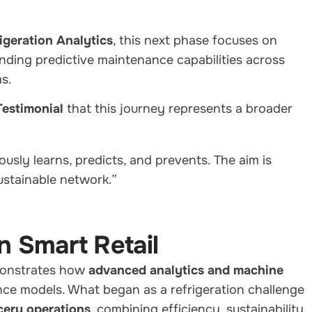
geration Analytics
, this next phase focuses on
ding predictive maintenance capabilities across
s.
estimonial
that this journey represents a broader
:
usly learns, predicts, and prevents. The aim is
sustainable network.”
n Smart Retail
monstrates how
advanced analytics and machine
ce models. What began as a refrigeration challenge
cery operations
, combining efficiency, sustainability,