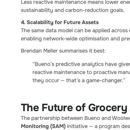
Less reactive maintenance means lower ener
sustainability and carbon-reduction goals.
4. Scalability for Future Assets
The same data model can be applied across 
enabling network-wide optimisation and pre
Brendan Meller summarises it best:
“Bueno’s predictive analytics have given
reactive maintenance to proactive man
they occur — that’s a game-changer.”
The Future of Grocery
The partnership between Bueno and Woolwo
Monitoring (SAM)
initiative — a program de