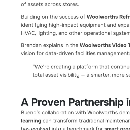
of assets across stores.
Building on the success of
Woolworths Refri
identifying high-impact equipment and expan
HVAC, lighting, and other operational system
Brendan explains in the
Woolworths Video T
vision for data-driven facilities management
“We’re creating a platform that continuo
total asset visibility — a smarter, more 
A Proven Partnership i
Bueno’s collaboration with Woolworths de
learning
can transform traditional maintenan
has evolved into a benchmark for
smart gro