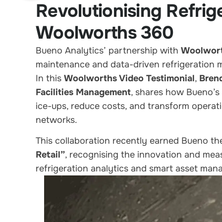
Revolutionising Refri
Woolworths 360
Bueno Analytics’ partnership with
Woolwor
maintenance and data-driven refrigeration
In this
Woolworths Video Testimonial
,
Bren
Facilities Management
, shares how Bueno’s 
ice-ups, reduce costs, and transform operati
networks.
This collaboration recently earned Bueno t
Retail”
, recognising the innovation and me
refrigeration analytics and smart asset ma