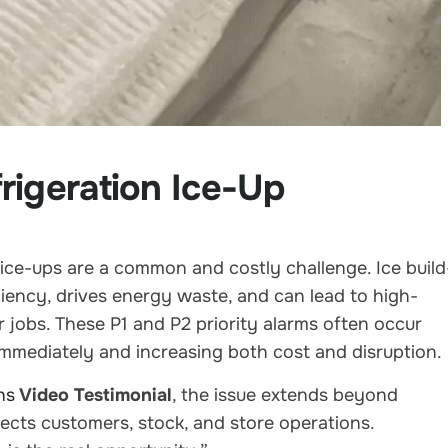
rigeration Ice-Up
 ice-ups are a common and costly challenge. Ice build
iency, drives energy waste, and can lead to high-
r jobs. These P1 and P2 priority alarms often occur
immediately and increasing both cost and disruption.
hs
Video Testimonial
, the issue extends beyond
fects customers, stock, and store operations.