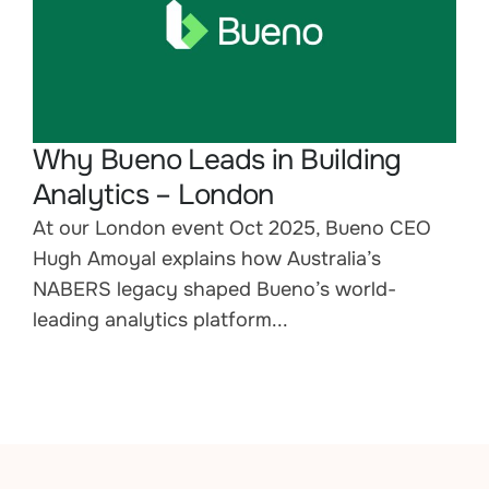
Why Bueno Leads in Building
Analytics – London
At our London event Oct 2025, Bueno CEO
Hugh Amoyal explains how Australia’s
NABERS legacy shaped Bueno’s world-
leading analytics platform...