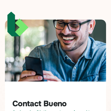
Contact Bueno