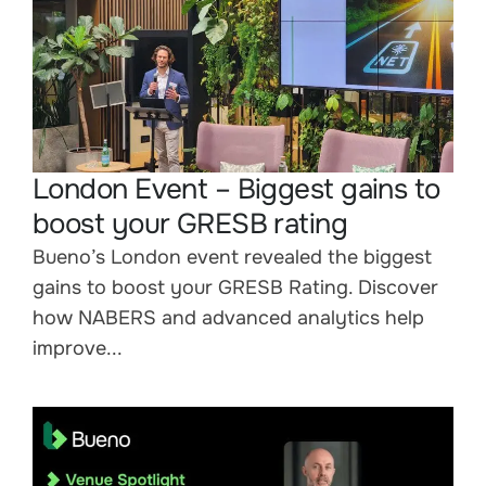
London Event – Biggest gains to
boost your GRESB rating
Bueno’s London event revealed the biggest
gains to boost your GRESB Rating. Discover
how NABERS and advanced analytics help
improve...