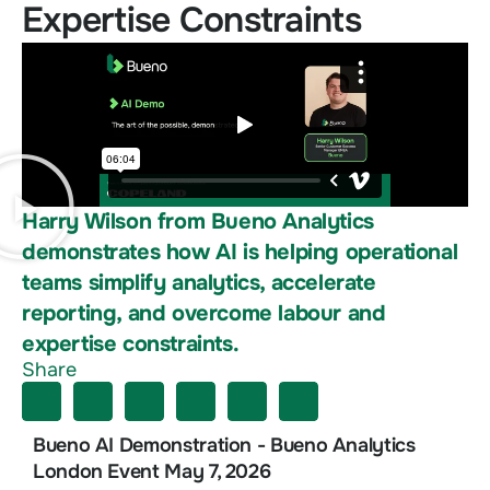
Expertise Constraints
Harry Wilson from Bueno Analytics
demonstrates how AI is helping operational
teams simplify analytics, accelerate
reporting, and overcome labour and
expertise constraints.
Share
Bueno AI Demonstration - Bueno Analytics
London Event May 7, 2026