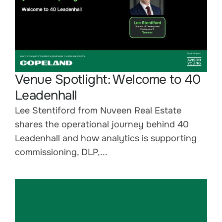
Venue Spotlight: Welcome to 40
Leadenhall
Lee Stentiford from Nuveen Real Estate
shares the operational journey behind 40
Leadenhall and how analytics is supporting
commissioning, DLP,...