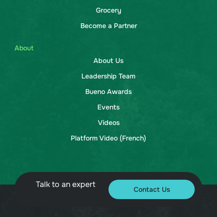
Grocery
Become a Partner
About
About Us
Leadership Team
Bueno Awards
Events
Videos
Platform Video (French)
Talk to an expert
Contact Us