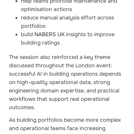
help teams prioritise maintenance and
optimisation actions
reduce manual analysis effort across
portfolios
build
NABERS UK
insights to improve
building ratings
The session also reinforced a key theme
discussed throughout the London event:
successful AI in building operations depends
on high-quality operational data, strong
engineering domain expertise, and practical
workflows that support real operational
outcomes.
As building portfolios become more complex
and operational teams face increasing