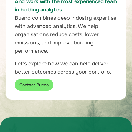
And work with the most experienced team
in building analytics.
Bueno combines deep industry expertise
with advanced analytics. We help
organisations reduce costs, lower
emissions, and improve building
performance.
Let’s explore how we can help deliver
better outcomes across your portfolio.
Contact Bueno