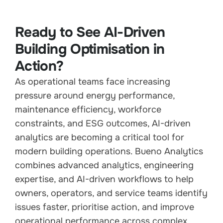
Ready to See AI-Driven
Building Optimisation in
Action?
As operational teams face increasing
pressure around energy performance,
maintenance efficiency, workforce
constraints, and ESG outcomes, AI-driven
analytics are becoming a critical tool for
modern building operations. Bueno Analytics
combines advanced analytics, engineering
expertise, and AI-driven workflows to help
owners, operators, and service teams identify
issues faster, prioritise action, and improve
operational performance across complex