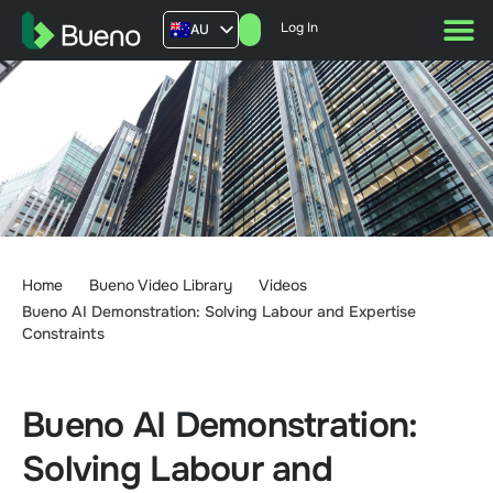
Log In
AU
US
UK
FR
Home
Bueno Video Library
Videos
Bueno AI Demonstration: Solving Labour and Expertise
Constraints
Bueno AI Demonstration:
Solving Labour and