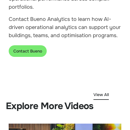
portfolios.
Contact Bueno Analytics to learn how AI-
driven operational analytics can support your
buildings, teams, and optimisation programs.
Contact Bueno
View All
Explore More Videos