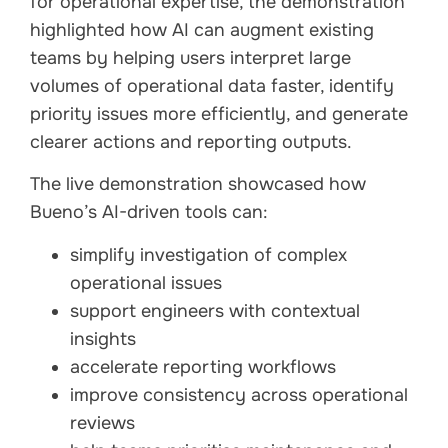
for operational expertise, the demonstration
highlighted how AI can augment existing
teams by helping users interpret large
volumes of operational data faster, identify
priority issues more efficiently, and generate
clearer actions and reporting outputs.
The live demonstration showcased how
Bueno’s AI-driven tools can:
simplify investigation of complex
operational issues
support engineers with contextual
insights
accelerate reporting workflows
improve consistency across operational
reviews