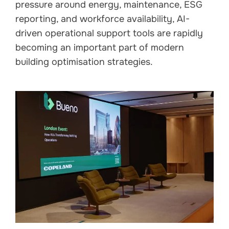
pressure around energy, maintenance, ESG
reporting, and workforce availability, AI-
driven operational support tools are rapidly
becoming an important part of modern
building optimisation strategies.