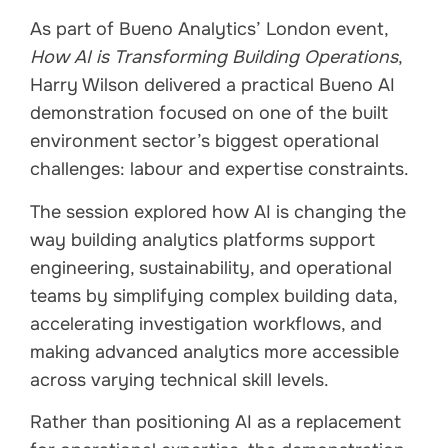
As part of Bueno Analytics’ London event,
How AI is Transforming Building Operations
,
Harry Wilson delivered a practical Bueno AI
demonstration focused on one of the built
environment sector’s biggest operational
challenges: labour and expertise constraints.
The session explored how AI is changing the
way building analytics platforms support
engineering, sustainability, and operational
teams by simplifying complex building data,
accelerating investigation workflows, and
making advanced analytics more accessible
across varying technical skill levels.
Rather than positioning AI as a replacement