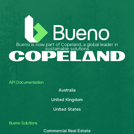
Bueno is now part of Copeland, a global leader in
sustainable solutions
API Documentation
Australia
United Kingdom
United States
Bueno Solutions
Commercial Real Estate