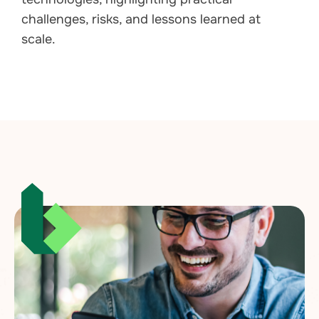
challenges, risks, and lessons learned at
scale.