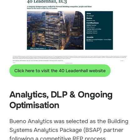
Click here to visit the 40 Leadenhall website
Analytics, DLP & Ongoing
Optimisation
Bueno Analytics was selected as the Building
Systems Analytics Package (BSAP) partner
following a competitive RFP process