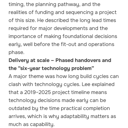
timing, the planning pathway, and the
realities of funding and sequencing a project
of this size. He described the long lead times
required for major developments and the
importance of making foundational decisions
early, well before the fit-out and operations
phase.
Delivery at scale – Phased handovers and
the “six-year technology problem”
A major theme was how long build cycles can
clash with technology cycles. Lee explained
that a 2019–2025 project timeline means
technology decisions made early can be
outdated by the time practical completion
arrives, which is why adaptability matters as
much as capability.