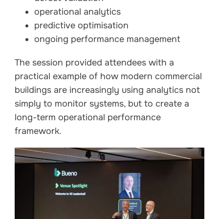
operational analytics
predictive optimisation
ongoing performance management
The session provided attendees with a
practical example of how modern commercial
buildings are increasingly using analytics not
simply to monitor systems, but to create a
long-term operational performance
framework.