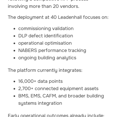
involving more than 20 vendors.
The deployment at 40 Leadenhall focuses on:
commissioning validation
DLP defect identification
operational optimisation
NABERS performance tracking
ongoing building analytics
The platform currently integrates:
16,000+ data points
2,700+ connected equipment assets
BMS, EMS, CAFM, and broader building
systems integration
Early operational outcomes already include: