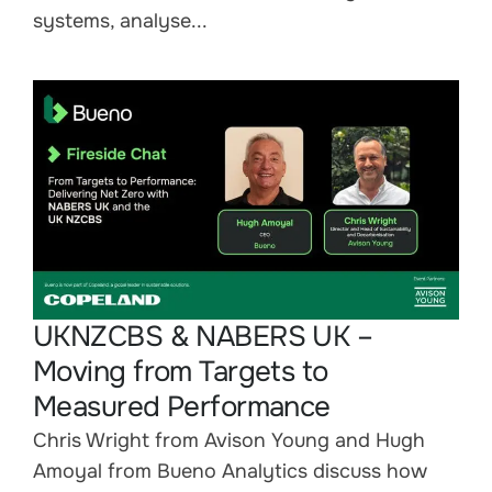
systems, analyse...
UKNZCBS & NABERS UK –
Moving from Targets to
Measured Performance
Chris Wright from Avison Young and Hugh
Amoyal from Bueno Analytics discuss how