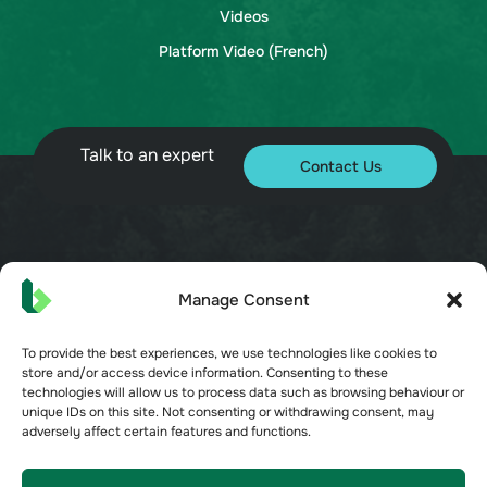
Videos
Platform Video (French)
Talk to an expert
Contact Us
© 2026 Bueno. All rights reserved.
Manage Consent
To provide the best experiences, we use technologies like cookies to
store and/or access device information. Consenting to these
technologies will allow us to process data such as browsing behaviour or
unique IDs on this site. Not consenting or withdrawing consent, may
Terms of Service
adversely affect certain features and functions.
Privacy Policy
Security
Opt-out preferences