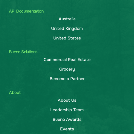
API Documentation
Australia
United Kingdom
United States
Bueno Solutions
Commercial Real Estate
Grocery
Become a Partner
About
About Us
Leadership Team
Bueno Awards
Events