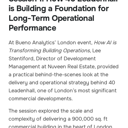
is Building a Foundation for
Long-Term Operational
Performance
At Bueno Analytics’ London event,
How AI is
Transforming Building Operations
, Lee
Stentiford, Director of Development
Management at Nuveen Real Estate, provided
a practical behind-the-scenes look at the
delivery and operational strategy behind 40
Leadenhall, one of London’s most significant
commercial developments.
The session explored the scale and
complexity of delivering a 900,000 sq. ft
commercial building in the heart of London,