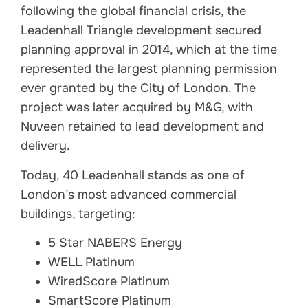
following the global financial crisis, the
Leadenhall Triangle development secured
planning approval in 2014, which at the time
represented the largest planning permission
ever granted by the City of London. The
project was later acquired by M&G, with
Nuveen retained to lead development and
delivery.
Today, 40 Leadenhall stands as one of
London’s most advanced commercial
buildings, targeting:
5 Star NABERS Energy
WELL Platinum
WiredScore Platinum
SmartScore Platinum