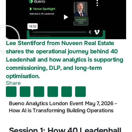
Lee Stentiford from Nuveen Real Estate
shares the operational journey behind 40
Leadenhall and how analytics is supporting
commissioning, DLP, and long-term
optimisation.
Share
Bueno Analytics London Event May 7, 2026 -
How AI is Transforming Building Operations
Session 1: How 40 Leadenhall