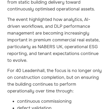
from static building delivery toward
continuously optimised operational assets.
The event highlighted how analytics, AI-
driven workflows, and DLP performance
management are becoming increasingly
important in premium commercial real estate,
particularly as NABERS UK, operational ESG
reporting, and tenant expectations continue
to evolve.
For 40 Leadenhall, the focus is no longer only
on construction completion, but on ensuring
the building continues to perform
operationally over time through:
continuous commissioning
defect validation