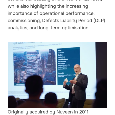
while also highlighting the increasing
importance of operational performance,
commissioning, Defects Liability Period (DLP)
analytics, and long-term optimisation.
Originally acquired by Nuveen in 2011