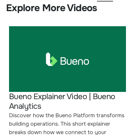
Explore More Videos
Bueno Explainer Video | Bueno
Analytics
Discover how the Bueno Platform transforms
building operations. This short explainer
breaks down how we connect to your