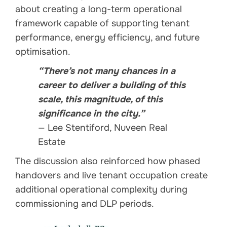
about creating a long-term operational
framework capable of supporting tenant
performance, energy efficiency, and future
optimisation.
“There’s not many chances in a
career to deliver a building of this
scale, this magnitude, of this
significance in the city.”
— Lee Stentiford, Nuveen Real
Estate
The discussion also reinforced how phased
handovers and live tenant occupation create
additional operational complexity during
commissioning and DLP periods.