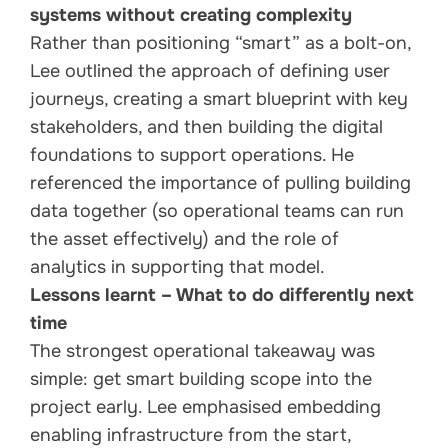
systems without creating complexity
Rather than positioning “smart” as a bolt-on,
Lee outlined the approach of defining user
journeys, creating a smart blueprint with key
stakeholders, and then building the digital
foundations to support operations. He
referenced the importance of pulling building
data together (so operational teams can run
the asset effectively) and the role of
analytics in supporting that model.
Lessons learnt – What to do differently next
time
The strongest operational takeaway was
simple: get smart building scope into the
project early. Lee emphasised embedding
enabling infrastructure from the start,