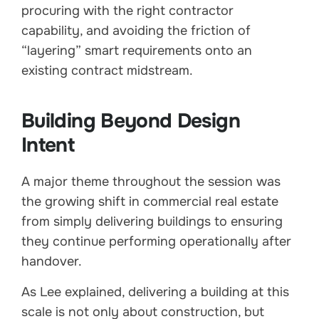
procuring with the right contractor
capability, and avoiding the friction of
“layering” smart requirements onto an
existing contract midstream.
Building Beyond Design
Intent
A major theme throughout the session was
the growing shift in commercial real estate
from simply delivering buildings to ensuring
they continue performing operationally after
handover.
As Lee explained, delivering a building at this
scale is not only about construction, but