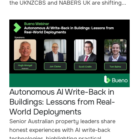
the UKNZCBS and NABERS UK are shifting...
Autonomous AI Write-Back in
Buildings: Lessons from Real-
World Deployments
Senior Australian property leaders share
honest experiences with AI write-back
technologies, highlighting practical