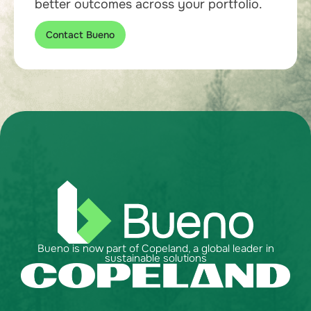
better outcomes across your portfolio.
Contact Bueno
Bueno is now part of Copeland, a global leader in
sustainable solutions