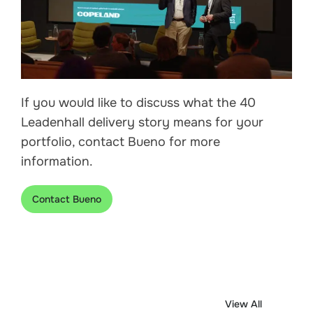
If you would like to discuss what the 40
Leadenhall delivery story means for your
portfolio, contact Bueno for more
information.
Contact Bueno
View All