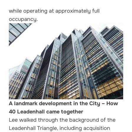
while operating at approximately full
occupancy.
A landmark development in the City – How
40 Leadenhall came together
Lee walked through the background of the
Leadenhall Triangle, including acquisition