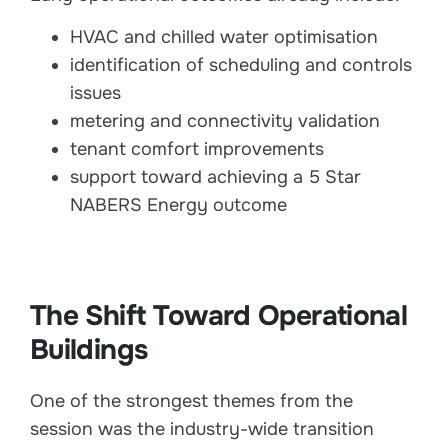
HVAC and chilled water optimisation
identification of scheduling and controls
issues
metering and connectivity validation
tenant comfort improvements
support toward achieving a 5 Star
NABERS Energy outcome
The Shift Toward Operational
Buildings
One of the strongest themes from the
session was the industry-wide transition