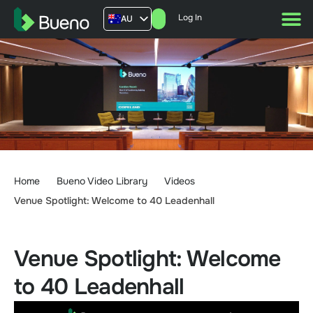
Log In
AU
US
UK
FR
Home
Bueno Video Library
Videos
Venue Spotlight: Welcome to 40 Leadenhall
Venue Spotlight: Welcome
to 40 Leadenhall