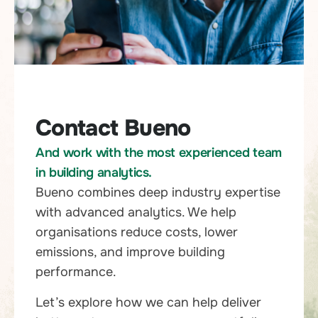
Contact Bueno
And work with the most experienced team
in building analytics.
Bueno combines deep industry expertise
with advanced analytics. We help
organisations reduce costs, lower
emissions, and improve building
performance.
Let’s explore how we can help deliver