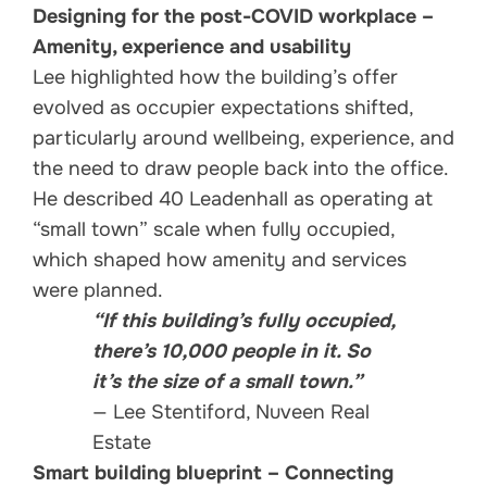
Designing for the post-COVID workplace –
Amenity, experience and usability
Lee highlighted how the building’s offer
evolved as occupier expectations shifted,
particularly around wellbeing, experience, and
the need to draw people back into the office.
He described 40 Leadenhall as operating at
“small town” scale when fully occupied,
which shaped how amenity and services
were planned.
“If this building’s fully occupied,
there’s 10,000 people in it. So
it’s the size of a small town.”
— Lee Stentiford, Nuveen Real
Estate
Smart building blueprint – Connecting