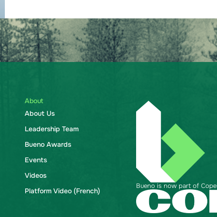
About
About Us
Leadership Team
Bueno Awards
Events
Videos
Bueno is now part of Copela
Platform Video (French)