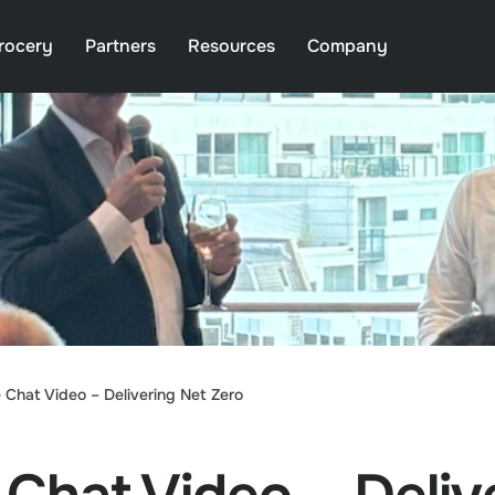
rocery
Partners
Resources
Company
 Chat Video – Delivering Net Zero