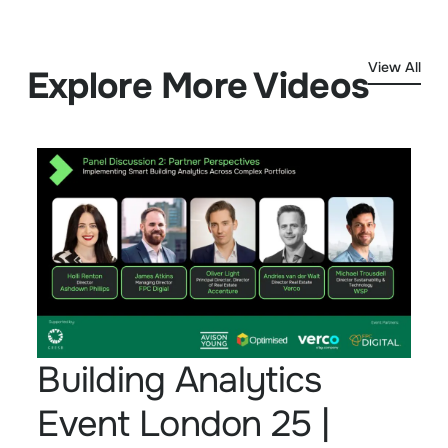
View All
Explore More Videos
Building Analytics
Event London 25 |