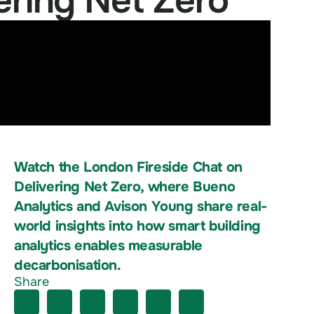
ering Net Zero
Watch the London Fireside Chat on
Delivering Net Zero, where Bueno
Analytics and Avison Young share real-
world insights into how smart building
analytics enables measurable
decarbonisation.
Share