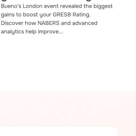
Bueno’s London event revealed the biggest
gains to boost your GRESB Rating.
Discover how NABERS and advanced
analytics help improve...