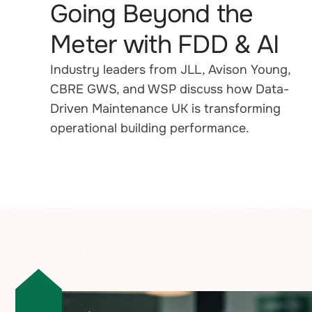
Going Beyond the
Meter with FDD & AI
Industry leaders from JLL, Avison Young,
CBRE GWS, and WSP discuss how Data-
Driven Maintenance UK is transforming
operational building performance.