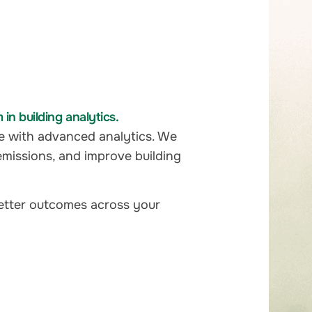
n building analytics.
e with advanced analytics. We
emissions, and improve building
better outcomes across your