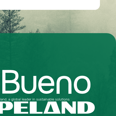
nd, a global leader in sustainable solutions