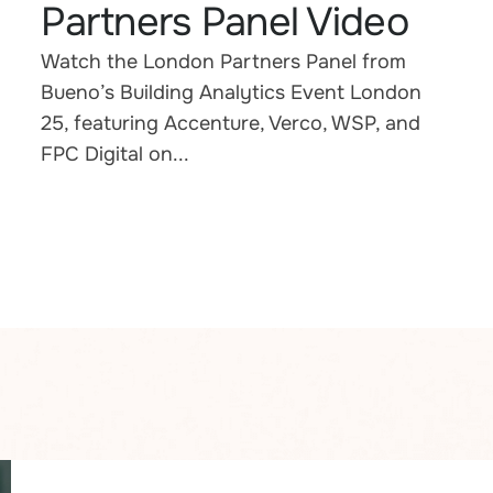
Partners Panel Video
Watch the London Partners Panel from
Bueno’s Building Analytics Event London
25, featuring Accenture, Verco, WSP, and
FPC Digital on...