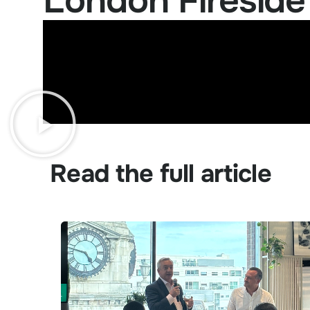
London Fireside
Read the full article