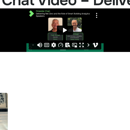
 Chat Video – Deliv