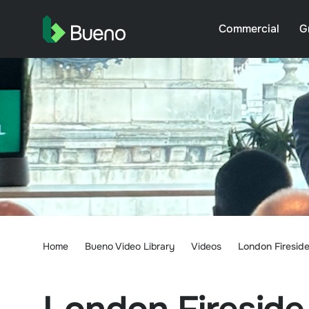
Commercial
G
Home
Bueno Video Library
Videos
London Fireside