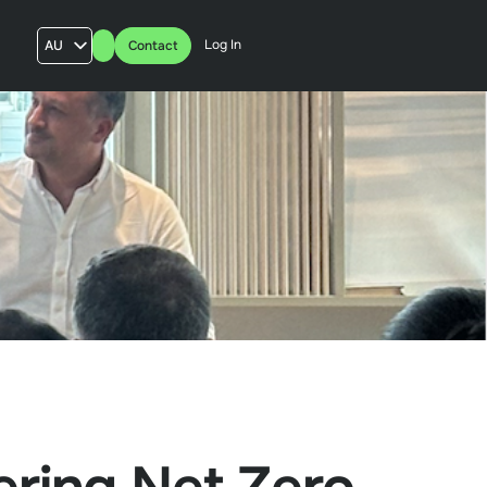
Log In
AU
Contact
US
UK
FR