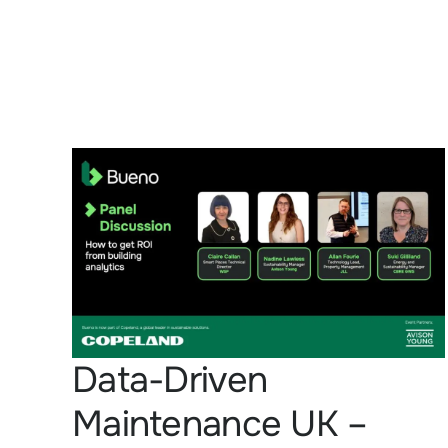
Data-Driven
Maintenance UK –