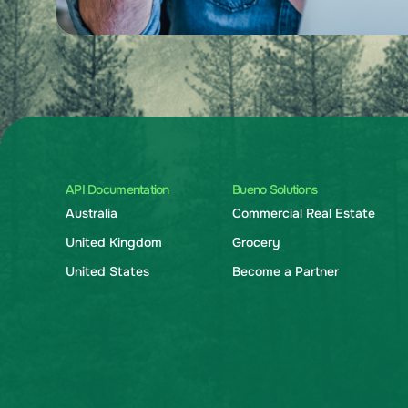
API Documentation
Bueno Solutions
Australia
Commercial Real Estate
United Kingdom
Grocery
United States
Become a Partner