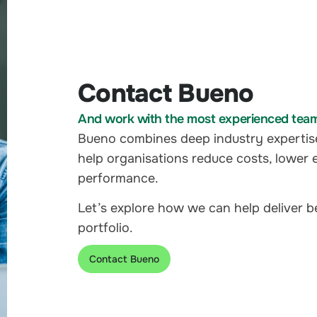
Contact Bueno
And work with the most experienced team i
Bueno combines deep industry expertis
help organisations reduce costs, lower 
performance.
Let’s explore how we can help deliver 
portfolio.
Contact Bueno