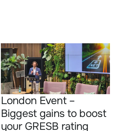
London Event –
Biggest gains to boost
your GRESB rating