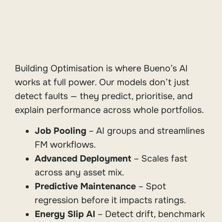
Building Optimisation is where Bueno’s AI
works at full power. Our models don’t just
detect faults — they predict, prioritise, and
explain performance across whole portfolios.
Job Pooling
– AI groups and streamlines
FM workflows.
Advanced Deployment
– Scales fast
across any asset mix.
Predictive Maintenance
– Spot
regression before it impacts ratings.
Energy Slip AI
– Detect drift, benchmark