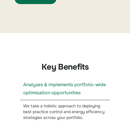
Key Benefits
Analyses & implements portfolio-wide
optimisation opportunities
We take a holistic approach to deploying
best practice control and energy efficiency
strategies across your portfolio.