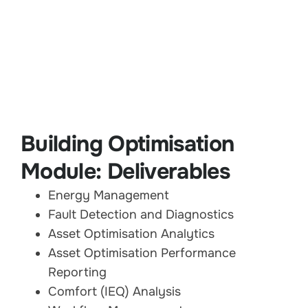
Building Optimisation
Module: Deliverables
Energy Management
Fault Detection and Diagnostics
Asset Optimisation Analytics
Asset Optimisation Performance
Reporting
Comfort (IEQ) Analysis