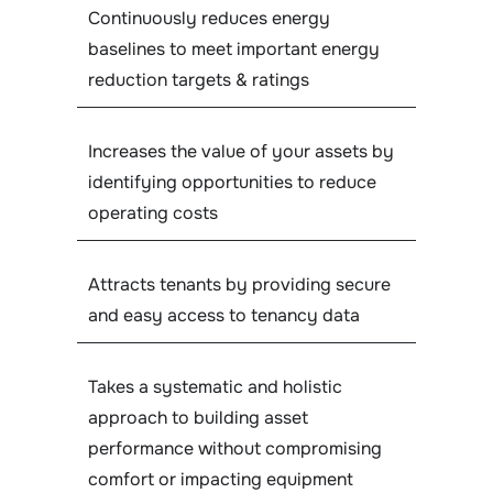
Continuously reduces energy
baselines to meet important energy
reduction targets & ratings
Increases the value of your assets by
identifying opportunities to reduce
operating costs
Attracts tenants by providing secure
and easy access to tenancy data
Takes a systematic and holistic
approach to building asset
performance without compromising
comfort or impacting equipment