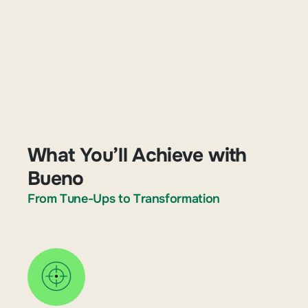
What You’ll Achieve with
Bueno
From Tune-Ups to Transformation