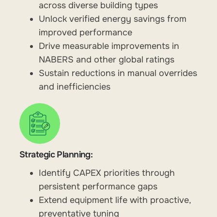
across diverse building types
Unlock verified energy savings from
improved performance
Drive measurable improvements in
NABERS and other global ratings
Sustain reductions in manual overrides
and inefficiencies
Strategic Planning:
Identify CAPEX priorities through
persistent performance gaps
Extend equipment life with proactive,
preventative tuning