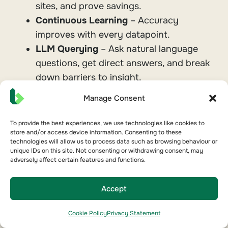
sites, and prove savings.
Continuous Learning
– Accuracy
improves with every datapoint.
LLM Querying
– Ask natural language
questions, get direct answers, and break
down barriers to insight.
Manage Consent
The outcome: higher NABERS ratings, lower
costs, and portfolios that stay optimised.
To provide the best experiences, we use technologies like cookies to
store and/or access device information. Consenting to these
technologies will allow us to process data such as browsing behaviour or
unique IDs on this site. Not consenting or withdrawing consent, may
adversely affect certain features and functions.
Learn more about AI & Innovation
Accept
Cookie Policy
Privacy Statement