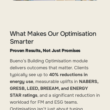
What Makes Our Optimisation
Smarter
Proven Results, Not Just Promises
Bueno’s Building Optimisation module
delivers outcomes that matter. Clients
typically see up to
40% reductions in
energy use
, measurable uplifts in
NABERS,
GRESB, LEED, BREEAM, and ENERGY
STAR ratings
, and a significant reduction in
workload for FM and ESG teams.
Optimisation isn’t just about tuning