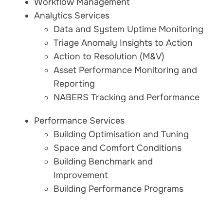
Workflow Management
Analytics Services
Data and System Uptime Monitoring
Triage Anomaly Insights to Action
Action to Resolution (M&V)
Asset Performance Monitoring and
Reporting
NABERS Tracking and Performance
Performance Services
Building Optimisation and Tuning
Space and Comfort Conditions
Building Benchmark and
Improvement
Building Performance Programs