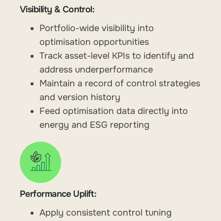
Visibility & Control:
Portfolio-wide visibility into
optimisation opportunities
Track asset-level KPIs to identify and
address underperformance
Maintain a record of control strategies
and version history
Feed optimisation data directly into
energy and ESG reporting
Performance Uplift:
Apply consistent control tuning