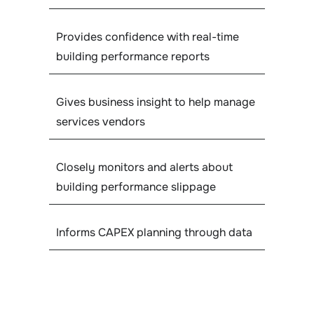
Provides confidence with real-time
building performance reports
Gives business insight to help manage
services vendors
Closely monitors and alerts about
building performance slippage
Informs CAPEX planning through data