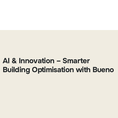
AI & Innovation – Smarter
Building Optimisation with Bueno