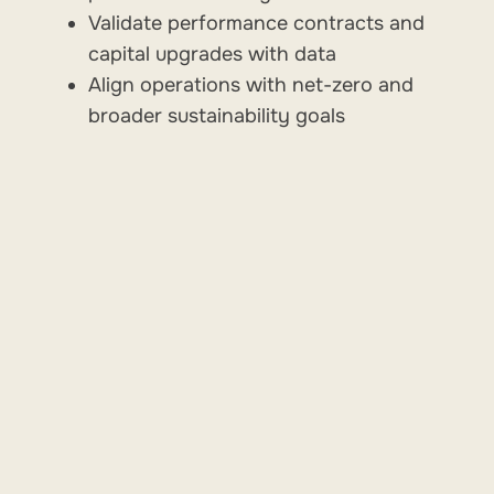
Validate performance contracts and
capital upgrades with data
Align operations with net-zero and
broader sustainability goals