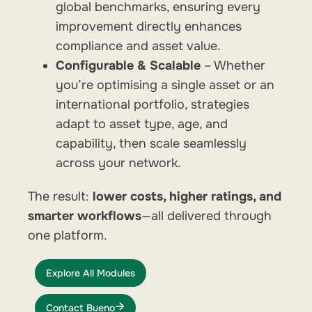
global benchmarks, ensuring every
improvement directly enhances
compliance and asset value.
Configurable & Scalable
– Whether
you’re optimising a single asset or an
international portfolio, strategies
adapt to asset type, age, and
capability, then scale seamlessly
across your network.
The result:
lower costs, higher ratings, and
smarter workflows
—all delivered through
one platform.
Explore All Modules
Contact Bueno