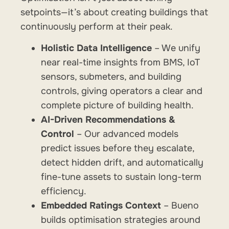
setpoints—it’s about creating buildings that
continuously perform at their peak.
Holistic Data Intelligence
– We unify
near real-time insights from BMS, IoT
sensors, submeters, and building
controls, giving operators a clear and
complete picture of building health.
AI-Driven Recommendations &
Control
– Our advanced models
predict issues before they escalate,
detect hidden drift, and automatically
fine-tune assets to sustain long-term
efficiency.
Embedded Ratings Context
– Bueno
builds optimisation strategies around