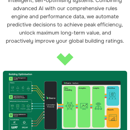
intelligent, self-optimising systems. Combining
advanced AI with our comprehensive rules
engine and performance data, we automate
predictive decisions to achieve peak efficiency,
unlock maximum long-term value, and
proactively improve your global building ratings.