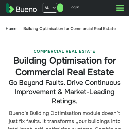
Log In
AU
US
UK
Home
Building Optimisation for Commercial Real Estate
FR
COMMERCIAL REAL ESTATE
Building Optimisation for
Commercial Real Estate
Go Beyond Faults. Drive Continuous
Improvement & Market-Leading
Ratings.
Bueno’s Building Optimisation module doesn’t
just fix faults. It transforms your buildings into