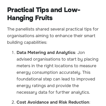
Practical Tips and Low-
Hanging Fruits
The panellists shared several practical tips for
organisations aiming to enhance their smart
building capabilities:
Data Metering and Analytics
: Jon
advised organisations to start by placing
meters in the right locations to measure
energy consumption accurately. This
foundational step can lead to improved
energy ratings and provide the
necessary data for further analytics.
Cost Avoidance and Risk Reduction
: