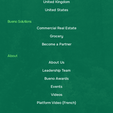
United Kingdom
United States
Bueno Solutions
Commercial Real Estate
Grocery
Become a Partner
About
About Us
Leadership Team
Bueno Awards
Events
Videos
Platform Video (French)