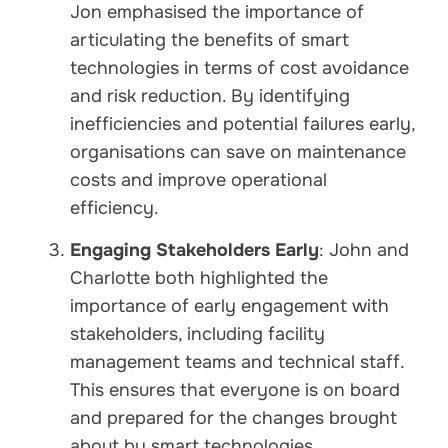
Jon emphasised the importance of
articulating the benefits of smart
technologies in terms of cost avoidance
and risk reduction. By identifying
inefficiencies and potential failures early,
organisations can save on maintenance
costs and improve operational
efficiency.
Engaging Stakeholders Early
: John and
Charlotte both highlighted the
importance of early engagement with
stakeholders, including facility
management teams and technical staff.
This ensures that everyone is on board
and prepared for the changes brought
about by smart technologies.