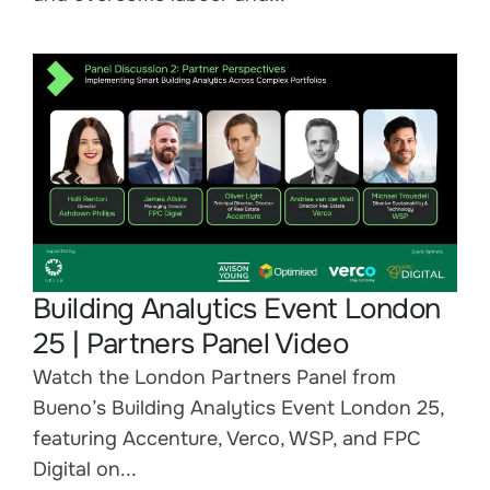
Building Analytics Event London
25 | Partners Panel Video
Watch the London Partners Panel from
Bueno’s Building Analytics Event London 25,
featuring Accenture, Verco, WSP, and FPC
Digital on...