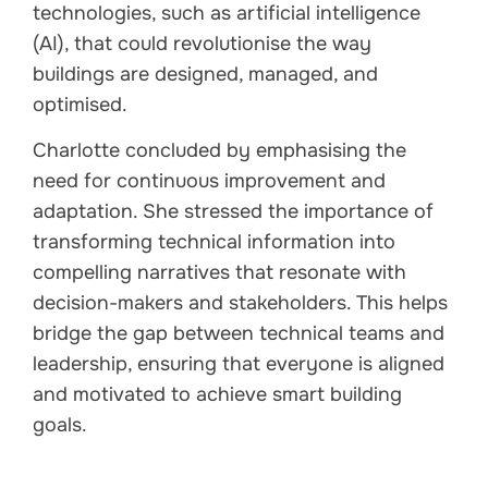
technologies, such as artificial intelligence
(AI), that could revolutionise the way
buildings are designed, managed, and
optimised.
Charlotte concluded by emphasising the
need for continuous improvement and
adaptation. She stressed the importance of
transforming technical information into
compelling narratives that resonate with
decision-makers and stakeholders. This helps
bridge the gap between technical teams and
leadership, ensuring that everyone is aligned
and motivated to achieve smart building
goals.