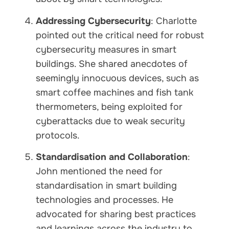
Addressing Cybersecurity
: Charlotte
pointed out the critical need for robust
cybersecurity measures in smart
buildings. She shared anecdotes of
seemingly innocuous devices, such as
smart coffee machines and fish tank
thermometers, being exploited for
cyberattacks due to weak security
protocols.
Standardisation and Collaboration
:
John mentioned the need for
standardisation in smart building
technologies and processes. He
advocated for sharing best practices
and learnings across the industry to