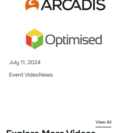
July 11, 2024
Event VideoNews
View All