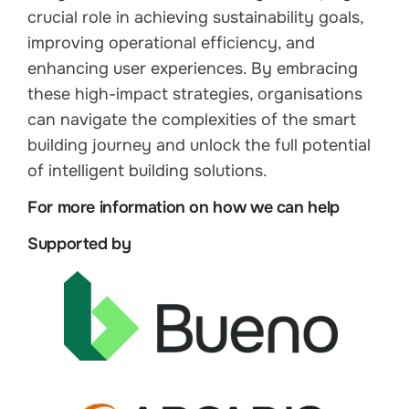
crucial role in achieving sustainability goals,
improving operational efficiency, and
enhancing user experiences. By embracing
these high-impact strategies, organisations
can navigate the complexities of the smart
building journey and unlock the full potential
of intelligent building solutions.
For more information on how we can help
Supported by