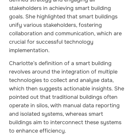
stakeholders in achieving smart building
goals. She highlighted that smart buildings
unify various stakeholders, fostering
collaboration and communication, which are
crucial for successful technology
implementation.
Charlotte’s definition of a smart building
revolves around the integration of multiple
technologies to collect and analyse data,
which then suggests actionable insights. She
pointed out that traditional buildings often
operate in silos, with manual data reporting
and isolated systems, whereas smart
buildings aim to interconnect these systems
to enhance efficiency.