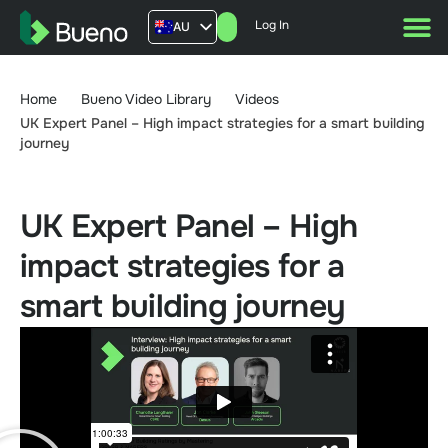
Log In
AU
US
UK
Home
Bueno Video Library
Videos
FR
UK Expert Panel – High impact strategies for a smart building
journey
UK Expert Panel – High
impact strategies for a
smart building journey