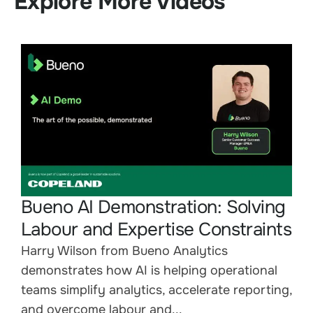
Explore More Videos
Bueno AI Demonstration: Solving
Labour and Expertise Constraints
Harry Wilson from Bueno Analytics
demonstrates how AI is helping operational
teams simplify analytics, accelerate reporting,
and overcome labour and...