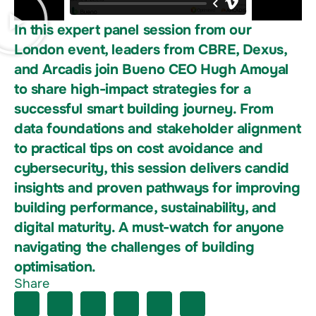
In this expert panel session from our
London event, leaders from CBRE, Dexus,
and Arcadis join Bueno CEO Hugh Amoyal
to share high-impact strategies for a
successful smart building journey. From
data foundations and stakeholder alignment
to practical tips on cost avoidance and
cybersecurity, this session delivers candid
insights and proven pathways for improving
building performance, sustainability, and
digital maturity. A must-watch for anyone
navigating the challenges of building
optimisation.
Share