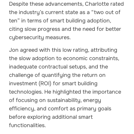
Despite these advancements, Charlotte rated
the industry’s current state as a “two out of
ten” in terms of smart building adoption,
citing slow progress and the need for better
cybersecurity measures.
Jon agreed with this low rating, attributing
the slow adoption to economic constraints,
inadequate contractual setups, and the
challenge of quantifying the return on
investment (ROI) for smart building
technologies. He highlighted the importance
of focusing on sustainability, energy
efficiency, and comfort as primary goals
before exploring additional smart
functionalities.