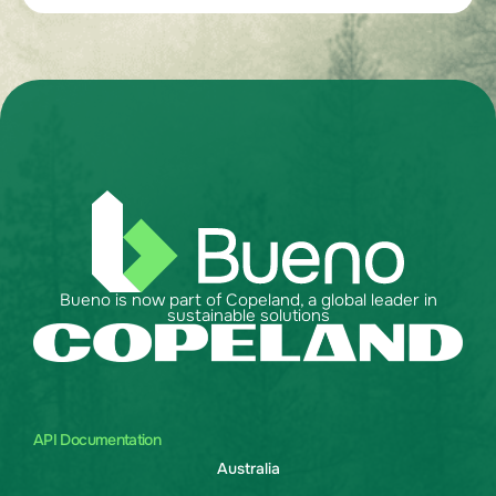
Bueno is now part of Copeland, a global leader in
sustainable solutions
API Documentation
Australia