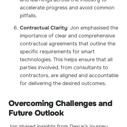
accelerate progress and avoid common
pitfalls.
Contractual Clarity
: Jon emphasised the
importance of clear and comprehensive
contractual agreements that outline the
specific requirements for smart
technologies. This helps ensure that all
parties involved, from consultants to
contractors, are aligned and accountable
for delivering the desired outcomes.
Overcoming Challenges and
Future Outlook
Jon shared insights from Dexus’s journey,