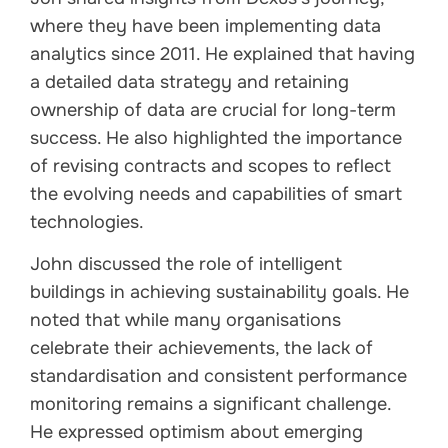
where they have been implementing data
analytics since 2011. He explained that having
a detailed data strategy and retaining
ownership of data are crucial for long-term
success. He also highlighted the importance
of revising contracts and scopes to reflect
the evolving needs and capabilities of smart
technologies.
John discussed the role of intelligent
buildings in achieving sustainability goals. He
noted that while many organisations
celebrate their achievements, the lack of
standardisation and consistent performance
monitoring remains a significant challenge.
He expressed optimism about emerging