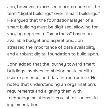
Jon, however, expressed a preference for the
term “digital buildings” over “smart buildings.”
He argued that the foundational layer of a
smart building must be digitised, allowing for
varying degrees of “smartness” based on
available budget and aspirations. Jon
stressed the importance of data availability
and a robust digital foundation to build upon.
John added that the journey toward smart
buildings involves combining sustainability,
user experience, and data infrastructure. He
noted that understanding an organisation’s
requirements and aligning them with
technology solutions is crucial for successful
implementation.