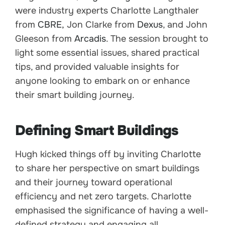
were industry experts Charlotte Langthaler
from
CBRE,
Jon Clarke from
Dexus
, and John
Gleeson from
Arcadis
. The session brought to
light some essential issues, shared practical
tips, and provided valuable insights for
anyone looking to embark on or enhance
their smart building journey.
Defining Smart Buildings
Hugh kicked things off by inviting Charlotte
to share her perspective on smart buildings
and their journey toward operational
efficiency and net zero targets. Charlotte
emphasised the significance of having a well-
defined strategy and engaging all