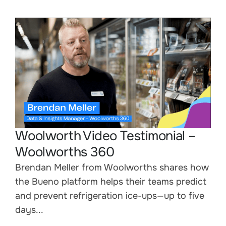
Woolworth Video Testimonial –
Woolworths 360
Brendan Meller from Woolworths shares how
the Bueno platform helps their teams predict
and prevent refrigeration ice-ups—up to five
days...