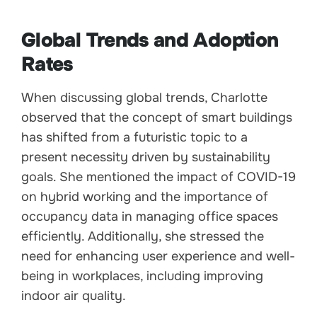
Global Trends and Adoption
Rates
When discussing global trends, Charlotte
observed that the concept of smart buildings
has shifted from a futuristic topic to a
present necessity driven by sustainability
goals. She mentioned the impact of COVID-19
on hybrid working and the importance of
occupancy data in managing office spaces
efficiently. Additionally, she stressed the
need for enhancing user experience and well-
being in workplaces, including improving
indoor air quality.