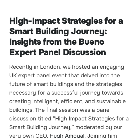
High-Impact Strategies for a
Smart Building Journey:
Insights from the Bueno
Expert Panel Discussion
Recently in London, we hosted an engaging
UK expert panel event that delved into the
future of smart buildings and the strategies
necessary for a successful journey towards
creating intelligent, efficient, and sustainable
buildings. The final session was a panel
discussion titled “High Impact Strategies for a
Smart Building Journey,” moderated by our
very own CEO,
Hugh Amoyal
. Joining him