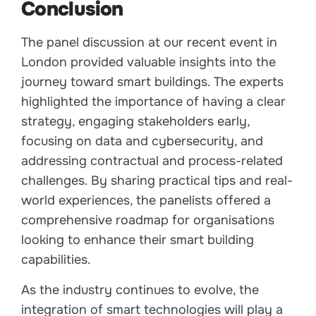
Conclusion
The panel discussion at our recent event in
London provided valuable insights into the
journey toward smart buildings. The experts
highlighted the importance of having a clear
strategy, engaging stakeholders early,
focusing on data and cybersecurity, and
addressing contractual and process-related
challenges. By sharing practical tips and real-
world experiences, the panelists offered a
comprehensive roadmap for organisations
looking to enhance their smart building
capabilities.
As the industry continues to evolve, the
integration of smart technologies will play a