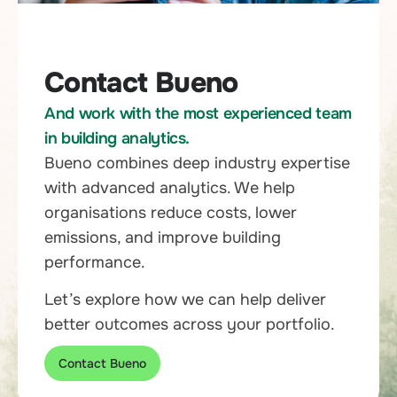
Contact Bueno
And work with the most experienced team
in building analytics.
Bueno combines deep industry expertise
with advanced analytics. We help
organisations reduce costs, lower
emissions, and improve building
performance.
Let’s explore how we can help deliver
better outcomes across your portfolio.
Contact Bueno