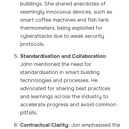
buildings. She shared anecdotes of
seemingly innocuous devices, such as
smart coffee machines and fish tank
thermometers, being exploited for
cyberattacks due to weak security
protocols.
Standardisation and Collaboration
:
John mentioned the need for
standardisation in smart building
technologies and processes. He
advocated for sharing best practices
and learnings across the industry to
accelerate progress and avoid common
pitfalls.
Contractual Clarity
: Jon emphasised the