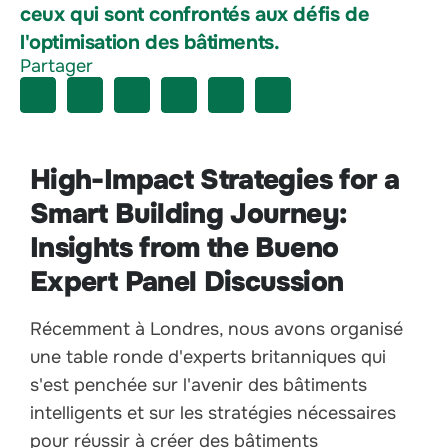
ceux qui sont confrontés aux défis de
l'optimisation des bâtiments.
Partager
High-Impact Strategies for a
Smart Building Journey:
Insights from the Bueno
Expert Panel Discussion
Récemment à Londres, nous avons organisé
une table ronde d'experts britanniques qui
s'est penchée sur l'avenir des bâtiments
intelligents et sur les stratégies nécessaires
pour réussir à créer des bâtiments