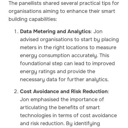
The panellists shared several practical tips for
organisations aiming to enhance their smart
building capabilities:
Data Metering and Analytics
: Jon
advised organisations to start by placing
meters in the right locations to measure
energy consumption accurately. This
foundational step can lead to improved
energy ratings and provide the
necessary data for further analytics.
Cost Avoidance and Risk Reduction
:
Jon emphasised the importance of
articulating the benefits of smart
technologies in terms of cost avoidance
and risk reduction. By identifying