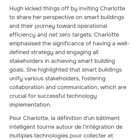
Hugh kicked things off by inviting Charlotte
to share her perspective on smart buildings
and their journey toward operational
efficiency and net zero targets. Charlotte
emphasised the significance of having a well-
defined strategy and engaging all
stakeholders in achieving smart building
goals. She highlighted that smart buildings
unify various stakeholders, fostering
collaboration and communication, which are
crucial for successful technology
implementation.
Pour Charlotte, la définition d'un bâtiment
intelligent tourne autour de l'intégration de
multiples technologies pour collecter et