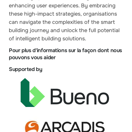
enhancing user experiences. By embracing
these high-impact strategies, organisations
can navigate the complexities of the smart
building journey and unlock the full potential
of intelligent building solutions.
Pour plus d'informations sur la façon dont nous
pouvons vous aider
Supported by