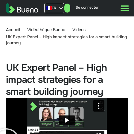
Se connecter
FR
AU
US
Accueil
Vidéothèque Bueno
Vidéos
UK
UK Expert Panel – High impact strategies for a smart building
journey
UK Expert Panel – High
impact strategies for a
smart building journey