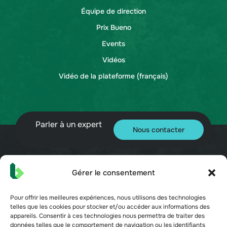
Équipe de direction
Prix Bueno
Events
Vidéos
Vidéo de la plateforme (français)
Parler à un expert
Nous contacter
Gérer le consentement
© 2026 Bueno. Tous droits réservés.
Pour offrir les meilleures expériences, nous utilisons des technologies
telles que les cookies pour stocker et/ou accéder aux informations des
appareils. Consentir à ces technologies nous permettra de traiter des
données telles que le comportement de navigation ou les identifiants