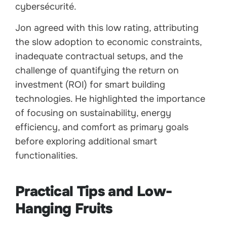
cybersécurité.
Jon agreed with this low rating, attributing
the slow adoption to economic constraints,
inadequate contractual setups, and the
challenge of quantifying the return on
investment (ROI) for smart building
technologies. He highlighted the importance
of focusing on sustainability, energy
efficiency, and comfort as primary goals
before exploring additional smart
functionalities.
Practical Tips and Low-
Hanging Fruits