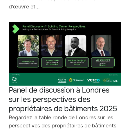
d'œuvre et...
Panel de discussion à Londres
sur les perspectives des
propriétaires de bâtiments 2025
Regardez la table ronde de Londres sur les
perspectives des propriétaires de bâtiments