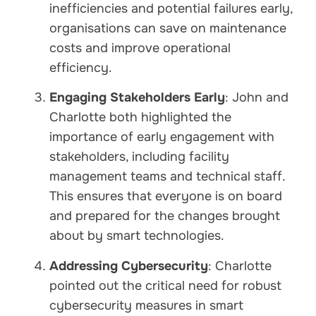
inefficiencies and potential failures early,
organisations can save on maintenance
costs and improve operational
efficiency.
Engaging Stakeholders Early
: John and
Charlotte both highlighted the
importance of early engagement with
stakeholders, including facility
management teams and technical staff.
This ensures that everyone is on board
and prepared for the changes brought
about by smart technologies.
Addressing Cybersecurity
: Charlotte
pointed out the critical need for robust
cybersecurity measures in smart