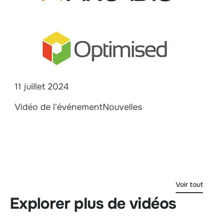
11 juillet 2024
Vidéo de l'événementNouvelles
Voir tout
Explorer plus de vidéos