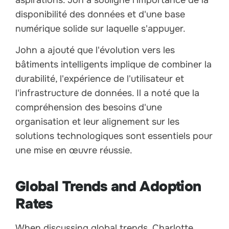
aspirations. Jon a souligné l'importance de la
disponibilité des données et d'une base
numérique solide sur laquelle s'appuyer.
John a ajouté que l'évolution vers les
bâtiments intelligents implique de combiner la
durabilité, l'expérience de l'utilisateur et
l'infrastructure de données. Il a noté que la
compréhension des besoins d'une
organisation et leur alignement sur les
solutions technologiques sont essentiels pour
une mise en œuvre réussie.
Global Trends and Adoption
Rates
When discussing global trends, Charlotte