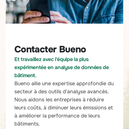
Contacter Bueno
Et travaillez avec l'équipe la plus
expérimentée en analyse de données de
bâtiment.
Bueno allie une expertise approfondie du
secteur à des outils d'analyse avancés.
Nous aidons les entreprises à réduire
leurs coûts, à diminuer leurs émissions et
à améliorer la performance de leurs
bâtiments.