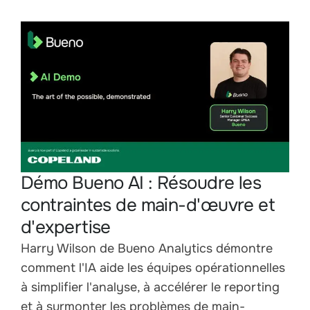
Démo Bueno AI : Résoudre les
contraintes de main-d'œuvre et
d'expertise
Harry Wilson de Bueno Analytics démontre
comment l'IA aide les équipes opérationnelles
à simplifier l'analyse, à accélérer le reporting
et à surmonter les problèmes de main-