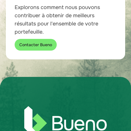
Explorons comment nous pouvons
contribuer à obtenir de meilleurs
résultats pour l'ensemble de votre
portefeuille.
Contacter Bueno