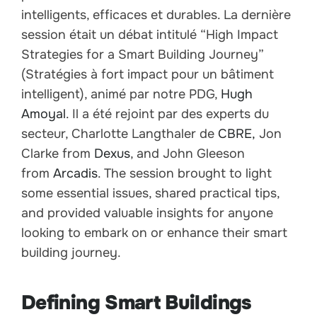
intelligents, efficaces et durables. La dernière
session était un débat intitulé “High Impact
Strategies for a Smart Building Journey”
(Stratégies à fort impact pour un bâtiment
intelligent), animé par notre PDG,
Hugh
Amoyal
. Il a été rejoint par des experts du
secteur, Charlotte Langthaler de
CBRE,
Jon
Clarke from
Dexus
, and John Gleeson
from
Arcadis
. The session brought to light
some essential issues, shared practical tips,
and provided valuable insights for anyone
looking to embark on or enhance their smart
building journey.
Defining Smart Buildings