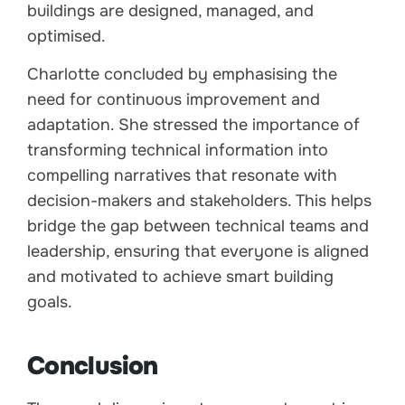
buildings are designed, managed, and
optimised.
Charlotte concluded by emphasising the
need for continuous improvement and
adaptation. She stressed the importance of
transforming technical information into
compelling narratives that resonate with
decision-makers and stakeholders. This helps
bridge the gap between technical teams and
leadership, ensuring that everyone is aligned
and motivated to achieve smart building
goals.
Conclusion