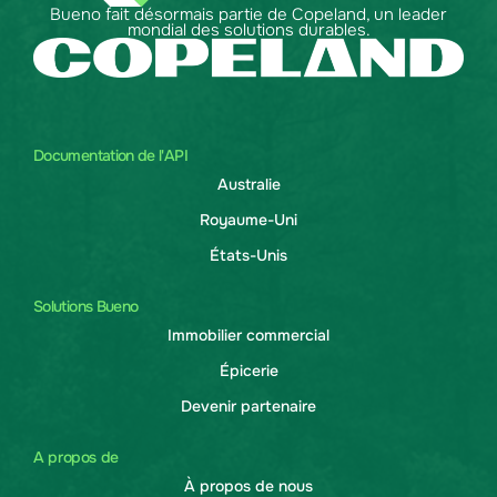
Bueno fait désormais partie de Copeland, un leader
mondial des solutions durables.
Documentation de l'API
Australie
Royaume-Uni
États-Unis
Solutions Bueno
Immobilier commercial
Épicerie
Devenir partenaire
A propos de
À propos de nous