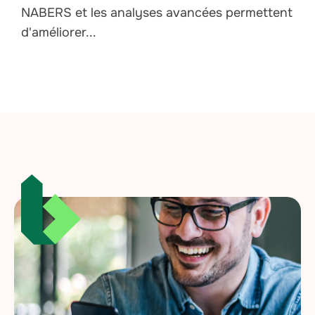
NABERS et les analyses avancées permettent
d'améliorer...