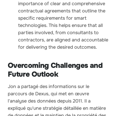
importance of clear and comprehensive
contractual agreements that outline the
specific requirements for smart
technologies. This helps ensure that all
parties involved, from consultants to
contractors, are aligned and accountable
for delivering the desired outcomes.
Overcoming Challenges and
Future Outlook
Jon a partagé des informations sur le
parcours de Dexus, qui met en œuvre
l'analyse des données depuis 2011. Il a
expliqué qu'une stratégie détaillée en matière
de données et le maintien de la propriété des