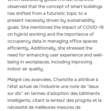
observed that the concept of smart buildings
has shifted from a futuristic topic to a
present necessity driven by sustainability
goals. She mentioned the impact of COVID-19
on hybrid working and the importance of
occupancy data in managing office spaces
efficiently. Additionally, she stressed the
need for enhancing user experience and well-
being in workplaces, including improving
indoor air quality.
Malgré ces avancées, Charlotte a attribué à
l'état actuel de l'industrie une note de “deux
sur dix” en termes d'adoption des bâtiments
intelligents, citant la lenteur des progrès et la
nécessité de meilleures mesures de