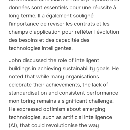
données sont essentiels pour une réussite à
long terme. Il a également souligné
l'importance de réviser les contrats et les
champs d'application pour refléter l'évolution
des besoins et des capacités des
technologies intelligentes.
John discussed the role of intelligent
buildings in achieving sustainability goals. He
noted that while many organisations
celebrate their achievements, the lack of
standardisation and consistent performance
monitoring remains a significant challenge.
He expressed optimism about emerging
technologies, such as artificial intelligence
(AI), that could revolutionise the way