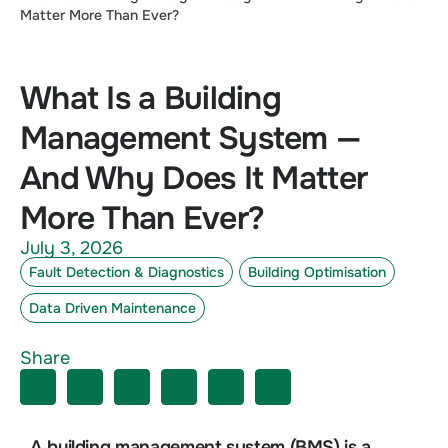
Matter More Than Ever?
What Is a Building
Management System —
And Why Does It Matter
More Than Ever?
July 3, 2026
Fault Detection & Diagnostics
Building Optimisation
Data Driven Maintenance
Share
A building management system (BMS) is a