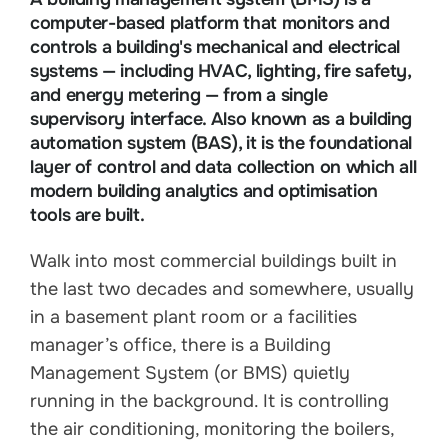
computer-based platform that monitors and
controls a building's mechanical and electrical
systems — including HVAC, lighting, fire safety,
and energy metering — from a single
supervisory interface. Also known as a building
automation system (BAS), it is the foundational
layer of control and data collection on which all
modern building analytics and optimisation
tools are built.
Walk into most commercial buildings built in
the last two decades and somewhere, usually
in a basement plant room or a facilities
manager’s office, there is a Building
Management System (or BMS) quietly
running in the background. It is controlling
the air conditioning, monitoring the boilers,