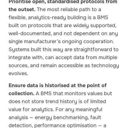
Prioritise open, standardised protocols from
the outset.
The most reliable path to a
flexible, analytics-ready building is a BMS
built on protocols that are widely supported,
well-documented, and not dependent on any
single manufacturer’s ongoing cooperation.
Systems built this way are straightforward to
integrate with, can accept data from multiple
sources, and remain accessible as technology
evolves.
Ensure data is historised at the point of
collection.
A BMS that monitors values but
does not store trend history is of limited
value for analytics. For any meaningful
analysis — energy benchmarking, fault
detection, performance optimisation — a