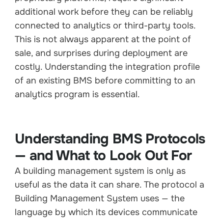
additional work before they can be reliably
connected to analytics or third-party tools.
This is not always apparent at the point of
sale, and surprises during deployment are
costly. Understanding the integration profile
of an existing BMS before committing to an
analytics program is essential.
Understanding BMS Protocols
— and What to Look Out For
A building management system is only as
useful as the data it can share. The protocol a
Building Management System uses — the
language by which its devices communicate