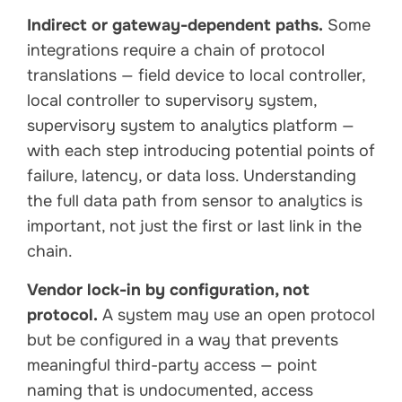
Indirect or gateway-dependent paths.
Some
integrations require a chain of protocol
translations — field device to local controller,
local controller to supervisory system,
supervisory system to analytics platform —
with each step introducing potential points of
failure, latency, or data loss. Understanding
the full data path from sensor to analytics is
important, not just the first or last link in the
chain.
Vendor lock-in by configuration, not
protocol.
A system may use an open protocol
but be configured in a way that prevents
meaningful third-party access — point
naming that is undocumented, access