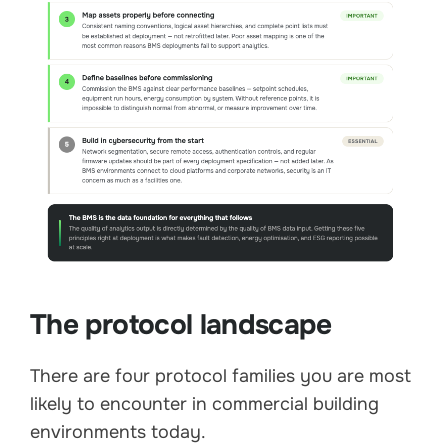
The protocol landscape
There are four protocol families you are most
likely to encounter in commercial building
environments today.