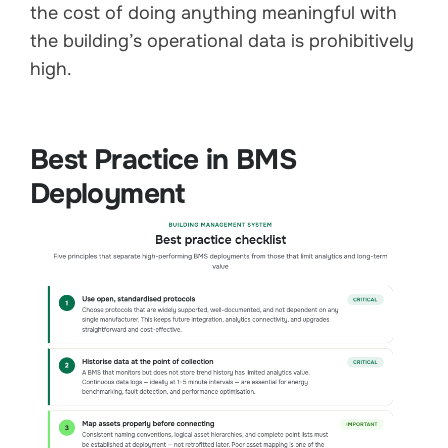
the cost of doing anything meaningful with
the building’s operational data is prohibitively
high.
Best Practice in BMS
Deployment