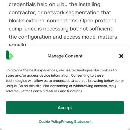
credentials held only by the installing
contractor, or network segmentation that
blocks external connections. Open protocol
compliance is necessary but not sufficient;
the configuration and access model matters
equally.
Manage Consent
To provide the best experiences, we use technologies like cookies to
store and/or access device information. Consenting to these
technologies will allow us to process data such as browsing behaviour or
unique IDs on this site. Not consenting or withdrawing consent, may
adversely affect certain features and functions.
Accept
Cookie Policy
Privacy Statement