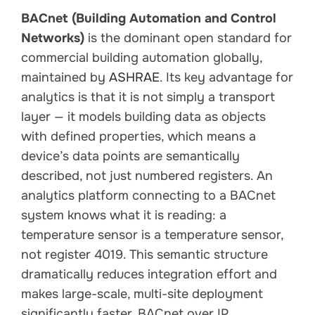
BACnet (Building Automation and Control
Networks)
is the dominant open standard for
commercial building automation globally,
maintained by
ASHRAE
. Its key advantage for
analytics is that it is not simply a transport
layer — it models building data as objects
with defined properties, which means a
device’s data points are semantically
described, not just numbered registers. An
analytics platform connecting to a BACnet
system knows what it is reading: a
temperature sensor is a temperature sensor,
not register 4019. This semantic structure
dramatically reduces integration effort and
makes large-scale, multi-site deployment
significantly faster. BACnet over IP