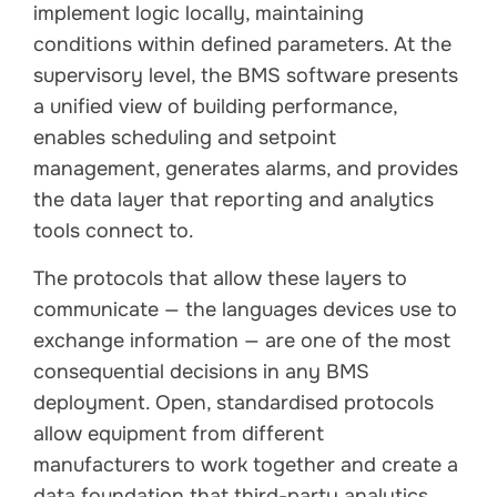
implement logic locally, maintaining
conditions within defined parameters. At the
supervisory level, the BMS software presents
a unified view of building performance,
enables scheduling and setpoint
management, generates alarms, and provides
the data layer that reporting and analytics
tools connect to.
The protocols that allow these layers to
communicate — the languages devices use to
exchange information — are one of the most
consequential decisions in any BMS
deployment. Open, standardised protocols
allow equipment from different
manufacturers to work together and create a
data foundation that third-party analytics