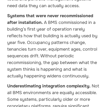
need data they can actually access.
Systems that were never recommissioned
after installation.
A BMS commissioned in a
building’s first year of operation rarely
reflects how that building is actually used by
year five. Occupancy patterns change,
tenancies turn over, equipment ages, control
sequences drift. Without periodic
recommissioning, the gap between what the
system thinks is happening and what is
actually happening widens continuously.
Underestimating integration complexity.
Not
all BMS environments are equally accessible.
Some systems, particularly older or more
proprietary platforms, require significant