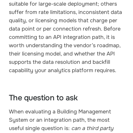
suitable for large-scale deployment; others
suffer from rate limitations, inconsistent data
quality, or licensing models that charge per
data point or per connection refresh. Before
committing to an API integration path, it is
worth understanding the vendor’s roadmap,
their licensing model, and whether the API
supports the data resolution and backfill
capability your analytics platform requires.
The question to ask
When evaluating a Building Management
System or an integration path, the most
useful single question is:
can a third party