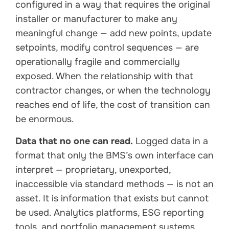
configured in a way that requires the original
installer or manufacturer to make any
meaningful change — add new points, update
setpoints, modify control sequences — are
operationally fragile and commercially
exposed. When the relationship with that
contractor changes, or when the technology
reaches end of life, the cost of transition can
be enormous.
Data that no one can read.
Logged data in a
format that only the BMS’s own interface can
interpret — proprietary, unexported,
inaccessible via standard methods — is not an
asset. It is information that exists but cannot
be used. Analytics platforms, ESG reporting
tools, and portfolio management systems