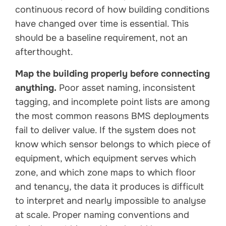
continuous record of how building conditions
have changed over time is essential. This
should be a baseline requirement, not an
afterthought.
Map the building properly before connecting
anything.
Poor asset naming, inconsistent
tagging, and incomplete point lists are among
the most common reasons BMS deployments
fail to deliver value. If the system does not
know which sensor belongs to which piece of
equipment, which equipment serves which
zone, and which zone maps to which floor
and tenancy, the data it produces is difficult
to interpret and nearly impossible to analyse
at scale. Proper naming conventions and