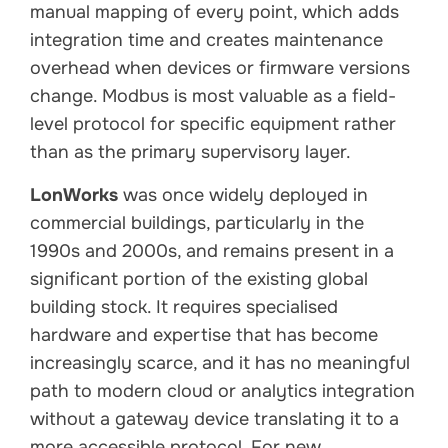
manual mapping of every point, which adds
integration time and creates maintenance
overhead when devices or firmware versions
change. Modbus is most valuable as a field-
level protocol for specific equipment rather
than as the primary supervisory layer.
LonWorks
was once widely deployed in
commercial buildings, particularly in the
1990s and 2000s, and remains present in a
significant portion of the existing global
building stock. It requires specialised
hardware and expertise that has become
increasingly scarce, and it has no meaningful
path to modern cloud or analytics integration
without a gateway device translating it to a
more accessible protocol. For new