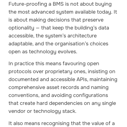
Future-proofing a BMS is not about buying
the most advanced system available today. It
is about making decisions that preserve
optionality — that keep the building’s data
accessible, the system’s architecture
adaptable, and the organisation’s choices
open as technology evolves.
In practice this means favouring open
protocols over proprietary ones, insisting on
documented and accessible APIs, maintaining
comprehensive asset records and naming
conventions, and avoiding configurations
that create hard dependencies on any single
vendor or technology stack.
It also means recognising that the value of a