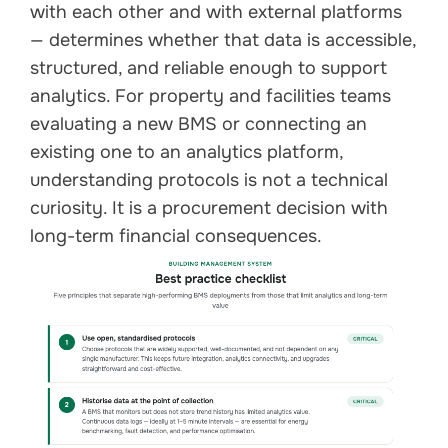
with each other and with external platforms
— determines whether that data is accessible,
structured, and reliable enough to support
analytics. For property and facilities teams
evaluating a new BMS or connecting an
existing one to an analytics platform,
understanding protocols is not a technical
curiosity. It is a procurement decision with
long-term financial consequences.