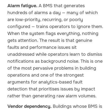
Alarm fatigue.
A BMS that generates
hundreds of alarms a day — many of which
are low-priority, recurring, or poorly
configured — trains operators to ignore them.
When the system flags everything, nothing
gets attention. The result is that genuine
faults and performance issues sit
unaddressed while operators learn to dismiss
notifications as background noise. This is one
of the most pervasive problems in building
operations and one of the strongest
arguments for analytics-based fault
detection that prioritises issues by impact
rather than generating raw alarm volumes.
Vendor dependency.
Buildings whose BMS is