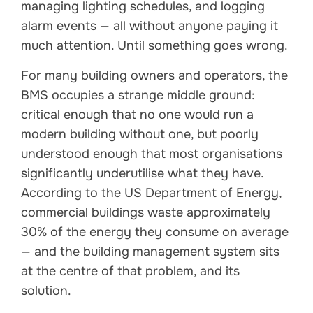
managing lighting schedules, and logging
alarm events — all without anyone paying it
much attention. Until something goes wrong.
For many building owners and operators, the
BMS occupies a strange middle ground:
critical enough that no one would run a
modern building without one, but poorly
understood enough that most organisations
significantly underutilise what they have.
According to the US Department of Energy,
commercial buildings waste approximately
30% of the energy they consume on average
— and the building management system sits
at the centre of that problem, and its
solution.