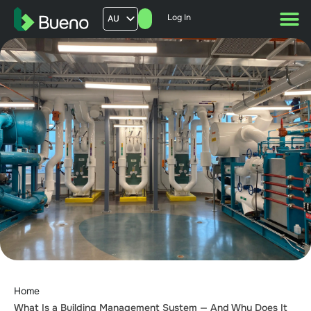
Log In
AU
US
UK
FR
Home
What Is a Building Management System — And Why Does It