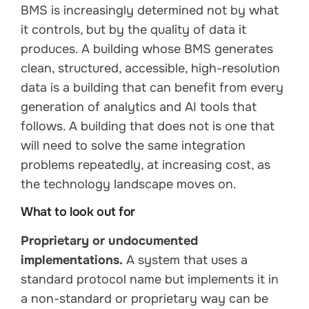
BMS is increasingly determined not by what
it controls, but by the quality of data it
produces. A building whose BMS generates
clean, structured, accessible, high-resolution
data is a building that can benefit from every
generation of analytics and AI tools that
follows. A building that does not is one that
will need to solve the same integration
problems repeatedly, at increasing cost, as
the technology landscape moves on.
What to look out for
Proprietary or undocumented
implementations.
A system that uses a
standard protocol name but implements it in
a non-standard or proprietary way can be