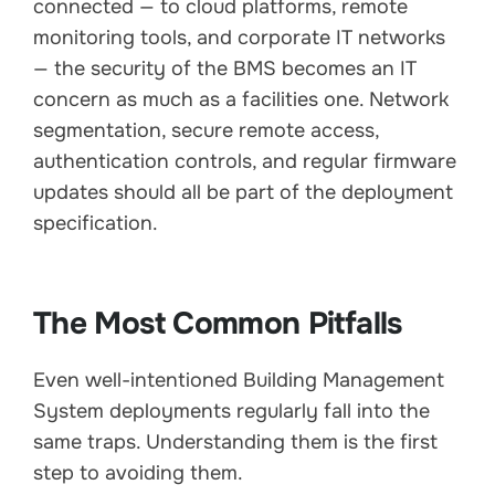
connected — to cloud platforms, remote
monitoring tools, and corporate IT networks
— the security of the BMS becomes an IT
concern as much as a facilities one. Network
segmentation, secure remote access,
authentication controls, and regular firmware
updates should all be part of the deployment
specification.
The Most Common Pitfalls
Even well-intentioned Building Management
System deployments regularly fall into the
same traps. Understanding them is the first
step to avoiding them.