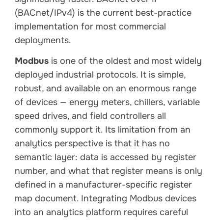
(BACnet/IPv4) is the current best-practice
implementation for most commercial
deployments.
Modbus
is one of the oldest and most widely
deployed industrial protocols. It is simple,
robust, and available on an enormous range
of devices — energy meters, chillers, variable
speed drives, and field controllers all
commonly support it. Its limitation from an
analytics perspective is that it has no
semantic layer: data is accessed by register
number, and what that register means is only
defined in a manufacturer-specific register
map document. Integrating Modbus devices
into an analytics platform requires careful