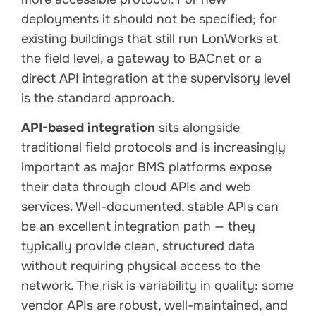
deployments it should not be specified; for
existing buildings that still run LonWorks at
the field level, a gateway to BACnet or a
direct API integration at the supervisory level
is the standard approach.
API-based integration
sits alongside
traditional field protocols and is increasingly
important as major BMS platforms expose
their data through cloud APIs and web
services. Well-documented, stable APIs can
be an excellent integration path — they
typically provide clean, structured data
without requiring physical access to the
network. The risk is variability in quality: some
vendor APIs are robust, well-maintained, and