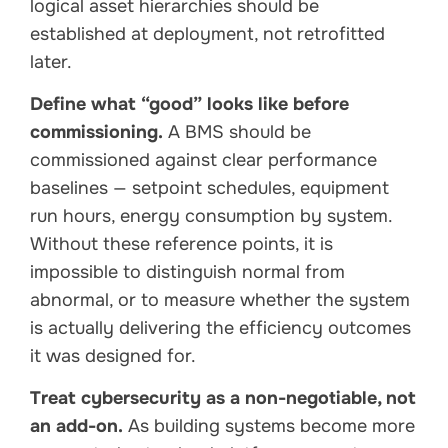
logical asset hierarchies should be
established at deployment, not retrofitted
later.
Define what “good” looks like before
commissioning.
A BMS should be
commissioned against clear performance
baselines — setpoint schedules, equipment
run hours, energy consumption by system.
Without these reference points, it is
impossible to distinguish normal from
abnormal, or to measure whether the system
is actually delivering the efficiency outcomes
it was designed for.
Treat cybersecurity as a non-negotiable, not
an add-on.
As building systems become more