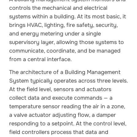
controls the mechanical and electrical
systems within a building. At its most basic, it
brings HVAC, lighting, fire safety, security,
and energy metering under a single
supervisory layer, allowing those systems to
communicate, coordinate, and be managed
from a central interface.
The architecture of a Building Management
System typically operates across three levels.
At the field level, sensors and actuators
collect data and execute commands — a
temperature sensor reading the air in a zone,
a valve actuator adjusting flow, a damper
responding to a setpoint. At the control level,
field controllers process that data and