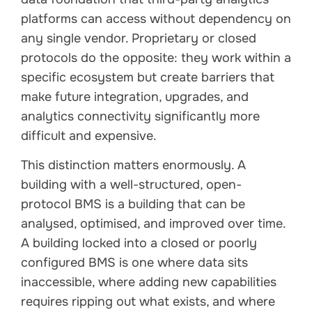
platforms can access without dependency on
any single vendor. Proprietary or closed
protocols do the opposite: they work within a
specific ecosystem but create barriers that
make future integration, upgrades, and
analytics connectivity significantly more
difficult and expensive.
This distinction matters enormously. A
building with a well-structured, open-
protocol BMS is a building that can be
analysed, optimised, and improved over time.
A building locked into a closed or poorly
configured BMS is one where data sits
inaccessible, where adding new capabilities
requires ripping out what exists, and where