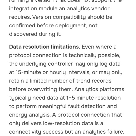
integration module an analytics vendor
requires. Version compatibility should be
confirmed before deployment, not
discovered during it.
Data resolution limitations.
Even where a
protocol connection is technically possible,
the underlying controller may only log data
at 15-minute or hourly intervals, or may only
retain a limited number of trend records
before overwriting them. Analytics platforms
typically need data at 1–5 minute resolution
to perform meaningful fault detection and
energy analysis. A protocol connection that
only delivers low-resolution data is a
connectivity success but an analytics failure.