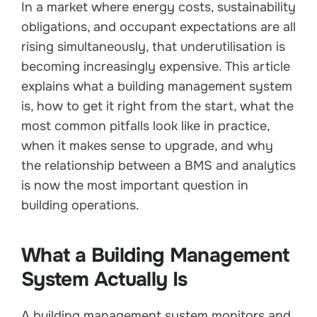
In a market where energy costs, sustainability
obligations, and occupant expectations are all
rising simultaneously, that underutilisation is
becoming increasingly expensive. This article
explains what a building management system
is, how to get it right from the start, what the
most common pitfalls look like in practice,
when it makes sense to upgrade, and why
the relationship between a BMS and analytics
is now the most important question in
building operations.
What a Building Management
System Actually Is
A building management system monitors and