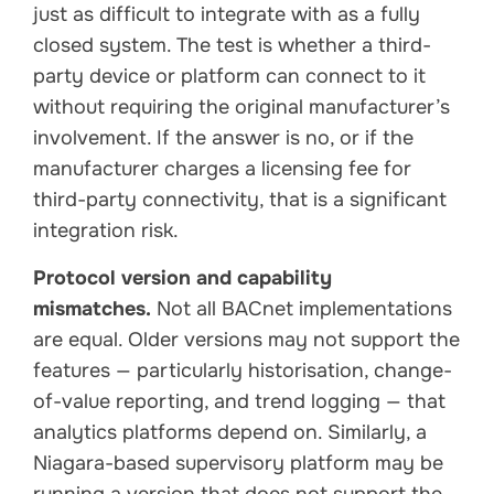
just as difficult to integrate with as a fully
closed system. The test is whether a third-
party device or platform can connect to it
without requiring the original manufacturer’s
involvement. If the answer is no, or if the
manufacturer charges a licensing fee for
third-party connectivity, that is a significant
integration risk.
Protocol version and capability
mismatches.
Not all BACnet implementations
are equal. Older versions may not support the
features — particularly historisation, change-
of-value reporting, and trend logging — that
analytics platforms depend on. Similarly, a
Niagara-based supervisory platform may be
running a version that does not support the