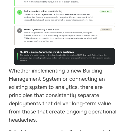
Whether implementing a new Building
Management System or connecting an
existing system to analytics, there are
principles that consistently separate
deployments that deliver long-term value
from those that create ongoing operational
headaches.