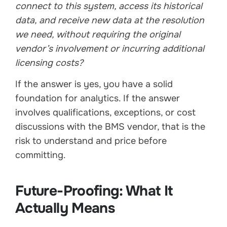
connect to this system, access its historical
data, and receive new data at the resolution
we need, without requiring the original
vendor’s involvement or incurring additional
licensing costs?
If the answer is yes, you have a solid
foundation for analytics. If the answer
involves qualifications, exceptions, or cost
discussions with the BMS vendor, that is the
risk to understand and price before
committing.
Future-Proofing: What It
Actually Means