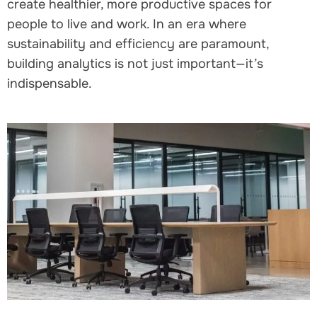
create healthier, more productive spaces for
people to live and work. In an era where
sustainability and efficiency are paramount,
building analytics is not just important—it’s
indispensable.