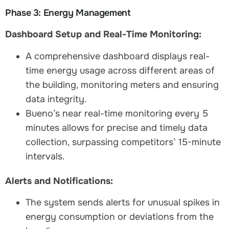
Phase 3: Energy Management
Dashboard Setup and Real-Time Monitoring:
A comprehensive dashboard displays real-
time energy usage across different areas of
the building, monitoring meters and ensuring
data integrity.
Bueno’s near real-time monitoring every 5
minutes allows for precise and timely data
collection, surpassing competitors’ 15-minute
intervals.
Alerts and Notifications:
The system sends alerts for unusual spikes in
energy consumption or deviations from the