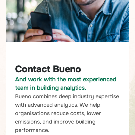
Contact Bueno
And work with the most experienced
team in building analytics.
Bueno combines deep industry expertise
with advanced analytics. We help
organisations reduce costs, lower
emissions, and improve building
performance.