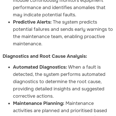
module continuously monitors equipment
performance and identifies anomalies that
may indicate potential faults.
Predictive Alerts:
The system predicts
potential failures and sends early warnings to
the maintenance team, enabling proactive
maintenance.
Diagnostics and Root Cause Analysis:
Automated Diagnostics:
When a fault is
detected, the system performs automated
diagnostics to determine the root cause,
providing detailed insights and suggested
corrective actions.
Maintenance Planning:
Maintenance
activities are planned and prioritised based