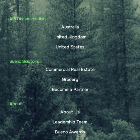
API Documentation
Australia
United Kingdom
United States
Bueno Solutions
Commercial Real Estate
Grocery
Become a Partner
About
About Us
Leadership Team
Bueno Awards