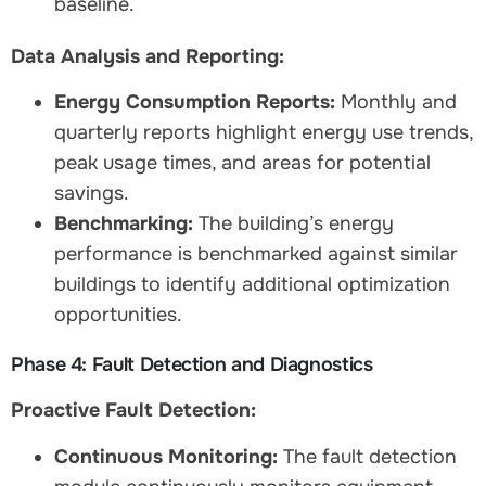
baseline.
Data Analysis and Reporting:
Energy Consumption Reports:
Monthly and
quarterly reports highlight energy use trends,
peak usage times, and areas for potential
savings.
Benchmarking:
The building’s energy
performance is benchmarked against similar
buildings to identify additional optimization
opportunities.
Phase 4: Fault Detection and Diagnostics
Proactive Fault Detection:
Continuous Monitoring:
The fault detection