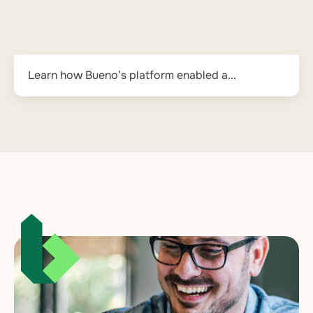
Learn how Bueno’s platform enabled a...