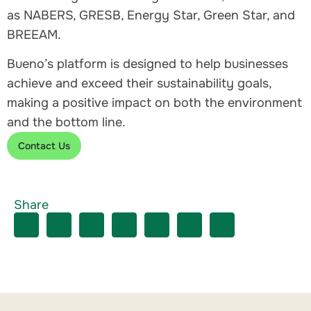
as NABERS, GRESB, Energy Star, Green Star, and
BREEAM.
Bueno’s platform is designed to help businesses
achieve and exceed their sustainability goals,
making a positive impact on both the environment
and the bottom line.
Contact Us
Share