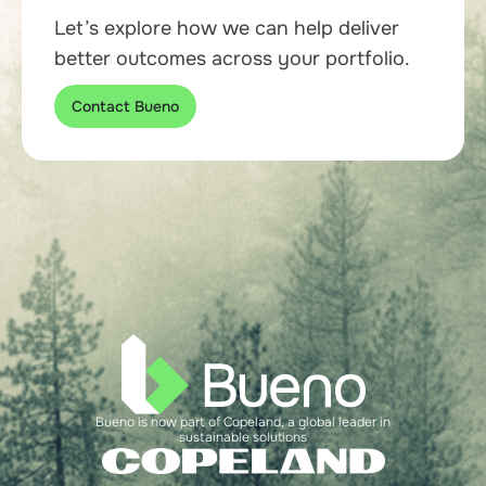
Let’s explore how we can help deliver
better outcomes across your portfolio.
Contact Bueno
Bueno is now part of Copeland, a global leader in
sustainable solutions