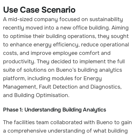
Use Case Scenario
A mid-sized company focused on sustainability
recently moved into a new office building. Aiming
to optimise their building operations, they sought
to enhance energy efficiency, reduce operational
costs, and improve employee comfort and
productivity. They decided to implement the full
suite of solutions on Bueno’s building analytics
platform, including modules for Energy
Management, Fault Detection and Diagnostics,
and Building Optimisation.
Phase 1: Understanding Building Analytics
The facilities team collaborated with Bueno to gain
a comprehensive understanding of what building