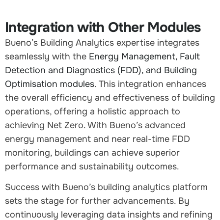
Integration with Other Modules
Bueno’s Building Analytics expertise integrates
seamlessly with the
Energy Management, Fault
Detection and Diagnostics (FDD), and Building
Optimisation modules
. This integration enhances
the overall efficiency and effectiveness of building
operations, offering a holistic approach to
achieving Net Zero. With Bueno’s advanced
energy management and near real-time FDD
monitoring, buildings can achieve superior
performance and sustainability outcomes.
Success with Bueno’s building analytics platform
sets the stage for further advancements. By
continuously leveraging data insights and refining