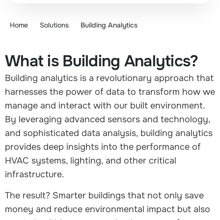
Home
Solutions
Building Analytics
What is Building Analytics?
Building analytics is a revolutionary approach that
harnesses the power of data to transform how we
manage and interact with our built environment.
By leveraging advanced sensors and technology,
and sophisticated data analysis, building analytics
provides deep insights into the performance of
HVAC systems, lighting, and other critical
infrastructure.
The result? Smarter buildings that not only save
money and reduce environmental impact but also