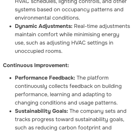
HVAC schedules, lighting controls, and other
systems based on occupancy patterns and
environmental conditions.
Dynamic Adjustments:
Real-time adjustments
maintain comfort while minimising energy
use, such as adjusting HVAC settings in
unoccupied rooms.
Continuous Improvement:
Performance Feedback:
The platform
continuously collects feedback on building
performance, learning and adapting to
changing conditions and usage patterns.
Sustainability Goals:
The company sets and
tracks progress toward sustainability goals,
such as reducing carbon footprint and