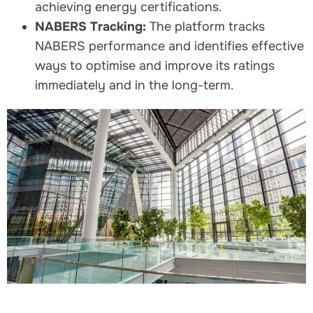
achieving energy certifications.
NABERS Tracking:
The platform tracks
NABERS performance and identifies effective
ways to optimise and improve its ratings
immediately and in the long-term.