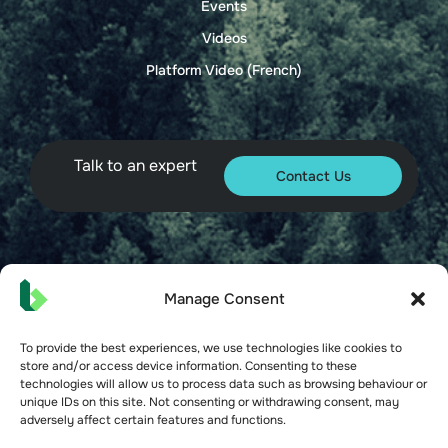
Events
Videos
Platform Video (French)
Talk to an expert
Contact Us
© 2026 Bueno. All rights reserved.
Manage Consent
To provide the best experiences, we use technologies like cookies to
store and/or access device information. Consenting to these
technologies will allow us to process data such as browsing behaviour or
unique IDs on this site. Not consenting or withdrawing consent, may
Terms of Service
adversely affect certain features and functions.
Privacy Policy
Security