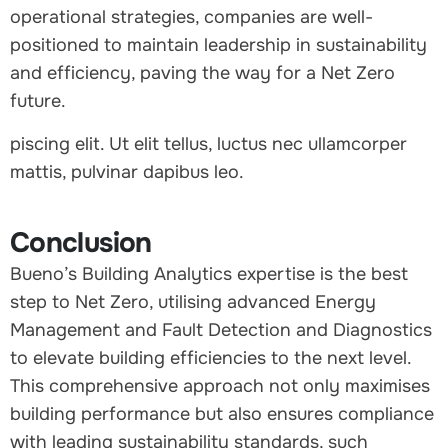
operational strategies, companies are well-
positioned to maintain leadership in sustainability
and efficiency, paving the way for a Net Zero
future.
piscing elit. Ut elit tellus, luctus nec ullamcorper
mattis, pulvinar dapibus leo.
Conclusion
Bueno’s Building Analytics expertise is the best
step to Net Zero, utilising advanced Energy
Management and Fault Detection and Diagnostics
to elevate building efficiencies to the next level.
This comprehensive approach not only maximises
building performance but also ensures compliance
with leading sustainability standards, such