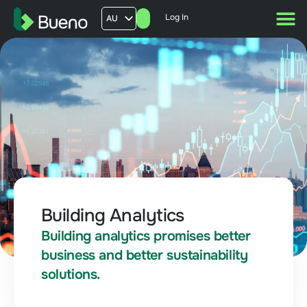
Log In
AU
US
UK
FR
Building Analytics
Building analytics promises better
business and better sustainability
solutions.