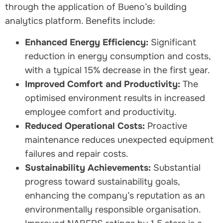
through the application of Bueno’s building
analytics platform. Benefits include:
Enhanced Energy Efficiency:
Significant
reduction in energy consumption and costs,
with a typical 15% decrease in the first year.
Improved Comfort and Productivity:
The
optimised environment results in increased
employee comfort and productivity.
Reduced Operational Costs:
Proactive
maintenance reduces unexpected equipment
failures and repair costs.
Sustainability Achievements:
Substantial
progress toward sustainability goals,
enhancing the company’s reputation as an
environmentally responsible organisation.