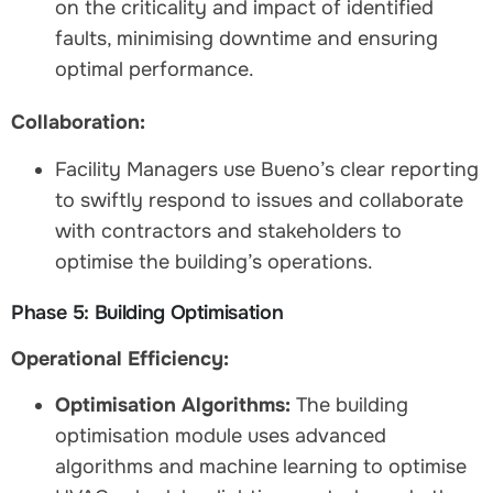
on the criticality and impact of identified
faults, minimising downtime and ensuring
optimal performance.
Collaboration:
Facility Managers use Bueno’s clear reporting
to swiftly respond to issues and collaborate
with contractors and stakeholders to
optimise the building’s operations.
Phase 5: Building Optimisation
Operational Efficiency:
Optimisation Algorithms:
The building
optimisation module uses advanced
algorithms and machine learning to optimise