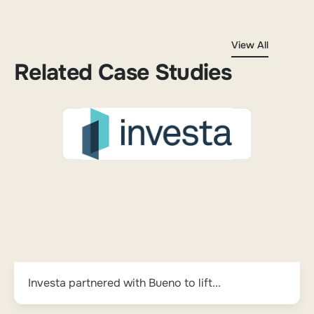
View All
Related Case Studies
Investa partnered with Bueno to lift...