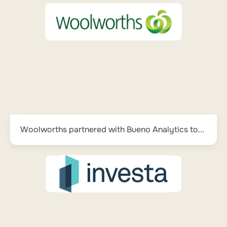
Woolworths partnered with Bueno Analytics to...