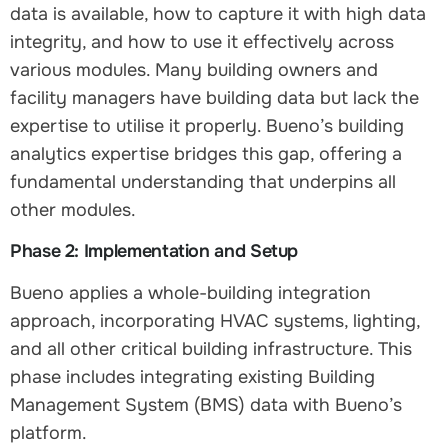
data is available, how to capture it with high data
integrity, and how to use it effectively across
various modules. Many building owners and
facility managers have building data but lack the
expertise to utilise it properly. Bueno’s building
analytics expertise bridges this gap, offering a
fundamental understanding that underpins all
other modules.
Phase 2: Implementation and Setup
Bueno applies a whole-building integration
approach, incorporating HVAC systems, lighting,
and all other critical building infrastructure. This
phase includes integrating existing Building
Management System (BMS) data with Bueno’s
platform.