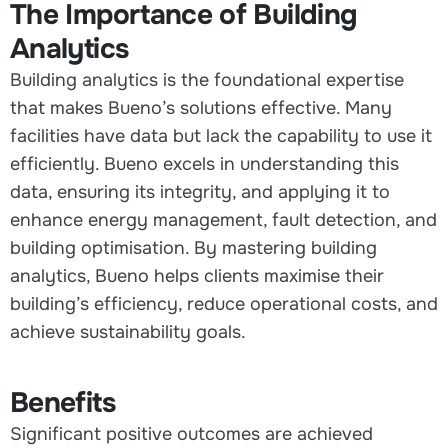
The Importance of Building
Analytics
Building analytics is the foundational expertise
that makes Bueno’s solutions effective. Many
facilities have data but lack the capability to use it
efficiently. Bueno excels in understanding this
data, ensuring its integrity, and applying it to
enhance energy management, fault detection, and
building optimisation. By mastering building
analytics, Bueno helps clients maximise their
building’s efficiency, reduce operational costs, and
achieve sustainability goals.
Benefits
Significant positive outcomes are achieved