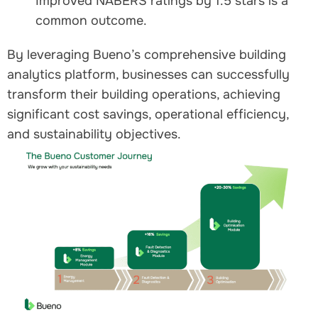
Improved NABERS ratings by 1.5 stars is a
common outcome.
By leveraging Bueno’s comprehensive building
analytics platform, businesses can successfully
transform their building operations, achieving
significant cost savings, operational efficiency,
and sustainability objectives.