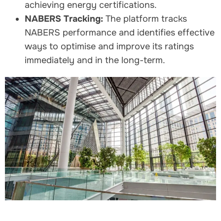
achieving energy certifications.
NABERS Tracking:
The platform tracks
NABERS performance and identifies effective
ways to optimise and improve its ratings
immediately and in the long-term.