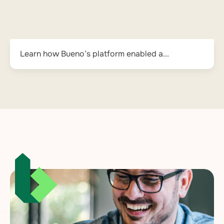
Learn how Bueno’s platform enabled a...