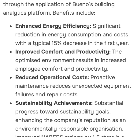
through the application of Bueno’s building
analytics platform. Benefits include:
Enhanced Energy Efficiency:
Significant
reduction in energy consumption and costs,
with a typical 15% decrease in the first year.
Improved Comfort and Productivity:
The
optimised environment results in increased
employee comfort and productivity.
Reduced Operational Costs:
Proactive
maintenance reduces unexpected equipment
failures and repair costs.
Sustainability Achievements:
Substantial
progress toward sustainability goals,
enhancing the company’s reputation as an
environmentally responsible organisation.