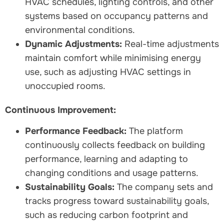
HVAC schedules, lighting controls, and other
systems based on occupancy patterns and
environmental conditions.
Dynamic Adjustments:
Real-time adjustments
maintain comfort while minimising energy
use, such as adjusting HVAC settings in
unoccupied rooms.
Continuous Improvement:
Performance Feedback:
The platform
continuously collects feedback on building
performance, learning and adapting to
changing conditions and usage patterns.
Sustainability Goals:
The company sets and
tracks progress toward sustainability goals,
such as reducing carbon footprint and