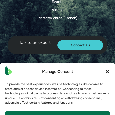
Events
Videos
Platform Video (French)
Talk to an expert
Contact Us
© 2026 Bueno. All rights reserved.
Manage Consent
To provide the best experiences, we use technologies like cookies to
store and/or access device information. Consenting to these
technologies will allow us to process data such as browsing behaviour or
unique IDs on this site. Not consenting or withdrawing consent, may
adversely affect certain features and functions.
Terms of Service
Privacy Policy
Security