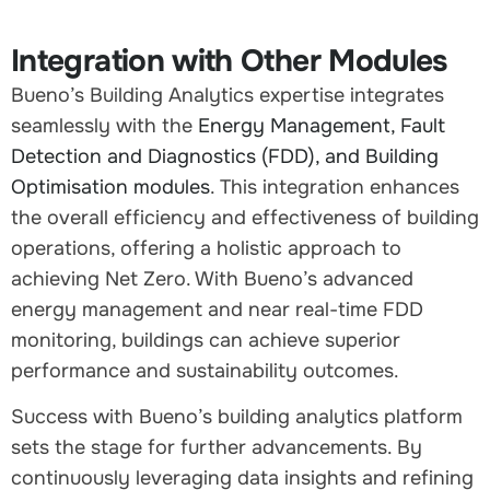
Integration with Other Modules
Bueno’s Building Analytics expertise integrates
seamlessly with the
Energy Management, Fault
Detection and Diagnostics (FDD), and Building
Optimisation modules
. This integration enhances
the overall efficiency and effectiveness of building
operations, offering a holistic approach to
achieving Net Zero. With Bueno’s advanced
energy management and near real-time FDD
monitoring, buildings can achieve superior
performance and sustainability outcomes.
Success with Bueno’s building analytics platform
sets the stage for further advancements. By
continuously leveraging data insights and refining