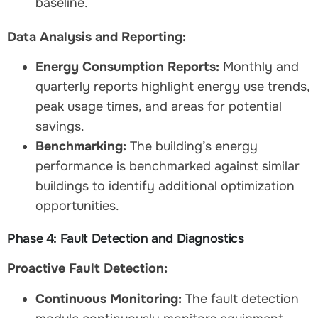
baseline.
Data Analysis and Reporting:
Energy Consumption Reports:
Monthly and
quarterly reports highlight energy use trends,
peak usage times, and areas for potential
savings.
Benchmarking:
The building’s energy
performance is benchmarked against similar
buildings to identify additional optimization
opportunities.
Phase 4: Fault Detection and Diagnostics
Proactive Fault Detection:
Continuous Monitoring:
The fault detection