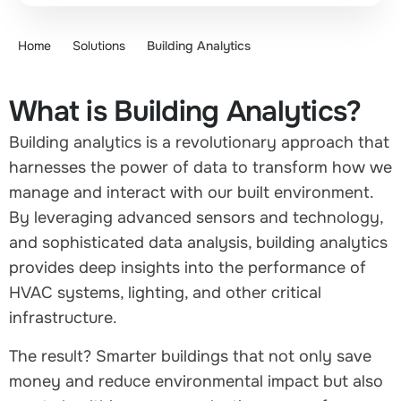
Home
Solutions
Building Analytics
What is Building Analytics?
Building analytics is a revolutionary approach that
harnesses the power of data to transform how we
manage and interact with our built environment.
By leveraging advanced sensors and technology,
and sophisticated data analysis, building analytics
provides deep insights into the performance of
HVAC systems, lighting, and other critical
infrastructure.
The result? Smarter buildings that not only save
money and reduce environmental impact but also