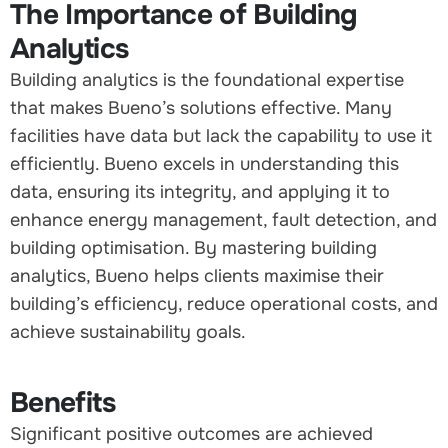
The Importance of Building
Analytics
Building analytics is the foundational expertise
that makes Bueno’s solutions effective. Many
facilities have data but lack the capability to use it
efficiently. Bueno excels in understanding this
data, ensuring its integrity, and applying it to
enhance energy management, fault detection, and
building optimisation. By mastering building
analytics, Bueno helps clients maximise their
building’s efficiency, reduce operational costs, and
achieve sustainability goals.
Benefits
Significant positive outcomes are achieved