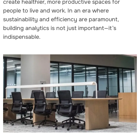
create healthier, more productive spaces for
people to live and work. In an era where
sustainability and efficiency are paramount,
building analytics is not just important—it’s
indispensable.