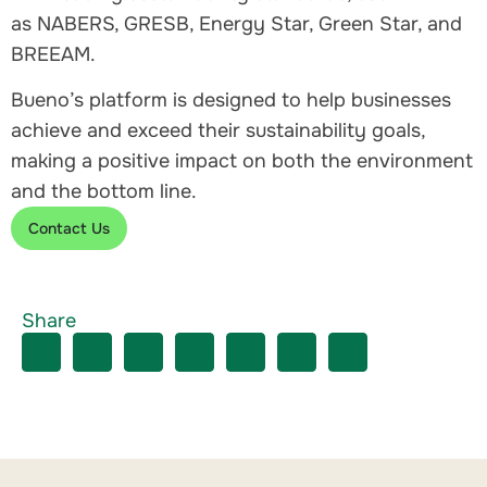
as NABERS, GRESB, Energy Star, Green Star, and
BREEAM.
Bueno’s platform is designed to help businesses
achieve and exceed their sustainability goals,
making a positive impact on both the environment
and the bottom line.
Contact Us
Share