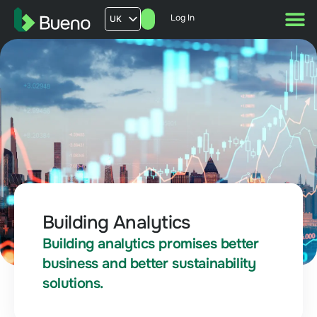
Log In
UK
AU
US
FR
Building Analytics
Building analytics promises better
business and better sustainability
solutions.