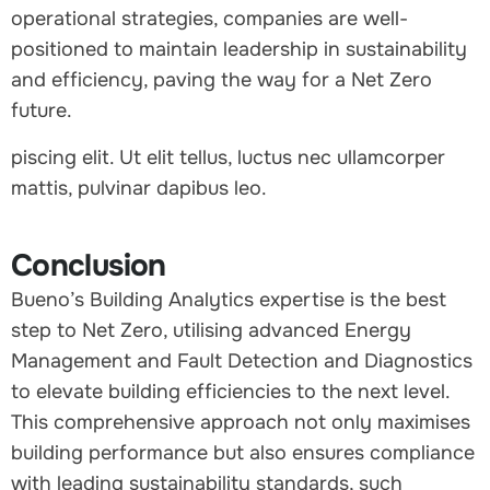
operational strategies, companies are well-
positioned to maintain leadership in sustainability
and efficiency, paving the way for a Net Zero
future.
piscing elit. Ut elit tellus, luctus nec ullamcorper
mattis, pulvinar dapibus leo.
Conclusion
Bueno’s Building Analytics expertise is the best
step to Net Zero, utilising advanced Energy
Management and Fault Detection and Diagnostics
to elevate building efficiencies to the next level.
This comprehensive approach not only maximises
building performance but also ensures compliance
with leading sustainability standards, such