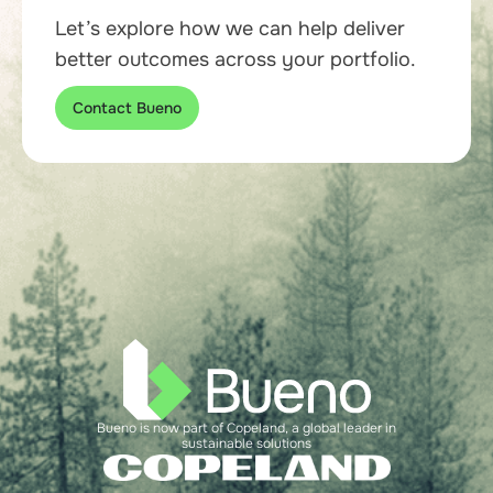
Let’s explore how we can help deliver
better outcomes across your portfolio.
Contact Bueno
Bueno is now part of Copeland, a global leader in
sustainable solutions