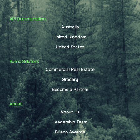
API Documentation
Australia
United Kingdom
United States
Bueno Solutions
Commercial Real Estate
Grocery
Become a Partner
About
About Us
Leadership Team
Bueno Awards