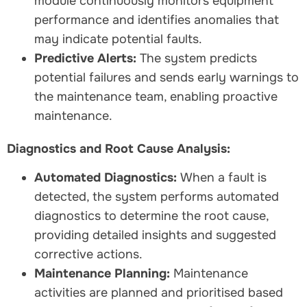
module continuously monitors equipment
performance and identifies anomalies that
may indicate potential faults.
Predictive Alerts:
The system predicts
potential failures and sends early warnings to
the maintenance team, enabling proactive
maintenance.
Diagnostics and Root Cause Analysis:
Automated Diagnostics:
When a fault is
detected, the system performs automated
diagnostics to determine the root cause,
providing detailed insights and suggested
corrective actions.
Maintenance Planning:
Maintenance
activities are planned and prioritised based