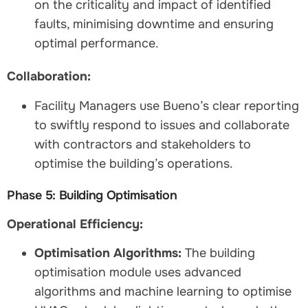
on the criticality and impact of identified
faults, minimising downtime and ensuring
optimal performance.
Collaboration:
Facility Managers use Bueno’s clear reporting
to swiftly respond to issues and collaborate
with contractors and stakeholders to
optimise the building’s operations.
Phase 5: Building Optimisation
Operational Efficiency:
Optimisation Algorithms:
The building
optimisation module uses advanced
algorithms and machine learning to optimise