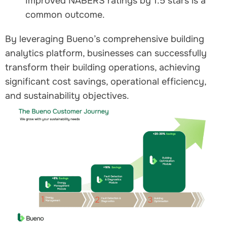
Improved NABERS ratings by 1.5 stars is a
common outcome.
By leveraging Bueno’s comprehensive building
analytics platform, businesses can successfully
transform their building operations, achieving
significant cost savings, operational efficiency,
and sustainability objectives.