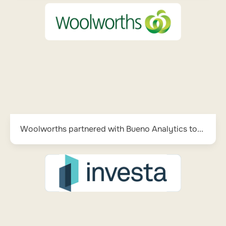
Woolworths partnered with Bueno Analytics to...