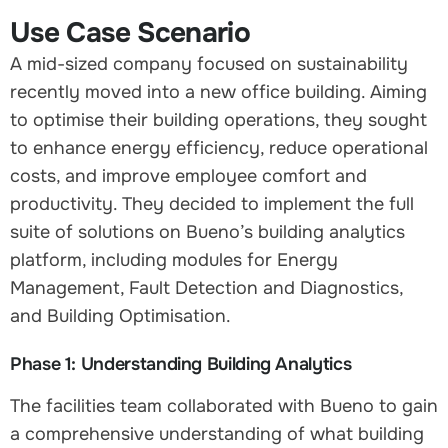
Use Case Scenario
A mid-sized company focused on sustainability
recently moved into a new office building. Aiming
to optimise their building operations, they sought
to enhance energy efficiency, reduce operational
costs, and improve employee comfort and
productivity. They decided to implement the full
suite of solutions on Bueno’s building analytics
platform, including modules for Energy
Management, Fault Detection and Diagnostics,
and Building Optimisation.
Phase 1: Understanding Building Analytics
The facilities team collaborated with Bueno to gain
a comprehensive understanding of what building