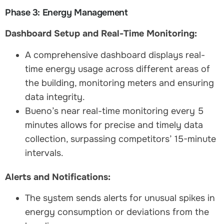
Phase 3: Energy Management
Dashboard Setup and Real-Time Monitoring:
A comprehensive dashboard displays real-
time energy usage across different areas of
the building, monitoring meters and ensuring
data integrity.
Bueno’s near real-time monitoring every 5
minutes allows for precise and timely data
collection, surpassing competitors’ 15-minute
intervals.
Alerts and Notifications:
The system sends alerts for unusual spikes in
energy consumption or deviations from the