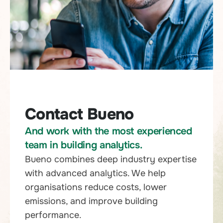
Contact Bueno
And work with the most experienced
team in building analytics.
Bueno combines deep industry expertise
with advanced analytics. We help
organisations reduce costs, lower
emissions, and improve building
performance.