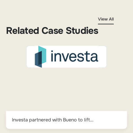
View All
Related Case Studies
Investa partnered with Bueno to lift...