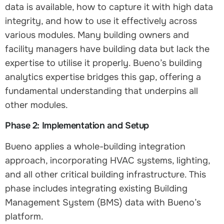
data is available, how to capture it with high data
integrity, and how to use it effectively across
various modules. Many building owners and
facility managers have building data but lack the
expertise to utilise it properly. Bueno’s building
analytics expertise bridges this gap, offering a
fundamental understanding that underpins all
other modules.
Phase 2: Implementation and Setup
Bueno applies a whole-building integration
approach, incorporating HVAC systems, lighting,
and all other critical building infrastructure. This
phase includes integrating existing Building
Management System (BMS) data with Bueno’s
platform.