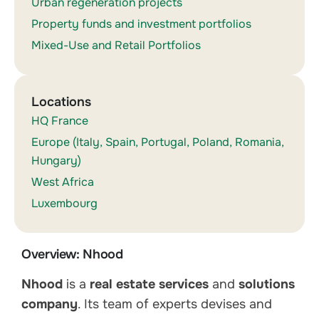
Urban regeneration projects
Property funds and investment portfolios
Mixed-Use and Retail Portfolios
Locations
HQ France
Europe (Italy, Spain, Portugal, Poland, Romania,
Hungary)
West Africa
Luxembourg
Overview: Nhood
Nhood
is a
real estate services
and
solutions
company
. Its team of experts devises and