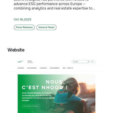
Website