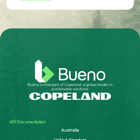
Bueno is now part of Copeland, a global leader in
sustainable solutions
API Documentation
Australia