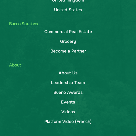
United Kingdom
United States
Bueno Solutions
Commercial Real Estate
Grocery
Become a Partner
About
About Us
Leadership Team
Bueno Awards
Events
Videos
Platform Video (French)