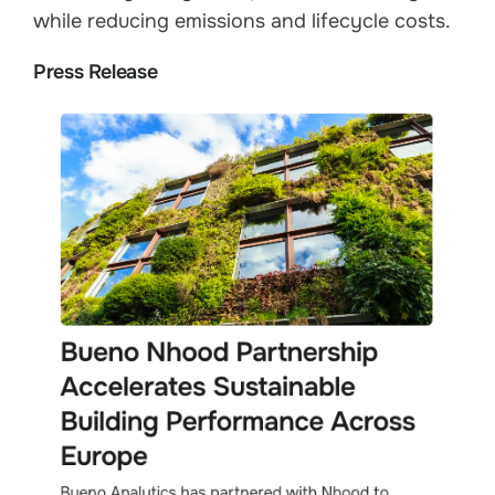
while reducing emissions and lifecycle costs.
Press Release