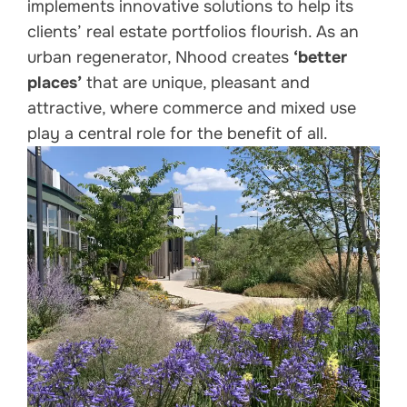
implements innovative solutions to help its
clients’ real estate portfolios flourish. As an
urban regenerator, Nhood creates
‘better
places’
that are unique, pleasant and
attractive, where commerce and mixed use
play a central role for the benefit of all.