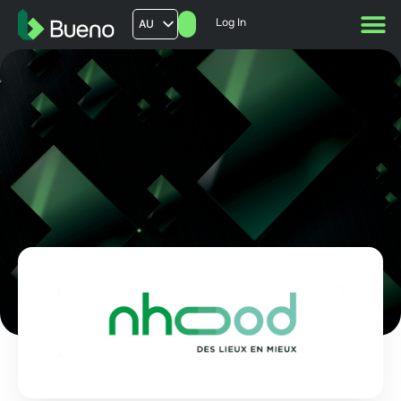
Log In
AU
US
UK
FR