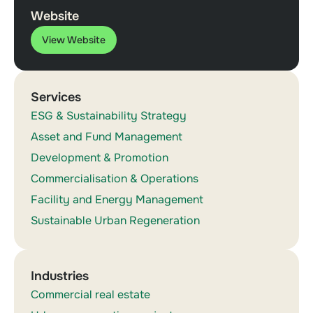
Website
View Website
Services
ESG & Sustainability Strategy
Asset and Fund Management
Development & Promotion
Commercialisation & Operations
Facility and Energy Management
Sustainable Urban Regeneration
Industries
Commercial real estate