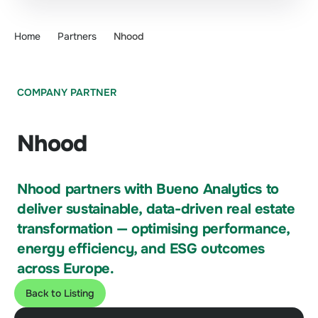
Home
Partners
Nhood
COMPANY PARTNER
Nhood
Nhood partners with Bueno Analytics to
deliver sustainable, data-driven real estate
transformation — optimising performance,
energy efficiency, and ESG outcomes
across Europe.
Back to Listing