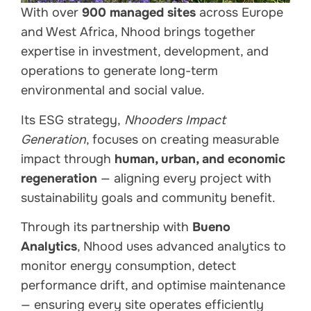
With over
900 managed sites
across Europe
and West Africa, Nhood brings together
expertise in investment, development, and
operations to generate long-term
environmental and social value.
Its ESG strategy,
Nhooders Impact
Generation
, focuses on creating measurable
impact through
human, urban, and economic
regeneration
— aligning every project with
sustainability goals and community benefit.
Through its partnership with
Bueno
Analytics
, Nhood uses advanced analytics to
monitor energy consumption, detect
performance drift, and optimise maintenance
— ensuring every site operates efficiently