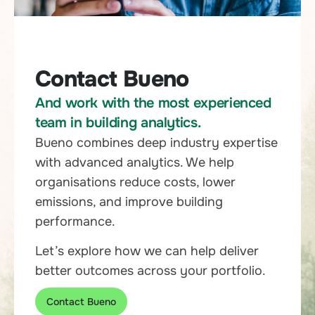
Contact Bueno
And work with the most experienced
team in building analytics.
Bueno combines deep industry expertise
with advanced analytics. We help
organisations reduce costs, lower
emissions, and improve building
performance.
Let’s explore how we can help deliver
better outcomes across your portfolio.
Contact Bueno