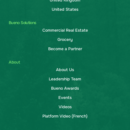
United Kingdom
United States
Bueno Solutions
Commercial Real Estate
Grocery
Become a Partner
About
About Us
Leadership Team
Bueno Awards
Events
Videos
Platform Video (French)