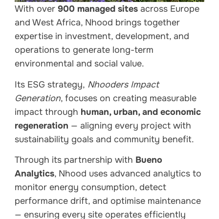
With over
900 managed sites
across Europe
and West Africa, Nhood brings together
expertise in investment, development, and
operations to generate long-term
environmental and social value.
Its ESG strategy,
Nhooders Impact
Generation
, focuses on creating measurable
impact through
human, urban, and economic
regeneration
— aligning every project with
sustainability goals and community benefit.
Through its partnership with
Bueno
Analytics
, Nhood uses advanced analytics to
monitor energy consumption, detect
performance drift, and optimise maintenance
— ensuring every site operates efficiently