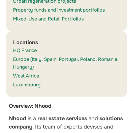
Urban regeneration projects
Property funds and investment portfolios
Mixed-Use and Retail Portfolios
Locations
HQ France
Europe (Italy, Spain, Portugal, Poland, Romania,
Hungary)
West Africa
Luxembourg
Overview: Nhood
Nhood
is a
real estate services
and
solutions
company
. Its team of experts devises and