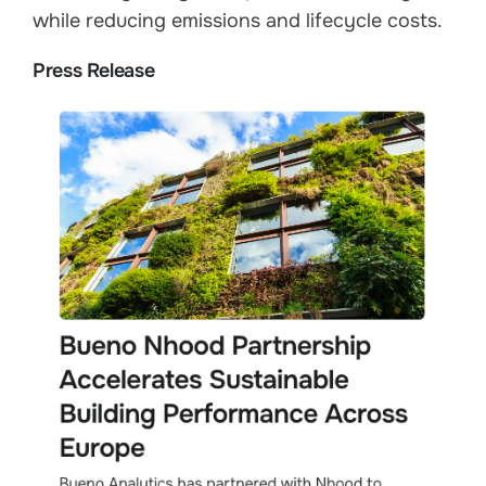
while reducing emissions and lifecycle costs.
Press Release