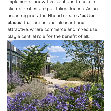
implements innovative solutions to help its
clients’ real estate portfolios flourish. As an
urban regenerator, Nhood creates
‘better
places’
that are unique, pleasant and
attractive, where commerce and mixed use
play a central role for the benefit of all.