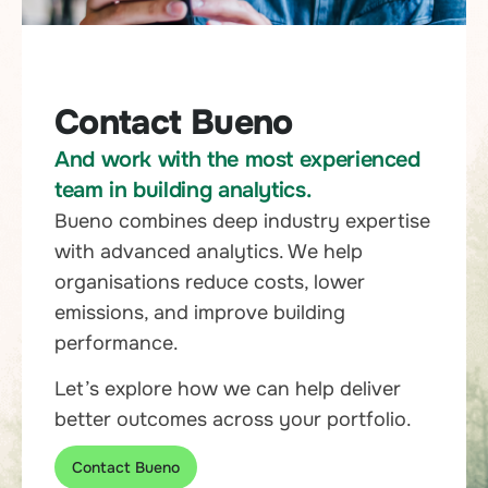
Contact Bueno
And work with the most experienced
team in building analytics.
Bueno combines deep industry expertise
with advanced analytics. We help
organisations reduce costs, lower
emissions, and improve building
performance.
Let’s explore how we can help deliver
better outcomes across your portfolio.
Contact Bueno