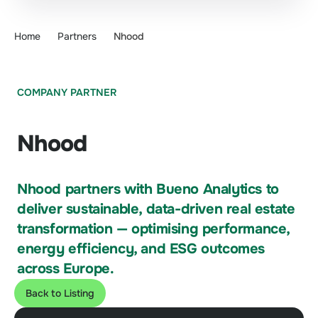
Home
Partners
Nhood
COMPANY PARTNER
Nhood
Nhood partners with Bueno Analytics to
deliver sustainable, data-driven real estate
transformation — optimising performance,
energy efficiency, and ESG outcomes
across Europe.
Back to Listing