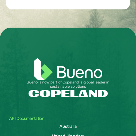
Bueno is now part of Copeland, a global leader in
sustainable solutions
API Documentation
Australia