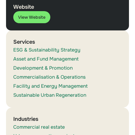
Website
View Website
Services
ESG & Sustainability Strategy
Asset and Fund Management
Development & Promotion
Commercialisation & Operations
Facility and Energy Management
Sustainable Urban Regeneration
Industries
Commercial real estate