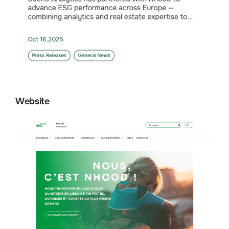
Website