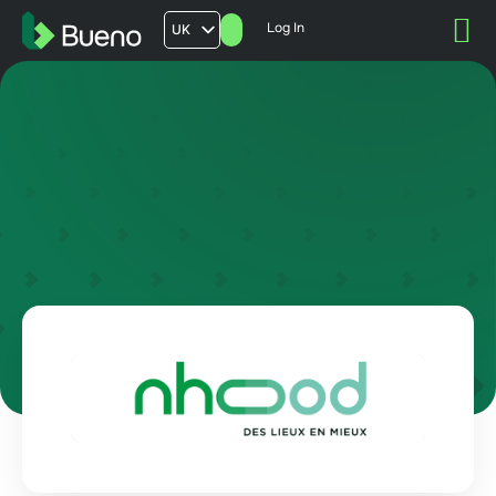
Log In
UK
AU
US
FR