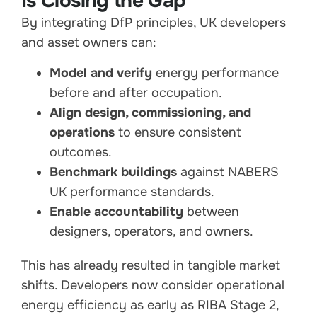
Is Closing the Gap
By integrating DfP principles, UK developers
and asset owners can:
Model and verify
energy performance
before and after occupation.
Align design, commissioning, and
operations
to ensure consistent
outcomes.
Benchmark buildings
against NABERS
UK performance standards.
Enable accountability
between
designers, operators, and owners.
This has already resulted in tangible market
shifts. Developers now consider operational
energy efficiency as early as RIBA Stage 2,