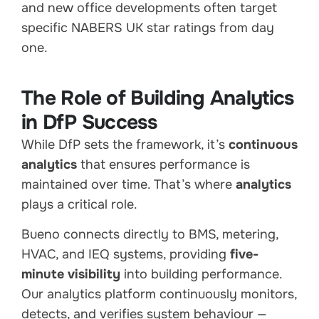
and new office developments often target
specific NABERS UK star ratings from day
one.
The Role of Building Analytics
in DfP Success
While DfP sets the framework, it’s
continuous
analytics
that ensures performance is
maintained over time. That’s where
analytics
plays a critical role.
Bueno connects directly to BMS, metering,
HVAC, and IEQ systems, providing
five-
minute visibility
into building performance.
Our analytics platform continuously monitors,
detects, and verifies system behaviour —