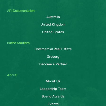
API Documentation
Australia
United Kingdom
United States
Bueno Solutions
Commercial Real Estate
Grocery
Become a Partner
About
About Us
Leadership Team
Bueno Awards
Events