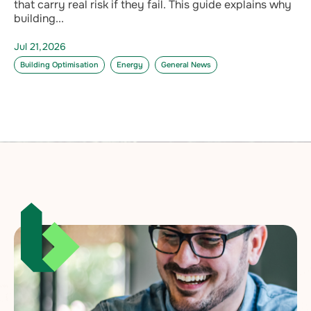
that carry real risk if they fail. This guide explains why
building...
Jul 21,2026
Building Optimisation
Energy
General News