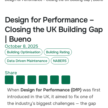
Design for Performance –
Closing the UK Building Gap
| Bueno
October 8, 2025
Building Optimisation
Building Rating
Data Driven Maintenance
NABERS
Share
When
Design for Performance (DfP)
was first
introduced in the UK, it aimed to fix one of
the industry’s biggest challenges — the gap