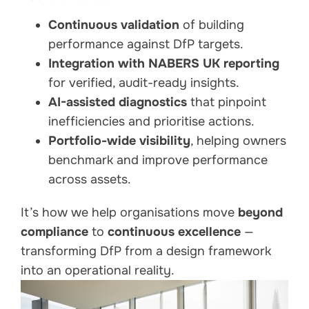
Continuous validation
of building
performance against DfP targets.
Integration with NABERS UK reporting
for verified, audit-ready insights.
AI-assisted diagnostics
that pinpoint
inefficiencies and prioritise actions.
Portfolio-wide visibility
, helping owners
benchmark and improve performance
across assets.
It’s how we help organisations move
beyond
compliance
to
continuous excellence
—
transforming DfP from a design framework
into an operational reality.