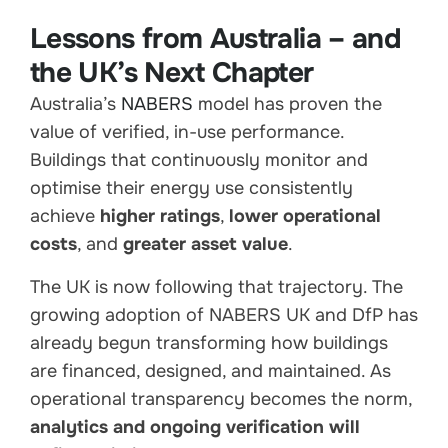
Lessons from Australia – and
the UK’s Next Chapter
Australia’s
NABERS
model has proven the
value of verified, in-use performance.
Buildings that continuously monitor and
optimise their energy use consistently
achieve
higher ratings
,
lower operational
costs
, and
greater asset value
.
The UK is now following that trajectory. The
growing adoption of NABERS UK and DfP has
already begun transforming how buildings
are financed, designed, and maintained. As
operational transparency becomes the norm,
analytics and ongoing verification will