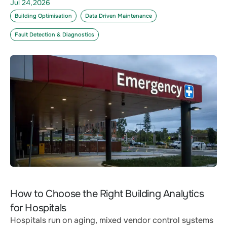
Jul 24,2026
Building Optimisation
Data Driven Maintenance
Fault Detection & Diagnostics
How to Choose the Right Building Analytics
for Hospitals
Hospitals run on aging, mixed vendor control systems