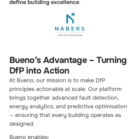
define building excellence
.
Bueno’s Advantage – Turning
DfP into Action
At Bueno, our mission is to make DfP
principles actionable at scale. Our platform
brings together advanced fault detection,
energy analytics, and predictive optimisation
— ensuring that every building operates as
designed.
Bueno enables: