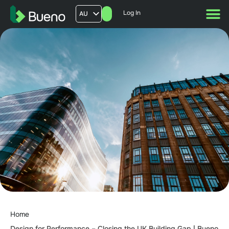
Log In
AU
US
UK
FR
Home
Design for Performance – Closing the UK Building Gap | Bueno