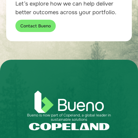
Let’s explore how we can help deliver
better outcomes across your portfolio.
Contact Bueno
Bueno is now part of Copeland, a global leader in
sustainable solutions