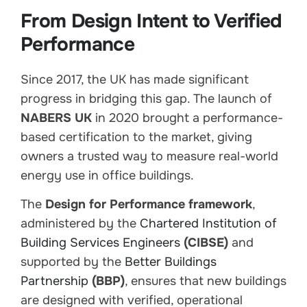
From Design Intent to Verified
Performance
Since 2017, the UK has made significant
progress in bridging this gap. The launch of
NABERS UK
in 2020 brought a performance-
based certification to the market, giving
owners a trusted way to measure real-world
energy use in office buildings.
The
Design for Performance framework
,
administered by the
Chartered Institution of
Building Services Engineers
(CIBSE)
and
supported by the
Better Buildings
Partnership
(BBP)
, ensures that new buildings
are designed with verified, operational