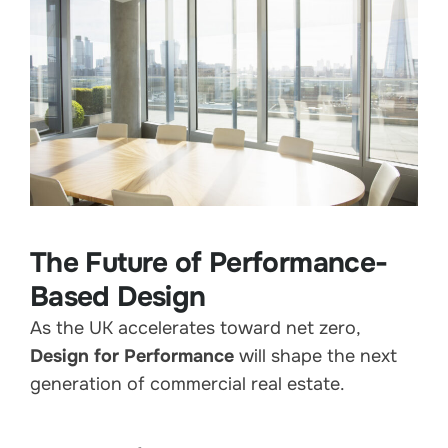
The Future of Performance-
Based Design
As the UK accelerates toward net zero,
Design for Performance
will shape the next
generation of commercial real estate.