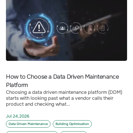
How to Choose a Data Driven Maintenance
Platform
Choosing a data driven maintenance platform (DDM)
starts with looking past what a vendor calls their
product and checking what...
Jul 24,2026
Data Driven Maintenance
Building Optimisation