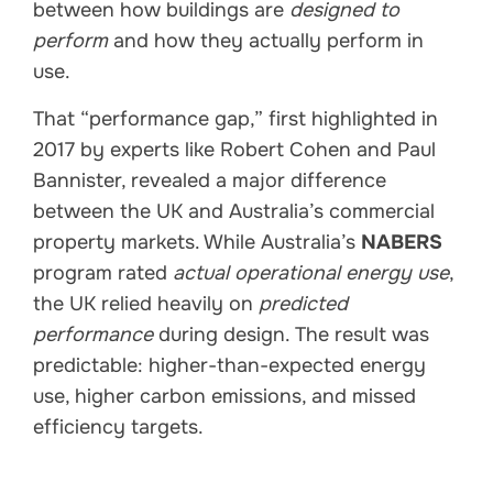
between how buildings are
designed to
perform
and how they actually perform in
use.
That “performance gap,” first highlighted in
2017 by experts like Robert Cohen and Paul
Bannister, revealed a major difference
between the UK and Australia’s commercial
property markets. While Australia’s
NABERS
program rated
actual operational energy use
,
the UK relied heavily on
predicted
performance
during design. The result was
predictable: higher-than-expected energy
use, higher carbon emissions, and missed
efficiency targets.