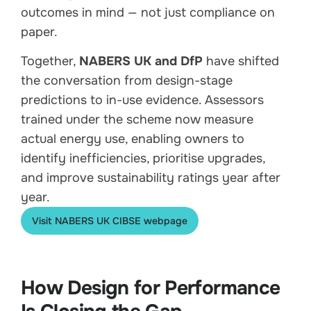
outcomes in mind — not just compliance on
paper.
Together,
NABERS UK and DfP
have shifted
the conversation from design-stage
predictions to in-use evidence. Assessors
trained under the scheme now measure
actual energy use, enabling owners to
identify inefficiencies, prioritise upgrades,
and improve sustainability ratings year after
year.
Visit NABERS UK CIBSE webpage
How Design for Performance