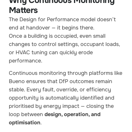
Why Continuous Monitoring
Matters
The Design for Performance model doesn’t
end at handover — it begins there.
Once a building is occupied, even small
changes to control settings, occupant loads,
or HVAC tuning can quickly erode
performance.
Continuous monitoring through platforms like
Bueno ensures that DfP outcomes remain
stable. Every fault, override, or efficiency
opportunity is automatically identified and
prioritised by energy impact — closing the
loop between
design, operation, and
optimisation
.