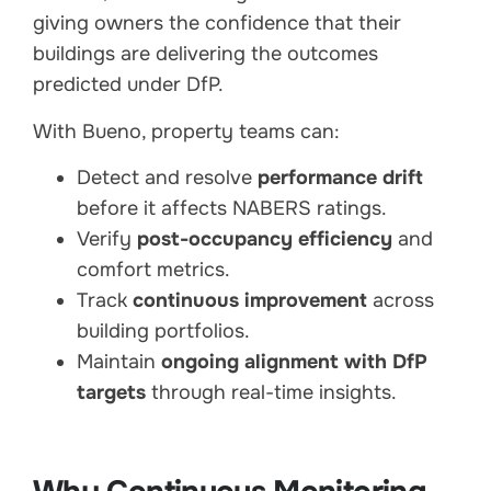
giving owners the confidence that their
buildings are delivering the outcomes
predicted under DfP.
With Bueno, property teams can:
Detect and resolve
performance drift
before it affects NABERS ratings.
Verify
post-occupancy efficiency
and
comfort metrics.
Track
continuous improvement
across
building portfolios.
Maintain
ongoing alignment with DfP
targets
through real-time insights.