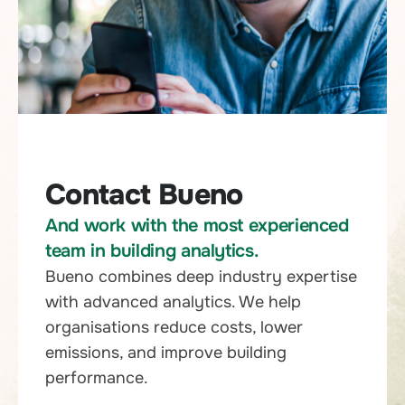
Contact Bueno
And work with the most experienced
team in building analytics.
Bueno combines deep industry expertise
with advanced analytics. We help
organisations reduce costs, lower
emissions, and improve building
performance.