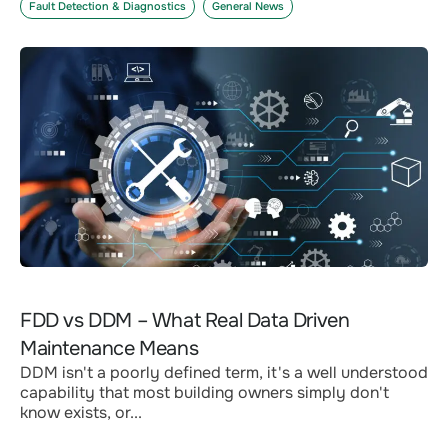
Fault Detection & Diagnostics
General News
FDD vs DDM – What Real Data Driven
Maintenance Means
DDM isn't a poorly defined term, it's a well understood
capability that most building owners simply don't
know exists, or...