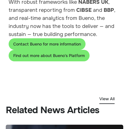
With robust frameworks like
NABERS UK
,
transparent reporting from
CIBSE
and
BBP
,
and real-time analytics from Bueno, the
industry now has the tools to deliver — and
sustain — true building performance.
Contact Bueno for more information
Find out more about Bueno's Platform
View All
Related News Articles