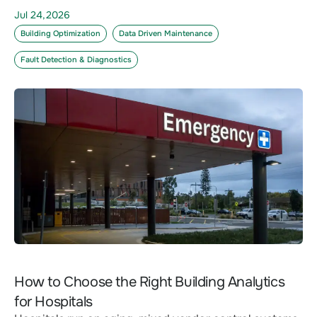
Jul 24,2026
Building Optimization
Data Driven Maintenance
Fault Detection & Diagnostics
How to Choose the Right Building Analytics
for Hospitals