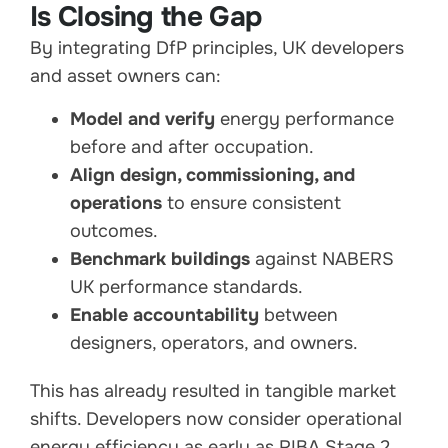
Is Closing the Gap
By integrating DfP principles, UK developers
and asset owners can:
Model and verify
energy performance
before and after occupation.
Align design, commissioning, and
operations
to ensure consistent
outcomes.
Benchmark buildings
against NABERS
UK performance standards.
Enable accountability
between
designers, operators, and owners.
This has already resulted in tangible market
shifts. Developers now consider operational
energy efficiency as early as RIBA Stage 2,