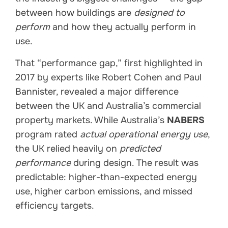
between how buildings are
designed to
perform
and how they actually perform in
use.
That “performance gap,” first highlighted in
2017 by experts like Robert Cohen and Paul
Bannister, revealed a major difference
between the UK and Australia’s commercial
property markets. While Australia’s
NABERS
program rated
actual operational energy use
,
the UK relied heavily on
predicted
performance
during design. The result was
predictable: higher-than-expected energy
use, higher carbon emissions, and missed
efficiency targets.