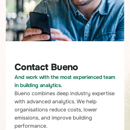
Contact Bueno
And work with the most experienced team
in building analytics.
Bueno combines deep industry expertise
with advanced analytics. We help
organisations reduce costs, lower
emissions, and improve building
performance.