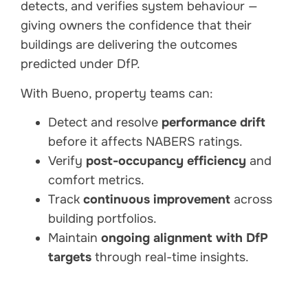
detects, and verifies system behaviour —
giving owners the confidence that their
buildings are delivering the outcomes
predicted under DfP.
With Bueno, property teams can:
Detect and resolve
performance drift
before it affects NABERS ratings.
Verify
post-occupancy efficiency
and
comfort metrics.
Track
continuous improvement
across
building portfolios.
Maintain
ongoing alignment with DfP
targets
through real-time insights.