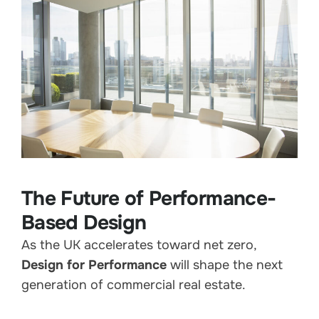
The Future of Performance-
Based Design
As the UK accelerates toward net zero,
Design for Performance
will shape the next
generation of commercial real estate.