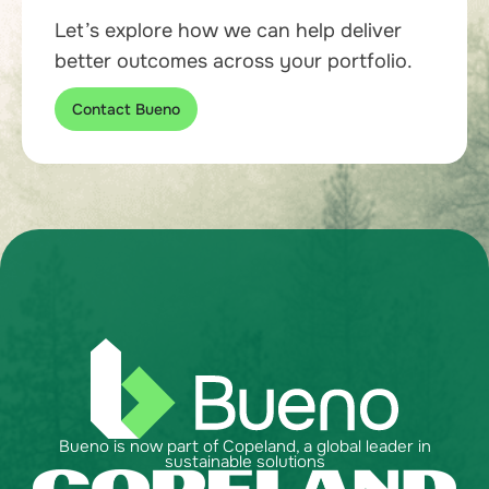
Let’s explore how we can help deliver
better outcomes across your portfolio.
Contact Bueno
Bueno is now part of Copeland, a global leader in
sustainable solutions