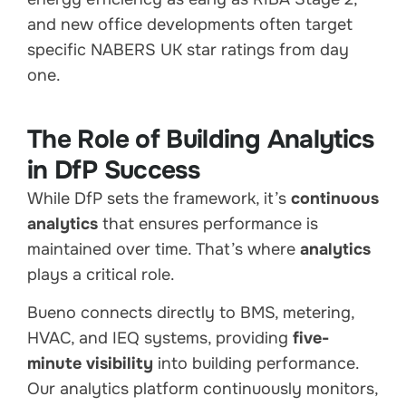
and new office developments often target
specific NABERS UK star ratings from day
one.
The Role of Building Analytics
in DfP Success
While DfP sets the framework, it’s
continuous
analytics
that ensures performance is
maintained over time. That’s where
analytics
plays a critical role.
Bueno connects directly to BMS, metering,
HVAC, and IEQ systems, providing
five-
minute visibility
into building performance.
Our analytics platform continuously monitors,