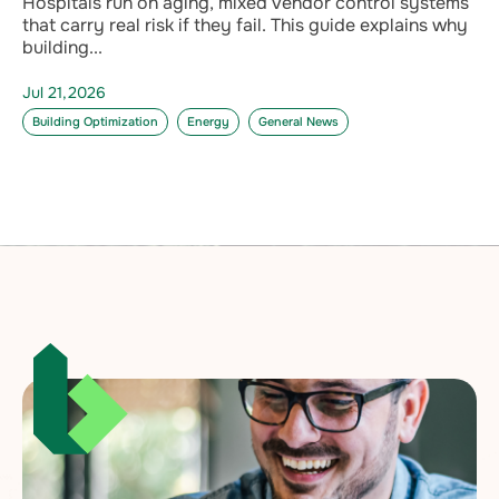
Hospitals run on aging, mixed vendor control systems
that carry real risk if they fail. This guide explains why
building...
Jul 21,2026
Building Optimization
Energy
General News