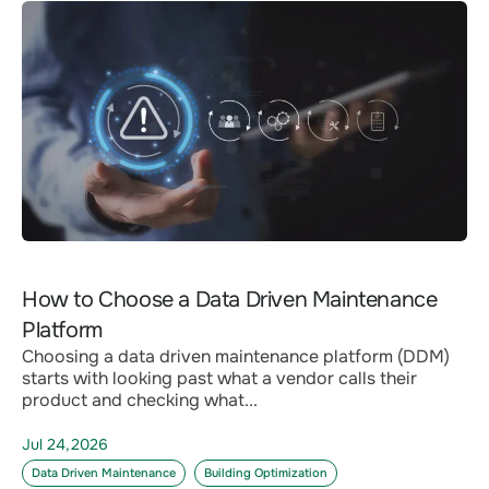
How to Choose a Data Driven Maintenance
Platform
Choosing a data driven maintenance platform (DDM)
starts with looking past what a vendor calls their
product and checking what...
Jul 24,2026
Data Driven Maintenance
Building Optimization