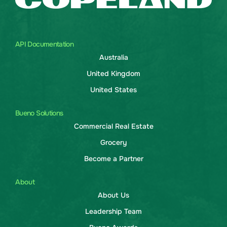
API Documentation
Australia
United Kingdom
United States
Bueno Solutions
Commercial Real Estate
Grocery
Become a Partner
About
About Us
Leadership Team