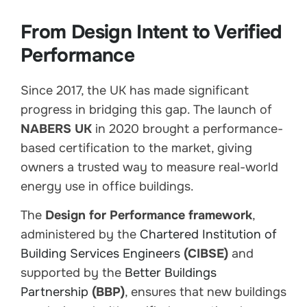
From Design Intent to Verified
Performance
Since 2017, the UK has made significant
progress in bridging this gap. The launch of
NABERS UK
in 2020 brought a performance-
based certification to the market, giving
owners a trusted way to measure real-world
energy use in office buildings.
The
Design for Performance framework
,
administered by the
Chartered Institution of
Building Services Engineers
(CIBSE)
and
supported by the
Better Buildings
Partnership
(BBP)
, ensures that new buildings