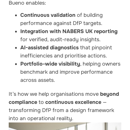
Bueno enables:
Continuous validation
of building
performance against DfP targets.
Integration with NABERS UK reporting
for verified, audit-ready insights.
AI-assisted diagnostics
that pinpoint
inefficiencies and prioritise actions.
Portfolio-wide visibility
, helping owners
benchmark and improve performance
across assets.
It’s how we help organisations move
beyond
compliance
to
continuous excellence
—
transforming DfP from a design framework
into an operational reality.