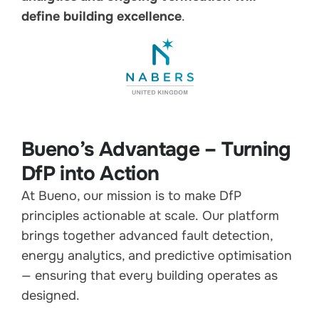
define building excellence
.
Bueno’s Advantage – Turning
DfP into Action
At Bueno, our mission is to make DfP
principles actionable at scale. Our platform
brings together advanced fault detection,
energy analytics, and predictive optimisation
— ensuring that every building operates as
designed.