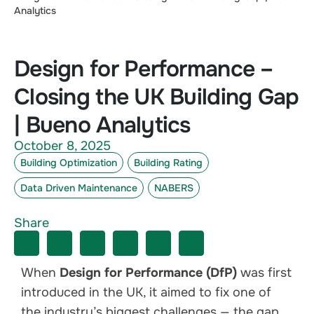
Analytics
Design for Performance –
Closing the UK Building Gap
| Bueno Analytics
October 8, 2025
Building Optimization
Building Rating
Data Driven Maintenance
NABERS
Share
When
Design for Performance (DfP)
was first
introduced in the UK, it aimed to fix one of
the industry’s biggest challenges — the gap