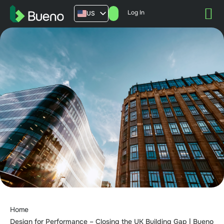
Log In
US
AU
UK
FR
Home
Design for Performance – Closing the UK Building Gap | Bueno