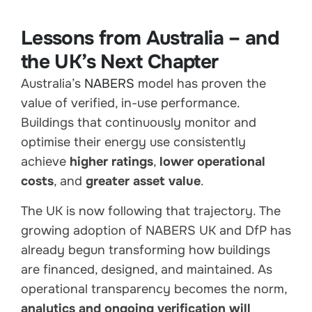
Lessons from Australia – and
the UK’s Next Chapter
Australia’s
NABERS
model has proven the
value of verified, in-use performance.
Buildings that continuously monitor and
optimise their energy use consistently
achieve
higher ratings
,
lower operational
costs
, and
greater asset value
.
The UK is now following that trajectory. The
growing adoption of NABERS UK and DfP has
already begun transforming how buildings
are financed, designed, and maintained. As
operational transparency becomes the norm,
analytics and ongoing verification will