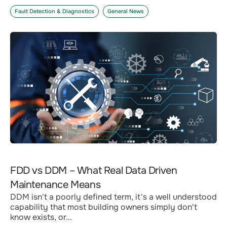
Fault Detection & Diagnostics
General News
FDD vs DDM – What Real Data Driven
Maintenance Means
DDM isn't a poorly defined term, it's a well understood
capability that most building owners simply don't
know exists, or...