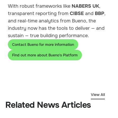
With robust frameworks like
NABERS UK
,
transparent reporting from
CIBSE
and
BBP
,
and real-time analytics from Bueno, the
industry now has the tools to deliver — and
sustain — true building performance.
Contact Bueno for more information
Find out more about Bueno's Platform
View All
Related News Articles