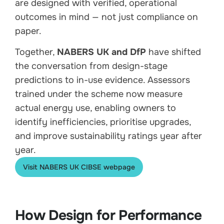
are designed with verified, operational
outcomes in mind — not just compliance on
paper.
Together,
NABERS UK and DfP
have shifted
the conversation from design-stage
predictions to in-use evidence. Assessors
trained under the scheme now measure
actual energy use, enabling owners to
identify inefficiencies, prioritise upgrades,
and improve sustainability ratings year after
year.
Visit NABERS UK CIBSE webpage
How Design for Performance