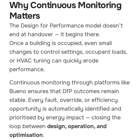
Why Continuous Monitoring
Matters
The Design for Performance model doesn’t
end at handover — it begins there.
Once a building is occupied, even small
changes to control settings, occupant loads,
or HVAC tuning can quickly erode
performance.
Continuous monitoring through platforms like
Bueno ensures that DfP outcomes remain
stable. Every fault, override, or efficiency
opportunity is automatically identified and
prioritised by energy impact — closing the
loop between
design, operation, and
optimisation
.